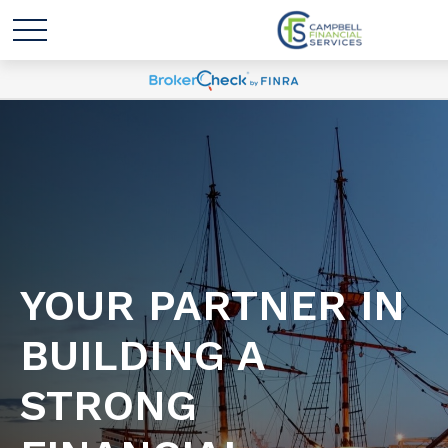
YOUR PARTNER IN
BUILDING A
STRONG