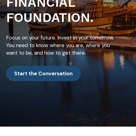
FINANCIAL
FOUNDATION.
Focus on your future. Invest in your tomorrow.
You need to know where you are, where you
want to be, and how to get there.
Start the Conversation