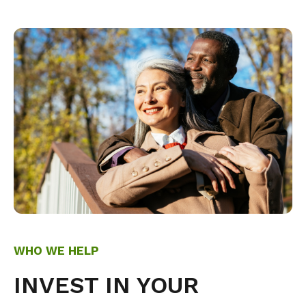
WHO WE HELP
INVEST IN YOUR