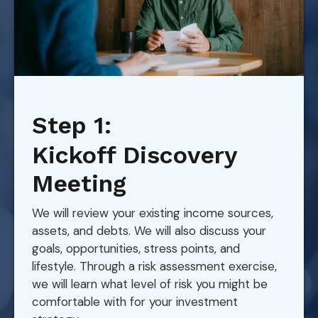
Step 1:
Kickoff Discovery
Meeting
We will review your existing income sources,
assets, and debts. We will also discuss your
goals, opportunities, stress points, and
lifestyle. Through a risk assessment exercise,
we will learn what level of risk you might be
comfortable with for your investment