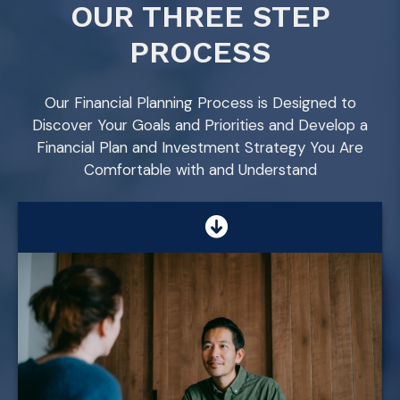
OUR THREE STEP
PROCESS
Our Financial Planning Process is Designed to
Discover Your Goals and Priorities and Develop a
Financial Plan and Investment Strategy You Are
Comfortable with and Understand