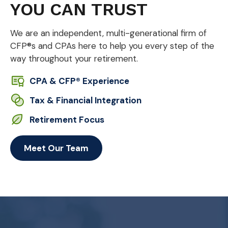
YOU CAN TRUST
We are an independent, multi-generational firm of
CFP®s and CPAs here to help you every step of the
way throughout your retirement.
CPA & CFP® Experience
Tax & Financial Integration
Retirement Focus
Meet Our Team