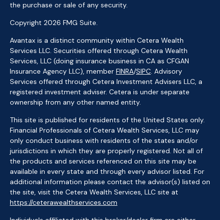
the purchase or sale of any security.
Copyright 2026 FMG Suite.
Avantax is a distinct community within Cetera Wealth
Services LLC. Securities offered through Cetera Wealth
Services, LLC (doing insurance business in CA as CFGAN
Insurance Agency LLC), member
FINRA
/
SIPC
. Advisory
Services offered through Cetera Investment Advisers LLC, a
registered investment adviser. Cetera is under separate
ownership from any other named entity.
This site is published for residents of the United States only.
Financial Professionals of Cetera Wealth Services, LLC may
only conduct business with residents of the states and/or
jurisdictions in which they are properly registered. Not all of
the products and services referenced on this site may be
available in every state and through every advisor listed. For
additional information please contact the advisor(s) listed on
the site, visit the Cetera Wealth Services, LLC site at
https://ceterawealthservices.com