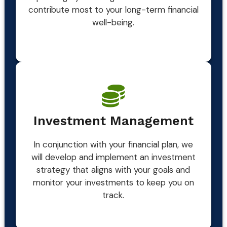
contribute most to your long-term financial
well-being.
Investment Management
In conjunction with your financial plan, we
will develop and implement an investment
strategy that aligns with your goals and
monitor your investments to keep you on
track.