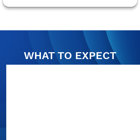
WHAT TO EXPECT