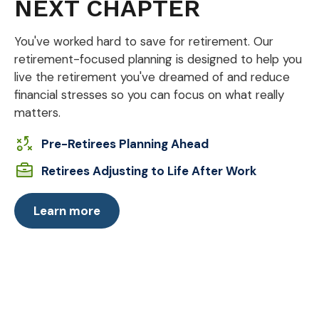
NEXT CHAPTER
You've worked hard to save for retirement. Our
retirement-focused planning is designed to help you
live the retirement you've dreamed of and reduce
financial stresses so you can focus on what really
matters.
Pre-Retirees Planning Ahead
Retirees Adjusting to Life After Work
Learn more