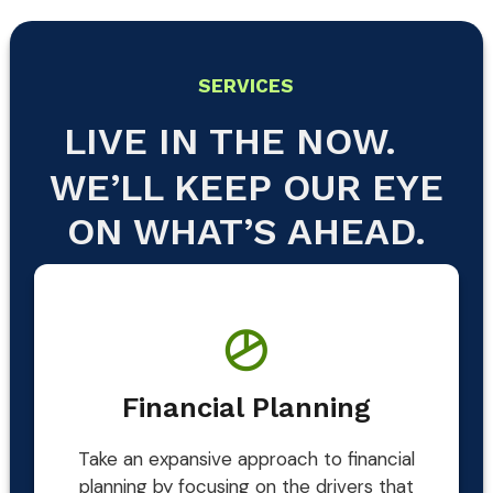
SERVICES
LIVE IN THE NOW.
WE’LL KEEP OUR EYE
ON WHAT’S AHEAD.
Financial Planning
Take an expansive approach to financial
planning by focusing on the drivers that