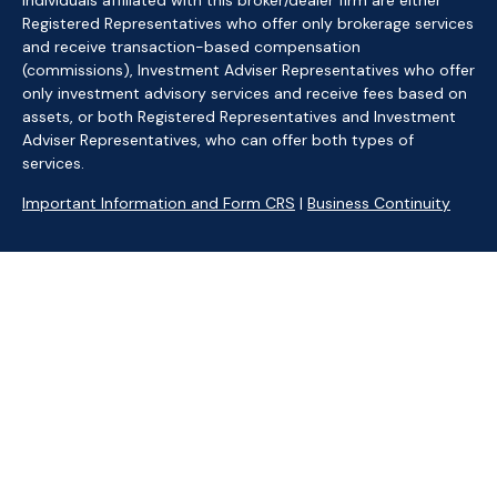
Individuals affiliated with this broker/dealer firm are either
Registered Representatives who offer only brokerage services
and receive transaction-based compensation
(commissions), Investment Adviser Representatives who offer
only investment advisory services and receive fees based on
assets, or both Registered Representatives and Investment
Adviser Representatives, who can offer both types of
services.
Important Information and Form CRS
|
Business Continuity