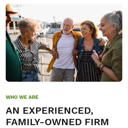
WHO WE ARE
AN EXPERIENCED,
FAMILY-OWNED FIRM