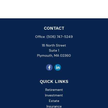
CONTACT
Office:
(508) 747-5249
18 North Street
Suite 1
Plymouth,
MA
02360
QUICK LINKS
Retirement
Investment
Estate
Insurance