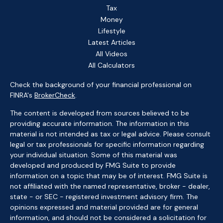
Tax
Money
Lifestyle
Latest Articles
All Videos
All Calculators
Check the background of your financial professional on
FINRA's
BrokerCheck
.
The content is developed from sources believed to be
providing accurate information. The information in this
material is not intended as tax or legal advice. Please consult
legal or tax professionals for specific information regarding
your individual situation. Some of this material was
developed and produced by FMG Suite to provide
information on a topic that may be of interest. FMG Suite is
not affiliated with the named representative, broker - dealer,
state - or SEC - registered investment advisory firm. The
opinions expressed and material provided are for general
information, and should not be considered a solicitation for