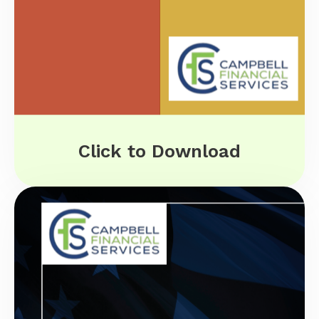
Click to Download