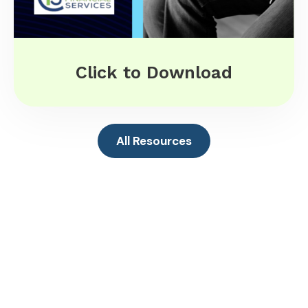
Click to Download
All Resources