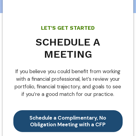
LET'S GET STARTED
SCHEDULE A
MEETING
If you believe you could benefit from working
with a financial professional, let’s review your
portfolio, financial trajectory, and goals to see
if you’re a good match for our practice.
Schedule a Complimentary, No
Obligation Meeting with a CFP