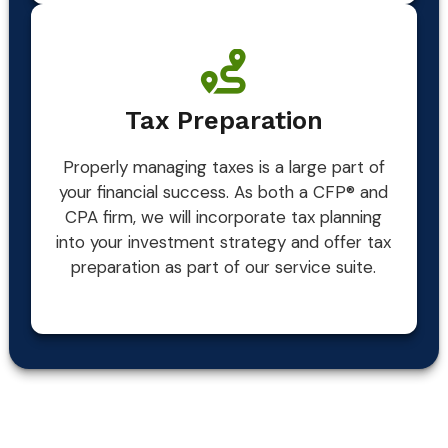
Tax Preparation
Properly managing taxes is a large part of
your financial success. As both a CFP® and
CPA firm, we will incorporate tax planning
into your investment strategy and offer tax
preparation as part of our service suite.