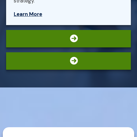
strategy.
Learn More