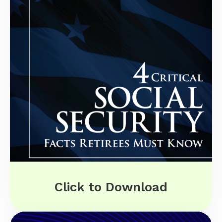
Click to Download