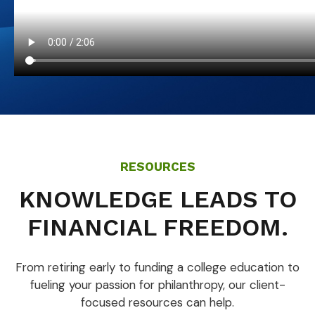
RESOURCES
KNOWLEDGE LEADS TO
FINANCIAL FREEDOM.
From retiring early to funding a college education to
fueling your passion for philanthropy, our client-
focused resources can help.