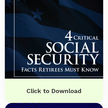
Click to Download