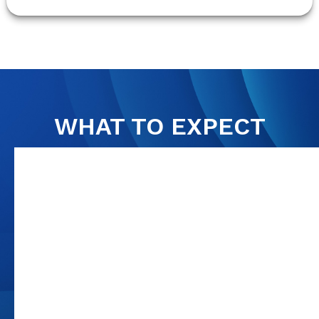
WHAT TO EXPECT