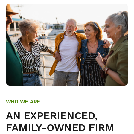
WHO WE ARE
AN EXPERIENCED,
FAMILY-OWNED FIRM