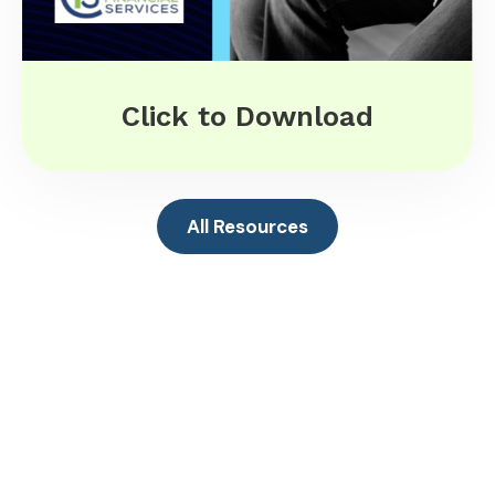
Click to Download
All Resources