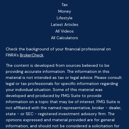
Tax
Money
Lifestyle
Latest Articles
All Videos
All Calculators
Check the background of your financial professional on
FINRA's
BrokerCheck
.
The content is developed from sources believed to be
providing accurate information. The information in this
material is not intended as tax or legal advice. Please consult
legal or tax professionals for specific information regarding
your individual situation. Some of this material was
developed and produced by FMG Suite to provide
information on a topic that may be of interest. FMG Suite is
not affiliated with the named representative, broker - dealer,
state - or SEC - registered investment advisory firm. The
opinions expressed and material provided are for general
information, and should not be considered a solicitation for