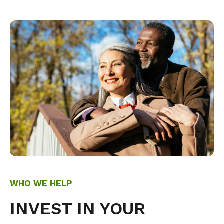
WHO WE HELP
INVEST IN YOUR