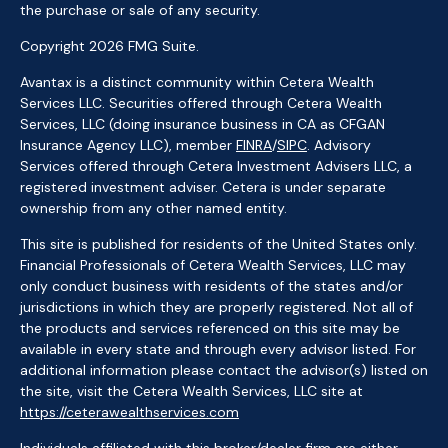
the purchase or sale of any security.
Copyright 2026 FMG Suite.
Avantax is a distinct community within Cetera Wealth
Services LLC. Securities offered through Cetera Wealth
Services, LLC (doing insurance business in CA as CFGAN
Insurance Agency LLC), member
FINRA
/
SIPC
. Advisory
Services offered through Cetera Investment Advisers LLC, a
registered investment adviser. Cetera is under separate
ownership from any other named entity.
This site is published for residents of the United States only.
Financial Professionals of Cetera Wealth Services, LLC may
only conduct business with residents of the states and/or
jurisdictions in which they are properly registered. Not all of
the products and services referenced on this site may be
available in every state and through every advisor listed. For
additional information please contact the advisor(s) listed on
the site, visit the Cetera Wealth Services, LLC site at
https://ceterawealthservices.com