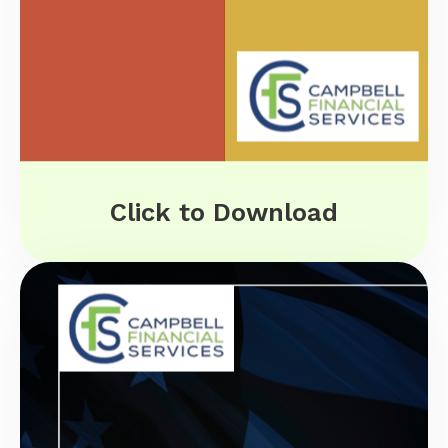
Click to Download