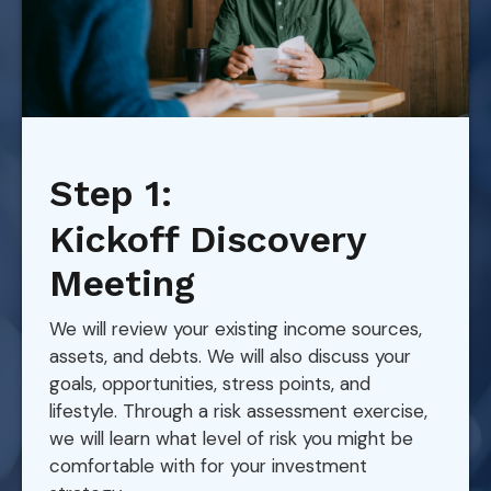
Step 1:
Kickoff Discovery
Meeting
We will review your existing income sources,
assets, and debts. We will also discuss your
goals, opportunities, stress points, and
lifestyle. Through a risk assessment exercise,
we will learn what level of risk you might be
comfortable with for your investment