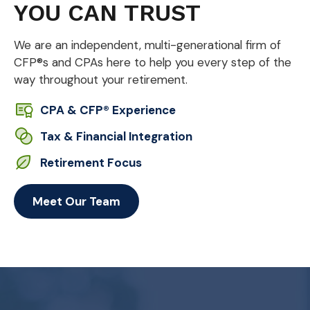
YOU CAN TRUST
We are an independent, multi-generational firm of
CFP®s and CPAs here to help you every step of the
way throughout your retirement.
CPA & CFP® Experience
Tax & Financial Integration
Retirement Focus
Meet Our Team