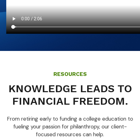
RESOURCES
KNOWLEDGE LEADS TO
FINANCIAL FREEDOM.
From retiring early to funding a college education to
fueling your passion for philanthropy, our client-
focused resources can help.