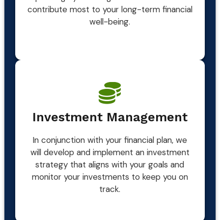
contribute most to your long-term financial
well-being.
Investment Management
In conjunction with your financial plan, we
will develop and implement an investment
strategy that aligns with your goals and
monitor your investments to keep you on
track.