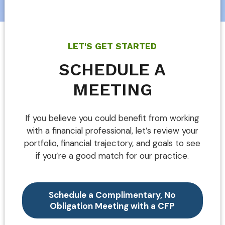
LET'S GET STARTED
SCHEDULE A
MEETING
If you believe you could benefit from working
with a financial professional, let’s review your
portfolio, financial trajectory, and goals to see
if you’re a good match for our practice.
Schedule a Complimentary, No
Obligation Meeting with a CFP