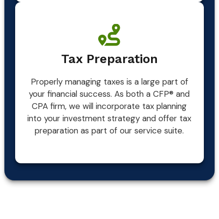
Tax Preparation
Properly managing taxes is a large part of
your financial success. As both a CFP® and
CPA firm, we will incorporate tax planning
into your investment strategy and offer tax
preparation as part of our service suite.