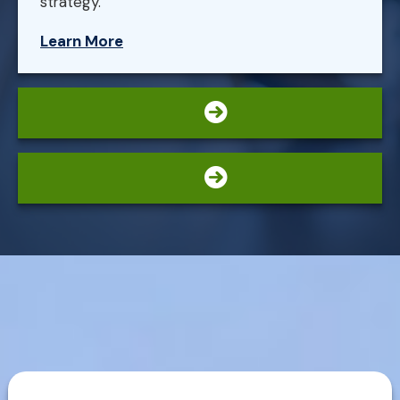
strategy.
Learn More