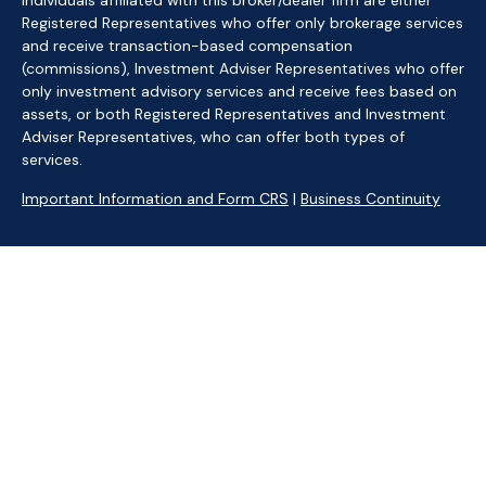
Individuals affiliated with this broker/dealer firm are either
Registered Representatives who offer only brokerage services
and receive transaction-based compensation
(commissions), Investment Adviser Representatives who offer
only investment advisory services and receive fees based on
assets, or both Registered Representatives and Investment
Adviser Representatives, who can offer both types of
services.
Important Information and Form CRS
|
Business Continuity