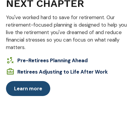
NEXT CHAPTER
You've worked hard to save for retirement. Our
retirement-focused planning is designed to help you
live the retirement you've dreamed of and reduce
financial stresses so you can focus on what really
matters.
Pre-Retirees Planning Ahead
Retirees Adjusting to Life After Work
Learn more