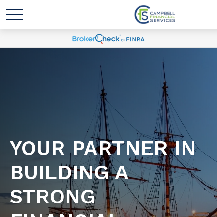
YOUR PARTNER IN
BUILDING A
STRONG