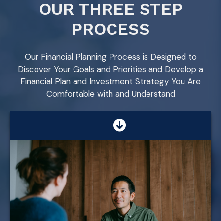
OUR THREE STEP
PROCESS
Our Financial Planning Process is Designed to
Discover Your Goals and Priorities and Develop a
Financial Plan and Investment Strategy You Are
Comfortable with and Understand