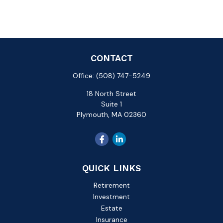
CONTACT
Office:
(508) 747-5249
18 North Street
Suite 1
Plymouth,
MA
02360
QUICK LINKS
Retirement
Investment
Estate
Insurance