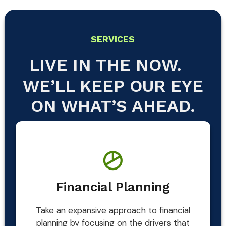
SERVICES
LIVE IN THE NOW.
WE’LL KEEP OUR EYE
ON WHAT’S AHEAD.
Financial Planning
Take an expansive approach to financial
planning by focusing on the drivers that