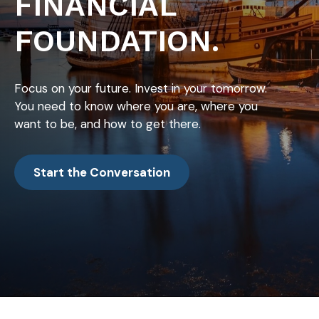
FINANCIAL
FOUNDATION.
Focus on your future. Invest in your tomorrow.
You need to know where you are, where you
want to be, and how to get there.
Start the Conversation