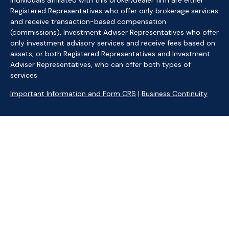
Individuals affiliated with this broker/dealer firm are either
Registered Representatives who offer only brokerage services
and receive transaction-based compensation
(commissions), Investment Adviser Representatives who offer
only investment advisory services and receive fees based on
assets, or both Registered Representatives and Investment
Adviser Representatives, who can offer both types of
services.
Important Information and Form CRS
|
Business Continuity