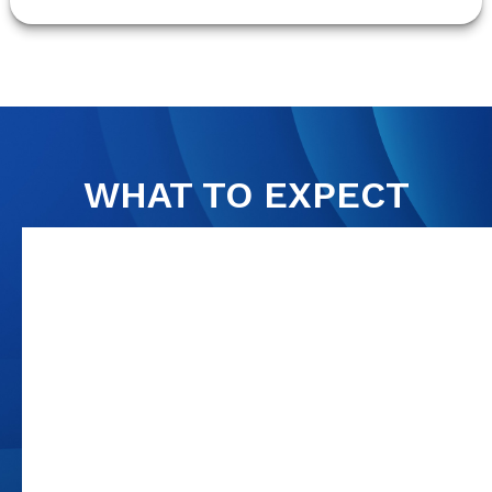
WHAT TO EXPECT