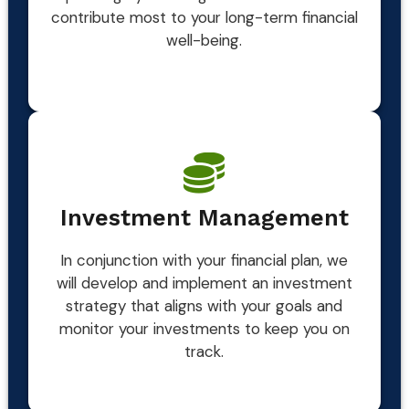
contribute most to your long-term financial
well-being.
Investment Management
In conjunction with your financial plan, we
will develop and implement an investment
strategy that aligns with your goals and
monitor your investments to keep you on
track.