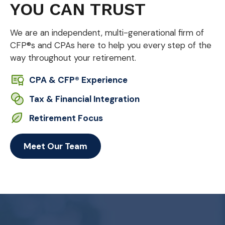
YOU CAN TRUST
We are an independent, multi-generational firm of
CFP®s and CPAs here to help you every step of the
way throughout your retirement.
CPA & CFP® Experience
Tax & Financial Integration
Retirement Focus
Meet Our Team