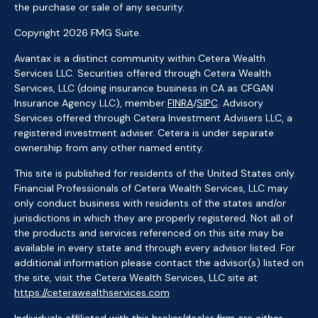
the purchase or sale of any security.
Copyright 2026 FMG Suite.
Avantax is a distinct community within Cetera Wealth
Services LLC. Securities offered through Cetera Wealth
Services, LLC (doing insurance business in CA as CFGAN
Insurance Agency LLC), member
FINRA
/
SIPC
. Advisory
Services offered through Cetera Investment Advisers LLC, a
registered investment adviser. Cetera is under separate
ownership from any other named entity.
This site is published for residents of the United States only.
Financial Professionals of Cetera Wealth Services, LLC may
only conduct business with residents of the states and/or
jurisdictions in which they are properly registered. Not all of
the products and services referenced on this site may be
available in every state and through every advisor listed. For
additional information please contact the advisor(s) listed on
the site, visit the Cetera Wealth Services, LLC site at
https://ceterawealthservices.com