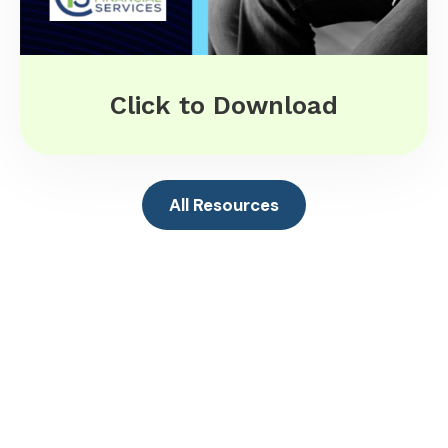
Click to Download
All Resources