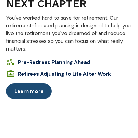
NEXT CHAPTER
You've worked hard to save for retirement. Our
retirement-focused planning is designed to help you
live the retirement you've dreamed of and reduce
financial stresses so you can focus on what really
matters.
Pre-Retirees Planning Ahead
Retirees Adjusting to Life After Work
Learn more