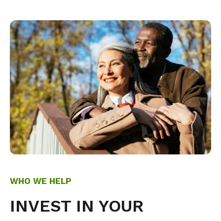
WHO WE HELP
INVEST IN YOUR