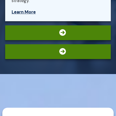
strategy.
Learn More