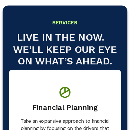
SERVICES
LIVE IN THE NOW.
WE’LL KEEP OUR EYE
ON WHAT’S AHEAD.
Financial Planning
Take an expansive approach to financial
planning by focusing on the drivers that