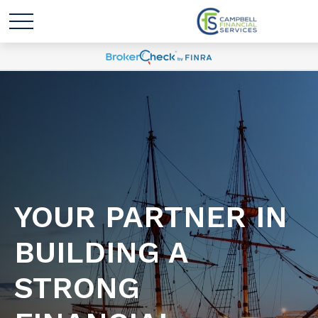
YOUR PARTNER IN
BUILDING A
STRONG