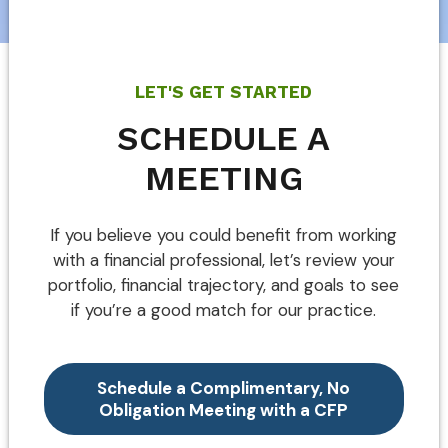
LET'S GET STARTED
SCHEDULE A
MEETING
If you believe you could benefit from working
with a financial professional, let’s review your
portfolio, financial trajectory, and goals to see
if you’re a good match for our practice.
Schedule a Complimentary, No
Obligation Meeting with a CFP