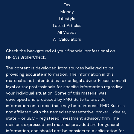
Tax
Money
Lifestyle
Latest Articles
All Videos
All Calculators
Check the background of your financial professional on
FINRA's
BrokerCheck
.
The content is developed from sources believed to be
providing accurate information. The information in this
material is not intended as tax or legal advice. Please consult
legal or tax professionals for specific information regarding
your individual situation. Some of this material was
developed and produced by FMG Suite to provide
information on a topic that may be of interest. FMG Suite is
not affiliated with the named representative, broker - dealer,
state - or SEC - registered investment advisory firm. The
opinions expressed and material provided are for general
information, and should not be considered a solicitation for