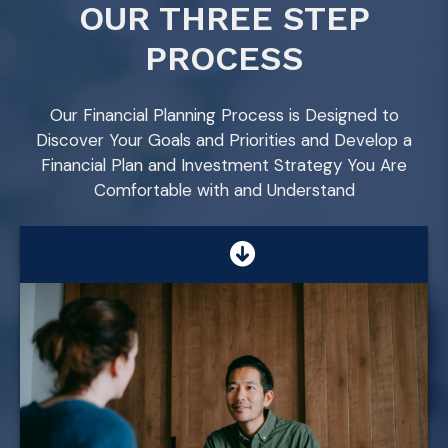
OUR THREE STEP
PROCESS
Our Financial Planning Process is Designed to
Discover Your Goals and Priorities and Develop a
Financial Plan and Investment Strategy You Are
Comfortable with and Understand