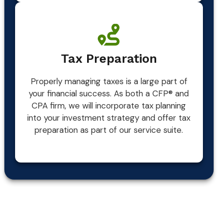
Tax Preparation
Properly managing taxes is a large part of
your financial success. As both a CFP® and
CPA firm, we will incorporate tax planning
into your investment strategy and offer tax
preparation as part of our service suite.