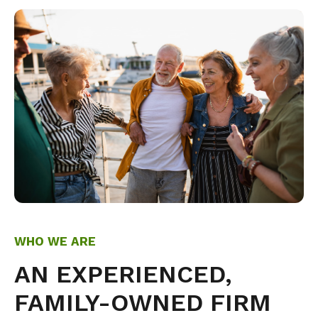
WHO WE ARE
AN EXPERIENCED,
FAMILY-OWNED FIRM