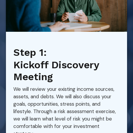
Step 1:
Kickoff Discovery
Meeting
We will review your existing income sources,
assets, and debts. We will also discuss your
goals, opportunities, stress points, and
lifestyle. Through a risk assessment exercise,
we will learn what level of risk you might be
comfortable with for your investment