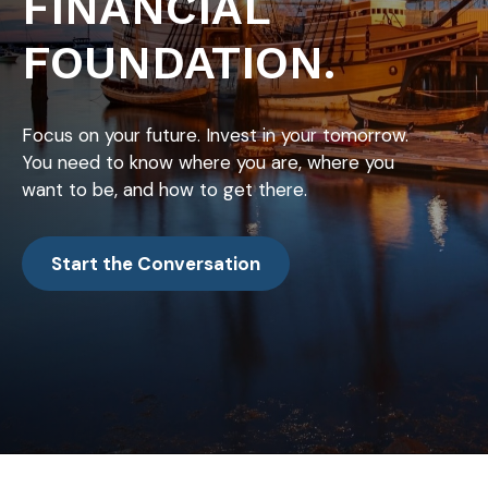
FINANCIAL
FOUNDATION.
Focus on your future. Invest in your tomorrow.
You need to know where you are, where you
want to be, and how to get there.
Start the Conversation