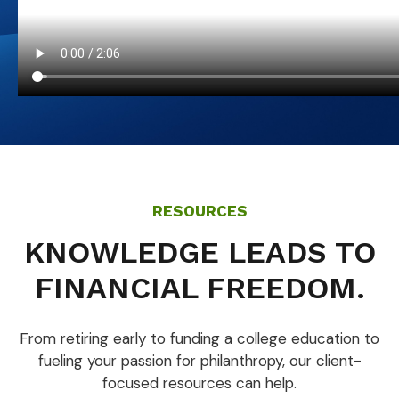
RESOURCES
KNOWLEDGE LEADS TO
FINANCIAL FREEDOM.
From retiring early to funding a college education to
fueling your passion for philanthropy, our client-
focused resources can help.