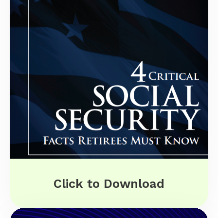
Click to Download