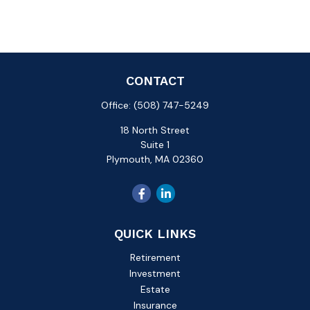
CONTACT
Office:
(508) 747-5249
18 North Street
Suite 1
Plymouth,
MA
02360
QUICK LINKS
Retirement
Investment
Estate
Insurance