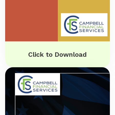
Click to Download