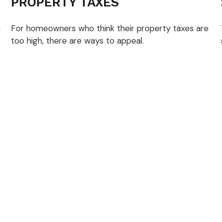
PROPERTY TAXES
u
For homeowners who think their property taxes are
too high, there are ways to appeal.