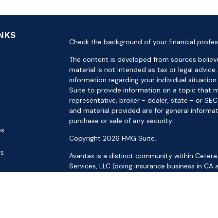
INKS
Check the background of your financial profes
The content is developed from sources believe
material is not intended as tax or legal advice.
information regarding your individual situat
Suite to provide information on a topic that m
representative, broker - dealer, state - or SE
and material provided are for general informat
purchase or sale of any security.
es
Copyright 2026 FMG Suite.
rs
Avantax is a distinct community within Cetera
Services, LLC (doing insurance business in 
Services offered through Cetera Investment Ad
separate ownership from any other named ent
This site is published for residents of the Uni
LLC may only conduct business with residents o