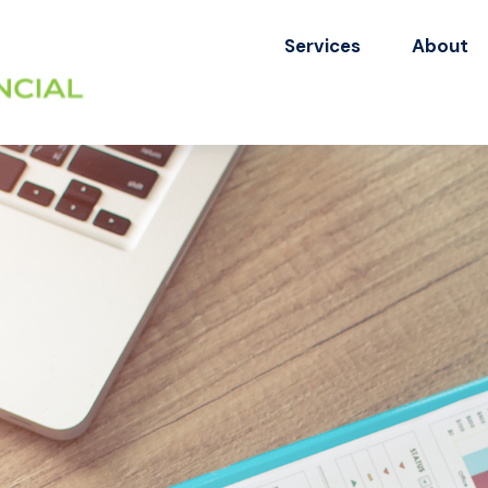
Services
About