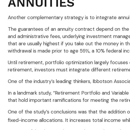
ANNUITIES
Another complementary strategy is to integrate annuitie
The guarantees of an annuity contract depend on the is
and administrative fees, underlying investment manage
that are usually highest if you take out the money in t
withdrawal is made prior to age 59½, a 10% federal in
Until retirement, portfolio optimization largely focuses
retirement, investors must integrate different retire
One of the industry’s leading thinkers, Ibbotson Associ
In a landmark study, “Retirement Portfolio and Variab
that hold important ramifications for meeting the ret
One of the study’s conclusions was that the addition 
fixed-income allocations. It increases total income whil