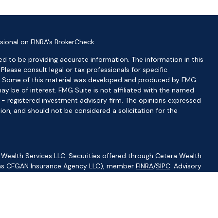
sional on FINRA's
BrokerCheck
.
d to be providing accurate information. The information in this
 Please consult legal or tax professionals for specific
ion. Some of this material was developed and produced by FMG
ay be of interest. FMG Suite is not affiliated with the named
C - registered investment advisory firm. The opinions expressed
ion, and should not be considered a solicitation for the
 Wealth Services LLC. Securities offered through Cetera Wealth
CA as CFGAN Insurance Agency LLC), member
FINRA
/
SIPC
. Advisory
visers LLC, a registered investment adviser. Cetera is under
ity.
ted States only. Financial Professionals of Cetera Wealth Services,
f the states and/or jurisdictions in which they are properly