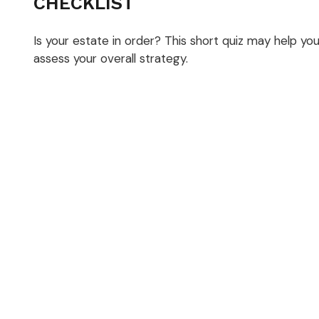
CHECKLIST
Is your estate in order? This short quiz may help yo
assess your overall strategy.