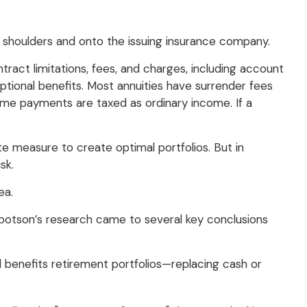
ur shoulders and onto the issuing insurance company.
ract limitations, fees, and charges, including account
tional benefits. Most annuities have surrender fees
ncome payments are taxed as ordinary income. If a
ate measure to create optimal portfolios. But in
sk.
ea.
bbotson’s research came to several key conclusions
 benefits retirement portfolios—replacing cash or