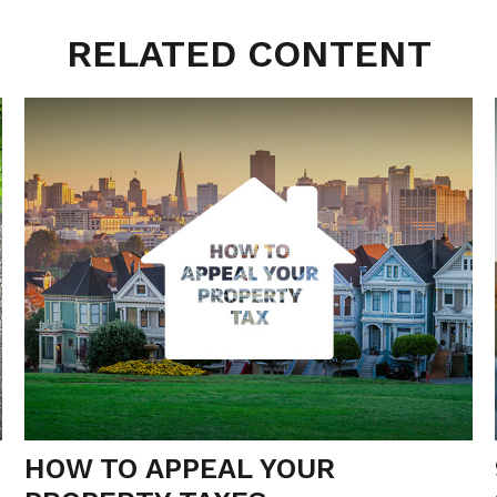
RELATED CONTENT
HOW TO APPEAL YOUR