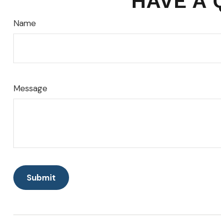
HAVE A 
Name
Message