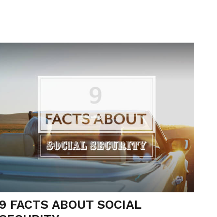
9 FACTS ABOUT SOCIAL