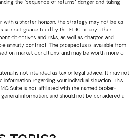
anding the "sequence of returns" danger and taking
r with a shorter horizon, the strategy may not be as
ies are not guaranteed by the FDIC or any other
ent objectives and risks, as well as charges and
e annuity contract. The prospectus is available from
 based on market conditions, and may be worth more or
rial is not intended as tax or legal advice. It may not
 information regarding your individual situation. This
G Suite is not affiliated with the named broker-
 general information, and should not be considered a