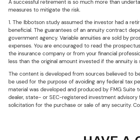
A successful retirement is so much more than undertak
measures to mitigate the risk.
1. The Ibbotson study assumed the investor had a retir
beneficial. The guarantees of an annuity contract depe
government agency. Variable annuities are sold by pros
expenses. You are encouraged to read the prospectus c
the insurance company or from your financial professio
less than the original amount invested if the annuity is
The content is developed from sources believed to be p
be used for the purpose of avoiding any federal tax pena
material was developed and produced by FMG Suite to p
dealer, state- or SEC-registered investment advisory 
solicitation for the purchase or sale of any security. C