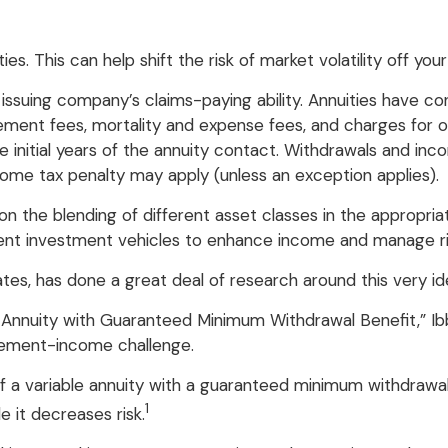
s. This can help shift the risk of market volatility off yo
suing company’s claims-paying ability. Annuities have cont
ment fees, mortality and expense fees, and charges for op
he initial years of the annuity contact. Withdrawals and i
come tax penalty may apply (unless an exception applies).
 on the blending of different asset classes in the appropri
ment investment vehicles to enhance income and manage ri
ates, has done a great deal of research around this very id
le Annuity with Guaranteed Minimum Withdrawal Benefit,” I
irement-income challenge.
of a variable annuity with a guaranteed minimum withdrawal
1
e it decreases risk.