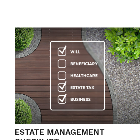
ESTATE MANAGEMENT