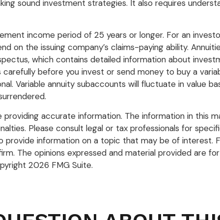
ing sound investment strategies. It also requires underst
ement income period of 25 years or longer. For an investo
nd on the issuing company’s claims-paying ability. Annuit
pectus, which contains detailed information about investm
arefully before you invest or send money to buy a variabl
nal. Variable annuity subaccounts will fluctuate in value
 surrendered.
roviding accurate information. The information in this mate
lties. Please consult legal or tax professionals for specific
rovide information on a topic that may be of interest. FM
firm. The opinions expressed and material provided are for
opyright
2026 FMG Suite.