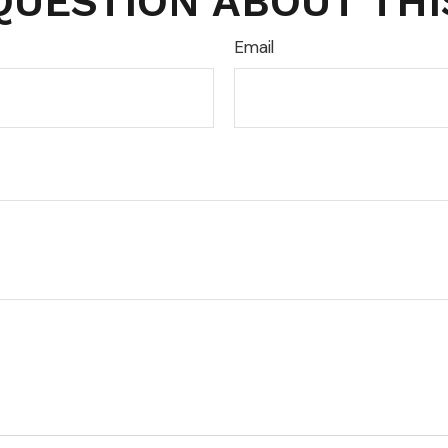
QUESTION ABOUT THI
Email