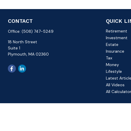
CONTACT
QUICK L
Retirement
Office:
(508) 747-5249
Investment
18 North Street
Estate
Suite 1
Insurance
Plymouth,
MA
02360
Tax
Money
Lifestyle
Latest Articl
All Videos
All Calculato