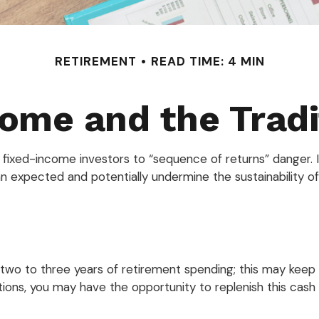
RETIREMENT
READ TIME: 4 MIN
ome and the Tradit
s fixed-income investors to “sequence of returns” danger. I
an expected and potentially undermine the sustainability o
nd two to three years of retirement spending; this may kee
ons, you may have the opportunity to replenish this cash r