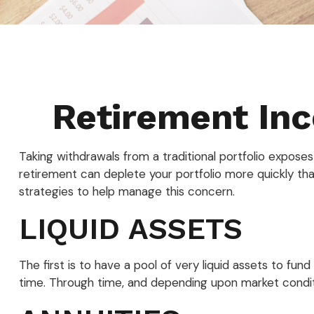
Retirement Inc
Taking withdrawals from a traditional portfolio expose
retirement can deplete your portfolio more quickly th
strategies to help manage this concern.
LIQUID ASSETS
The first is to have a pool of very liquid assets to fu
time. Through time, and depending upon market conditi