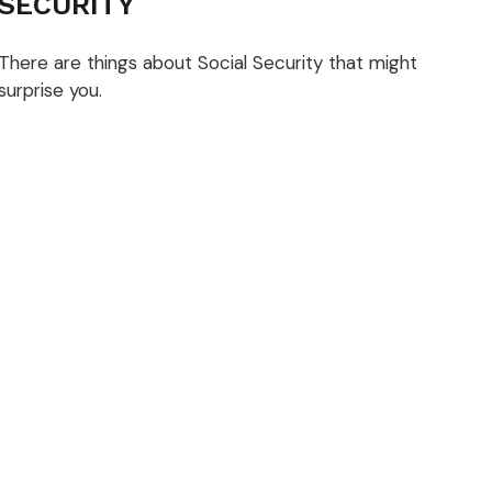
SECURITY
There are things about Social Security that might
surprise you.