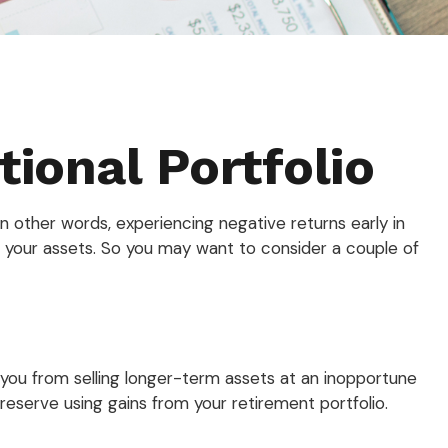
ional Portfolio
n other words, experiencing negative returns early in
f your assets. So you may want to consider a couple of
p you from selling longer-term assets at an inopportune
eserve using gains from your retirement portfolio.