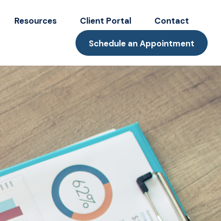
Resources
Client Portal
Contact
Schedule an Appointment