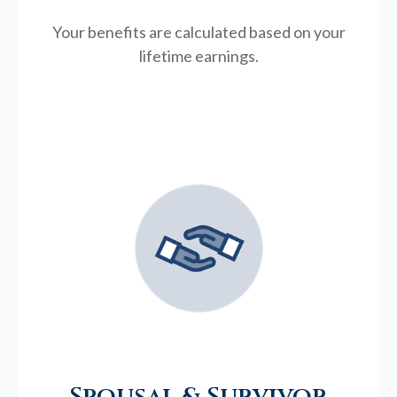
Your benefits are calculated based on your
lifetime earnings.
Spousal & Survivor