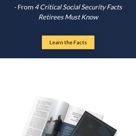
- From
4 Critical Social Security Facts
Retirees Must Know
Learn the Facts