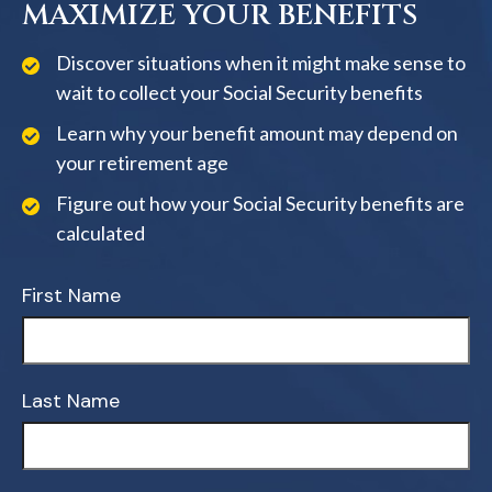
MAXIMIZE YOUR BENEFITS
Discover situations when it might make sense to
wait to collect your Social Security benefits
Learn why your benefit amount may depend on
your retirement age
Figure out how your Social Security benefits are
calculated
First Name
Last Name