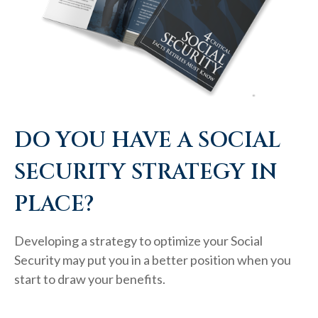
DO YOU HAVE A SOCIAL
SECURITY STRATEGY IN
PLACE?
Developing a strategy to optimize your Social
Security may put you in a better position when you
start to draw your benefits.