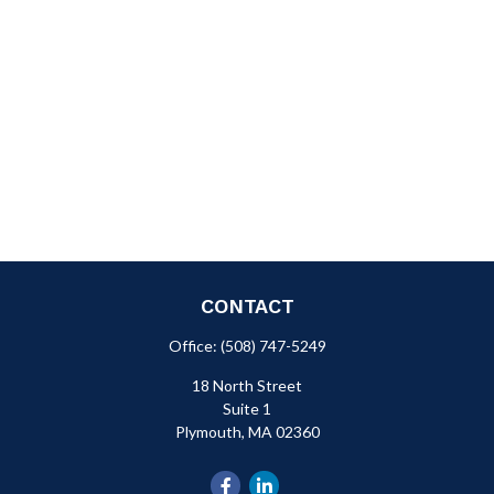
CONTACT
Office:
(508) 747-5249
18 North Street
Suite 1
Plymouth,
MA
02360