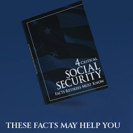
THESE FACTS MAY HELP YOU