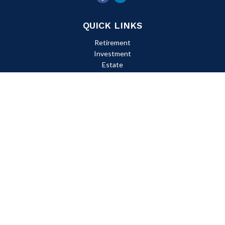
QUICK LINKS
Retirement
Investment
Estate
Insurance
Tax
Money
Lifestyle
Latest Articles
All Videos
All Calculators
Check the background of your financial professional on FINRA's
BrokerCheck
.
The content is developed from sources believed to be providing
accurate information. The information in this material is not
intended as tax or legal advice. Please consult legal or tax
professionals for specific information regarding your individual