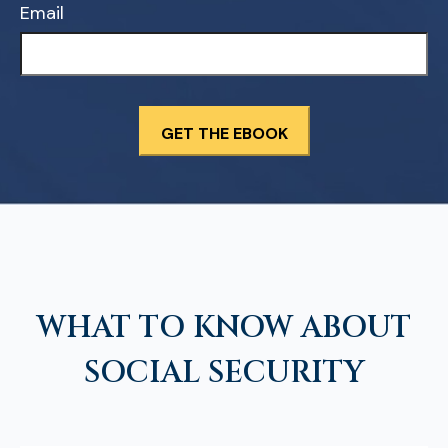
Email
WHAT TO KNOW ABOUT
SOCIAL SECURITY