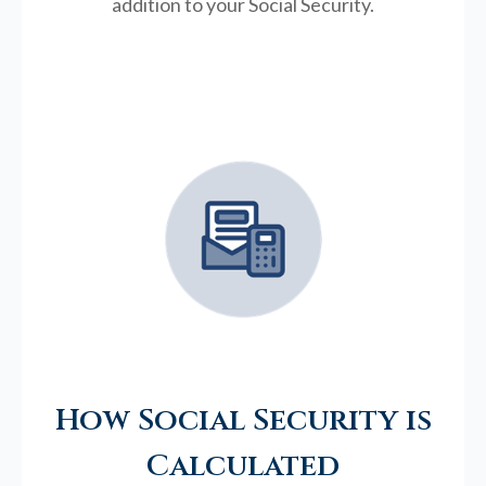
addition to your Social Security.
How Social Security is
Calculated