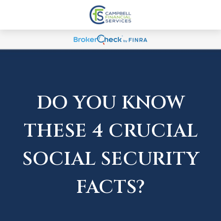
DO YOU KNOW
THESE 4 CRUCIAL
SOCIAL SECURITY
FACTS?