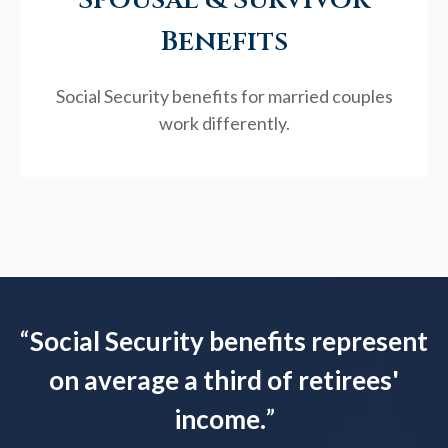
Benefits
Social Security benefits for married couples
work differently.
“
Social Security benefits represent
on average a third of retirees'
income.
”