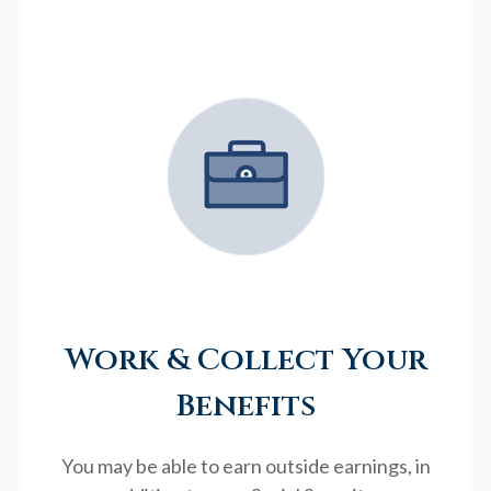
Work & Collect Your
Benefits
You may be able to earn outside earnings, in