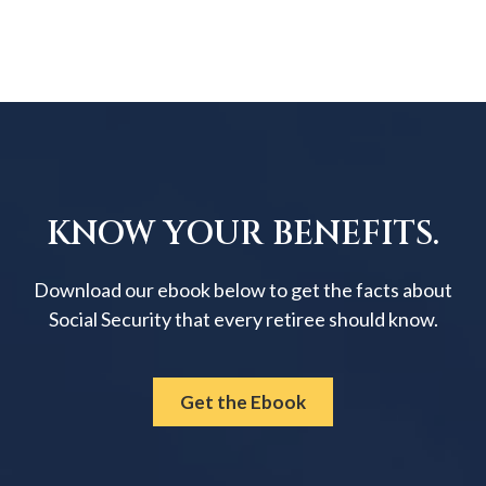
KNOW YOUR BENEFITS.
Download our ebook below to get the facts about
Social Security that every retiree should know.
Get the Ebook