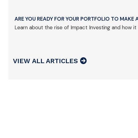
ARE YOU READY FOR YOUR PORTFOLIO TO MAKE A
Learn about the rise of Impact Investing and how it
VIEW ALL ARTICLES