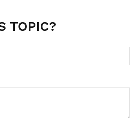
S TOPIC?