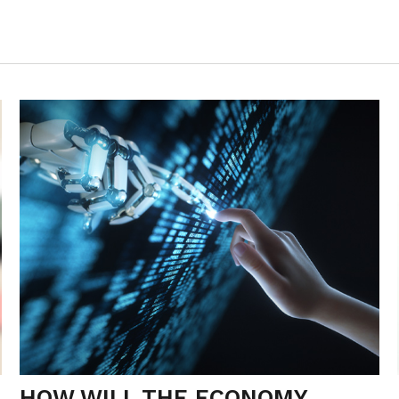
HOW WILL THE ECONOMY