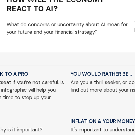
REACT TO AI?
What do concerns or uncertainty about AI mean for
your future and your financial strategy?
K TO A PRO
YOU WOULD RATHER BE...
eat if you’re not careful. Is
Are you a thrill seeker, or 
 infographic will help you
find out more about your ris
’s time to step up your
INFLATION & YOUR MONEY
y is it important?
It's important to understand