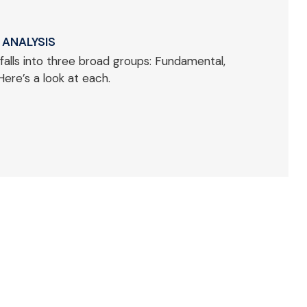
 ANALYSIS
falls into three broad groups: Fundamental,
Here’s a look at each.