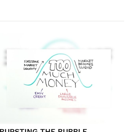
BURSTING THE BUBBLE