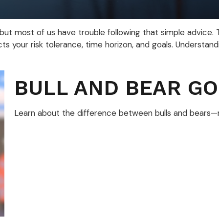
 but most of us have trouble following that simple advice.
ts your risk tolerance, time horizon, and goals. Understand
BULL AND BEAR GO
Learn about the difference between bulls and bears—ma