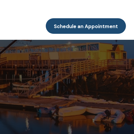
Resources
Client Portal
Contact
Schedule an Appointment