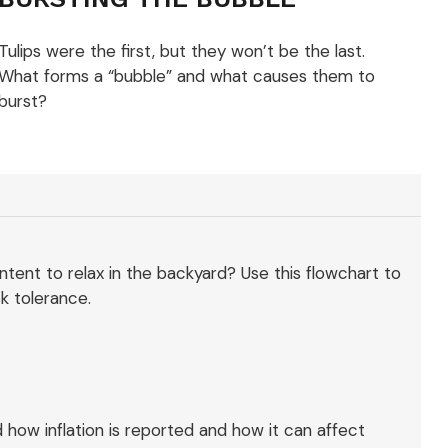
Tulips were the first, but they won’t be the last.
What forms a “bubble” and what causes them to
burst?
content to relax in the backyard? Use this flowchart to
k tolerance.
 how inflation is reported and how it can affect