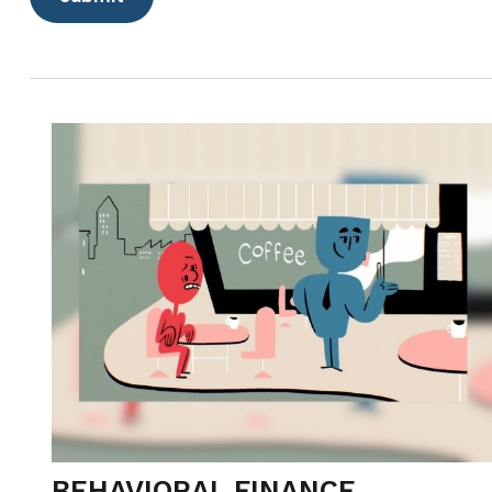
BEHAVIORAL FINANCE