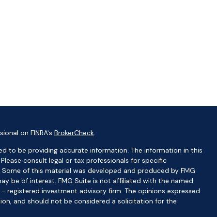
sional on FINRA's
BrokerCheck
.
d to be providing accurate information. The information in this
 Please consult legal or tax professionals for specific
ion. Some of this material was developed and produced by FMG
ay be of interest. FMG Suite is not affiliated with the named
C - registered investment advisory firm. The opinions expressed
ion, and should not be considered a solicitation for the