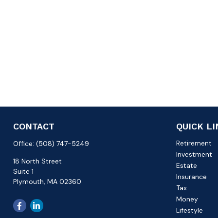
CONTACT
QUICK L
Retirement
Office:
(508) 747-5249
Investment
18 North Street
Estate
Suite 1
Insurance
Plymouth,
MA
02360
Tax
Money
Lifestyle