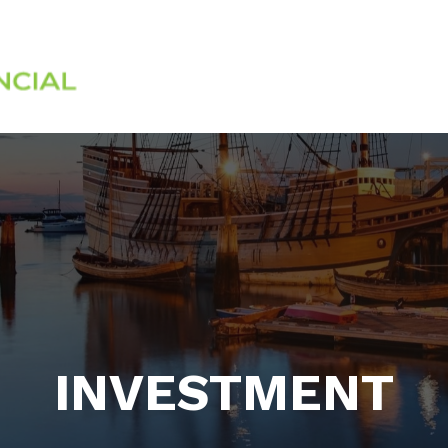
Services
About
INVESTMENT