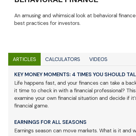
An amusing and whimsical look at behavioral finance
best practices for investors.
ARTICLES
CALCULATORS
VIDEOS
KEY MONEY MOMENTS: 4 TIMES YOU SHOULD TAL
Life happens fast, and your finances can take a backs
it time to check in with a financial professional? This
examine your own financial situation and decide if it
financial game.
EARNINGS FOR ALL SEASONS
Earnings season can move markets. What is it and wh