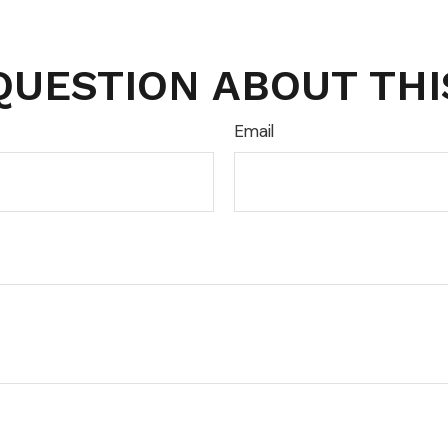
QUESTION ABOUT THI
Email