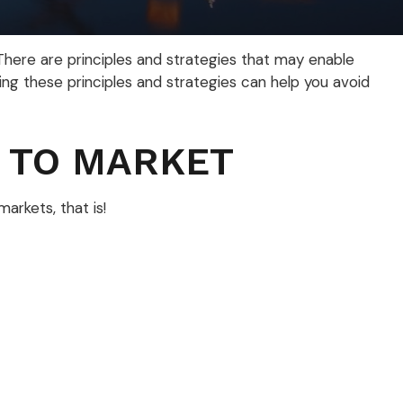
 There are principles and strategies that may enable
ing these principles and strategies can help you avoid
 TO MARKET
rkets, that is!