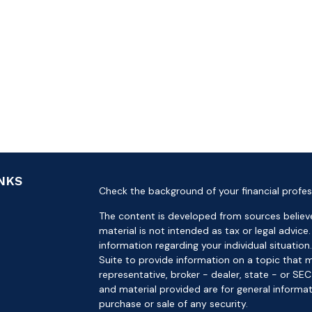
INKS
Check the background of your financial profes
The content is developed from sources believe
material is not intended as tax or legal advice.
information regarding your individual situat
Suite to provide information on a topic that m
representative, broker - dealer, state - or SE
and material provided are for general informat
purchase or sale of any security.