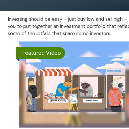
Investing should be easy – just buy low and sell high –
you to put together an investment portfolio that reflec
some of the pitfalls that snare some investors.
Featured Video