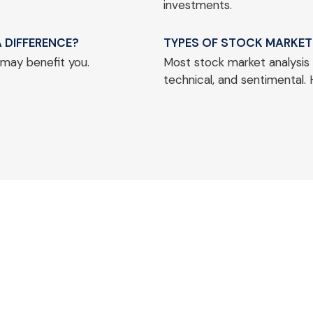
investments.
 DIFFERENCE?
TYPES OF STOCK MARKET
 may benefit you.
Most stock market analysis 
technical, and sentimental. 