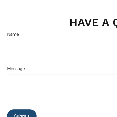
HAVE A 
Name
Message