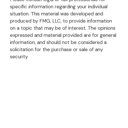
specific information regarding your individual
situation. This material was developed and
produced by FMG, LLC, to provide information
on a topic that may be of interest. The opinions
expressed and material provided are for general
information, and should not be considered a
solicitation for the purchase or sale of any
security.