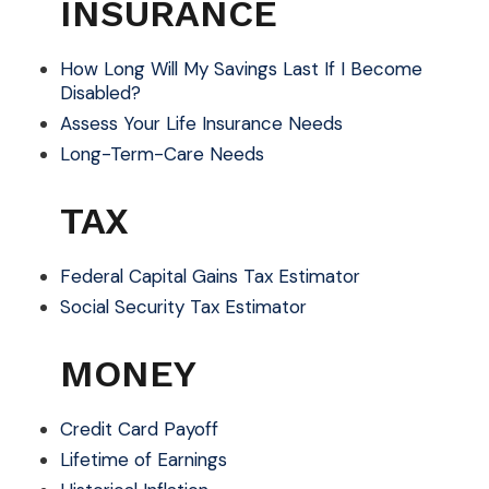
INSURANCE
How Long Will My Savings Last If I Become
Disabled?
Assess Your Life Insurance Needs
Long-Term-Care Needs
TAX
Federal Capital Gains Tax Estimator
Social Security Tax Estimator
MONEY
Credit Card Payoff
Lifetime of Earnings