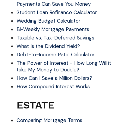
Payments Can Save You Money
Student Loan Refinance Calculator
Wedding Budget Calculator
Bi-Weekly Mortgage Payments
Taxable vs. Tax-Deferred Savings
What Is the Dividend Yield?
Debt-to-Income Ratio Calculator
The Power of Interest - How Long Will it
take My Money to Double?
How Can I Save a Million Dollars?
How Compound Interest Works
ESTATE
Comparing Mortgage Terms