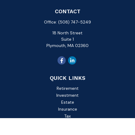
CONTACT
Office:
(508) 747-5249
18 North Street
Suite 1
Plymouth,
MA
02360
QUICK LINKS
Retirement
Investment
Estate
Insurance
Tax
Money
Lifestyle