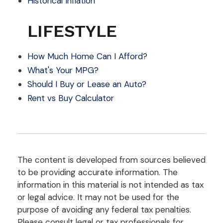
Historical Inflation
LIFESTYLE
How Much Home Can I Afford?
What's Your MPG?
Should I Buy or Lease an Auto?
Rent vs Buy Calculator
The content is developed from sources believed
to be providing accurate information. The
information in this material is not intended as tax
or legal advice. It may not be used for the
purpose of avoiding any federal tax penalties.
Please consult legal or tax professionals for