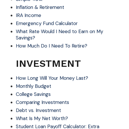
Inflation & Retirement
IRA Income
Emergency Fund Calculator
What Rate Would I Need to Earn on My
Savings?
How Much Do I Need To Retire?
INVESTMENT
How Long Will Your Money Last?
Monthly Budget
College Savings
Comparing Investments
Debt vs. Investment
What Is My Net Worth?
Student Loan Payoff Calculator: Extra