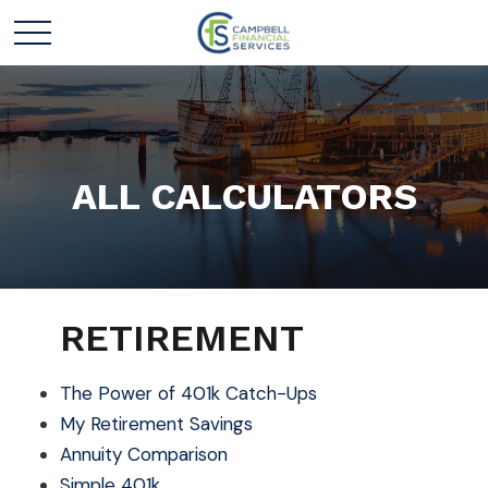
ALL CALCULATORS
RETIREMENT
The Power of 401k Catch-Ups
My Retirement Savings
Annuity Comparison
Simple 401k