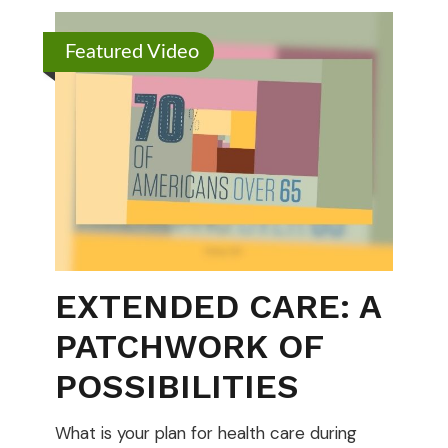
Featured Video
EXTENDED CARE: A
PATCHWORK OF
POSSIBILITIES
What is your plan for health care during