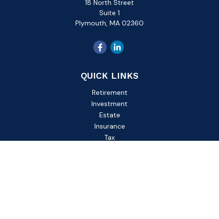
18 North Street
Suite 1
Plymouth,
MA
02360
QUICK LINKS
Retirement
Investment
Estate
Insurance
Tax
Money
Lifestyle
Latest Articles
All Videos
All Calculators
Check the background of your financial professional on