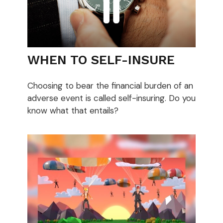
WHEN TO SELF-INSURE
Choosing to bear the financial burden of an
adverse event is called self-insuring. Do you
know what that entails?