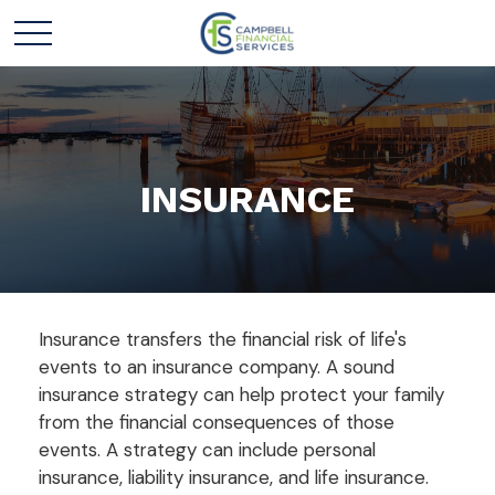
INSURANCE
Insurance transfers the financial risk of life's
events to an insurance company. A sound
insurance strategy can help protect your family
from the financial consequences of those
events. A strategy can include personal
insurance, liability insurance, and life insurance.