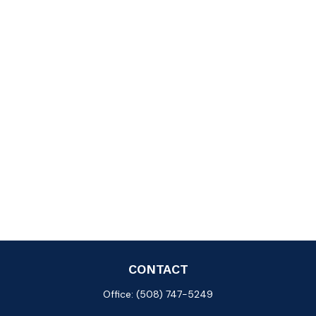
CONTACT
Office:
(508) 747-5249