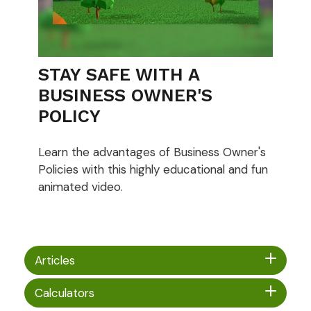
STAY SAFE WITH A
BUSINESS OWNER'S
POLICY
Learn the advantages of Business Owner's
Policies with this highly educational and fun
animated video.
Articles
Calculators