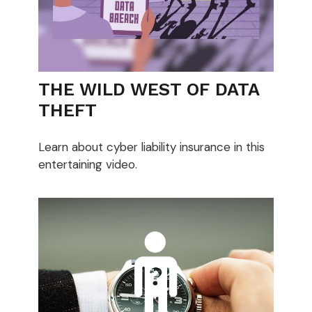
THE WILD WEST OF DATA
THEFT
Learn about cyber liability insurance in this
entertaining video.