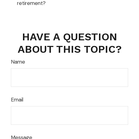
retirement?
HAVE A QUESTION
ABOUT THIS TOPIC?
Name
Email
Message