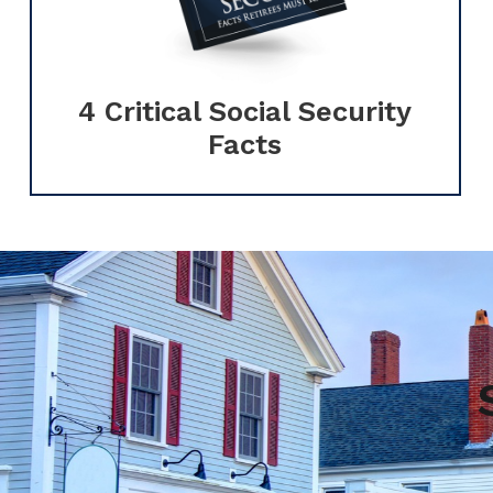
4 Critical Social Security
Facts