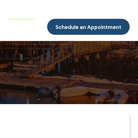
Resources
Client Portal
Contact
Schedule an Appointment