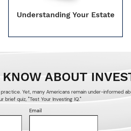
Understanding Your Estate
 KNOW ABOUT INVES
n practice. Yet, many Americans remain under-informed ab
brief quiz, "Test Your Investing IQ."
Email