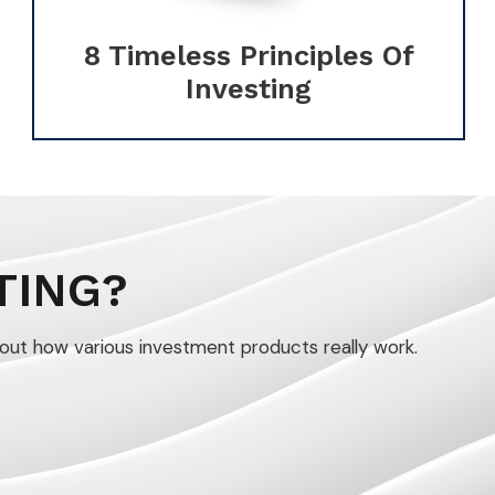
8 Timeless Principles Of
Investing
TING?
out how various investment products really work.