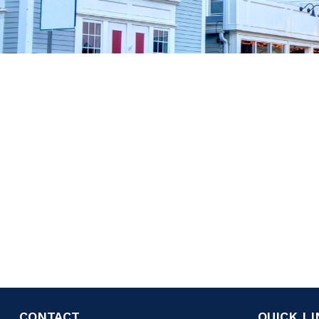
CONTACT
QUICK L