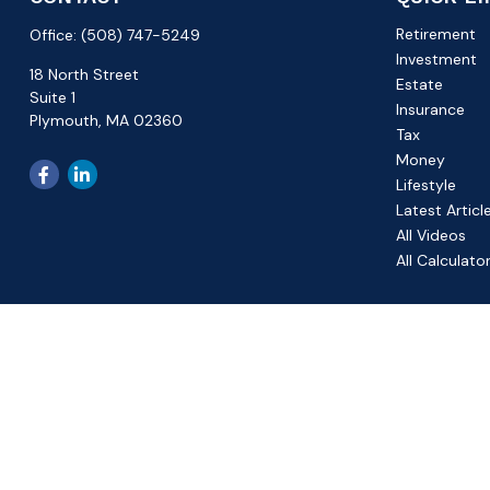
Retirement
Office:
(508) 747-5249
Investment
18 North Street
Estate
Suite 1
Insurance
Plymouth,
MA
02360
Tax
Money
Lifestyle
Latest Articl
All Videos
All Calculato