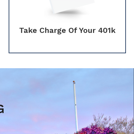
Take Charge Of Your 401k
G