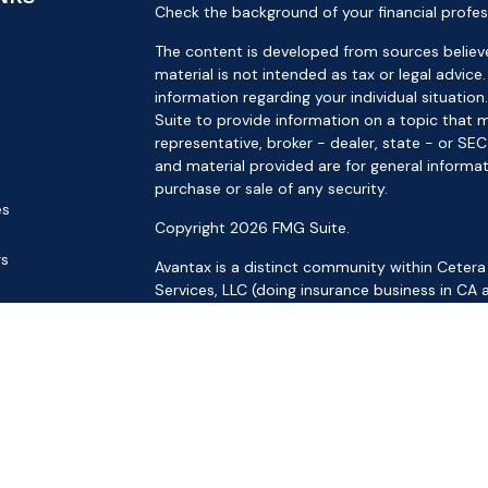
Check the background of your financial profes
The content is developed from sources believe
material is not intended as tax or legal advice.
information regarding your individual situat
Suite to provide information on a topic that m
representative, broker - dealer, state - or SE
and material provided are for general informat
purchase or sale of any security.
es
Copyright 2026 FMG Suite.
rs
Avantax is a distinct community within Cetera
Services, LLC (doing insurance business in 
Services offered through Cetera Investment Ad
separate ownership from any other named ent
This site is published for residents of the Uni
LLC may only conduct business with residents o
registered. Not all of the products and service
through every advisor listed. For additional inf
the Cetera Wealth Services, LLC site at
https: