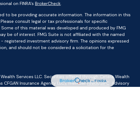
sional on FINRA's
BrokerCheck
.
d to be providing accurate information. The information in this
 Please consult legal or tax professionals for specific
ion. Some of this material was developed and produced by FMG
ay be of interest. FMG Suite is not affiliated with the named
C - registered investment advisory firm. The opinions expressed
ion, and should not be considered a solicitation for the
 Wealth Services LLC. Securities offered through Cetera Wealth
CA as CFGAN Insurance Agency LLC), member
FINRA
/
SIPC
. Advisory
visers LLC, a registered investment adviser. Cetera is under
ity.
ted States only. Financial Professionals of Cetera Wealth Services,
f the states and/or jurisdictions in which they are properly
s referenced on this site may be available in every state and
ormation please contact the advisor(s) listed on the site, visit
//ceterawealthservices.com