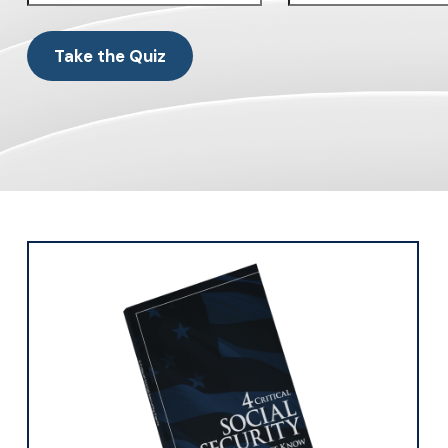
Take the Quiz