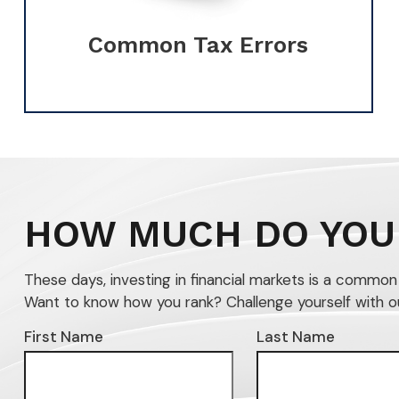
Common Tax Errors
HOW MUCH DO YOU
These days, investing in financial markets is a commo
Want to know how you rank? Challenge yourself with our 
First Name
Last Name