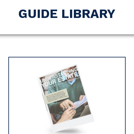
GUIDE LIBRARY