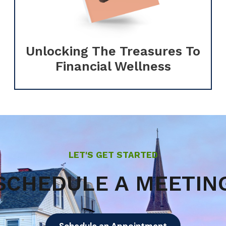
Unlocking The Treasures To
Financial Wellness
LET'S GET STARTED
SCHEDULE A MEETIN
Schedule an Appointment