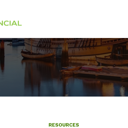
Services
About
RESOURCES