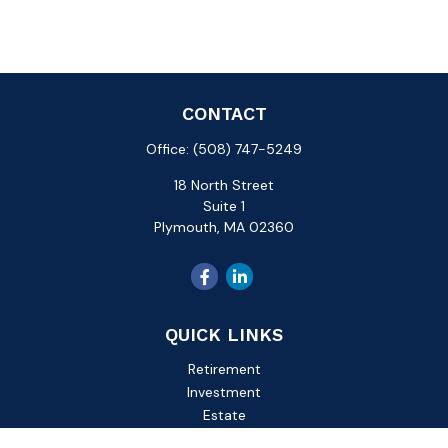
CONTACT
Office:
(508) 747-5249
18 North Street
Suite 1
Plymouth,
MA
02360
QUICK LINKS
Retirement
Investment
Estate
Insurance