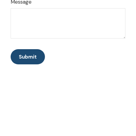
Message