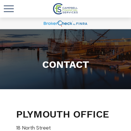
CONTACT
PLYMOUTH OFFICE
18 North Street