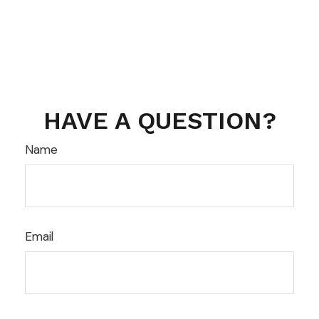
HAVE A QUESTION?
Name
Email