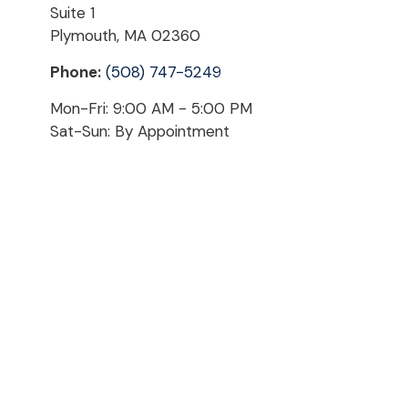
Suite 1
Plymouth,
MA
02360
Phone:
(508) 747-5249
Mon-Fri:
9:00 AM
-
5:00 PM
Sat-Sun:
By Appointment