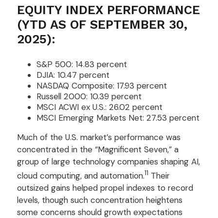
EQUITY INDEX PERFORMANCE
(YTD AS OF SEPTEMBER 30,
2025):
S&P 500: 14.83 percent
DJIA: 10.47 percent
NASDAQ Composite: 17.93 percent
Russell 2000: 10.39 percent
MSCI ACWI ex U.S.: 26.02 percent
MSCI Emerging Markets Net: 27.53 percent
Much of the U.S. market’s performance was
concentrated in the “Magnificent Seven,” a
group of large technology companies shaping AI,
11
cloud computing, and automation.
Their
outsized gains helped propel indexes to record
levels, though such concentration heightens
some concerns should growth expectations