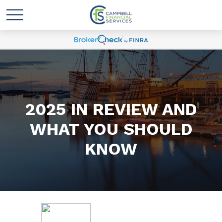
2025 IN REVIEW AND
WHAT YOU SHOULD
KNOW