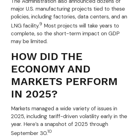
The Administration also announced dozens of
major U.S. manufacturing projects tied to these
policies, including factories, data centers, and an
9
LNG facility.
Most projects will take years to
complete, so the short-term impact on GDP
may be limited.
HOW DID THE
ECONOMY AND
MARKETS PERFORM
IN 2025?
Markets managed a wide variety of issues in
2025, including tariff-driven volatility early in the
year. Here’s a snapshot of 2025 through
10
September 30.