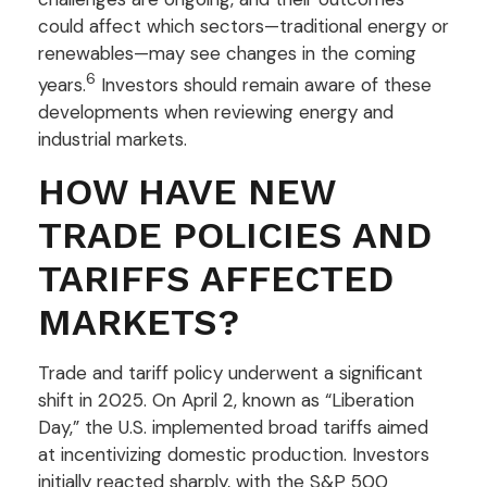
could affect which sectors—traditional energy or
renewables—may see changes in the coming
6
years.
Investors should remain aware of these
developments when reviewing energy and
industrial markets.
HOW HAVE NEW
TRADE POLICIES AND
TARIFFS AFFECTED
MARKETS?
Trade and tariff policy underwent a significant
shift in 2025. On April 2, known as “Liberation
Day,” the U.S. implemented broad tariffs aimed
at incentivizing domestic production. Investors
initially reacted sharply, with the S&P 500