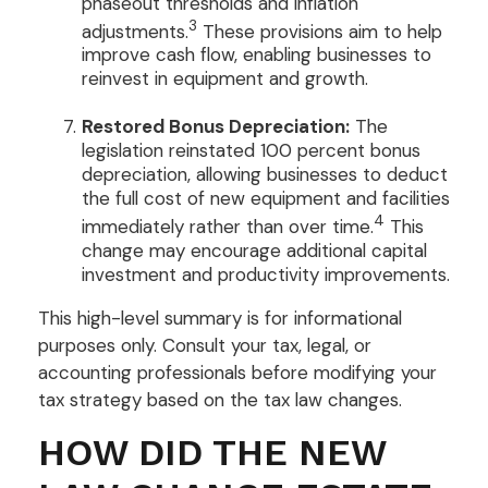
phaseout thresholds and inflation
3
adjustments.
These provisions aim to help
improve cash flow, enabling businesses to
reinvest in equipment and growth.
Restored Bonus Depreciation:
The
legislation reinstated 100 percent bonus
depreciation, allowing businesses to deduct
the full cost of new equipment and facilities
4
immediately rather than over time.
This
change may encourage additional capital
investment and productivity improvements.
This high-level summary is for informational
purposes only. Consult your tax, legal, or
accounting professionals before modifying your
tax strategy based on the tax law changes.
HOW DID THE NEW