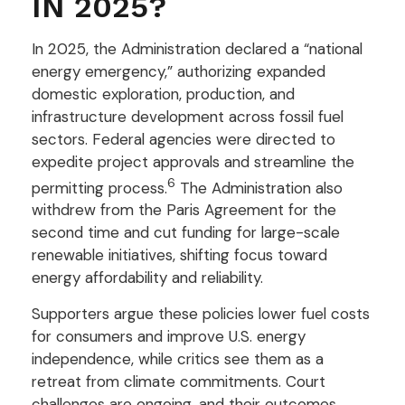
IN 2025?
In 2025, the Administration declared a “national
energy emergency,” authorizing expanded
domestic exploration, production, and
infrastructure development across fossil fuel
sectors. Federal agencies were directed to
expedite project approvals and streamline the
6
permitting process.
The Administration also
withdrew from the Paris Agreement for the
second time and cut funding for large-scale
renewable initiatives, shifting focus toward
energy affordability and reliability.
Supporters argue these policies lower fuel costs
for consumers and improve U.S. energy
independence, while critics see them as a
retreat from climate commitments. Court
challenges are ongoing, and their outcomes