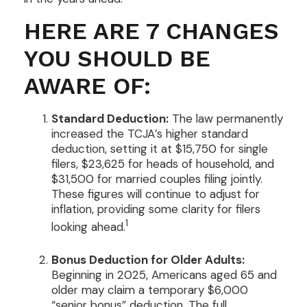
HERE ARE 7 CHANGES
YOU SHOULD BE
AWARE OF:
Standard Deduction:
The law permanently
increased the TCJA’s higher standard
deduction, setting it at $15,750 for single
filers, $23,625 for heads of household, and
$31,500 for married couples filing jointly.
These figures will continue to adjust for
inflation, providing some clarity for filers
1
looking ahead.
Bonus Deduction for Older Adults:
Beginning in 2025, Americans aged 65 and
older may claim a temporary $6,000
“senior bonus” deduction. The full