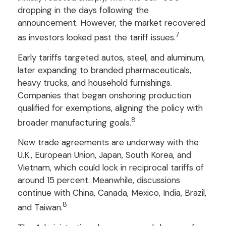
dropping in the days following the
announcement. However, the market recovered
7
as investors looked past the tariff issues.
Early tariffs targeted autos, steel, and aluminum,
later expanding to branded pharmaceuticals,
heavy trucks, and household furnishings.
Companies that began onshoring production
qualified for exemptions, aligning the policy with
8
broader manufacturing goals.
New trade agreements are underway with the
U.K., European Union, Japan, South Korea, and
Vietnam, which could lock in reciprocal tariffs of
around 15 percent. Meanwhile, discussions
continue with China, Canada, Mexico, India, Brazil,
8
and Taiwan.