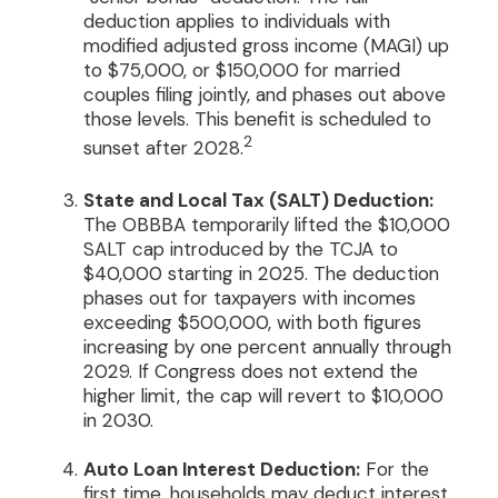
deduction applies to individuals with
modified adjusted gross income (MAGI) up
to $75,000, or $150,000 for married
couples filing jointly, and phases out above
those levels. This benefit is scheduled to
2
sunset after 2028.
State and Local Tax (SALT) Deduction:
The OBBBA temporarily lifted the $10,000
SALT cap introduced by the TCJA to
$40,000 starting in 2025. The deduction
phases out for taxpayers with incomes
exceeding $500,000, with both figures
increasing by one percent annually through
2029. If Congress does not extend the
higher limit, the cap will revert to $10,000
in 2030.
Auto Loan Interest Deduction:
For the
first time, households may deduct interest