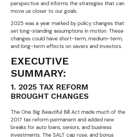
perspective and informs the strategies that can
move us closer to our goals.
2025 was a year marked by policy changes that
set long-standing assumptions in motion. These
changes could have short-term, medium-term,
and long-term effects on savers and investors.
EXECUTIVE
SUMMARY:
1. 2025 TAX REFORM
BROUGHT CHANGES
The One Big Beautiful Bill Act made much of the
2017 tax reform permanent and added new
breaks for auto loans, seniors, and business
investments. The SALT cap rose, and bonus