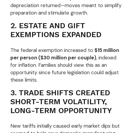
depreciation returned—moves meant to simplify
preparation and stimulate growth.
2. ESTATE AND GIFT
EXEMPTIONS EXPANDED
The federal exemption increased to
$15 million
per person ($30 million per couple)
, indexed
for inflation. Families should view this as an
opportunity since future legislation could adjust
these limits.
3. TRADE SHIFTS CREATED
SHORT-TERM VOLATILITY,
LONG-TERM OPPORTUNITY
New tariffs initially caused early market dips but