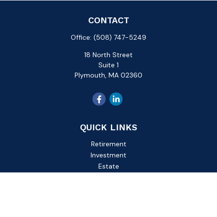
CONTACT
Office:
(508) 747-5249
18 North Street
Suite 1
Plymouth,
MA
02360
QUICK LINKS
Retirement
Investment
Estate
Insurance
Tax
Money
Lifestyle