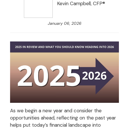
Kevin Campbell, CFP®
January 06, 2026
As we begin a new year and consider the
opportunities ahead, reflecting on the past year
helps put today’s financial landscape into