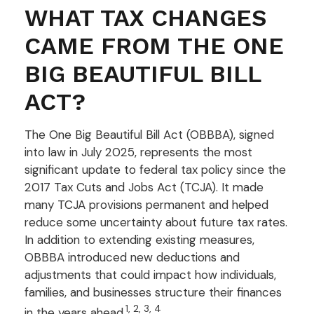
WHAT TAX CHANGES
CAME FROM THE ONE
BIG BEAUTIFUL BILL
ACT?
The One Big Beautiful Bill Act (OBBBA), signed
into law in July 2025, represents the most
significant update to federal tax policy since the
2017 Tax Cuts and Jobs Act (TCJA). It made
many TCJA provisions permanent and helped
reduce some uncertainty about future tax rates.
In addition to extending existing measures,
OBBBA introduced new deductions and
adjustments that could impact how individuals,
families, and businesses structure their finances
1, 2, 3, 4
in the years ahead.