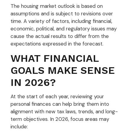
The housing market outlook is based on
assumptions and is subject to revisions over
time. A variety of factors, including financial,
economic, political, and regulatory issues may
cause the actual results to differ from the
expectations expressed in the forecast.
WHAT FINANCIAL
GOALS MAKE SENSE
IN 2026?
At the start of each year, reviewing your
personal finances can help bring them into
alignment with new tax laws, trends, and long-
term objectives. In 2026, focus areas may
include: