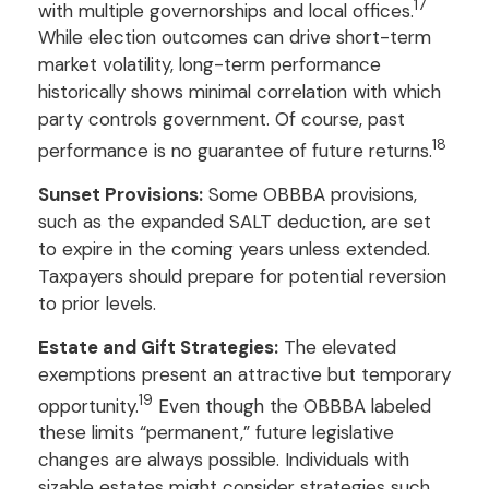
17
with multiple governorships and local offices.
While election outcomes can drive short-term
market volatility, long-term performance
historically shows minimal correlation with which
party controls government. Of course, past
18
performance is no guarantee of future returns.
Sunset Provisions:
Some OBBBA provisions,
such as the expanded SALT deduction, are set
to expire in the coming years unless extended.
Taxpayers should prepare for potential reversion
to prior levels.
Estate and Gift Strategies:
The elevated
exemptions present an attractive but temporary
19
opportunity.
Even though the OBBBA labeled
these limits “permanent,” future legislative
changes are always possible. Individuals with
sizable estates might consider strategies such