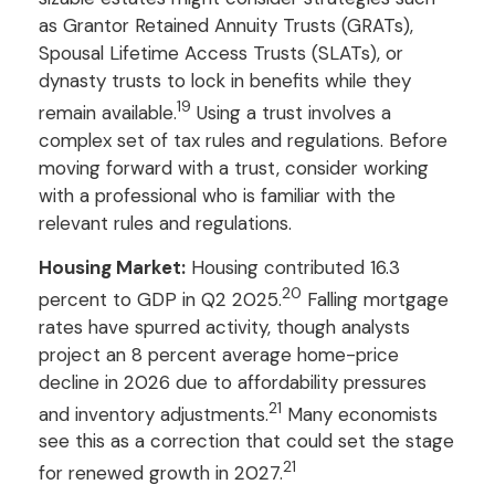
as Grantor Retained Annuity Trusts (GRATs),
Spousal Lifetime Access Trusts (SLATs), or
dynasty trusts to lock in benefits while they
19
remain available.
Using a trust involves a
complex set of tax rules and regulations. Before
moving forward with a trust, consider working
with a professional who is familiar with the
relevant rules and regulations.
Housing Market:
Housing contributed 16.3
20
percent to GDP in Q2 2025.
Falling mortgage
rates have spurred activity, though analysts
project an 8 percent average home-price
decline in 2026 due to affordability pressures
21
and inventory adjustments.
Many economists
see this as a correction that could set the stage
21
for renewed growth in 2027.