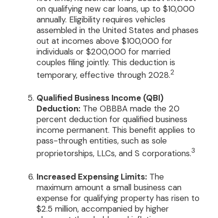
on qualifying new car loans, up to $10,000
annually. Eligibility requires vehicles
assembled in the United States and phases
out at incomes above $100,000 for
individuals or $200,000 for married
couples filing jointly. This deduction is
2
temporary, effective through 2028.
Qualified Business Income (QBI)
Deduction:
The OBBBA made the 20
percent deduction for qualified business
income permanent. This benefit applies to
pass-through entities, such as sole
3
proprietorships, LLCs, and S corporations.
Increased Expensing Limits:
The
maximum amount a small business can
expense for qualifying property has risen to
$2.5 million, accompanied by higher