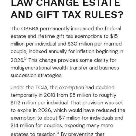
LAW CHANGE ESTATE
AND GIFT TAX RULES?
The OBBBA permanently increased the federal
estate and lifetime gift tax exemptions to $15
million per individual and $30 million per married
couple, indexed annually for inflation beginning in
5
2026.
This change provides some clarity for
multigenerational wealth transfer and business
succession strategies.
Under the TCJA, the exemption had doubled
temporarily in 2018 from $5 million to roughly
$11.2 million per individual. That provision was set
to expire in 2026, which would have reduced the
exemption to about $7 million for individuals and
$14 million for couples, exposing many more
5
estates to taxation.
By preventing that