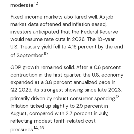
12
moderate.
Fixed-income markets also fared well. As job-
market data softened and inflation eased,
investors anticipated that the Federal Reserve
would resume rate cuts in 2026. The 10-year
U.S. Treasury yield fell to 4.16 percent by the end
10
of September.
GDP growth remained solid. After a 0.6 percent
contraction in the first quarter, the U.S. economy
expanded at a 3.8 percent annualized pace in
Q2 2025, its strongest showing since late 2023,
13
primarily driven by robust consumer spending.
Inflation ticked up slightly to 2.9 percent in
August, compared with 2.7 percent in July,
reflecting modest tariff-related cost
14, 15
pressures.