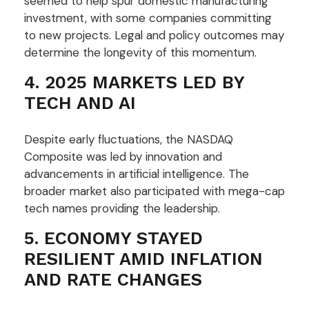
seemed to help spur domestic manufacturing
investment, with some companies committing
to new projects. Legal and policy outcomes may
determine the longevity of this momentum.
4. 2025 MARKETS LED BY
TECH AND AI
Despite early fluctuations, the NASDAQ
Composite was led by innovation and
advancements in artificial intelligence. The
broader market also participated with mega-cap
tech names providing the leadership.
5. ECONOMY STAYED
RESILIENT AMID INFLATION
AND RATE CHANGES