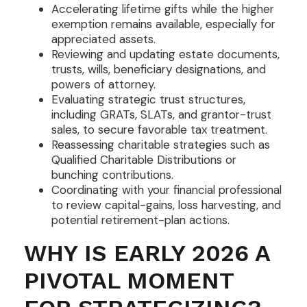
Accelerating lifetime gifts while the higher
exemption remains available, especially for
appreciated assets.
Reviewing and updating estate documents,
trusts, wills, beneficiary designations, and
powers of attorney.
Evaluating strategic trust structures,
including GRATs, SLATs, and grantor-trust
sales, to secure favorable tax treatment.
Reassessing charitable strategies such as
Qualified Charitable Distributions or
bunching contributions.
Coordinating with your financial professional
to review capital-gains, loss harvesting, and
potential retirement-plan actions.
WHY IS EARLY 2026 A
PIVOTAL MOMENT