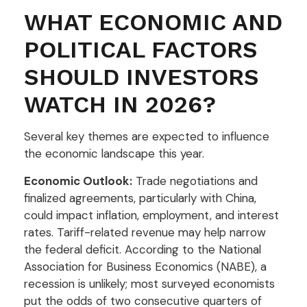
WHAT ECONOMIC AND
POLITICAL FACTORS
SHOULD INVESTORS
WATCH IN 2026?
Several key themes are expected to influence
the economic landscape this year.
Economic Outlook:
Trade negotiations and
finalized agreements, particularly with China,
could impact inflation, employment, and interest
rates. Tariff-related revenue may help narrow
the federal deficit. According to the National
Association for Business Economics (NABE), a
recession is unlikely; most surveyed economists
put the odds of two consecutive quarters of