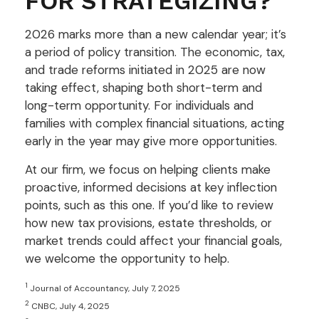
FOR STRATEGIZING?
2026 marks more than a new calendar year; it’s
a period of policy transition. The economic, tax,
and trade reforms initiated in 2025 are now
taking effect, shaping both short-term and
long-term opportunity. For individuals and
families with complex financial situations, acting
early in the year may give more opportunities.
At our firm, we focus on helping clients make
proactive, informed decisions at key inflection
points, such as this one. If you’d like to review
how new tax provisions, estate thresholds, or
market trends could affect your financial goals,
we welcome the opportunity to help.
1
Journal of Accountancy, July 7, 2025
2
CNBC, July 4, 2025