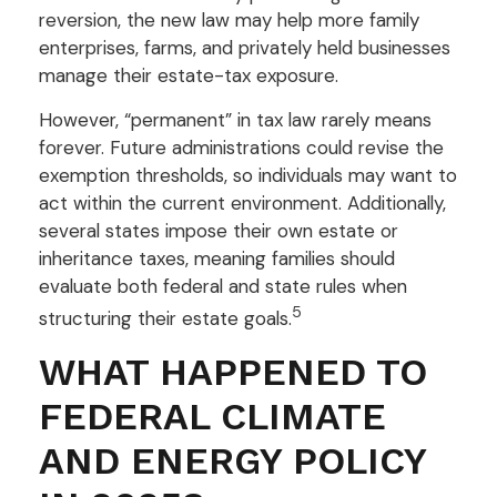
reversion, the new law may help more family
enterprises, farms, and privately held businesses
manage their estate-tax exposure.
However, “permanent” in tax law rarely means
forever. Future administrations could revise the
exemption thresholds, so individuals may want to
act within the current environment. Additionally,
several states impose their own estate or
inheritance taxes, meaning families should
evaluate both federal and state rules when
5
structuring their estate goals.
WHAT HAPPENED TO
FEDERAL CLIMATE
AND ENERGY POLICY