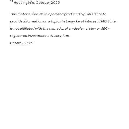
21
Housing.info, October 2025
This material was developed and produced by FMG Suite to
provide information on a topic that may be of interest. FMG Suite
is not affiliated with the named broker-dealer, state- or SEC-
registered investment advisory firm.
Cetera.11.17.25