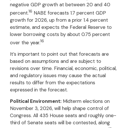
negative GDP growth at between 20 and 40
16
percent.
NABE forecasts 1.7 percent GDP
growth for 2026, up from a prior 1.4 percent
estimate, and expects the Federal Reserve to
lower borrowing costs by about 0.75 percent
16
over the year.
It’s important to point out that forecasts are
based on assumptions and are subject to
revisions over time. Financial, economic, political,
and regulatory issues may cause the actual
results to differ from the expectations
expressed in the forecast.
Political Environment:
Midterm elections on
November 3, 2026, will help shape control of
Congress. All 435 House seats and roughly one-
third of Senate seats will be contested, along