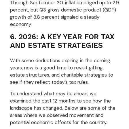
Through September 30, inflation edged up to 2.9
percent, but Q3 gross domestic product (GDP)
growth of 3.8 percent signaled a steady
economy.
6. 2026: A KEY YEAR FOR TAX
AND ESTATE STRATEGIES
With some deductions expiring in the coming
years, now is a good time to revisit gifting,
estate structures, and charitable strategies to
see if they reflect today’s tax rules.
To understand what may be ahead, we
examined the past 12 months to see how the
landscape has changed. Below are some of the
areas where we observed movement and
potential economic effects for the country.