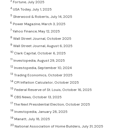
3
Fortune, July 2025
4
USA Today, July 1, 2025
5
Sherwood & Roberts, July 14, 2025
6
Power Magazine, March 3, 2025
7
Yahoo Finance, May 12, 2025
8
Wall Street Journal, October 2025
9
Wall Street Journal, August 6, 2025
10
Clark Capital, October 6, 2025
11
Investopedia, August 29, 2025
12
Investopedia, September 10, 2024
13
Trading Economics, October 2025
14
CPI Inflation Calculator, October 2025
15
Federal Reserve of St. Louis, October 16, 2025
16
CBS News, October 13, 2025
17
The Next Presidential Election, October 2025
18
Investopedia, January 28, 2025
19
Manatt, July 18, 2025
20
National Association of Home Builders, July 31, 2025