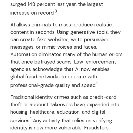
surged 148 percent last year, the largest
3
increase on record.
AI allows criminals to mass-produce realistic
content in seconds. Using generative tools, they
can create fake websites, write persuasive
messages, or mimic voices and faces.
Automation eliminates many of the human errors
that once betrayed scams. Law-enforcement
agencies acknowledge that AI now enables
global fraud networks to operate with
1
professional-grade quality and speed.
Traditional identity crimes such as credit-card
theft or account takeovers have expanded into
housing, healthcare, education, and digital
1
services.
Any activity that relies on verifying
identity is now more vulnerable. Fraudsters