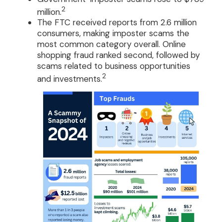
2
million.
The FTC received reports from 2.6 million
consumers, making imposter scams the
most common category overall. Online
shopping fraud ranked second, followed by
scams related to business opportunities
2
and investments.