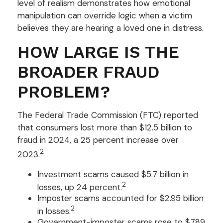
level of realism demonstrates how emotional
manipulation can override logic when a victim
believes they are hearing a loved one in distress.
HOW LARGE IS THE
BROADER FRAUD
PROBLEM?
The Federal Trade Commission (FTC) reported
that consumers lost more than $12.5 billion to
fraud in 2024, a 25 percent increase over
2
2023.
Investment scams caused $5.7 billion in
2
losses, up 24 percent.
Imposter scams accounted for $2.95 billion
2
in losses.
Government-imposter scams rose to $789