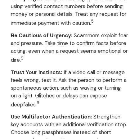
using verified contact numbers before sending
money or personal details. Treat any request for
5
immediate payment with caution.
Be Cautious of Urgency:
Scammers exploit fear
and pressure. Take time to confirm facts before
acting, even when a request seems emotional or
9
dire.
Trust Your Instincts:
If a video call or message
feels wrong, test it. Ask the person to perform a
spontaneous action, such as waving or turning
on a light. Glitches or delays can expose
9
deepfakes.
Use Multifactor Authentication:
Strengthen
key accounts with an additional verification step.
Choose long passphrases instead of short