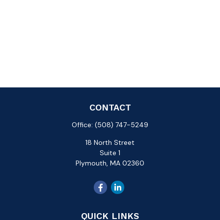
CONTACT
Office:
(508) 747-5249
18 North Street
Suite 1
Plymouth,
MA
02360
QUICK LINKS