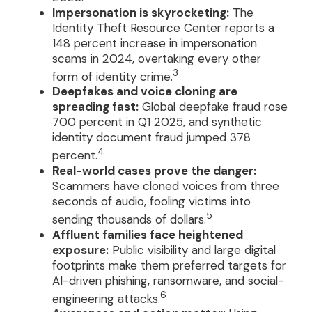
Impersonation is skyrocketing:
The
Identity Theft Resource Center reports a
148 percent increase in impersonation
scams in 2024, overtaking every other
3
form of identity crime.
Deepfakes and voice cloning are
spreading fast:
Global deepfake fraud rose
700 percent in Q1 2025, and synthetic
identity document fraud jumped 378
4
percent.
Real-world cases prove the danger:
Scammers have cloned voices from three
seconds of audio, fooling victims into
5
sending thousands of dollars.
Affluent families face heightened
exposure:
Public visibility and large digital
footprints make them preferred targets for
AI-driven phishing, ransomware, and social-
6
engineering attacks.