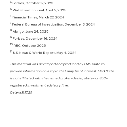
4
Forbes, October 17, 2025
5
Wall Street Journal, April 5, 2025
6
Financial Times, March 22, 2024
7
Federal Bureau of Investigation, December 3, 2024
8
Abrigo, June 24, 2025
9
Forbes, December 16, 2024
10
RBC, October 2025
11
U.S. News & World Report, May 4, 2024
This material was developed and produced by FMG Suite to
provide information on a topic that may be of interest. FMG Suite
is not affiliated with the named broker-dealer, state- or SEC-
registered investment advisory firm.
Cetera.11.17.25