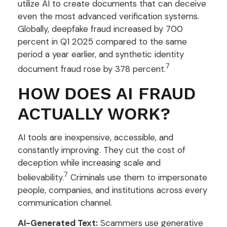
utilize AI to create documents that can deceive
even the most advanced verification systems.
Globally, deepfake fraud increased by 700
percent in Q1 2025 compared to the same
period a year earlier, and synthetic identity
7
document fraud rose by 378 percent.
HOW DOES AI FRAUD
ACTUALLY WORK?
AI tools are inexpensive, accessible, and
constantly improving. They cut the cost of
deception while increasing scale and
7
believability.
Criminals use them to impersonate
people, companies, and institutions across every
communication channel.
AI-Generated Text:
Scammers use generative