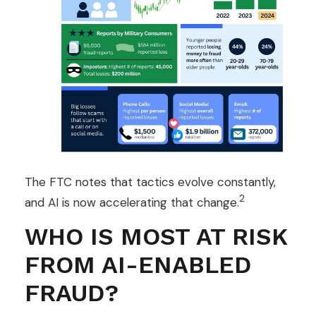
The FTC notes that tactics evolve constantly,
2
and AI is now accelerating that change.
WHO IS MOST AT RISK
FROM AI-ENABLED
FRAUD?