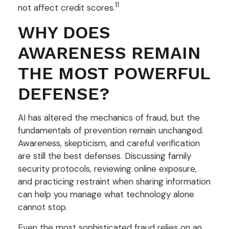
11
not affect credit scores.
WHY DOES
AWARENESS REMAIN
THE MOST POWERFUL
DEFENSE?
AI has altered the mechanics of fraud, but the
fundamentals of prevention remain unchanged.
Awareness, skepticism, and careful verification
are still the best defenses. Discussing family
security protocols, reviewing online exposure,
and practicing restraint when sharing information
can help you manage what technology alone
cannot stop.
Even the most sophisticated fraud relies on an