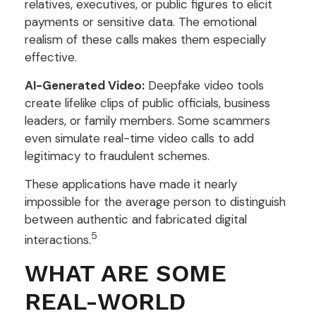
relatives, executives, or public figures to elicit
payments or sensitive data. The emotional
realism of these calls makes them especially
effective.
AI-Generated Video:
Deepfake video tools
create lifelike clips of public officials, business
leaders, or family members. Some scammers
even simulate real-time video calls to add
legitimacy to fraudulent schemes.
These applications have made it nearly
impossible for the average person to distinguish
between authentic and fabricated digital
5
interactions.
WHAT ARE SOME
REAL-WORLD