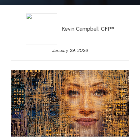
Kevin Campbell, CFP®
January 29, 2026