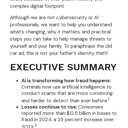
complex digital footprint.
Although we are not cybersecurity or AI
professionals, we want to help you understand
what’s changing, why it matters, and practical
steps you can take to help manage threats to
yourself and your family. To paraphrase the old
car ad, this is not your father’s identity theft!
EXECUTIVE SUMMARY
AI is transforming how fraud happens:
Criminals now use artificial intelligence to
conduct scams that are more convincing
1
and harder to detect than ever before.
Losses continue to rise:
Consumers
reported more than $12.5 billion in losses to
fraud in 2024, a 25 percent increase over
2
2023.