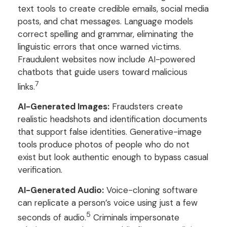
text tools to create credible emails, social media
posts, and chat messages. Language models
correct spelling and grammar, eliminating the
linguistic errors that once warned victims.
Fraudulent websites now include AI-powered
chatbots that guide users toward malicious
7
links.
AI-Generated Images:
Fraudsters create
realistic headshots and identification documents
that support false identities. Generative-image
tools produce photos of people who do not
exist but look authentic enough to bypass casual
verification.
AI-Generated Audio:
Voice-cloning software
can replicate a person’s voice using just a few
5
seconds of audio.
Criminals impersonate