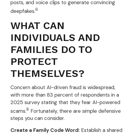
posts, and voice clips to generate convincing
6
deepfakes.
WHAT CAN
INDIVIDUALS AND
FAMILIES DO TO
PROTECT
THEMSELVES?
Concern about AI-driven fraud is widespread,
with more than 83 percent of respondents in a
2025 survey stating that they fear AI-powered
8
scams.
Fortunately, there are simple defensive
steps you can consider.
Create a Family Code Word:
Establish a shared