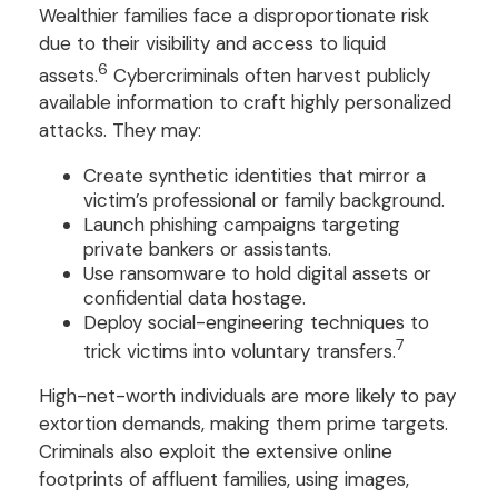
Wealthier families face a disproportionate risk
due to their visibility and access to liquid
6
assets.
Cybercriminals often harvest publicly
available information to craft highly personalized
attacks. They may:
Create synthetic identities that mirror a
victim’s professional or family background.
Launch phishing campaigns targeting
private bankers or assistants.
Use ransomware to hold digital assets or
confidential data hostage.
Deploy social-engineering techniques to
7
trick victims into voluntary transfers.
High-net-worth individuals are more likely to pay
extortion demands, making them prime targets.
Criminals also exploit the extensive online
footprints of affluent families, using images,