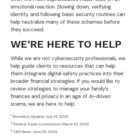
emotional reaction. Slowing down, verifying
identity, and following basic security routines can
help neutralize many of these schemes before
they succeed.
WE’RE HERE TO HELP
While we are not cybersecurity professionals, we
help guide clients to resources that can help
them integrate digital safety practices into their
broader financial strategies. If you would like to
review strategies to manage your family’s
finances and privacy in an age of AI-driven
scams, we are here to help.
1
Biometric Update, July 14, 2025
2
Federal Trade Commission, March 10, 2025
3
CBS News, June 25, 2025