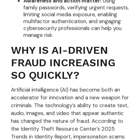
Awareness and action matter:
Using
family passwords, verifying urgent requests,
limiting social media exposure, enabling
multifactor authentication, and engaging
cybersecurity professionals can help you
manage risk.
WHY IS AI-DRIVEN
FRAUD INCREASING
SO QUICKLY?
Artificial intelligence (AI) has become both an
accelerator for innovation and a new weapon for
criminals. The technology’s ability to create text,
audio, images, and video that appear authentic
has changed the nature of fraud. According to
the Identity Theft Resource Center’s 2025
Trends in Identity Report, impersonation scams