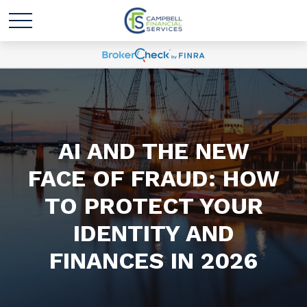
AI AND THE NEW
FACE OF FRAUD: HOW
TO PROTECT YOUR
IDENTITY AND
FINANCES IN 2026