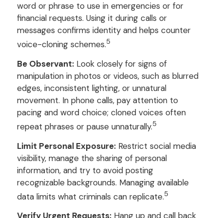
word or phrase to use in emergencies or for
financial requests. Using it during calls or
messages confirms identity and helps counter
5
voice-cloning schemes.
Be Observant:
Look closely for signs of
manipulation in photos or videos, such as blurred
edges, inconsistent lighting, or unnatural
movement. In phone calls, pay attention to
pacing and word choice; cloned voices often
5
repeat phrases or pause unnaturally.
Limit Personal Exposure:
Restrict social media
visibility, manage the sharing of personal
information, and try to avoid posting
recognizable backgrounds. Managing available
5
data limits what criminals can replicate.
Verify Urgent Requests:
Hang up and call back