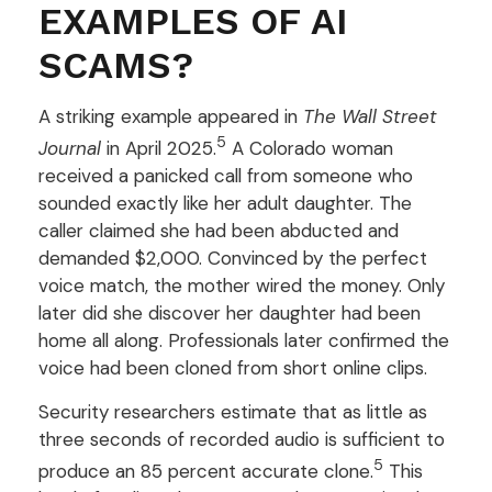
EXAMPLES OF AI
SCAMS?
A striking example appeared in
The Wall Street
5
Journal
in April 2025.
A Colorado woman
received a panicked call from someone who
sounded exactly like her adult daughter. The
caller claimed she had been abducted and
demanded $2,000. Convinced by the perfect
voice match, the mother wired the money. Only
later did she discover her daughter had been
home all along. Professionals later confirmed the
voice had been cloned from short online clips.
Security researchers estimate that as little as
three seconds of recorded audio is sufficient to
5
produce an 85 percent accurate clone.
This