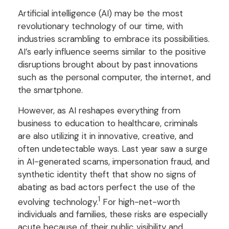
Artificial intelligence (AI) may be the most
revolutionary technology of our time, with
industries scrambling to embrace its possibilities.
AI’s early influence seems similar to the positive
disruptions brought about by past innovations
such as the personal computer, the internet, and
the smartphone.
However, as AI reshapes everything from
business to education to healthcare, criminals
are also utilizing it in innovative, creative, and
often undetectable ways. Last year saw a surge
in AI-generated scams, impersonation fraud, and
synthetic identity theft that show no signs of
abating as bad actors perfect the use of the
1
evolving technology.
For high-net-worth
individuals and families, these risks are especially
acute because of their public visibility and