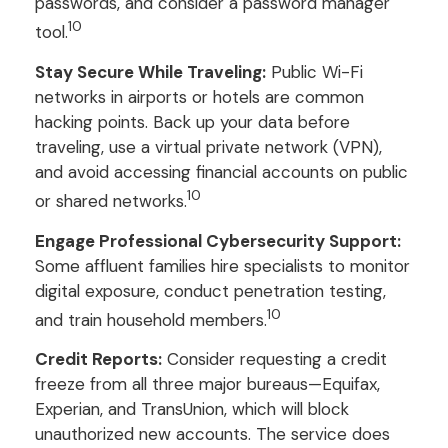
passwords, and consider a password manager
10
tool.
Stay Secure While Traveling:
Public Wi-Fi
networks in airports or hotels are common
hacking points. Back up your data before
traveling, use a virtual private network (VPN),
and avoid accessing financial accounts on public
10
or shared networks.
Engage Professional Cybersecurity Support:
Some affluent families hire specialists to monitor
digital exposure, conduct penetration testing,
10
and train household members.
Credit Reports:
Consider requesting a credit
freeze from all three major bureaus—Equifax,
Experian, and TransUnion, which will block
unauthorized new accounts. The service does