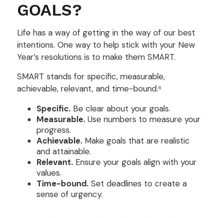
GOALS?
Life has a way of getting in the way of our best
intentions. One way to help stick with your New
Year’s resolutions is to make them SMART.
SMART stands for specific, measurable,
achievable, relevant, and time-bound.⁶
Specific.
Be clear about your goals.
Measurable.
Use numbers to measure your
progress.
Achievable.
Make goals that are realistic
and attainable.
Relevant.
Ensure your goals align with your
values.
Time-bound.
Set deadlines to create a
sense of urgency.