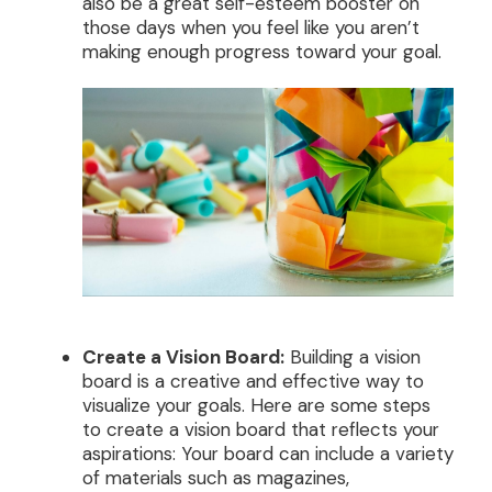
also be a great self-esteem booster on
those days when you feel like you aren’t
making enough progress toward your goal.
Create a Vision Board:
Building a vision
board is a creative and effective way to
visualize your goals. Here are some steps
to create a vision board that reflects your
aspirations: Your board can include a variety
of materials such as magazines,