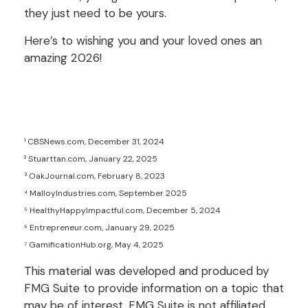
they just need to be yours.
Here’s to wishing you and your loved ones an
amazing 2026!
¹ CBSNews.com, December 31, 2024
² Stuarttan.com, January 22, 2025
³ OakJournal.com, February 8, 2023
⁴ MalloyIndustries.com, September 2025
⁵ HealthyHappyImpactful.com, December 5, 2024
⁶ Entrepreneur.com, January 29, 2025
⁷ GamificationHub.org, May 4, 2025
This material was developed and produced by
FMG Suite to provide information on a topic that
may be of interest. FMG Suite is not affiliated