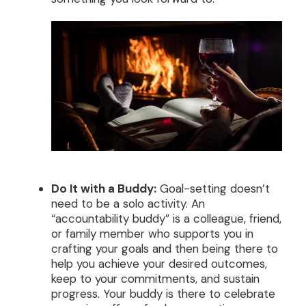
Do It with a Buddy:
Goal-setting doesn’t
need to be a solo activity. An
“accountability buddy” is a colleague, friend,
or family member who supports you in
crafting your goals and then being there to
help you achieve your desired outcomes,
keep to your commitments, and sustain
progress. Your buddy is there to celebrate