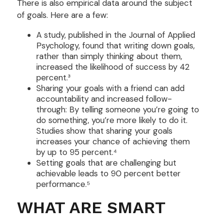
There is also empirical data around the subject
of goals. Here are a few:
A study, published in the Journal of Applied
Psychology, found that writing down goals,
rather than simply thinking about them,
increased the likelihood of success by 42
percent.³
Sharing your goals with a friend can add
accountability and increased follow-
through: By telling someone you’re going to
do something, you’re more likely to do it.
Studies show that sharing your goals
increases your chance of achieving them
by up to 95 percent.⁴
Setting goals that are challenging but
achievable leads to 90 percent better
performance.⁵
WHAT ARE SMART