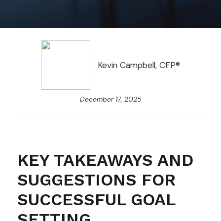
Kevin Campbell, CFP®
December 17, 2025
KEY TAKEAWAYS AND
SUGGESTIONS FOR
SUCCESSFUL GOAL
SETTING