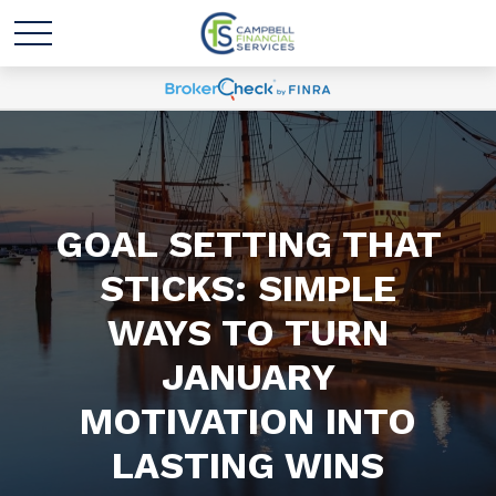
GOAL SETTING THAT
STICKS: SIMPLE
WAYS TO TURN
JANUARY
MOTIVATION INTO
LASTING WINS