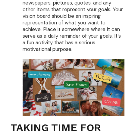
newspapers, pictures, quotes, and any
other items that represent your goals. Your
vision board should be an inspiring
representation of what you want to
achieve. Place it somewhere where it can
serve as a daily reminder of your goals. It’s
a fun activity that has a serious
motivational purpose.
TAKING TIME FOR