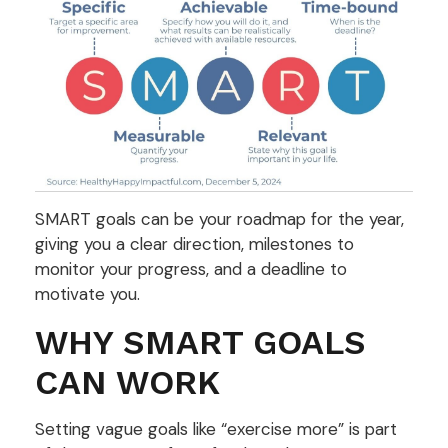
SMART goals can be your roadmap for the year,
giving you a clear direction, milestones to
monitor your progress, and a deadline to
motivate you.
WHY SMART GOALS
CAN WORK
Setting vague goals like “exercise more” is part