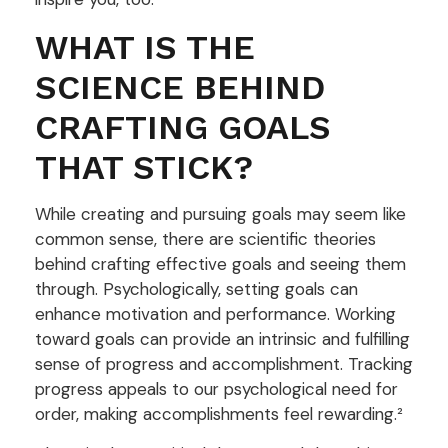
WHAT IS THE
SCIENCE BEHIND
CRAFTING GOALS
THAT STICK?
While creating and pursuing goals may seem like
common sense, there are scientific theories
behind crafting effective goals and seeing them
through. Psychologically, setting goals can
enhance motivation and performance. Working
toward goals can provide an intrinsic and fulfilling
sense of progress and accomplishment. Tracking
progress appeals to our psychological need for
order, making accomplishments feel rewarding.²