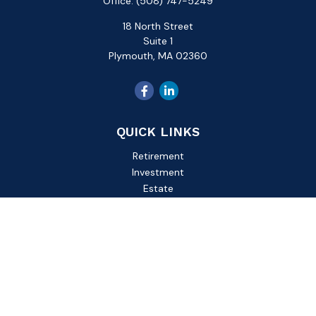
Office:
(508) 747-5249
18 North Street
Suite 1
Plymouth,
MA
02360
QUICK LINKS
Retirement
Investment
Estate
Insurance
Tax
Money
Lifestyle
Latest Articles
All Videos
All Calculators