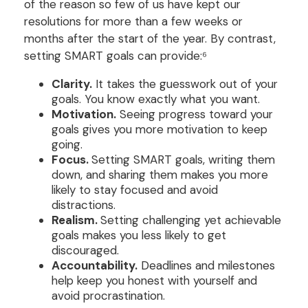
of the reason so few of us have kept our
resolutions for more than a few weeks or
months after the start of the year. By contrast,
setting SMART goals can provide:⁶
Clarity.
It takes the guesswork out of your
goals. You know exactly what you want.
Motivation.
Seeing progress toward your
goals gives you more motivation to keep
going.
Focus.
Setting SMART goals, writing them
down, and sharing them makes you more
likely to stay focused and avoid
distractions.
Realism.
Setting challenging yet achievable
goals makes you less likely to get
discouraged.
Accountability.
Deadlines and milestones
help keep you honest with yourself and
avoid procrastination.