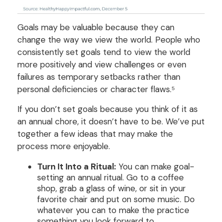
Goals may be valuable because they can
change the way we view the world. People who
consistently set goals tend to view the world
more positively and view challenges or even
failures as temporary setbacks rather than
personal deficiencies or character flaws.⁵
If you don’t set goals because you think of it as
an annual chore, it doesn’t have to be. We’ve put
together a few ideas that may make the
process more enjoyable.
Turn It Into a Ritual:
You can make goal-
setting an annual ritual. Go to a coffee
shop, grab a glass of wine, or sit in your
favorite chair and put on some music. Do
whatever you can to make the practice
something you look forward to.