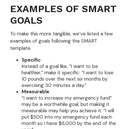
EXAMPLES OF SMART
GOALS
To make this more tangible, we’ve listed a few
examples of goals following the SMART
template.
Specific
Instead of a goal like, “I want to be
healthier,” make it specific: “I want to lose
10 pounds over the next six months by
exercising 30 minutes a day.”
Measurable
“I want to increase my emergency fund”
may be a worthwhile goal, but making it
measurable may help you achieve it: “I will
put $500 into my emergency fund each
month so I have $6,000 by the end of the