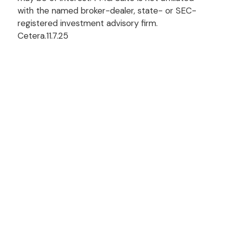
with the named broker-dealer, state- or SEC-
registered investment advisory firm.
Cetera.11.7.25