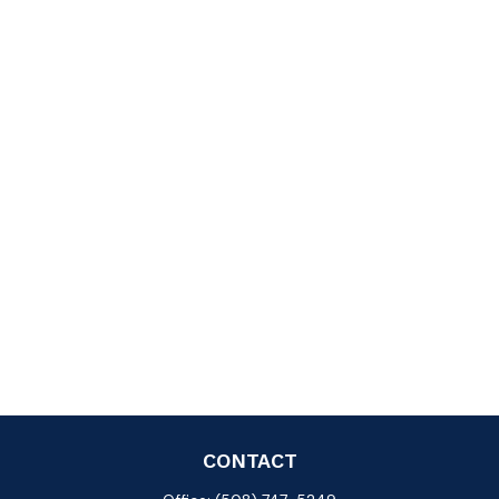
CONTACT