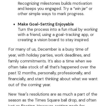
Recognizing milestones builds motivation
and keeps you engaged. Try a “win jar” or
other simple ways to mark progress.
Make Goal-Setting Enjoyable
Turn the process into a fun ritual by working
with a friend, using a goal-tracking app, or
creating a vision board to stay inspired.
For many of us, December is a busy time of
year, with holiday parties, work deadlines, and
family commitments. It’s also a time when we
often take stock of all that’s happened over the
past 12 months, personally, professionally, and
financially, and start thinking about what we want
out of the coming year.
New Year's resolutions are as much a part of the
season as the Times Square ball drop, and often