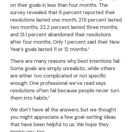
on their goals in less than four months. The
survey revealed that 8 percent reported their
resolutions lasted one month, 21.9 percent lasted
two months, 22.2 percent lasted three months,
and 13.1 percent abandoned their resolutions
after four months. Only 1 percent said their New
Year’s goals lasted 11 or 12 months.¹
There are many reasons why best intentions fail.
Some goals are simply unrealistic, while others
are either too complicated or not specific
enough. One professional we’ve read says
resolutions often fail because people never turn
them into habits.¹
We don’t have all the answers, but we thought
you might appreciate a few goal-setting ideas
that have been helpful to us. We hope they
inspire you, too.