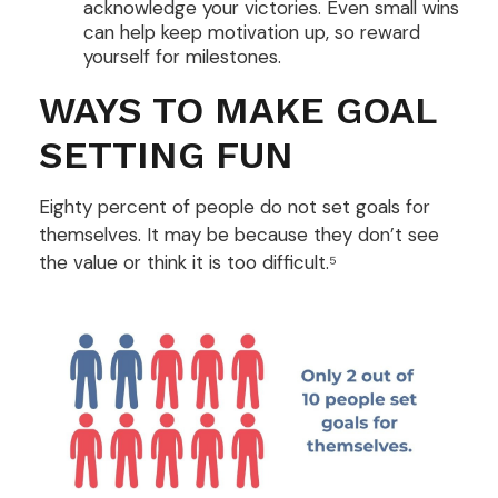
acknowledge your victories. Even small wins
can help keep motivation up, so reward
yourself for milestones.
WAYS TO MAKE GOAL
SETTING FUN
Eighty percent of people do not set goals for
themselves. It may be because they don’t see
the value or think it is too difficult.⁵