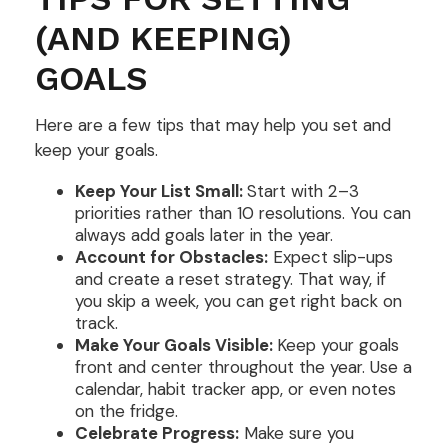
(AND KEEPING)
GOALS
Here are a few tips that may help you set and
keep your goals.
Keep Your List Small:
Start with 2–3
priorities rather than 10 resolutions. You can
always add goals later in the year.
Account for Obstacles:
Expect slip-ups
and create a reset strategy. That way, if
you skip a week, you can get right back on
track.
Make Your Goals Visible:
Keep your goals
front and center throughout the year. Use a
calendar, habit tracker app, or even notes
on the fridge.
Celebrate Progress:
Make sure you