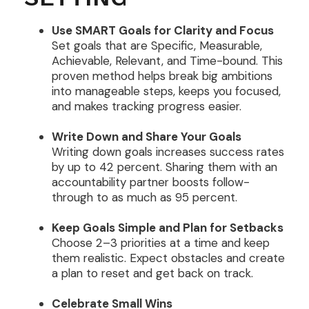
Use SMART Goals for Clarity and Focus
Set goals that are Specific, Measurable,
Achievable, Relevant, and Time-bound. This
proven method helps break big ambitions
into manageable steps, keeps you focused,
and makes tracking progress easier.
Write Down and Share Your Goals
Writing down goals increases success rates
by up to 42 percent. Sharing them with an
accountability partner boosts follow-
through to as much as 95 percent.
Keep Goals Simple and Plan for Setbacks
Choose 2–3 priorities at a time and keep
them realistic. Expect obstacles and create
a plan to reset and get back on track.
Celebrate Small Wins