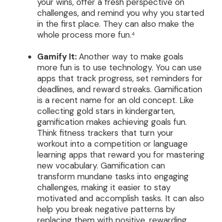
your wins, offer a fresh perspective on
challenges, and remind you why you started
in the first place. They can also make the
whole process more fun.⁴
Gamify It:
Another way to make goals
more fun is to use technology. You can use
apps that track progress, set reminders for
deadlines, and reward streaks. Gamification
is a recent name for an old concept. Like
collecting gold stars in kindergarten,
gamification makes achieving goals fun.
Think fitness trackers that turn your
workout into a competition or language
learning apps that reward you for mastering
new vocabulary. Gamification can
transform mundane tasks into engaging
challenges, making it easier to stay
motivated and accomplish tasks. It can also
help you break negative patterns by
replacing them with positive, rewarding