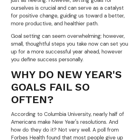
just as fleeting. However, setting goals for
ourselves is crucial and can serve as a catalyst
for positive change, guiding us toward a better,
more productive, and healthier path.
Goal setting can seem overwhelming; however,
small, thoughtful steps you take now can set you
up for a more successful year ahead, however
you define success personally.
WHY DO NEW YEAR'S
GOALS FAIL SO
OFTEN?
According to Columbia University, nearly half of
Americans make New Year's resolutions. And
how do they do it? Not very well. A poll from
Forbes Health found that most people give up