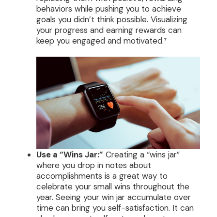
behaviors while pushing you to achieve
goals you didn’t think possible. Visualizing
your progress and earning rewards can
keep you engaged and motivated.⁷
Use a “Wins Jar:”
Creating a “wins jar”
where you drop in notes about
accomplishments is a great way to
celebrate your small wins throughout the
year. Seeing your win jar accumulate over
time can bring you self-satisfaction. It can