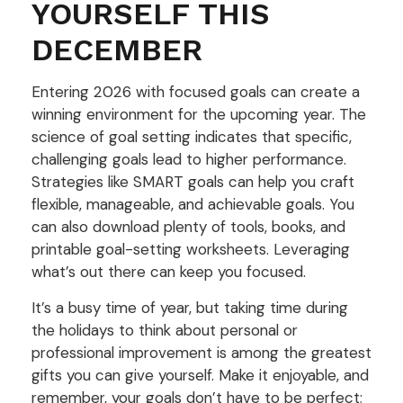
YOURSELF THIS
DECEMBER
Entering 2026 with focused goals can create a
winning environment for the upcoming year. The
science of goal setting indicates that specific,
challenging goals lead to higher performance.
Strategies like SMART goals can help you craft
flexible, manageable, and achievable goals. You
can also download plenty of tools, books, and
printable goal-setting worksheets. Leveraging
what’s out there can keep you focused.
It’s a busy time of year, but taking time during
the holidays to think about personal or
professional improvement is among the greatest
gifts you can give yourself. Make it enjoyable, and
remember, your goals don’t have to be perfect;