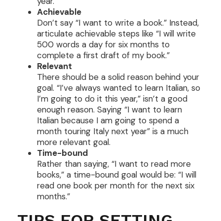
year.”
Achievable
Don’t say “I want to write a book.” Instead,
articulate achievable steps like “I will write
500 words a day for six months to
complete a first draft of my book.”
Relevant
There should be a solid reason behind your
goal. “I’ve always wanted to learn Italian, so
I’m going to do it this year,” isn’t a good
enough reason. Saying “I want to learn
Italian because I am going to spend a
month touring Italy next year” is a much
more relevant goal.
Time-bound
Rather than saying, “I want to read more
books,” a time-bound goal would be: “I will
read one book per month for the next six
months.”
TIPS FOR SETTING