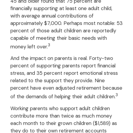
45 and older found that 75 percent are
financially supporting at least one adult child,
with average annual contributions of
approximately $7,000. Perhaps most notable: 53
percent of those adult children are reportedly
capable of meeting their basic needs with
3
money left over.
And the impact on parents is real. Forty-two
percent of supporting parents report financial
stress, and 35 percent report emotional stress
related to the support they provide. Nine
percent have even adjusted retirement because
3
of the demands of helping their adult children.
Working parents who support adult children
contribute more than twice as much money
each month to their grown children ($1,589) as
they do to their own retirement accounts