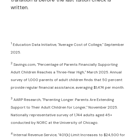
written.
1
Education Data Initiative, "Average Cost of College," September
2025.
2
Savings.com, "Percentage of Parents Financially Supporting
Adult Children Reaches a Three-Year High," March 2025. Annual
survey of 1,000 parents of adult children finds that 50 percent
provide regular financial assistance, averaging $1,474 per month.
3
AARP Research, "Parenting Longer: Parents Are Extending
Support to Their Adult Children for Longer," November 2025.
Nationally representative survey of 1,744 adults aged 45+
conducted by NORC at the University of Chicago.
4
Internal Revenue Service, "401(k) Limit Increases to $24,500 for