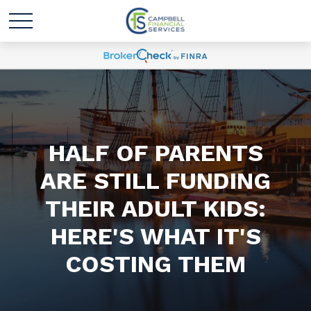
HALF OF PARENTS
ARE STILL FUNDING
THEIR ADULT KIDS:
HERE'S WHAT IT'S
COSTING THEM