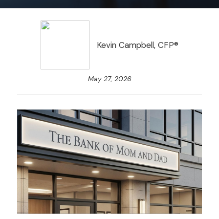
Kevin Campbell, CFP®
May 27, 2026