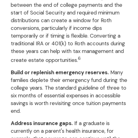
between the end of college payments and the
start of Social Security and required minimum
distributions can create a window for Roth
conversions, particularly if income dips
temporarily or if timing is flexible. Converting a
traditional IRA or 401(k) to Roth accounts during
these years can help with tax management and
6
create estate opportunities.
Build or replenish emergency reserves.
Many
families deplete their emergency fund during the
college years. The standard guideline of three to
six months of essential expenses in accessible
savings is worth revisiting once tuition payments
end.
Address insurance gaps.
If a graduate is
currently on a parent's health insurance, for