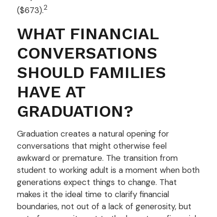
2
($673).
WHAT FINANCIAL
CONVERSATIONS
SHOULD FAMILIES
HAVE AT
GRADUATION?
Graduation creates a natural opening for
conversations that might otherwise feel
awkward or premature. The transition from
student to working adult is a moment when both
generations expect things to change. That
makes it the ideal time to clarify financial
boundaries, not out of a lack of generosity, but