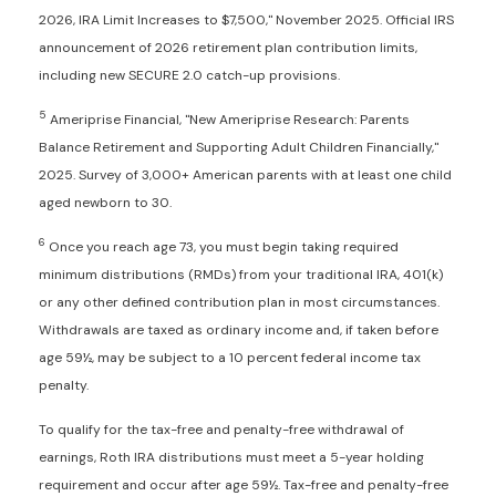
2026, IRA Limit Increases to $7,500," November 2025. Official IRS
announcement of 2026 retirement plan contribution limits,
including new SECURE 2.0 catch-up provisions.
5
Ameriprise Financial, "New Ameriprise Research: Parents
Balance Retirement and Supporting Adult Children Financially,"
2025. Survey of 3,000+ American parents with at least one child
aged newborn to 30.
6
Once you reach age 73, you must begin taking required
minimum distributions (RMDs) from your traditional IRA, 401(k)
or any other defined contribution plan in most circumstances.
Withdrawals are taxed as ordinary income and, if taken before
age 59½, may be subject to a 10 percent federal income tax
penalty.
To qualify for the tax-free and penalty-free withdrawal of
earnings, Roth IRA distributions must meet a 5-year holding
requirement and occur after age 59½. Tax-free and penalty-free