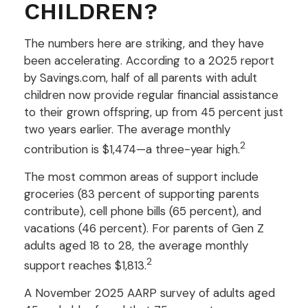
CHILDREN?
The numbers here are striking, and they have
been accelerating. According to a 2025 report
by Savings.com, half of all parents with adult
children now provide regular financial assistance
to their grown offspring, up from 45 percent just
two years earlier. The average monthly
2
contribution is $1,474—a three-year high.
The most common areas of support include
groceries (83 percent of supporting parents
contribute), cell phone bills (65 percent), and
vacations (46 percent). For parents of Gen Z
adults aged 18 to 28, the average monthly
2
support reaches $1,813.
A November 2025 AARP survey of adults aged