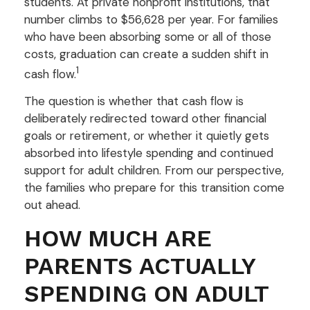
students. At private nonprofit institutions, that
number climbs to $56,628 per year. For families
who have been absorbing some or all of those
costs, graduation can create a sudden shift in
1
cash flow.
The question is whether that cash flow is
deliberately redirected toward other financial
goals or retirement, or whether it quietly gets
absorbed into lifestyle spending and continued
support for adult children. From our perspective,
the families who prepare for this transition come
out ahead.
HOW MUCH ARE
PARENTS ACTUALLY
SPENDING ON ADULT