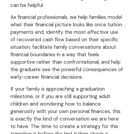
can be helpful.
As financial professionals, we help families model
what their financial picture looks like once tuition
payments end, identify the most effective use
of recovered cash flow based on their specific
situation, facilitate family conversations about
financial boundaries in a way that feels
supportive rather than confrontational, and help
the graduate see the powerful consequences of
early-career financial decisions.
If your family is approaching a graduation
milestone, or if you are still supporting adult
children and wondering how to balance
generosity with your own personal finances, this
is exactly the kind of conversation we are here
to have. The time to create a strategy for this
transition is before the last tuition check is