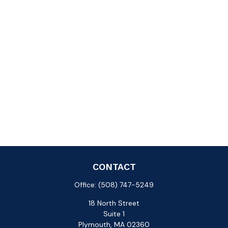
CONTACT
Office:
(508) 747-5249
18 North Street
Suite 1
Plymouth,
MA
02360