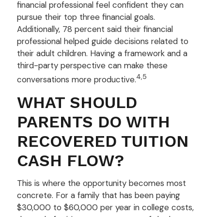
financial professional feel confident they can
pursue their top three financial goals.
Additionally, 78 percent said their financial
professional helped guide decisions related to
their adult children. Having a framework and a
third-party perspective can make these
4,5
conversations more productive.
WHAT SHOULD
PARENTS DO WITH
RECOVERED TUITION
CASH FLOW?
This is where the opportunity becomes most
concrete. For a family that has been paying
$30,000 to $60,000 per year in college costs,