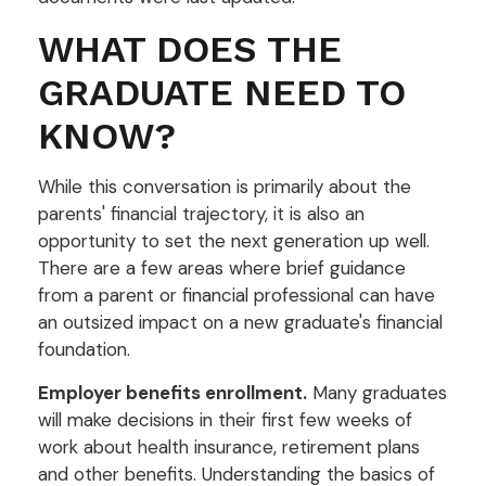
WHAT DOES THE
GRADUATE NEED TO
KNOW?
While this conversation is primarily about the
parents' financial trajectory, it is also an
opportunity to set the next generation up well.
There are a few areas where brief guidance
from a parent or financial professional can have
an outsized impact on a new graduate's financial
foundation.
Employer benefits enrollment.
Many graduates
will make decisions in their first few weeks of
work about health insurance, retirement plans
and other benefits. Understanding the basics of