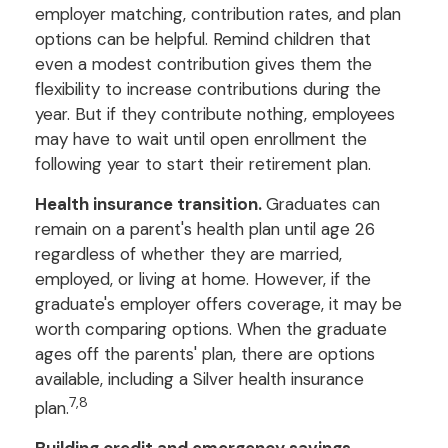
employer matching, contribution rates, and plan
options can be helpful. Remind children that
even a modest contribution gives them the
flexibility to increase contributions during the
year. But if they contribute nothing, employees
may have to wait until open enrollment the
following year to start their retirement plan.
Health insurance transition.
Graduates can
remain on a parent's health plan until age 26
regardless of whether they are married,
employed, or living at home. However, if the
graduate's employer offers coverage, it may be
worth comparing options. When the graduate
ages off the parents' plan, there are options
available, including a Silver health insurance
7,8
plan.
Building credit and emergency savings.