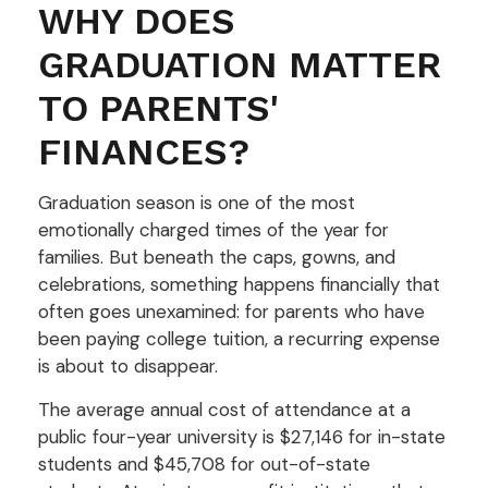
WHY DOES
GRADUATION MATTER
TO PARENTS'
FINANCES?
Graduation season is one of the most
emotionally charged times of the year for
families. But beneath the caps, gowns, and
celebrations, something happens financially that
often goes unexamined: for parents who have
been paying college tuition, a recurring expense
is about to disappear.
The average annual cost of attendance at a
public four-year university is $27,146 for in-state
students and $45,708 for out-of-state