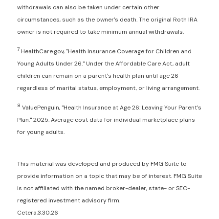
withdrawals can also be taken under certain other
circumstances, such as the owner's death. The original Roth IRA
owner is not required to take minimum annual withdrawals.
7
HealthCare.gov, "Health Insurance Coverage for Children and
Young Adults Under 26." Under the Affordable Care Act, adult
children can remain on a parent's health plan until age 26
regardless of marital status, employment, or living arrangement.
8
ValuePenguin, "Health Insurance at Age 26: Leaving Your Parent's
Plan," 2025. Average cost data for individual marketplace plans
for young adults.
This material was developed and produced by FMG Suite to
provide information on a topic that may be of interest. FMG Suite
is not affiliated with the named broker-dealer, state- or SEC-
registered investment advisory firm.
Cetera.3.30.26