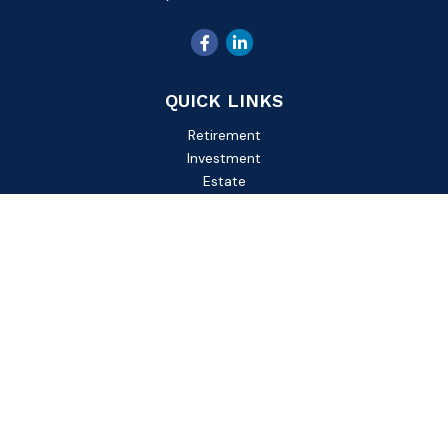
QUICK LINKS
Retirement
Investment
Estate
Insurance
Tax
Money
Lifestyle
Latest Articles
All Videos
All Calculators
Check the background of your financial professional on
FINRA's
BrokerCheck
.
The content is developed from sources believed to be