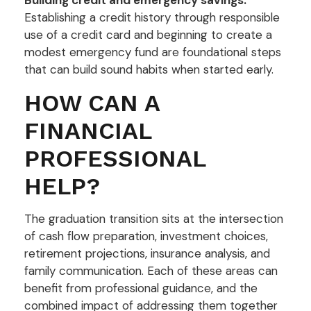
Establishing a credit history through responsible
use of a credit card and beginning to create a
modest emergency fund are foundational steps
that can build sound habits when started early.
HOW CAN A
FINANCIAL
PROFESSIONAL
HELP?
The graduation transition sits at the intersection
of cash flow preparation, investment choices,
retirement projections, insurance analysis, and
family communication. Each of these areas can
benefit from professional guidance, and the
combined impact of addressing them together