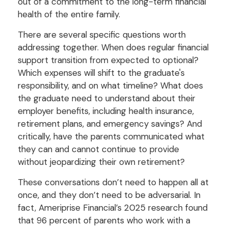
out of a commitment to the long-term financial
health of the entire family.
There are several specific questions worth
addressing together. When does regular financial
support transition from expected to optional?
Which expenses will shift to the graduate's
responsibility, and on what timeline? What does
the graduate need to understand about their
employer benefits, including health insurance,
retirement plans, and emergency savings? And
critically, have the parents communicated what
they can and cannot continue to provide
without jeopardizing their own retirement?
These conversations don’t need to happen all at
once, and they don’t need to be adversarial. In
fact, Ameriprise Financial’s 2025 research found
that 96 percent of parents who work with a