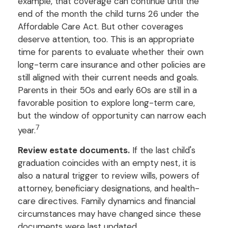
example, that coverage can continue until the
end of the month the child turns 26 under the
Affordable Care Act. But other coverages
deserve attention, too. This is an appropriate
time for parents to evaluate whether their own
long-term care insurance and other policies are
still aligned with their current needs and goals.
Parents in their 50s and early 60s are still in a
favorable position to explore long-term care,
but the window of opportunity can narrow each
7
year.
Review estate documents.
If the last child's
graduation coincides with an empty nest, it is
also a natural trigger to review wills, powers of
attorney, beneficiary designations, and health-
care directives. Family dynamics and financial
circumstances may have changed since these
documents were last updated.