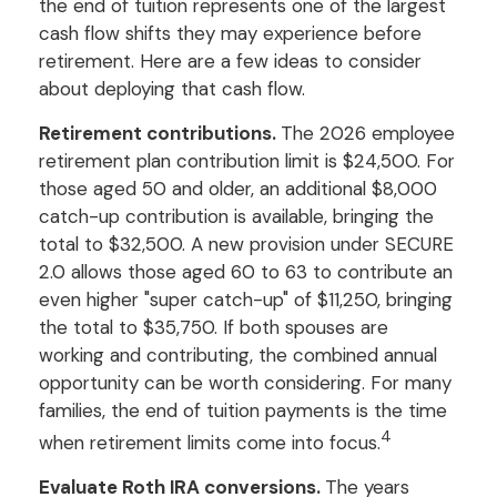
the end of tuition represents one of the largest
cash flow shifts they may experience before
retirement. Here are a few ideas to consider
about deploying that cash flow.
Retirement contributions.
The 2026 employee
retirement plan contribution limit is $24,500. For
those aged 50 and older, an additional $8,000
catch-up contribution is available, bringing the
total to $32,500. A new provision under SECURE
2.0 allows those aged 60 to 63 to contribute an
even higher "super catch-up" of $11,250, bringing
the total to $35,750. If both spouses are
working and contributing, the combined annual
opportunity can be worth considering. For many
families, the end of tuition payments is the time
4
when retirement limits come into focus.
Evaluate Roth IRA conversions.
The years