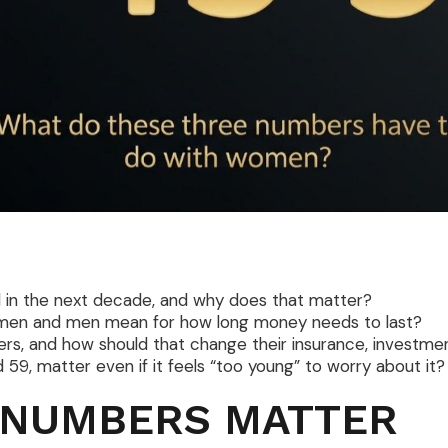
in the next decade, and why does that matter?
men and men mean for how long money needs to last?
s, and how should that change their insurance, investmen
9, matter even if it feels “too young” to worry about it?
 NUMBERS MATTER