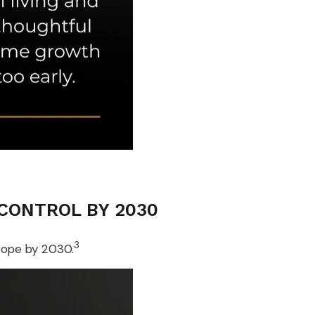
 CONTROL BY 2030
3
urope by 2030.