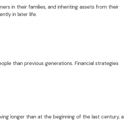
rs in their families, and inheriting assets from their
ly in later life.
ople than previous generations. Financial strategies
ng longer than at the beginning of the last century, a