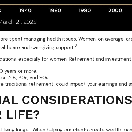
 are spent managing health issues. Women, on average, are 
2
ealthcare and caregiving support.
plications, especially for women. Retirement and investmen
30 years or more.
our 70s, 80s, and 90s.
e traditional retirement, could impact your earnings and 
IAL CONSIDERATIONS
 LIFE?
y of living longer. When helping our clients create wealth 