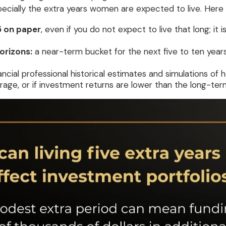
specially the extra years women are expected to live. Here
5 on paper
, even if you do not expect to live that long; i
orizons:
a near-term bucket for the next five to ten years
ancial professional historical estimates and simulations of
rage, or if investment returns are lower than the long-te