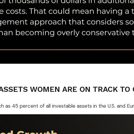
 ASSETS WOMEN ARE ON TRACK TO
s 45 percent of all investable assets in the U.S. and E