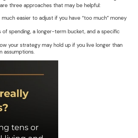
 are three approaches that may be helpful:
t is much easier to adjust if you have “too much” money
 of spending, a longer-term bucket, and a specific
 how your strategy may hold up if you live longer than
rm assumptions.