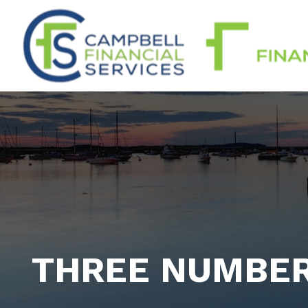
THREE NUMBE