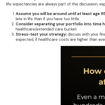
life expectancies are always part of the discussion, e
Assume you will be around until at least age 9
late in life than if you have too little.
Consider separating your portfolio into time h
healthcare/extended care bucket.
Stress-test your strategy;
discuss with your fin
expected, if healthcare costs are higher than ave