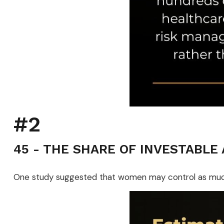
#2
45 - THE SHARE OF INVESTABLE
One study suggested that women may control as much a