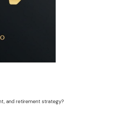
t, and retirement strategy?