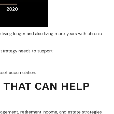
living longer and also living more years with chronic
t strategy needs to support:
asset accumulation.
 THAT CAN HELP
management, retirement income, and estate strategies,