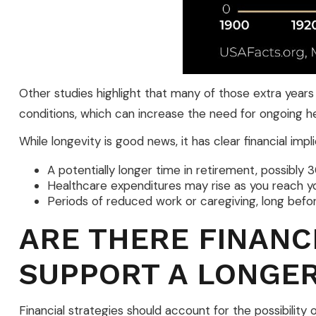
Other studies highlight that many of those extra years
conditions, which can increase the need for ongoing h
While longevity is good news, it has clear financial im
A potentially longer time in retirement, possibly 
Healthcare expenditures may rise as you reach y
Periods of reduced work or caregiving, long befor
ARE THERE FINANC
SUPPORT A LONGER
Financial strategies should account for the possibilit