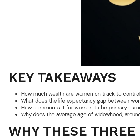
KEY TAKEAWAYS
How much wealth are women on track to control 
What does the life expectancy gap between wo
How common is it for women to be primary earner
Why does the average age of widowhood, around 5
WHY THESE THREE