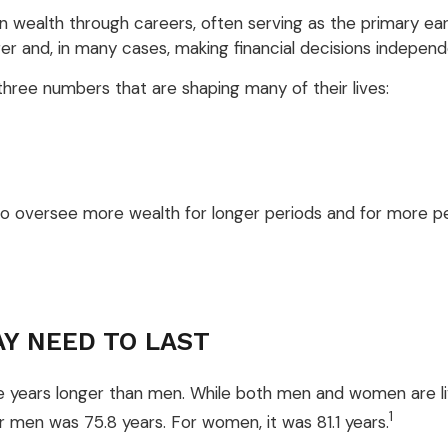
 wealth through careers, often serving as the primary earne
 and, in many cases, making financial decisions independent
hree numbers that are shaping many of their lives:
to oversee more wealth for longer periods and for more pe
AY NEED TO LAST
 years longer than men. While both men and women are livi
1
or men was 75.8 years. For women, it was 81.1 years.