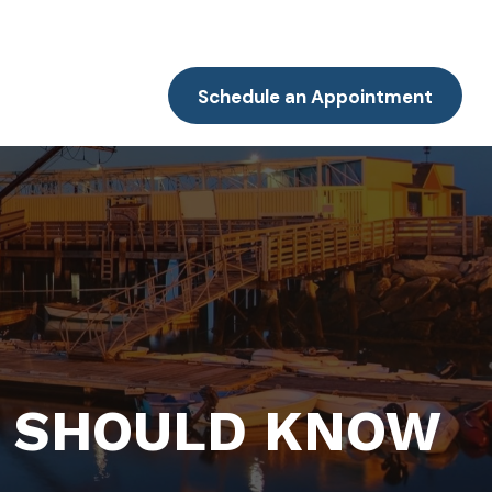
Resources
Client Portal
Contact
Schedule an Appointment
 SHOULD KNOW