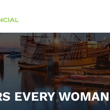
Services
About
RS EVERY WOMAN