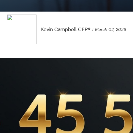
Kevin Campbell, CFP®
March 02, 2026