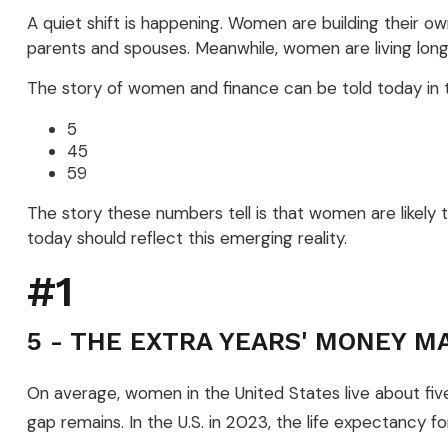
A quiet shift is happening. Women are building their own
parents and spouses. Meanwhile, women are living longer
The story of women and finance can be told today in t
5
45
59
The story these numbers tell is that women are likely 
today should reflect this emerging reality.
#1
5 - THE EXTRA YEARS' MONEY M
On average, women in the United States live about five
gap remains. In the U.S. in 2023, the life expectancy f