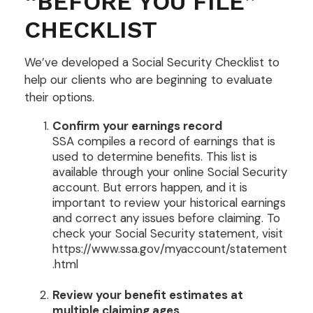
“BEFORE YOU FILE”
CHECKLIST
We’ve developed a Social Security Checklist to
help our clients who are beginning to evaluate
their options.
Confirm your earnings record
SSA compiles a record of earnings that is
used to determine benefits. This list is
available through your online Social Security
account. But errors happen, and it is
important to review your historical earnings
and correct any issues before claiming. To
check your Social Security statement, visit
https://www.ssa.gov/myaccount/statement
.html
Review your benefit estimates at
multiple claiming ages