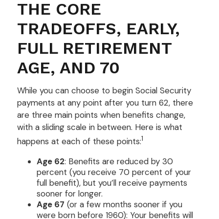
THE CORE
TRADEOFFS, EARLY,
FULL RETIREMENT
AGE, AND 70
While you can choose to begin Social Security
payments at any point after you turn 62, there
are three main points when benefits change,
with a sliding scale in between. Here is what
1
happens at each of these points:
Age 62
: Benefits are reduced by 30
percent (you receive 70 percent of your
full benefit), but you’ll receive payments
sooner for longer.
Age 67
(or a few months sooner if you
were born before 1960): Your benefits will