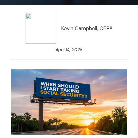
Kevin Campbell, CFP®
April 14, 2026