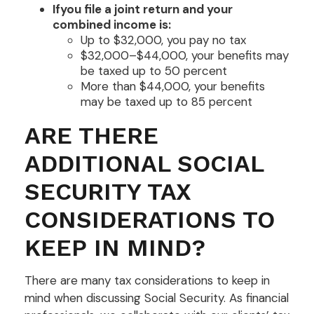
If
you file a joint return and your
combined income is:
Up to $32,000, you pay no tax
$32,000–$44,000, your benefits may
be taxed up to 50 percent
More than $44,000, your benefits
may be taxed up to 85 percent
ARE THERE
ADDITIONAL SOCIAL
SECURITY TAX
CONSIDERATIONS TO
KEEP IN MIND?
There are many tax considerations to keep in
mind when discussing Social Security. As financial