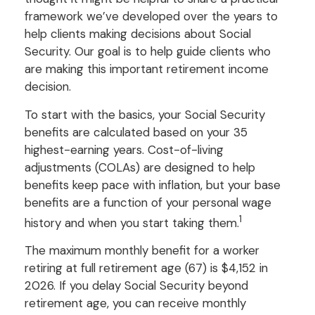
framework we’ve developed over the years to
help clients making decisions about Social
Security. Our goal is to help guide clients who
are making this important retirement income
decision.
To start with the basics, your Social Security
benefits are calculated based on your 35
highest-earning years. Cost-of-living
adjustments (COLAs) are designed to help
benefits keep pace with inflation, but your base
benefits are a function of your personal wage
1
history and when you start taking them.
The maximum monthly benefit for a worker
retiring at full retirement age (67) is $4,152 in
2026. If you delay Social Security beyond
retirement age, you can receive monthly