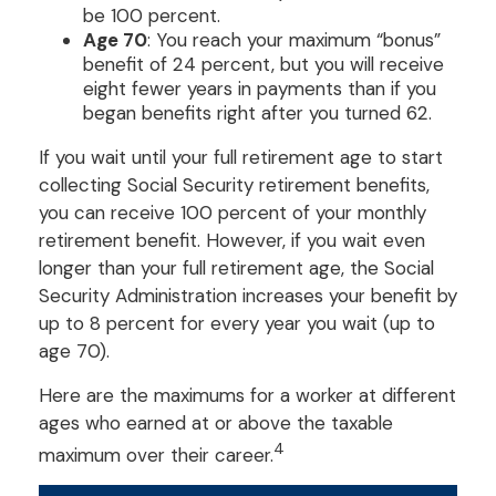
be 100 percent.
Age 70
: You reach your maximum “bonus”
benefit of 24 percent, but you will receive
eight fewer years in payments than if you
began benefits right after you turned 62.
If you wait until your full retirement age to start
collecting Social Security retirement benefits,
you can receive 100 percent of your monthly
retirement benefit. However, if you wait even
longer than your full retirement age, the Social
Security Administration increases your benefit by
up to 8 percent for every year you wait (up to
age 70).
Here are the maximums for a worker at different
ages who earned at or above the taxable
4
maximum over their career.