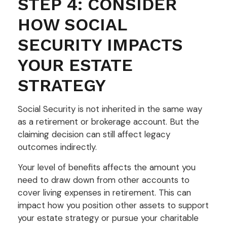
STEP 4: CONSIDER
HOW SOCIAL
SECURITY IMPACTS
YOUR ESTATE
STRATEGY
Social Security is not inherited in the same way
as a retirement or brokerage account. But the
claiming decision can still affect legacy
outcomes indirectly.
Your level of benefits affects the amount you
need to draw down from other accounts to
cover living expenses in retirement. This can
impact how you position other assets to support
your estate strategy or pursue your charitable