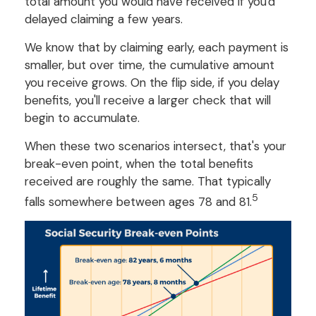
total amount you would have received if you'd
delayed claiming a few years.
We know that by claiming early, each payment is
smaller, but over time, the cumulative amount
you receive grows. On the flip side, if you delay
benefits, you'll receive a larger check that will
begin to accumulate.
When these two scenarios intersect, that's your
break-even point, when the total benefits
received are roughly the same. That typically
5
falls somewhere between ages 78 and 81.