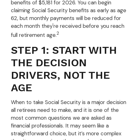
benefits of $5,181 for 2026. You can begin
claiming Social Security benefits as early as age
62, but monthly payments will be reduced for
each month they're received before you reach
2
full retirement age.
STEP 1: START WITH
THE DECISION
DRIVERS, NOT THE
AGE
When to take Social Security is a major decision
all retirees need to make, and it is one of the
most common questions we are asked as
financial professionals. It may seem like a
straightforward choice, but it’s more complex