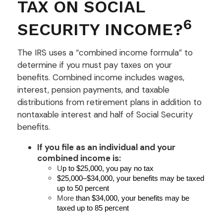
TAX ON SOCIAL
6
SECURITY INCOME?
The IRS uses a “combined income formula” to
determine if you must pay taxes on your
benefits. Combined income includes wages,
interest, pension payments, and taxable
distributions from retirement plans in addition to
nontaxable interest and half of Social Security
benefits.
If you file as an individual and your
combined income is:
U
p to $25,000, you pay no tax
$25,000–$34,000, your benefits may be taxed
up to 50 percent
More
than $34,000, your benefits may be
taxed up to 85 percent