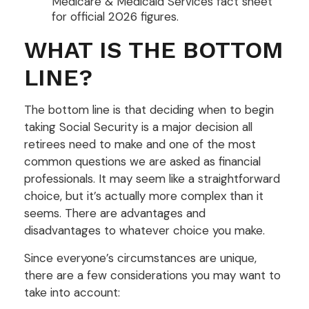
Medicare & Medicaid Services fact sheet
for official 2026 figures.
WHAT IS THE BOTTOM
LINE?
The bottom line is that deciding when to begin
taking Social Security is a major decision all
retirees need to make and one of the most
common questions we are asked as financial
professionals. It may seem like a straightforward
choice, but it’s actually more complex than it
seems. There are advantages and
disadvantages to whatever choice you make.
Since everyone’s circumstances are unique,
there are a few considerations you may want to
take into account: