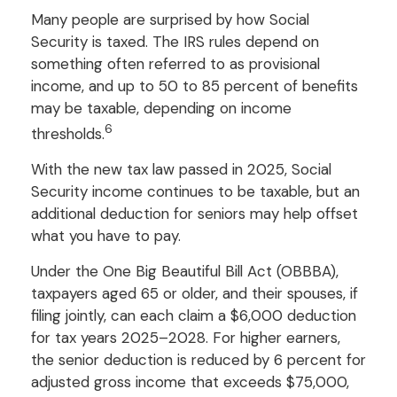
Many people are surprised by how Social
Security is taxed. The IRS rules depend on
something often referred to as provisional
income, and up to 50 to 85 percent of benefits
may be taxable, depending on income
6
thresholds.
With the new tax law passed in 2025, Social
Security income continues to be taxable, but an
additional deduction for seniors may help offset
what you have to pay.
Under the One Big Beautiful Bill Act (OBBBA),
taxpayers aged 65 or older, and their spouses, if
filing jointly, can each claim a $6,000 deduction
for tax years 2025–2028. For higher earners,
the senior deduction is reduced by 6 percent for
adjusted gross income that exceeds $75,000,