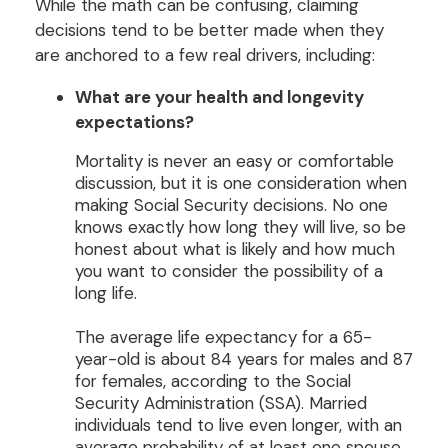
While the math can be confusing, claiming
decisions tend to be better made when they
are anchored to a few real drivers, including:
What are your health and longevity
expectations?
Mortality is never an easy or comfortable
discussion, but it is one consideration when
making Social Security decisions. No one
knows exactly how long they will live, so be
honest about what is likely and how much
you want to consider the possibility of a
long life.
The average life expectancy for a 65-
year-old is about 84 years for males and 87
for females, according to the Social
Security Administration (SSA). Married
individuals tend to live even longer, with an
average probability of at least one spouse