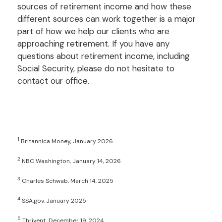
sources of retirement income and how these
different sources can work together is a major
part of how we help our clients who are
approaching retirement. If you have any
questions about retirement income, including
Social Security, please do not hesitate to
contact our office.
1
Britannica Money, January 2026
2
NBC Washington, January 14, 2026
3
Charles Schwab, March 14, 2025
4
SSA.gov, January 2025
5
Thrivent, December 19, 2024