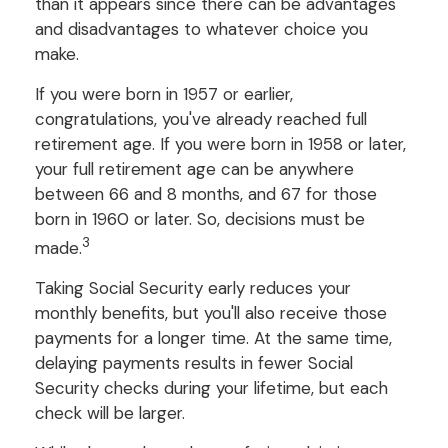
than it appears since there can be advantages
and disadvantages to whatever choice you
make.
If you were born in 1957 or earlier,
congratulations, you've already reached full
retirement age. If you were born in 1958 or later,
your full retirement age can be anywhere
between 66 and 8 months, and 67 for those
born in 1960 or later. So, decisions must be
3
made.
Taking Social Security early reduces your
monthly benefits, but you'll also receive those
payments for a longer time. At the same time,
delaying payments results in fewer Social
Security checks during your lifetime, but each
check will be larger.