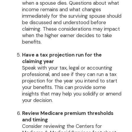
when a spouse dies. Questions about what
income remains and what changes
immediately for the surviving spouse should
be discussed and understood before
claiming. These considerations may impact
when the higher earner decides to take
benefits.
Have a tax projection run for the
claiming year
Speak with your tax, legal or accounting
professional, and see if they can run a tax
projection for the year you intend to start
your benefits. This can provide some
insights that may help you solidify or amend
your decision.
Review Medicare premium thresholds
and timing
Consider reviewing the Centers for