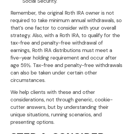
Social Security.
Remember, the original Roth IRA owner is not
required to take minimum annual withdrawals, so
that’s one factor to consider with your overall
strategy. Also, with a Roth IRA, to qualify for the
tax-free and penalty-free withdrawal of
earnings, Roth IRA distributions must meet a
five-year holding requirement and occur after
age 59½. Tax-free and penalty-free withdrawals
can also be taken under certain other
circumstances.
We help clients with these and other
considerations, not through generic, cookie-
cutter answers, but by understanding their
unique situations, running scenarios, and
presenting options.