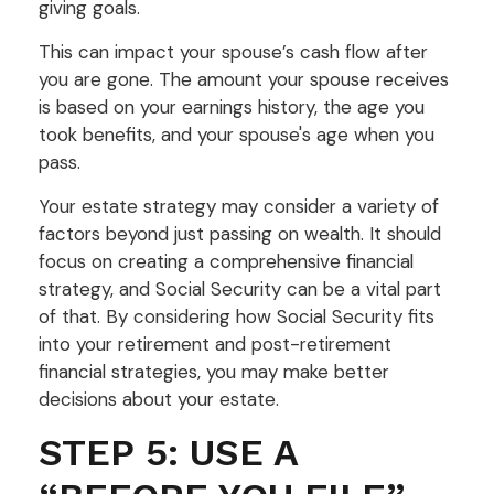
giving goals.
This can impact your spouse’s cash flow after
you are gone. The amount your spouse receives
is based on your earnings history, the age you
took benefits, and your spouse's age when you
pass.
Your estate strategy may consider a variety of
factors beyond just passing on wealth. It should
focus on creating a comprehensive financial
strategy, and Social Security can be a vital part
of that. By considering how Social Security fits
into your retirement and post-retirement
financial strategies, you may make better
decisions about your estate.
STEP 5: USE A