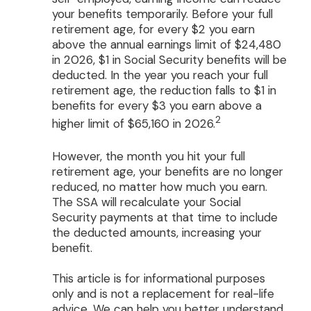
your benefits temporarily. Before your full
retirement age, for every $2 you earn
above the annual earnings limit of $24,480
in 2026, $1 in Social Security benefits will be
deducted. In the year you reach your full
retirement age, the reduction falls to $1 in
benefits for every $3 you earn above a
2
higher limit of $65,160 in 2026.
However, the month you hit your full
retirement age, your benefits are no longer
reduced, no matter how much you earn.
The SSA will recalculate your Social
Security payments at that time to include
the deducted amounts, increasing your
benefit.
This article is for informational purposes
only and is not a replacement for real-life
advice. We can help you better understand