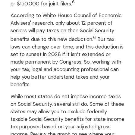
6
or $150,000 for joint filers.
According to White House Council of Economic
Advisers' research, only about 12 percent of
seniors will pay taxes on their Social Security
6
benefits due to this new deduction.
But tax
laws can change over time, and this deduction is
set to sunset in 2028 if it isn’t extended or
made permanent by Congress. So, working with
your tax, legal and accounting professional can
help you better understand taxes and your
benefits.
While most states do not impose income taxes
on Social Security, several still do. Some of these
states may allow you to exclude federally
taxable Social Security benefits for state income
tax purposes based on your adjusted gross
income. Review the graph to see where your