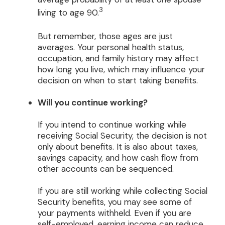
3
living to age 90.
But remember, those ages are just
averages. Your personal health status,
occupation, and family history may affect
how long you live, which may influence your
decision on when to start taking benefits.
Will you continue working?
If you intend to continue working while
receiving Social Security, the decision is not
only about benefits. It is also about taxes,
savings capacity, and how cash flow from
other accounts can be sequenced.
If you are still working while collecting Social
Security benefits, you may see some of
your payments withheld. Even if you are
self-employed, earning income can reduce