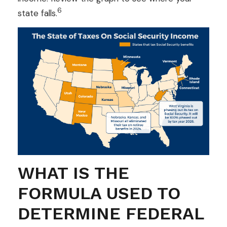
6
state falls.
WHAT IS THE
FORMULA USED TO
DETERMINE FEDERAL