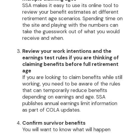
SSA makes it easy to use its online tool to
review your benefit estimates at different
retirement age scenarios. Spending time on
the site and playing with the numbers can
take the guesswork out of what you would
receive and when.
Review your work intentions and the
earnings test rules if you are thinking of
claiming benefits before full retirement
age
If you are looking to claim benefits while still
working, you need to be aware of the rules
that can temporarily reduce benefits
depending on earnings and age. SSA
publishes annual earnings limit information
as part of COLA updates.
Confirm survivor benefits
You will want to know what will happen