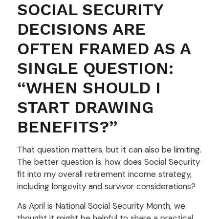
SOCIAL SECURITY
DECISIONS ARE
OFTEN FRAMED AS A
SINGLE QUESTION:
“WHEN SHOULD I
START DRAWING
BENEFITS?”
That question matters, but it can also be limiting.
The better question is: how does Social Security
fit into my overall retirement income strategy,
including longevity and survivor considerations?
As April is National Social Security Month, we
thought it might be helpful to share a practical