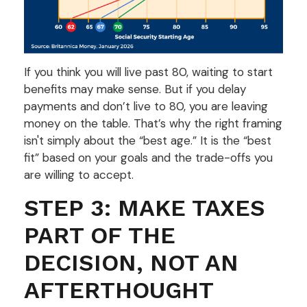
If you think you will live past 80, waiting to start
benefits may make sense. But if you delay
payments and don’t live to 80, you are leaving
money on the table. That’s why the right framing
isn't simply about the “best age.” It is the “best
fit” based on your goals and the trade-offs you
are willing to accept.
STEP 3: MAKE TAXES
PART OF THE
DECISION, NOT AN
AFTERTHOUGHT