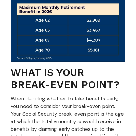
WHAT IS YOUR
BREAK-EVEN POINT?
When deciding whether to take benefits early,
you need to consider your break-even point.
Your Social Security break-even point is the age
at which the total amount you would receive in
benefits by claiming early catches up to the