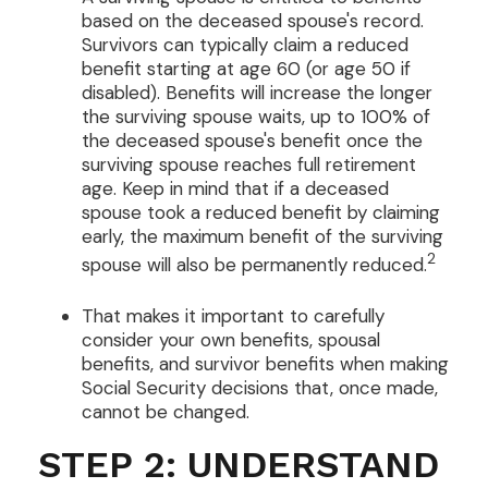
based on the deceased spouse's record.
Survivors can typically claim a reduced
benefit starting at age 60 (or age 50 if
disabled). Benefits will increase the longer
the surviving spouse waits, up to 100% of
the deceased spouse's benefit once the
surviving spouse reaches full retirement
age. Keep in mind that if a deceased
spouse took a reduced benefit by claiming
early, the maximum benefit of the surviving
2
spouse will also be permanently reduced.
That makes it important to carefully
consider your own benefits, spousal
benefits, and survivor benefits when making
Social Security decisions that, once made,
cannot be changed.
STEP 2: UNDERSTAND