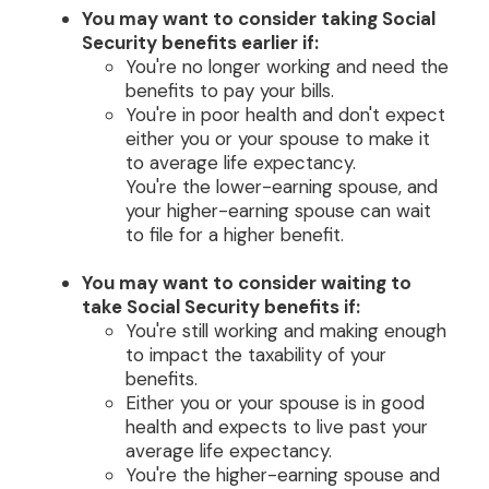
You may want to consider taking Social
Security benefits earlier if:
You're no longer working and need the
benefits to pay your bills.
You're in poor health and don't expect
either you or your spouse to make it
to average life expectancy.
You're the lower-earning spouse, and
your higher-earning spouse can wait
to file for a higher benefit.
You may want to consider waiting to
take Social Security benefits if:
You're still working and making enough
to impact the taxability of your
benefits.
Either you or your spouse is in good
health and expects to live past your
average life expectancy.
You're the higher-earning spouse and