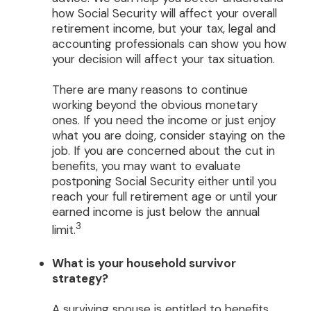
how Social Security will affect your overall
retirement income, but your tax, legal and
accounting professionals can show you how
your decision will affect your tax situation.
There are many reasons to continue
working beyond the obvious monetary
ones. If you need the income or just enjoy
what you are doing, consider staying on the
job. If you are concerned about the cut in
benefits, you may want to evaluate
postponing Social Security either until you
reach your full retirement age or until your
earned income is just below the annual
3
limit.
What is your household survivor
strategy?
A surviving spouse is entitled to benefits