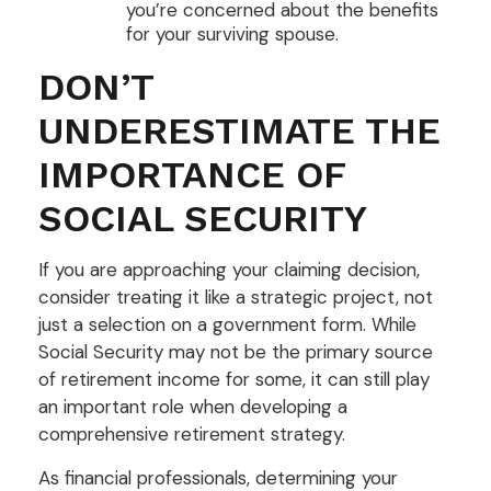
you’re concerned about the benefits
for your surviving spouse.
DON’T
UNDERESTIMATE THE
IMPORTANCE OF
SOCIAL SECURITY
If you are approaching your claiming decision,
consider treating it like a strategic project, not
just a selection on a government form. While
Social Security may not be the primary source
of retirement income for some, it can still play
an important role when developing a
comprehensive retirement strategy.
As financial professionals, determining your