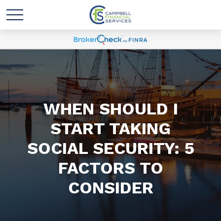
WHEN SHOULD I
START TAKING
SOCIAL SECURITY: 5
FACTORS TO
CONSIDER