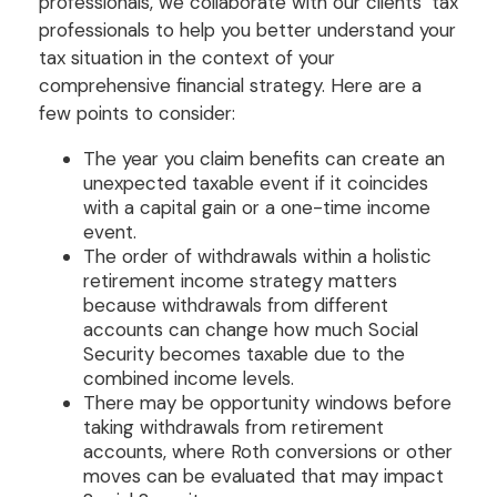
professionals, we collaborate with our clients’ tax
professionals to help you better understand your
tax situation in the context of your
comprehensive financial strategy. Here are a
few points to consider:
The year you claim benefits can create an
unexpected taxable event if it coincides
with a capital gain or a one-time income
event.
The order of withdrawals within a holistic
retirement income strategy matters
because withdrawals from different
accounts can change how much Social
Security becomes taxable due to the
combined income levels.
There may be opportunity windows before
taking withdrawals from retirement
accounts, where Roth conversions or other
moves can be evaluated that may impact