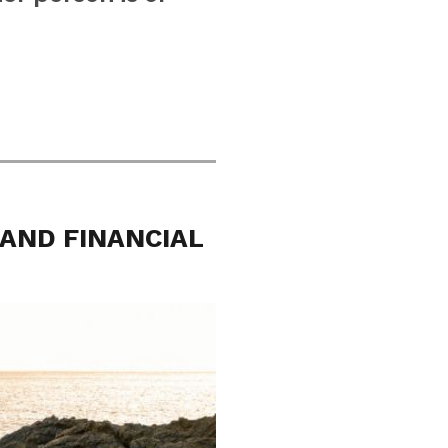
 AND FINANCIAL