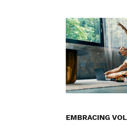
EMBRACING VOL