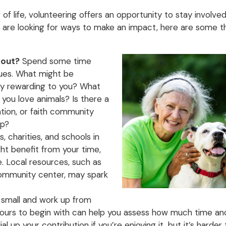
f of life, volunteering offers an opportunity to stay involv
ou are looking for ways to make an impact, here are some 
bout?
Spend some time
lues. What might be
lly rewarding to you? What
 you love animals? Is there a
ation, or faith community
lp?
, charities, and schools in
t benefit from your time,
. Local resources, such as
 community center, may spark
 small and work up from
 hours to begin with can help you assess how much time a
al up your contribution if you’re enjoying it, but it’s harder 