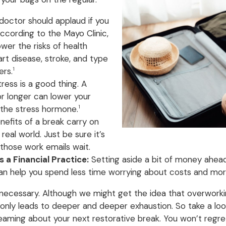
doctor should applaud if you
According to the Mayo Clinic,
wer the risks of health
art disease, stroke, and type
ers.
1
ress is a good thing. A
or longer can lower your
s the stress hormone.
1
efits of a break carry on
real world. Just be sure it’s
 those work emails wait.
 a Financial Practice:
Setting aside a bit of money ahead 
can help you spend less time worrying about costs and more
t’s necessary. Although we might get the idea that overworkin
 only leads to deeper and deeper exhaustion. So take a look
eaming about your next restorative break. You won’t regret