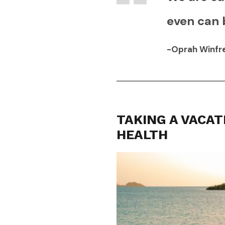
even can 
-Oprah Winfr
TAKING A VACAT
HEALTH