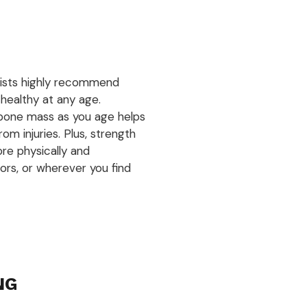
pists highly recommend
 healthy at any age.
bone mass as you age helps
om injuries. Plus, strength
ore physically and
ors, or wherever you find
NG