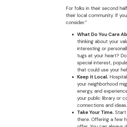
For folks in their second hal
their local community. If y
consider.
3
What Do You Care A
thinking about your va
interesting or persona
tugs at your heart? Do
special interest, popul
that could use your he
Keep it Local.
Hospitals
your neighborhood migh
energy, and experience
your public library or
connections and ideas.
Take Your Time.
Start
there. Offering a few
offer. You can always di