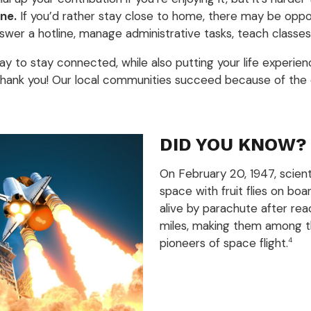
ne.
If you’d rather stay close to home, there may be oppor
swer a hotline, manage administrative tasks, teach classes,
way to stay connected, while also putting your life experie
 thank you! Our local communities succeed because of the e
DID YOU KNOW?
On February 20, 1947, scient
space with fruit flies on bo
alive by parachute after rea
miles, making them among th
pioneers of space flight.
4