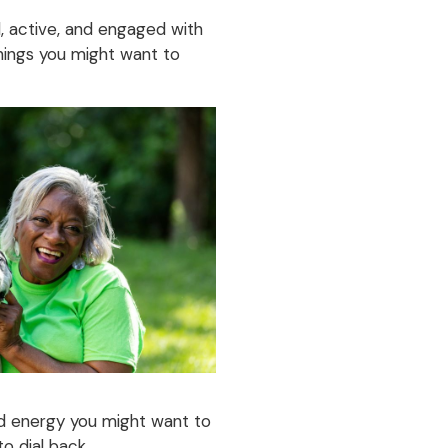
ed, active, and engaged with
things you might want to
nd energy you might want to
to dial back.