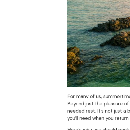
For many of us, summertime m
Beyond just the pleasure of
needed rest. It’s not just a
you’ll need when you return 
Here’s why you should pack 