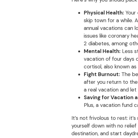
Physical Health:
Your 
skip town for a while. 
annual vacations can lo
issues like coronary he
2 diabetes, among oth
Mental Health:
Less st
vacation of four days 
cortisol, also known a
Fight Burnout:
The ben
after you return to the 
a real vacation and let
Saving for Vacation as
Plus, a vacation fund 
It’s not frivolous to rest: i
yourself down with no relief
destination, and start daydr