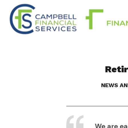
Reti
NEWS AN
We are eac