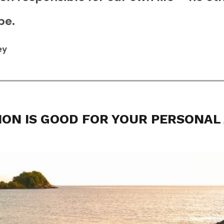
be.
ey
ION IS GOOD FOR YOUR PERSONAL