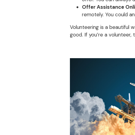
Offer Assistance Onli
remotely. You could an
Volunteering is a beautiful 
good. If you’re a volunteer,