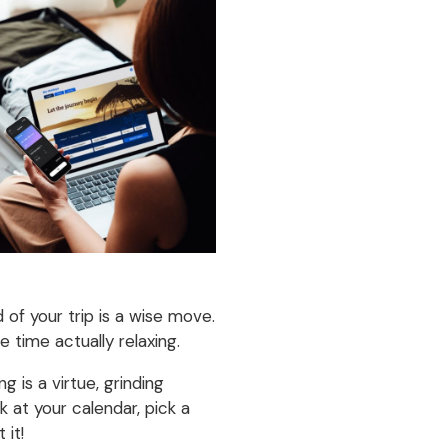
of your trip is a wise move.
 time actually relaxing.
g is a virtue, grinding
 at your calendar, pick a
 it!