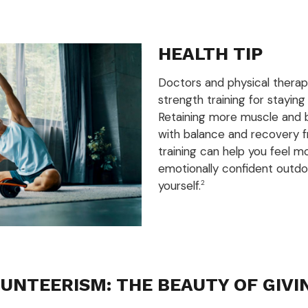
HEALTH TIP
Doctors and physical thera
strength training for staying
Retaining more muscle and 
with balance and recovery fr
training can help you feel m
emotionally confident outdo
yourself.
2
UNTEERISM: THE BEAUTY OF GIVI