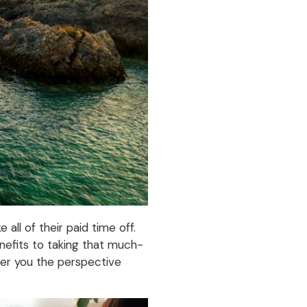
ll of their paid time off.
enefits to taking that much-
ffer you the perspective