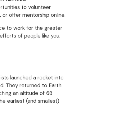
tunities to volunteer
 or offer mentorship online.
nce to work for the greater
fforts of people like you.
ists launched a rocket into
ard. They returned to Earth
ching an altitude of 68
e earliest (and smallest)