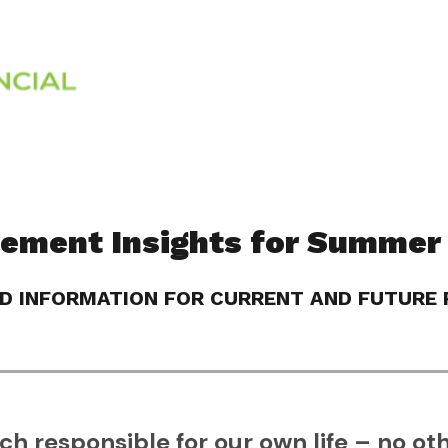
Services
About
rement Insights for Summer
D INFORMATION FOR CURRENT AND FUTURE R
h responsible for our own life – no oth