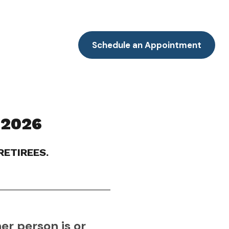
Resources
Client Portal
Contact
Schedule an Appointment
 2026
ETIREES.
er person is or