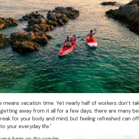
eans vacation time. Yet nearly half of workers don’t take a
 getting away from it all for a few days, there are many b
 break for your body and mind, but feeling refreshed can o
to your everyday life.
1
your bags on the regular.