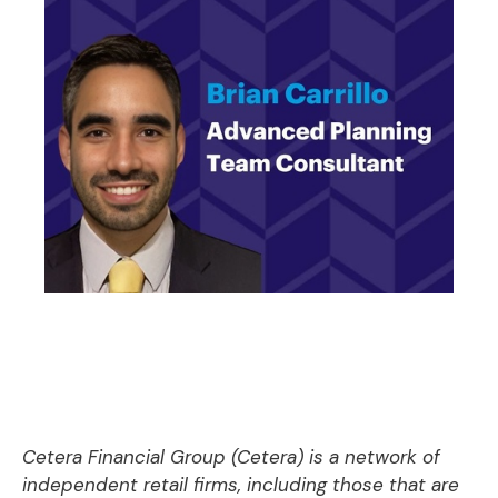
Cetera Financial Group (Cetera) is a network of
independent retail firms, including those that are