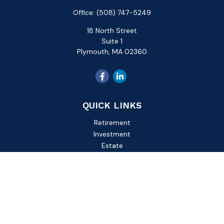
Office:
(508) 747-5249
18 North Street
Suite 1
Plymouth,
MA
02360
QUICK LINKS
Retirement
Investment
Estate
Insurance
Tax
Money
Lifestyle
Latest Articles
All Videos