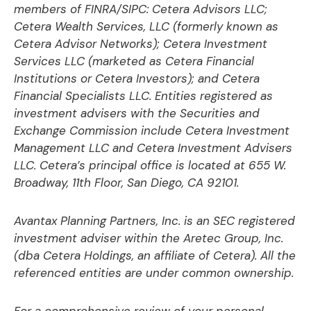
members of FINRA/SIPC: Cetera Advisors LLC;
Cetera Wealth Services, LLC (formerly known as
Cetera Advisor Networks); Cetera Investment
Services LLC (marketed as Cetera Financial
Institutions or Cetera Investors); and Cetera
Financial Specialists LLC. Entities registered as
investment advisers with the Securities and
Exchange Commission include Cetera Investment
Management LLC and Cetera Investment Advisers
LLC.
Cetera’s
principal office is located at 655 W.
Broadway, 11th Floor, San Diego, CA 92101.
Avantax
Planning Partners, Inc. is an SEC registered
investment adviser within the
Aretec
Group, Inc.
(dba Cetera Holdings, an affiliate of Cetera). All the
referenced entities are under common ownership.
For a comprehensive review of your personal