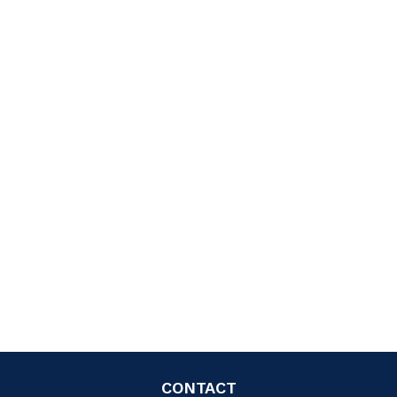
CONTACT