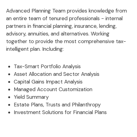
Advanced Planning Team provides knowledge from
an entire team of tenured professionals - internal
partners in financial planning, insurance, lending,
advisory, annuities, and alternatives. Working
together to provide the most comprehensive tax-
intelligent plan. Including:
Tax-Smart Portfolio Analysis
Asset Allocation and Sector Analysis
Capital Gains Impact Analysis
Managed Account Customization
Yield Summary
Estate Plans, Trusts and Philanthropy
Investment Solutions for Financial Plans