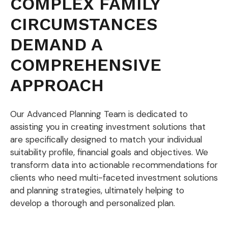
COMPLEX FAMILY
CIRCUMSTANCES
DEMAND A
COMPREHENSIVE
APPROACH
Our Advanced Planning Team is dedicated to
assisting you in creating investment solutions that
are specifically designed to match your individual
suitability profile, financial goals and objectives. We
transform data into actionable recommendations for
clients who need multi-faceted investment solutions
and planning strategies, ultimately helping to
develop a thorough and personalized plan.