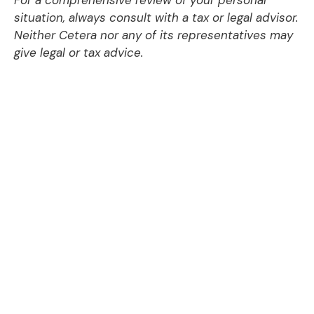
situation, always consult with a tax or legal advisor.
Neither Cetera nor any of its representatives may
give legal or tax advice.