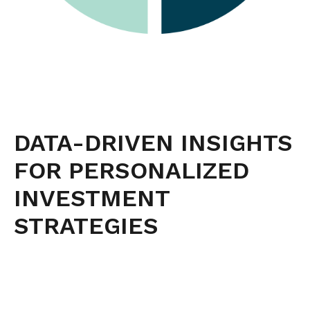
DATA-DRIVEN INSIGHTS
FOR PERSONALIZED
INVESTMENT
STRATEGIES