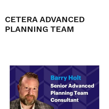
CETERA ADVANCED
PLANNING TEAM