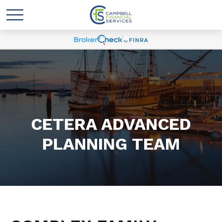
CETERA ADVANCED
PLANNING TEAM