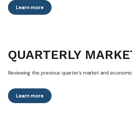
Learn more
QUARTERLY MARKE
Reviewing the previous quarter’s market and economic 
Learn more