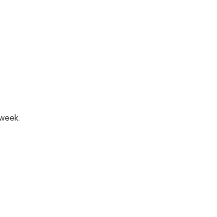
week.