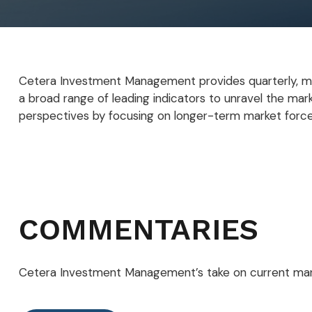
Cetera Investment Management provides quarterly, mi
a broad range of leading indicators to unravel the mar
perspectives by focusing on longer-term market force
COMMENTARIES
Cetera Investment Management’s take on current mar