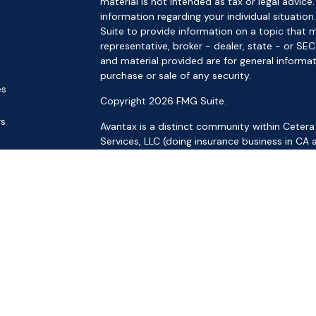
material is not intended as tax or legal advice.
information regarding your individual situat
Suite to provide information on a topic that m
representative, broker - dealer, state - or SE
and material provided are for general informat
purchase or sale of any security.
es
Copyright 2026 FMG Suite.
rs
Avantax is a distinct community within Cetera
Services, LLC (doing insurance business in 
Services offered through Cetera Investment Ad
separate ownership from any other named ent
This site is published for residents of the Uni
LLC may only conduct business with residents o
registered. Not all of the products and service
through every advisor listed. For additional inf
the Cetera Wealth Services, LLC site at
https:
Individuals affiliated with this broker/dealer f
brokerage services and receive transaction-
Representatives who offer only investment adv