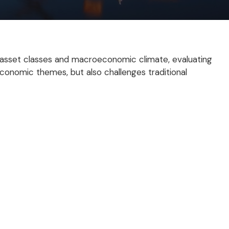
 asset classes and macroeconomic climate, evaluating
economic themes, but also challenges traditional