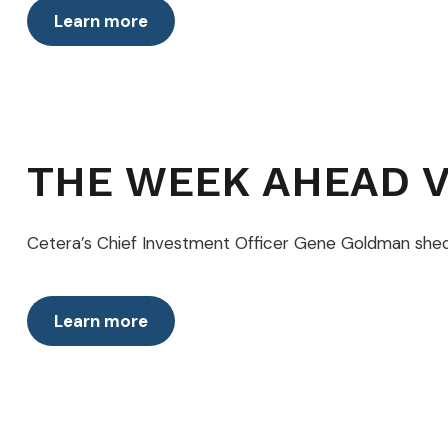
Learn more
THE WEEK AHEAD V
Cetera’s Chief Investment Officer Gene Goldman she
Learn more