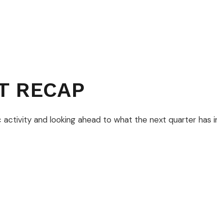
T RECAP
activity and looking ahead to what the next quarter has in