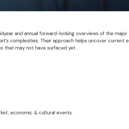
dyear and annual forward-looking overviews of the major
ket’s complexities. Their approach helps uncover current 
s that may not have surfaced yet.
ket, economic & cultural events.