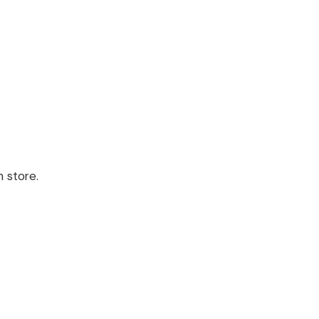
 store.