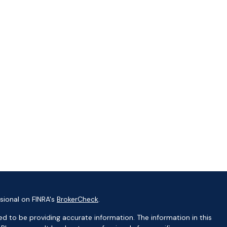
sional on FINRA's
BrokerCheck
.
d to be providing accurate information. The information in this