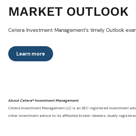
MARKET OUTLOOK
Cetera Investment Management’s timely Outlook examin
Learn more
About Cetera® Investment Management
Cetera Investment Management LLC is an SEC registered investment adv
other investment advice to its affiliated broker-dealers, dually registe