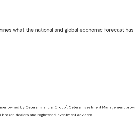
es what the national and global economic forecast has i
®
iser owned by Cetera Financial Group
. Cetera Investment Management provi
red broker-dealers and registered investment advisers.