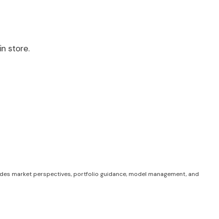
n store.
des market perspectives, portfolio guidance, model management, and