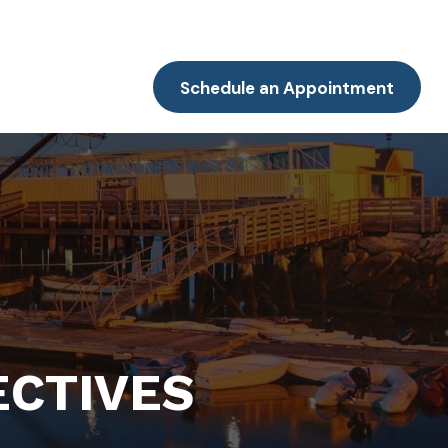
Resources
Client Portal
Contact
Schedule an Appointment
ECTIVES