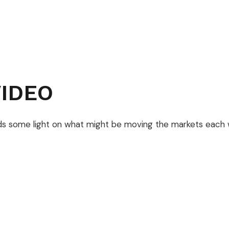
IDEO
ds some light on what might be moving the markets each 