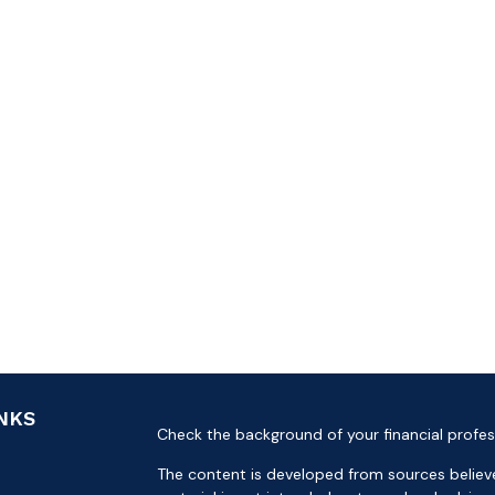
INKS
Check the background of your financial profes
The content is developed from sources believe