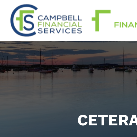
CETERA