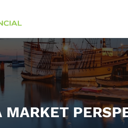
Services
About
 MARKET PERSP