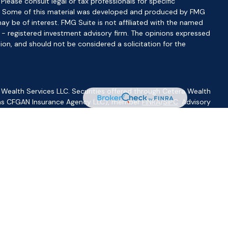
 Please consult legal or tax professionals for specific
ion. Some of this material was developed and produced by FMG
ay be of interest. FMG Suite is not affiliated with the named
C - registered investment advisory firm. The opinions expressed
ion, and should not be considered a solicitation for the
 Wealth Services LLC. Securities offered through Cetera Wealth
CA as CFGAN Insurance Agency LLC), member
FINRA
/
SIPC
. Advisory
visers LLC, a registered investment adviser. Cetera is under
ity.
ted States only. Financial Professionals of Cetera Wealth Services,
f the states and/or jurisdictions in which they are properly
s referenced on this site may be available in every state and
ormation please contact the advisor(s) listed on the site, visit
//ceterawealthservices.com
irm are either Registered Representatives who offer only
based compensation (commissions), Investment Adviser
isory services and receive fees based on assets, or both