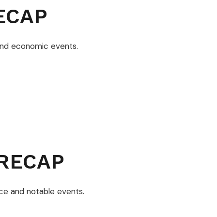
ECAP
and economic events.
RECAP
ce and notable events.