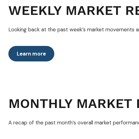
WEEKLY MARKET R
Looking back at the past week’s market movements 
Learn more
MONTHLY MARKET 
A recap of the past month’s overall market performan