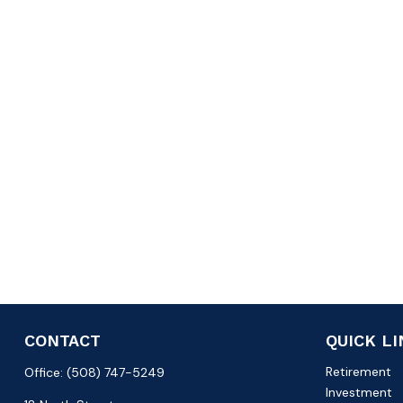
CONTACT
QUICK L
Retirement
Office:
(508) 747-5249
Investment