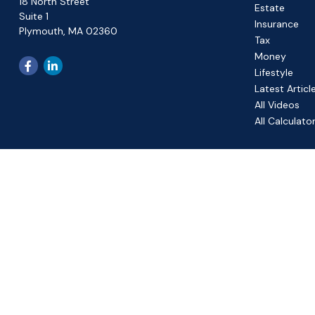
18 North Street
Estate
Suite 1
Insurance
Plymouth,
MA
02360
Tax
Money
Lifestyle
Latest Articl
All Videos
All Calculato