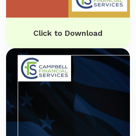
Click to Download