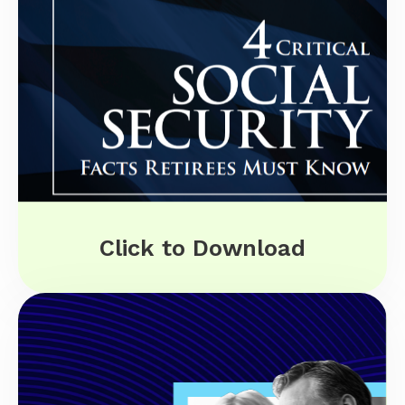
Click to Download