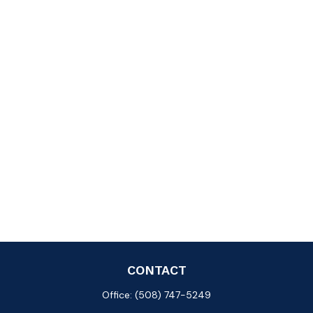
CONTACT
Office:
(508) 747-5249