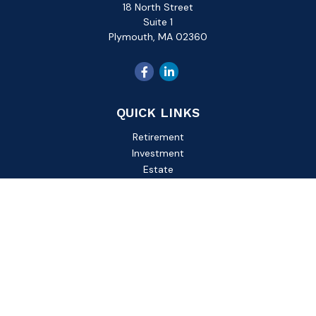
18 North Street
Suite 1
Plymouth,
MA
02360
QUICK LINKS
Retirement
Investment
Estate
Insurance
Tax
Money
Lifestyle
Latest Articles
All Videos
All Calculators
Check the background of your financial professional on