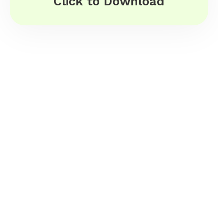
Click to Download