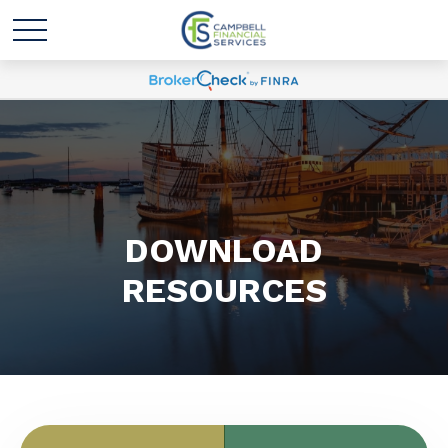
DOWNLOAD
RESOURCES