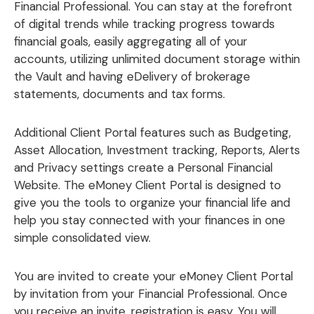
Financial Professional. You can stay at the forefront
of digital trends while tracking progress towards
financial goals, easily aggregating all of your
accounts, utilizing unlimited document storage within
the Vault and having eDelivery of brokerage
statements, documents and tax forms.
Additional Client Portal features such as Budgeting,
Asset Allocation, Investment tracking, Reports, Alerts
and Privacy settings create a Personal Financial
Website. The eMoney Client Portal is designed to
give you the tools to organize your financial life and
help you stay connected with your finances in one
simple consolidated view.
You are invited to create your eMoney Client Portal
by invitation from your Financial Professional. Once
you receive an invite, registration is easy. You will