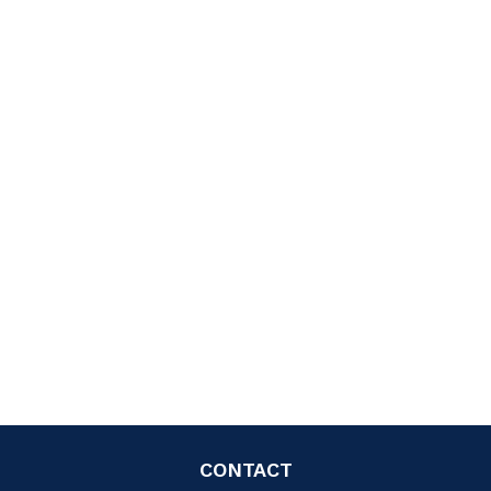
CONTACT