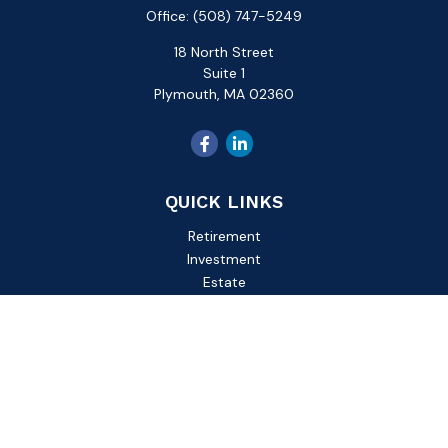
Office:
(508) 747-5249
18 North Street
Suite 1
Plymouth,
MA
02360
QUICK LINKS
Retirement
Investment
Estate
Insurance
Tax
Money
Lifestyle
Latest Articles
All Videos
All Calculators