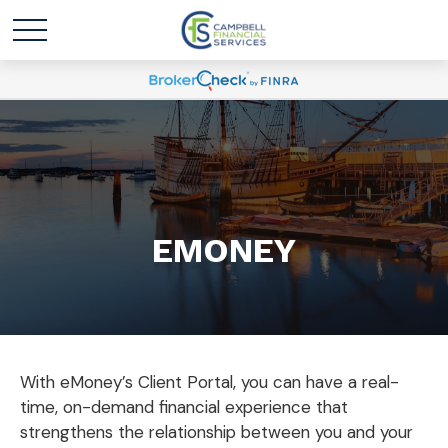
EMONEY
With eMoney’s Client Portal, you can have a real-
time, on-demand financial experience that
strengthens the relationship between you and your