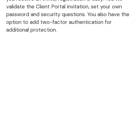
validate the Client Portal invitation, set your own
password and security questions. You also have the
option to add two-factor authentication for
additional protection.