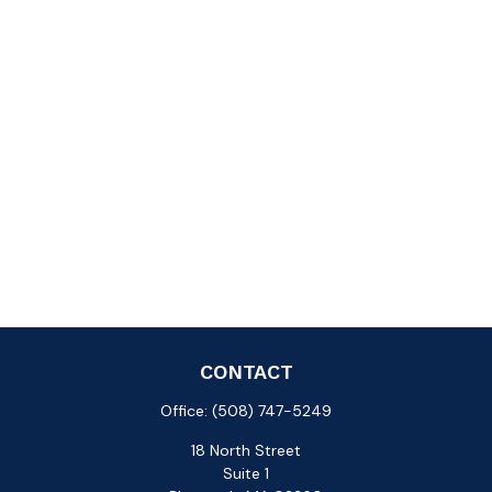
CONTACT
Office:
(508) 747-5249
18 North Street
Suite 1