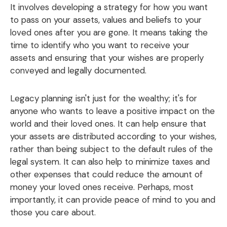
It involves developing a strategy for how you want
to pass on your assets, values and beliefs to your
loved ones after you are gone. It means taking the
time to identify who you want to receive your
assets and ensuring that your wishes are properly
conveyed and legally documented.
Legacy planning isn't just for the wealthy; it's for
anyone who wants to leave a positive impact on the
world and their loved ones. It can help ensure that
your assets are distributed according to your wishes,
rather than being subject to the default rules of the
legal system. It can also help to minimize taxes and
other expenses that could reduce the amount of
money your loved ones receive. Perhaps, most
importantly, it can provide peace of mind to you and
those you care about.