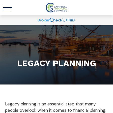
LEGACY PLANNING
Legacy planning is an essential step that many
people overlook when it comes to financial planning.