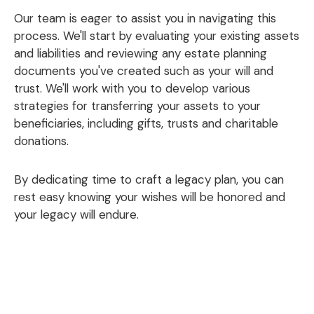
Our team is eager to assist you in navigating this
process. We'll start by evaluating your existing assets
and liabilities and reviewing any estate planning
documents you've created such as your will and
trust. We'll work with you to develop various
strategies for transferring your assets to your
beneficiaries, including gifts, trusts and charitable
donations.
By dedicating time to craft a legacy plan, you can
rest easy knowing your wishes will be honored and
your legacy will endure.