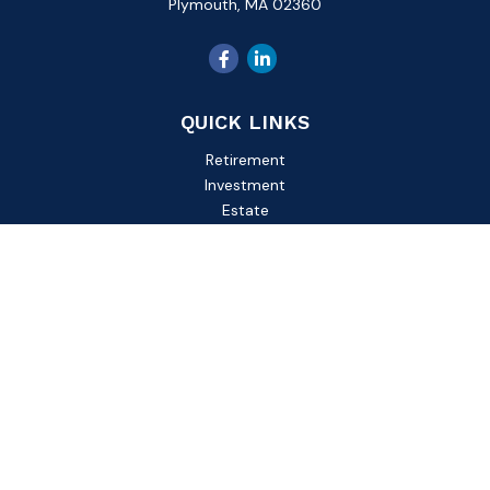
Plymouth,
MA
02360
QUICK LINKS
Retirement
Investment
Estate
Insurance
Tax
Money
Lifestyle
Latest Articles
All Videos
All Calculators
Check the background of your financial professional on
FINRA's
BrokerCheck
.