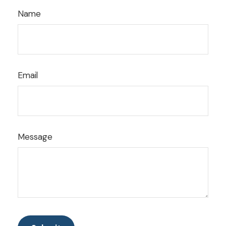
Name
Email
Message