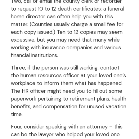
Two, call or email the county clerk or recorder
to request 10 to 12 death certificates; a funeral
home director can often help you with this
matter. (Counties usually charge a small fee for
each copy issued.) Ten to 12 copies may seem
excessive, but you may need that many while
working with insurance companies and various
financial institutions.
Three, if the person was still working, contact
the human resources officer at your loved one’s
workplace to inform them what has happened.
The HR officer might need you to fill out some
paperwork pertaining to retirement plans, health
benefits, and compensation for unused vacation
time.
Four, consider speaking with an attorney – this
can be the lawyer who helped your loved one