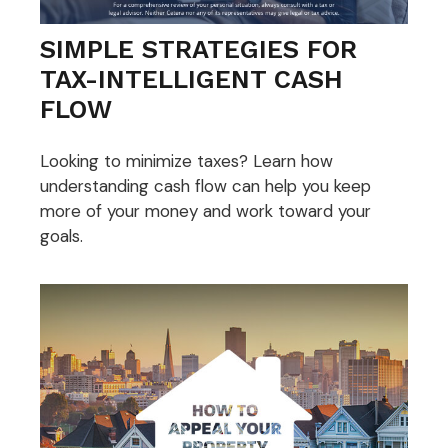
SIMPLE STRATEGIES FOR
TAX-INTELLIGENT CASH
FLOW
Looking to minimize taxes? Learn how
understanding cash flow can help you keep
more of your money and work toward your
goals.