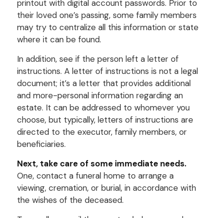
printout with digital account passwords. Prior to
their loved one’s passing, some family members
may try to centralize all this information or state
where it can be found.
In addition, see if the person left a letter of
instructions. A letter of instructions is not a legal
document; it’s a letter that provides additional
and more-personal information regarding an
estate. It can be addressed to whomever you
choose, but typically, letters of instructions are
directed to the executor, family members, or
beneficiaries.
Next, take care of some immediate needs.
One, contact a funeral home to arrange a
viewing, cremation, or burial, in accordance with
the wishes of the deceased.