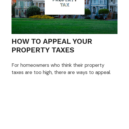
HOW TO APPEAL YOUR
PROPERTY TAXES
For homeowners who think their property
taxes are too high, there are ways to appeal.