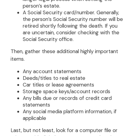
person’s estate.
A Social Security card/number. Generally,
the person’s Social Security number will be
retired shortly following the death. If you
are uncertain, consider checking with the
Social Security office.
Then, gather these additional highly important
items.
Any account statements
Deeds/titles to real estate
Car titles or lease agreements
Storage space keys/account records
Any bills due or records of credit card
statements
Any social media platform information, if
applicable
Last, but not least, look for a computer file or