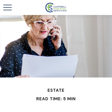
ESTATE
READ TIME: 5 MIN