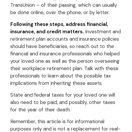
TransUnion – of their passing, which can usually
be done online, over the phone, or by letter.
Following these steps, address financial,
insurance, and credit matters.
Investment and
retirement plan accounts and insurance policies
should have beneficiaries, so reach out to the
financial and insurance professionals who helped
your loved one as well as the person overseeing
their workplace retirement plan. Talk with these
professionals to learn about the possible tax
implications from inheriting these assets.
State and federal taxes for your loved one will
also need to be paid, and possibly, other taxes
for the year of their death.
Remember, this article is for informational
purposes only and is not a replacement for real-