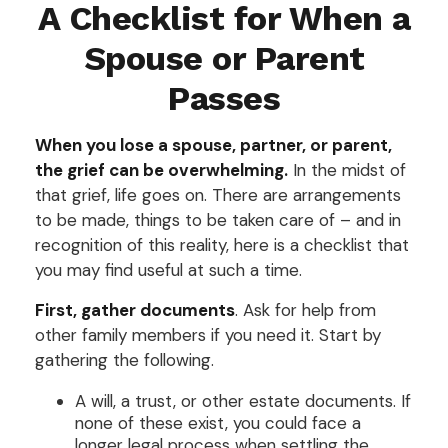
A Checklist for When a
Spouse or Parent
Passes
When you lose a spouse, partner, or parent,
the grief can be overwhelming.
In the midst of
that grief, life goes on. There are arrangements
to be made, things to be taken care of – and in
recognition of this reality, here is a checklist that
you may find useful at such a time.
First, gather documents
. Ask for help from
other family members if you need it. Start by
gathering the following.
A will, a trust, or other estate documents. If
none of these exist, you could face a
longer legal process when settling the