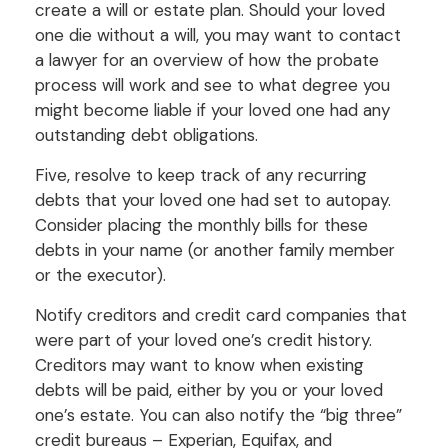
create a will or estate plan. Should your loved
one die without a will, you may want to contact
a lawyer for an overview of how the probate
process will work and see to what degree you
might become liable if your loved one had any
outstanding debt obligations.
Five, resolve to keep track of any recurring
debts that your loved one had set to autopay.
Consider placing the monthly bills for these
debts in your name (or another family member
or the executor).
Notify creditors and credit card companies that
were part of your loved one’s credit history.
Creditors may want to know when existing
debts will be paid, either by you or your loved
one’s estate. You can also notify the “big three”
credit bureaus – Experian, Equifax, and