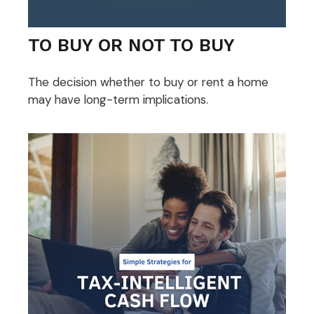
TO BUY OR NOT TO BUY
The decision whether to buy or rent a home
may have long-term implications.