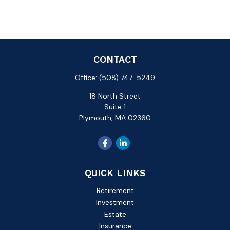
CONTACT
Office:
(508) 747-5249
18 North Street
Suite 1
Plymouth,
MA
02360
QUICK LINKS
Retirement
Investment
Estate
Insurance