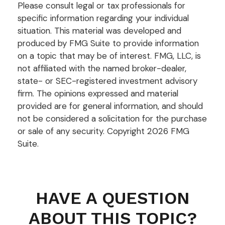
Please consult legal or tax professionals for
specific information regarding your individual
situation. This material was developed and
produced by FMG Suite to provide information
on a topic that may be of interest. FMG, LLC, is
not affiliated with the named broker-dealer,
state- or SEC-registered investment advisory
firm. The opinions expressed and material
provided are for general information, and should
not be considered a solicitation for the purchase
or sale of any security. Copyright
2026 FMG
Suite.
HAVE A QUESTION
ABOUT THIS TOPIC?