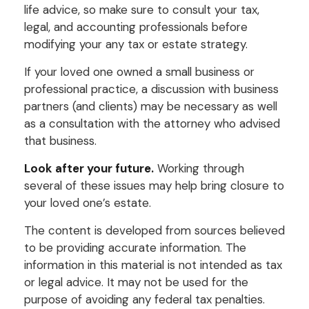
life advice, so make sure to consult your tax,
legal, and accounting professionals before
modifying your any tax or estate strategy.
If your loved one owned a small business or
professional practice, a discussion with business
partners (and clients) may be necessary as well
as a consultation with the attorney who advised
that business.
Look after your future.
Working through
several of these issues may help bring closure to
your loved one’s estate.
The content is developed from sources believed
to be providing accurate information. The
information in this material is not intended as tax
or legal advice. It may not be used for the
purpose of avoiding any federal tax penalties.