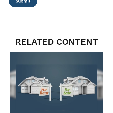
RELATED CONTENT