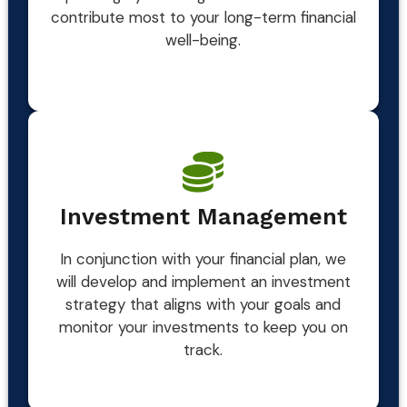
contribute most to your long-term financial
well-being.
Investment Management
In conjunction with your financial plan, we
will develop and implement an investment
strategy that aligns with your goals and
monitor your investments to keep you on
track.