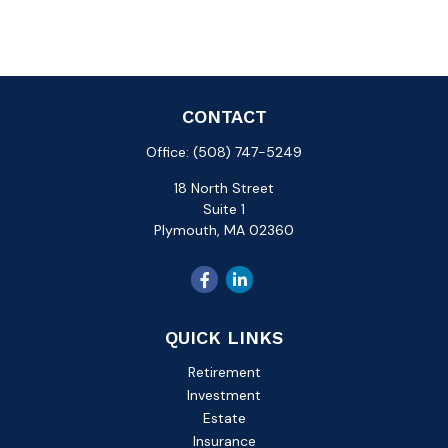
CONTACT
Office:
(508) 747-5249
18 North Street
Suite 1
Plymouth,
MA
02360
QUICK LINKS
Retirement
Investment
Estate
Insurance