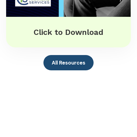
Click to Download
All Resources