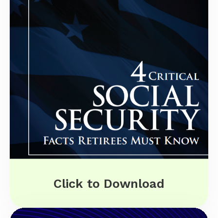
Click to Download