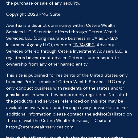
the purchase or sale of any security.
Copyright 2026 FMG Suite.
Avantax is a distinct community within Cetera Wealth
Services LLC. Securities offered through Cetera Wealth
Services, LLC (doing insurance business in CA as CFGAN
Insurance Agency LLC), member
FINRA
/
SIPC
. Advisory
Services offered through Cetera Investment Advisers LLC, a
registered investment adviser. Cetera is under separate
ownership from any other named entity.
This site is published for residents of the United States only.
Financial Professionals of Cetera Wealth Services, LLC may
only conduct business with residents of the states and/or
jurisdictions in which they are properly registered. Not all of
the products and services referenced on this site may be
available in every state and through every advisor listed. For
additional information please contact the advisor(s) listed on
the site, visit the Cetera Wealth Services, LLC site at
https://ceterawealthservices.com