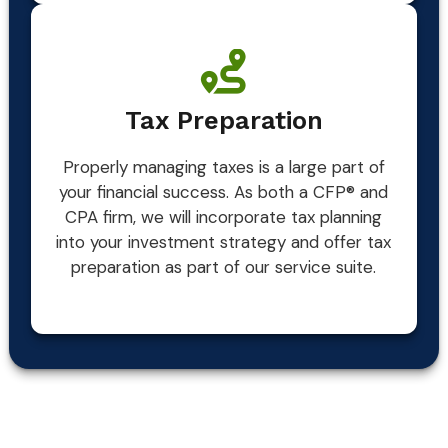
Tax Preparation
Properly managing taxes is a large part of
your financial success. As both a CFP® and
CPA firm, we will incorporate tax planning
into your investment strategy and offer tax
preparation as part of our service suite.