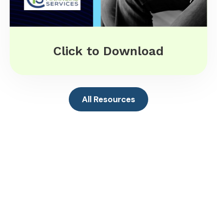
Click to Download
All Resources