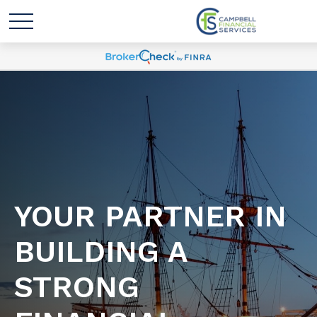
YOUR PARTNER IN
BUILDING A
STRONG