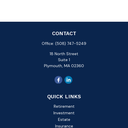
CONTACT
Office:
(508) 747-5249
18 North Street
Suite 1
Plymouth,
MA
02360
QUICK LINKS
Retirement
Investment
Estate
Insurance