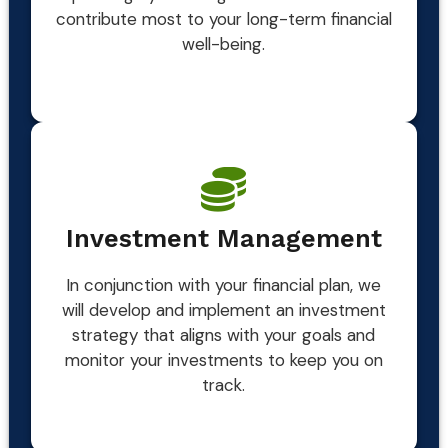
contribute most to your long-term financial
well-being.
Investment Management
In conjunction with your financial plan, we
will develop and implement an investment
strategy that aligns with your goals and
monitor your investments to keep you on
track.