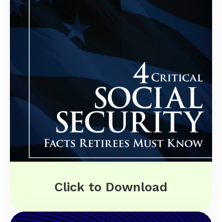
Click to Download