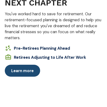
NEXT CHAPTER
You've worked hard to save for retirement. Our
retirement-focused planning is designed to help you
live the retirement you've dreamed of and reduce
financial stresses so you can focus on what really
matters.
Pre-Retirees Planning Ahead
Retirees Adjusting to Life After Work
Learn more