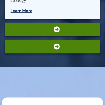
strategy.
Learn More