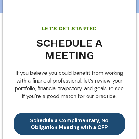
LET'S GET STARTED
SCHEDULE A
MEETING
If you believe you could benefit from working
with a financial professional, let’s review your
portfolio, financial trajectory, and goals to see
if you’re a good match for our practice.
Schedule a Complimentary, No
Obligation Meeting with a CFP