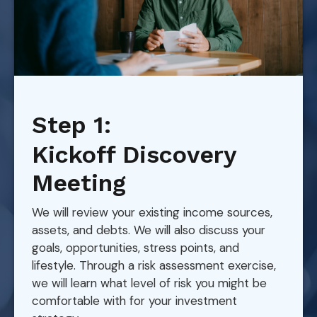
Step 1:
Kickoff Discovery
Meeting
We will review your existing income sources,
assets, and debts. We will also discuss your
goals, opportunities, stress points, and
lifestyle. Through a risk assessment exercise,
we will learn what level of risk you might be
comfortable with for your investment