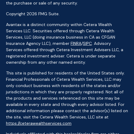
the purchase or sale of any security.
Copyright 2026 FMG Suite.
Avantax is a distinct community within Cetera Wealth
Services LLC. Securities offered through Cetera Wealth
Services, LLC (doing insurance business in CA as CFGAN
Insurance Agency LLC), member
FINRA
/
SIPC
. Advisory
Services offered through Cetera Investment Advisers LLC, a
registered investment adviser. Cetera is under separate
ownership from any other named entity.
This site is published for residents of the United States only.
Financial Professionals of Cetera Wealth Services, LLC may
only conduct business with residents of the states and/or
jurisdictions in which they are properly registered. Not all of
the products and services referenced on this site may be
available in every state and through every advisor listed. For
additional information please contact the advisor(s) listed on
the site, visit the Cetera Wealth Services, LLC site at
https://ceterawealthservices.com