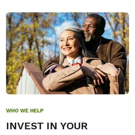
WHO WE HELP
INVEST IN YOUR