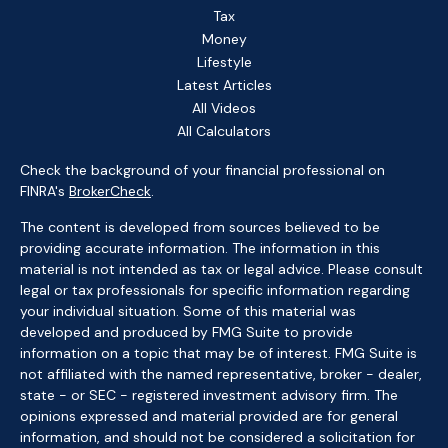
Tax
Money
Lifestyle
Latest Articles
All Videos
All Calculators
Check the background of your financial professional on
FINRA's
BrokerCheck
.
The content is developed from sources believed to be
providing accurate information. The information in this
material is not intended as tax or legal advice. Please consult
legal or tax professionals for specific information regarding
your individual situation. Some of this material was
developed and produced by FMG Suite to provide
information on a topic that may be of interest. FMG Suite is
not affiliated with the named representative, broker - dealer,
state - or SEC - registered investment advisory firm. The
opinions expressed and material provided are for general
information, and should not be considered a solicitation for