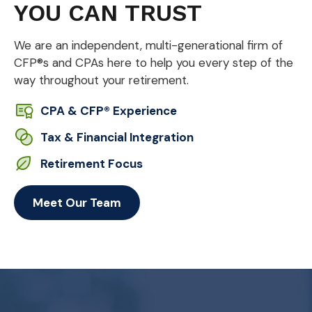
YOU CAN TRUST
We are an independent, multi-generational firm of
CFP®s and CPAs here to help you every step of the
way throughout your retirement.
CPA & CFP® Experience
Tax & Financial Integration
Retirement Focus
Meet Our Team