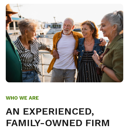
WHO WE ARE
AN EXPERIENCED,
FAMILY-OWNED FIRM