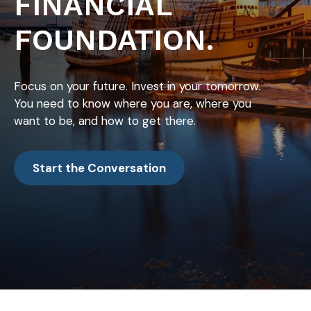
FINANCIAL
FOUNDATION.
Focus on your future. Invest in your tomorrow.
You need to know where you are, where you
want to be, and how to get there.
Start the Conversation