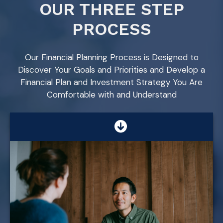
OUR THREE STEP
PROCESS
Our Financial Planning Process is Designed to
Discover Your Goals and Priorities and Develop a
Financial Plan and Investment Strategy You Are
Comfortable with and Understand