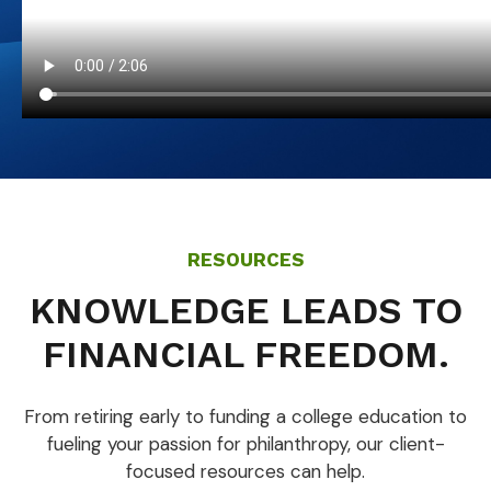
RESOURCES
KNOWLEDGE LEADS TO
FINANCIAL FREEDOM.
From retiring early to funding a college education to
fueling your passion for philanthropy, our client-
focused resources can help.