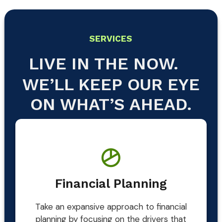
SERVICES
LIVE IN THE NOW.
WE’LL KEEP OUR EYE
ON WHAT’S AHEAD.
Financial Planning
Take an expansive approach to financial
planning by focusing on the drivers that