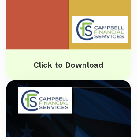
Click to Download