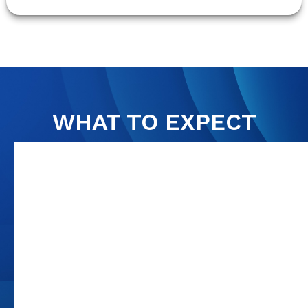
WHAT TO EXPECT