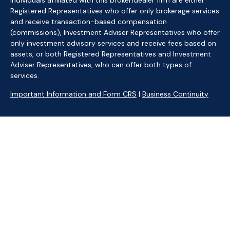
Individuals affiliated with this broker/dealer firm are either
Registered Representatives who offer only brokerage services
and receive transaction-based compensation
(commissions), Investment Adviser Representatives who offer
only investment advisory services and receive fees based on
assets, or both Registered Representatives and Investment
Adviser Representatives, who can offer both types of
services.
Important Information and Form CRS
|
Business Continuity