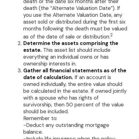
death or the date six months after their
death (the “Alternate Valuation Date”). If
you use the Alternate Valuation Date, any
asset sold or distributed during the first six
months following the death must be valued
2
as of the date of sale or distribution.
Determine the assets comprising the
estate.
This asset list should include
everything an individual owns or has
ownership interests in.
Gather all financial statements as of the
date of calculation.
If an account is
owned individually, the entire value should
be calculated in the estate. If owned jointly
with a spouse who has rights of
survivorship, then 50 percent of the value
should be included.
Remember to:
-Deduct any outstanding mortgage
balance.
-Include life insurance when the policy