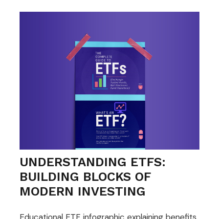
UNDERSTANDING ETFS:
BUILDING BLOCKS OF
MODERN INVESTING
Educational ETF infographic explaining benefits,