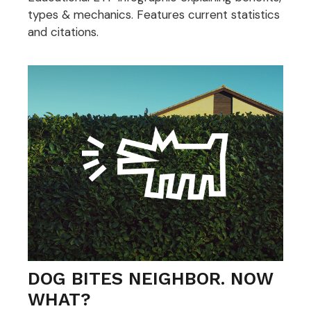
types & mechanics. Features current statistics
and citations.
DOG BITES NEIGHBOR. NOW
WHAT?