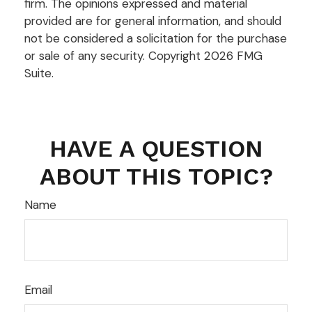
firm. The opinions expressed and material
provided are for general information, and should
not be considered a solicitation for the purchase
or sale of any security. Copyright
2026 FMG
Suite.
HAVE A QUESTION
ABOUT THIS TOPIC?
Name
Email