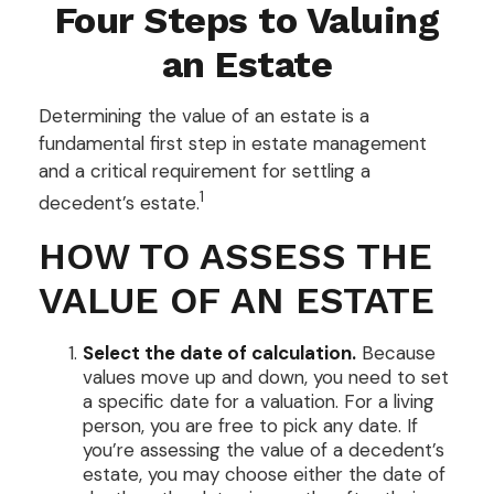
Four Steps to Valuing
an Estate
Determining the value of an estate is a
fundamental first step in estate management
and a critical requirement for settling a
1
decedent’s estate.
HOW TO ASSESS THE
VALUE OF AN ESTATE
Select the date of calculation.
Because
values move up and down, you need to set
a specific date for a valuation. For a living
person, you are free to pick any date. If
you’re assessing the value of a decedent’s
estate, you may choose either the date of