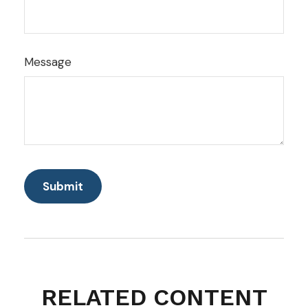
Message
RELATED CONTENT