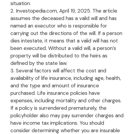
situation.
2. Investopedia.com, April 19, 2025. The article
assumes the deceased has a valid will and has
named an executor who is responsible for
carrying out the directions of the will. If a person
dies intestate, it means that a valid will has not
been executed. Without a valid will, a person’s
property will be distributed to the heirs as
defined by the state law.
3. Several factors will affect the cost and
availability of life insurance, including age, health,
and the type and amount of insurance
purchased. Life insurance policies have
expenses, including mortality and other charges.
If a policy is surrendered prematurely, the
policyholder also may pay surrender charges and
have income tax implications. You should
consider determining whether you are insurable