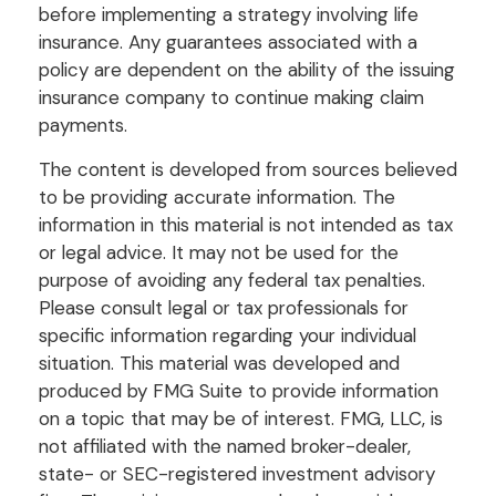
before implementing a strategy involving life
insurance. Any guarantees associated with a
policy are dependent on the ability of the issuing
insurance company to continue making claim
payments.
The content is developed from sources believed
to be providing accurate information. The
information in this material is not intended as tax
or legal advice. It may not be used for the
purpose of avoiding any federal tax penalties.
Please consult legal or tax professionals for
specific information regarding your individual
situation. This material was developed and
produced by FMG Suite to provide information
on a topic that may be of interest. FMG, LLC, is
not affiliated with the named broker-dealer,
state- or SEC-registered investment advisory