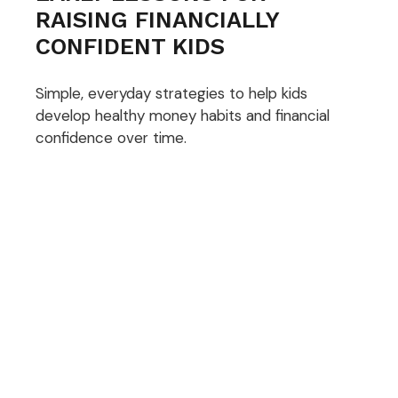
RAISING FINANCIALLY
CONFIDENT KIDS
Simple, everyday strategies to help kids
develop healthy money habits and financial
confidence over time.