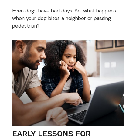
Even dogs have bad days. So, what happens
when your dog bites a neighbor or passing
pedestrian?
EARLY LESSONS FOR