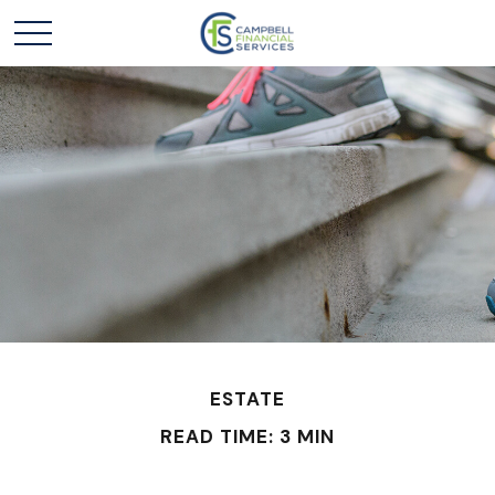
ESTATE
READ TIME: 3 MIN