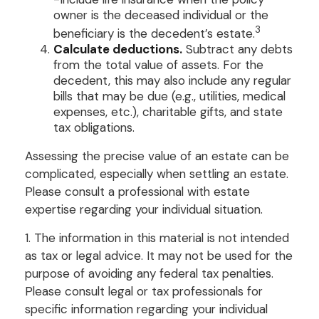
owner is the deceased individual or the
3
beneficiary is the decedent’s estate.
Calculate deductions.
Subtract any debts
from the total value of assets. For the
decedent, this may also include any regular
bills that may be due (e.g., utilities, medical
expenses, etc.), charitable gifts, and state
tax obligations.
Assessing the precise value of an estate can be
complicated, especially when settling an estate.
Please consult a professional with estate
expertise regarding your individual situation.
1. The information in this material is not intended
as tax or legal advice. It may not be used for the
purpose of avoiding any federal tax penalties.
Please consult legal or tax professionals for
specific information regarding your individual