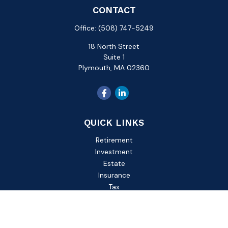
CONTACT
Office:
(508) 747-5249
18 North Street
Suite 1
Plymouth,
MA
02360
QUICK LINKS
Retirement
Investment
Estate
Insurance
Tax
Money
Lifestyle
Latest Articles