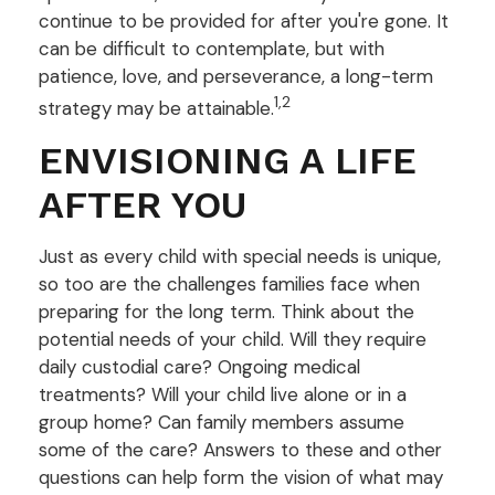
continue to be provided for after you're gone. It
can be difficult to contemplate, but with
patience, love, and perseverance, a long-term
1,2
strategy may be attainable.
ENVISIONING A LIFE
AFTER YOU
Just as every child with special needs is unique,
so too are the challenges families face when
preparing for the long term. Think about the
potential needs of your child. Will they require
daily custodial care? Ongoing medical
treatments? Will your child live alone or in a
group home? Can family members assume
some of the care? Answers to these and other
questions can help form the vision of what may