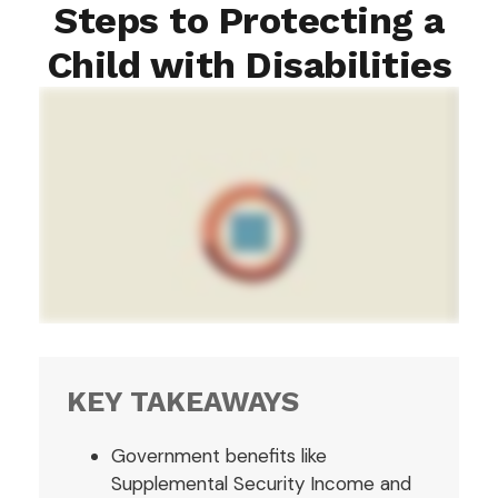
Steps to Protecting a
Child with Disabilities
KEY TAKEAWAYS
Government benefits like
Supplemental Security Income and