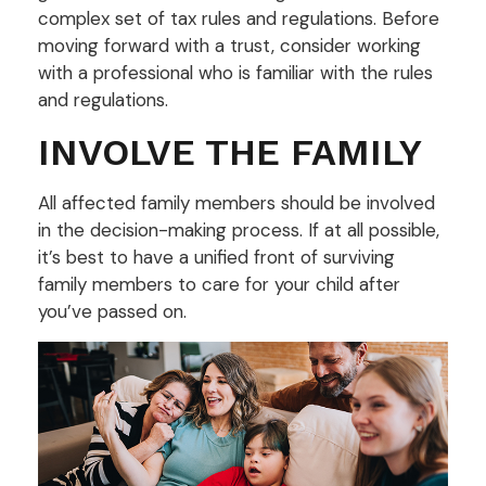
complex set of tax rules and regulations. Before
moving forward with a trust, consider working
with a professional who is familiar with the rules
and regulations.
INVOLVE THE FAMILY
All affected family members should be involved
in the decision-making process. If at all possible,
it’s best to have a unified front of surviving
family members to care for your child after
you’ve passed on.