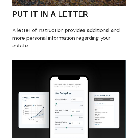
PUT IT IN A LETTER
A letter of instruction provides additional and
more personal information regarding your
estate.