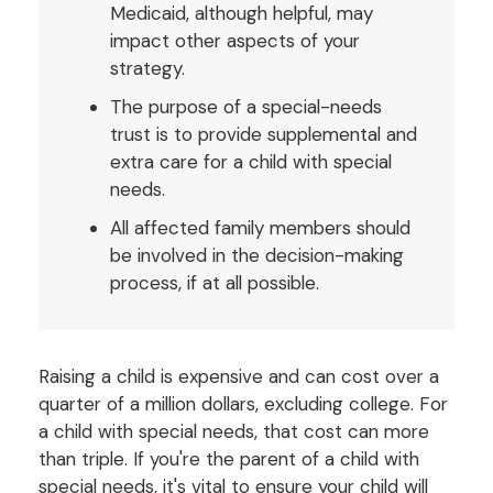
Medicaid, although helpful, may
impact other aspects of your
strategy.
The purpose of a special-needs
trust is to provide supplemental and
extra care for a child with special
needs.
All affected family members should
be involved in the decision-making
process, if at all possible.
Raising a child is expensive and can cost over a
quarter of a million dollars, excluding college. For
a child with special needs, that cost can more
than triple. If you're the parent of a child with
special needs, it's vital to ensure your child will