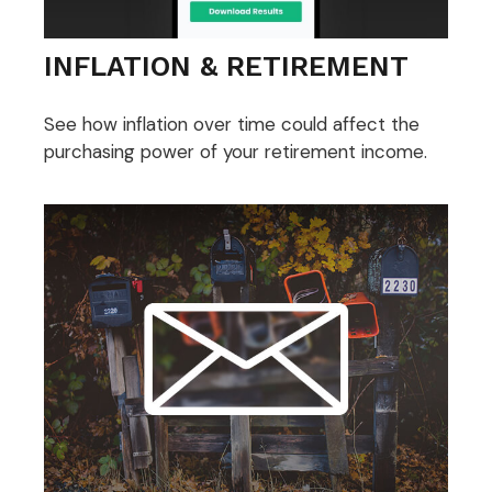
INFLATION & RETIREMENT
See how inflation over time could affect the
purchasing power of your retirement income.