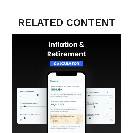
RELATED CONTENT