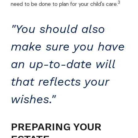
3
need to be done to plan for your child's care.
"You should also
make sure you have
an up-to-date will
that reflects your
wishes."
PREPARING YOUR