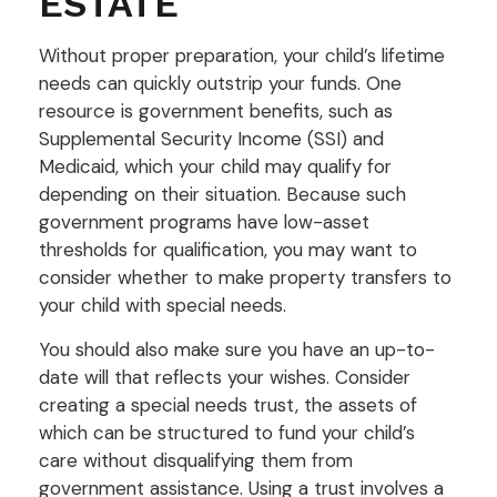
ESTATE
Without proper preparation, your child’s lifetime
needs can quickly outstrip your funds. One
resource is government benefits, such as
Supplemental Security Income (SSI) and
Medicaid, which your child may qualify for
depending on their situation. Because such
government programs have low-asset
thresholds for qualification, you may want to
consider whether to make property transfers to
your child with special needs.
You should also make sure you have an up-to-
date will that reflects your wishes. Consider
creating a special needs trust, the assets of
which can be structured to fund your child’s
care without disqualifying them from
government assistance. Using a trust involves a