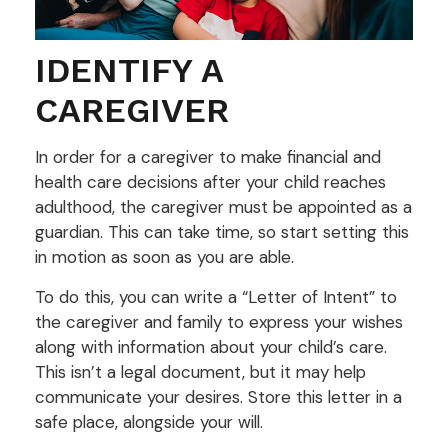
IDENTIFY A
CAREGIVER
In order for a caregiver to make financial and
health care decisions after your child reaches
adulthood, the caregiver must be appointed as a
guardian. This can take time, so start setting this
in motion as soon as you are able.
To do this, you can write a “Letter of Intent” to
the caregiver and family to express your wishes
along with information about your child’s care.
This isn’t a legal document, but it may help
communicate your desires. Store this letter in a
safe place, alongside your will.