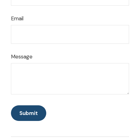
Email
Message