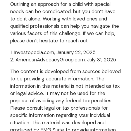
Outlining an approach for a child with special
needs can be complicated, but you don’t have
to do it alone. Working with loved ones and
qualified professionals can help you navigate the
various facets of this challenge. If we can help,
please don’t hesitate to reach out.
1. Investopedia.com, January 22, 2025
2. AmericanAdvocacyGroup.com, July 31, 2025
The content is developed from sources believed
to be providing accurate information. The
information in this material is not intended as tax
or legal advice. It may not be used for the
purpose of avoiding any federal tax penalties.
Please consult legal or tax professionals for
specific information regarding your individual
situation. This material was developed and
produced by FMG Suite to provide information