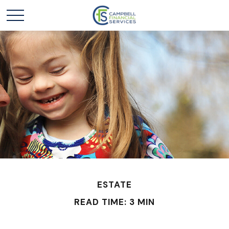
ESTATE
READ TIME: 3 MIN