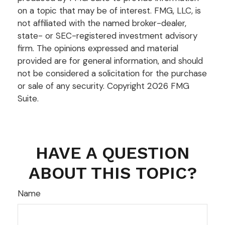
on a topic that may be of interest. FMG, LLC, is
not affiliated with the named broker-dealer,
state- or SEC-registered investment advisory
firm. The opinions expressed and material
provided are for general information, and should
not be considered a solicitation for the purchase
or sale of any security. Copyright
2026 FMG
Suite.
HAVE A QUESTION
ABOUT THIS TOPIC?
Name