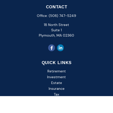
CONTACT
Office:
(508) 747-5249
18 North Street
Suite 1
Plymouth,
MA
02360
QUICK LINKS
Retirement
Investment
Estate
Insurance
Tax
Money
Lifestyle
Latest Articles