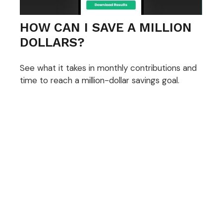
HOW CAN I SAVE A MILLION
DOLLARS?
See what it takes in monthly contributions and
time to reach a million-dollar savings goal.