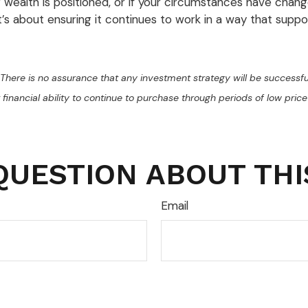
r wealth is positioned, or if your circumstances have chan
it’s about ensuring it continues to work in a way that suppo
al. There is no assurance that any investment strategy will be successfu
 financial ability to continue to purchase through periods of low price 
QUESTION ABOUT THI
Email