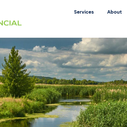
Services
About