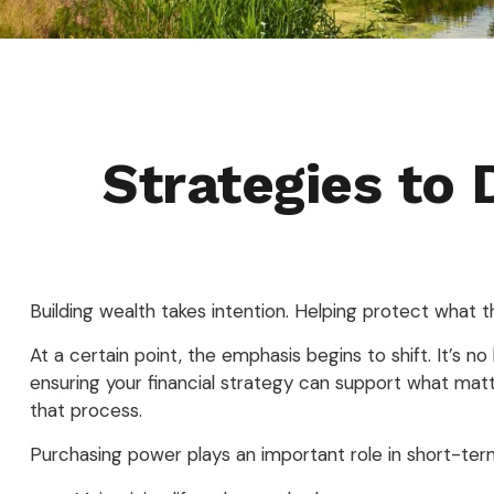
Strategies to
Building wealth takes intention. Helping protect what 
At a certain point, the emphasis begins to shift. It’s n
ensuring your financial strategy can support what matt
that process.
Purchasing power plays an important role in short-ter