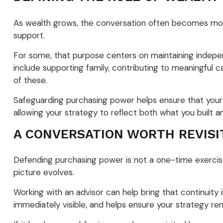
As wealth grows, the conversation often becomes more 
support.
For some, that purpose centers on maintaining independe
include supporting family, contributing to meaningful ca
of these.
Safeguarding purchasing power helps ensure that your w
allowing your strategy to reflect both what you built 
A CONVERSATION WORTH REVISI
Defending purchasing power is not a one-time exercise.
picture evolves.
Working with an advisor can help bring that continuity
immediately visible, and helps ensure your strategy rem