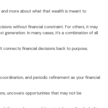
ke and more about what that wealth is meant to
sions without financial constraint. For others, it may
xt generation. In many cases, it’s a combination of all
It connects financial decisions back to purpose,
oordination, and periodic refinement as your financial
ions, uncovers opportunities that may not be