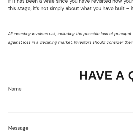
If it has been a while since you have revisited how you
this stage, it’s not simply about what you have built – 
All investing involves risk, including the possible loss of princip
against loss in a declining market. Investors should consider their
HAVE A 
Name
Message