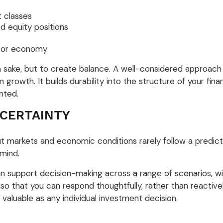
 classes
d equity positions
n or economy
n sake, but to create balance. A well-considered approac
 growth. It builds durability into the structure of your fin
nted.
 CERTAINTY
but markets and economic conditions rarely follow a predict
 mind.
 support decision-making across a range of scenarios, wi
 so that you can respond thoughtfully, rather than reactiv
 valuable as any individual investment decision.