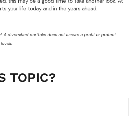
ged, this may be a good time to take another look. At
rts your life today and in the years ahead.
l. A diversified portfolio does not assure a profit or protect
levels.
S TOPIC?