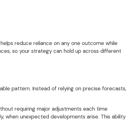
h helps reduce reliance on any one outcome while
ances, so your strategy can hold up across different
able pattern. Instead of relying on precise forecasts,
thout requiring major adjustments each time
ely, when unexpected developments arise. This ability