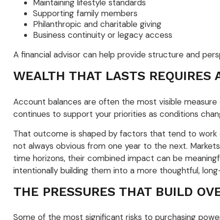
Maintaining lifestyle standards
Supporting family members
Philanthropic and charitable giving
Business continuity or legacy access
A financial advisor can help provide structure and per
WEALTH THAT LASTS REQUIRES 
Account balances are often the most visible measure of
continues to support your priorities as conditions cha
That outcome is shaped by factors that tend to work q
not always obvious from one year to the next. Markets
time horizons, their combined impact can be meaningfu
intentionally building them into a more thoughtful, lo
THE PRESSURES THAT BUILD OV
Some of the most significant risks to purchasing power