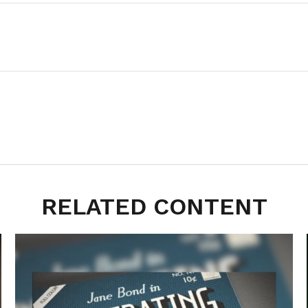
RELATED CONTENT