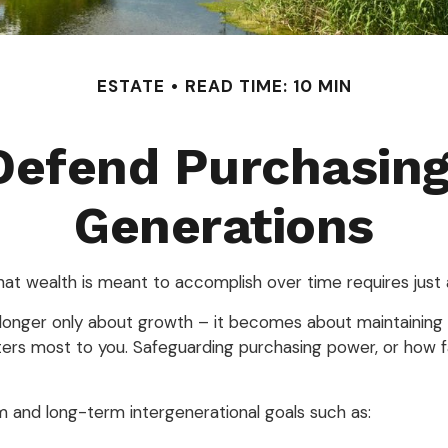
ESTATE
READ TIME: 10 MIN
 Defend Purchasin
Generations
that wealth is meant to accomplish over time requires just
o longer only about growth – it becomes about maintaining the
ers most to you. Safeguarding purchasing power, or how far
m and long-term intergenerational goals such as: