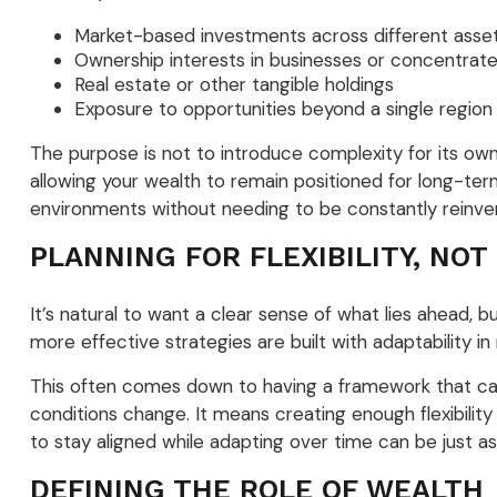
Market-based investments across different asset
Ownership interests in businesses or concentrate
Real estate or other tangible holdings
Exposure to opportunities beyond a single regio
The purpose is not to introduce complexity for its ow
allowing your wealth to remain positioned for long-term
environments without needing to be constantly reinve
PLANNING FOR FLEXIBILITY, NOT
It’s natural to want a clear sense of what lies ahead, 
more effective strategies are built with adaptability in
This often comes down to having a framework that can
conditions change. It means creating enough flexibility
to stay aligned while adapting over time can be just as
DEFINING THE ROLE OF WEALTH