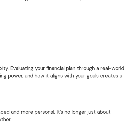
ty. Evaluating your financial plan through a real-world
ing power, and how it aligns with your goals creates a
nced and more personal. It’s no longer just about
ether.