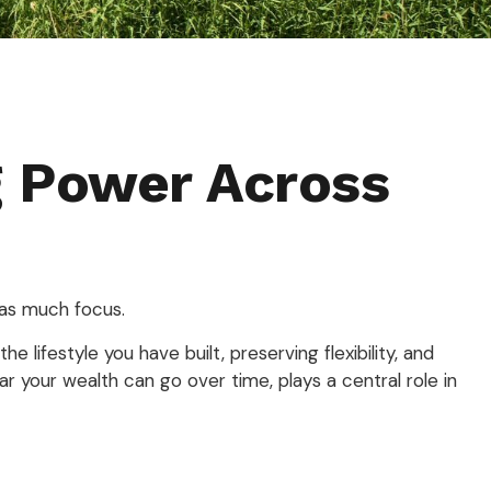
g Power Across
 as much focus.
 lifestyle you have built, preserving flexibility, and
 your wealth can go over time, plays a central role in