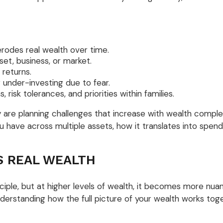
erodes real wealth over time.
et, business, or market.
returns.
r under-investing due to fear.
, risk tolerances, and priorities within families.
are planning challenges that increase with wealth complexi
u have across multiple assets, how it translates into spend
S REAL WEALTH
inciple, but at higher levels of wealth, it becomes more nua
understanding how the full picture of your wealth works tog