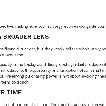
spective, making sure your strategy evolves alongside your
A BROADER LENS
 financial success, but they rarely tell the whole story. 
nge over time.
uietly in the background. Rising costs gradually reduce 
 introduce both opportunity and disruption, often simultan
l. Preserving purchasing power is not about avoiding these
ng-term approach.
ER TIME
 do not appear all at once. They build gradually, often wi