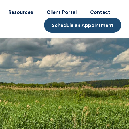
Resources
Client Portal
Contact
Schedule an Appointment