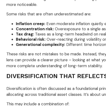
more noticeable.
Some risks that are often underestimated are:
Inflation creep:
Even moderate inflation quietly 
Concentration risk:
Overexposure to a single ass
Tax drag:
Taxes as a long-term headwind on real 
Behavioral risk:
Over-reacting during volatility o
Generational complexity:
Different time horizons
These risks are not mistakes to be made. Instead, they 
lens can provide a clearer picture – looking at what yo
more complete understanding of long-term stability.
DIVERSIFICATION THAT REFLECT
Diversification is often discussed as a foundational pr
allocating across traditional asset classes. It’s about 
This may include a combination of: