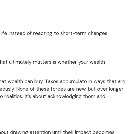
 life instead of reacting to short-term changes.
What ultimately matters is whether your wealth
what wealth can buy. Taxes accumulate in ways that are
eously. None of these forces are new, but over longer
 realities. It’s about acknowledging them and
thout drawing attention until their impact becomes