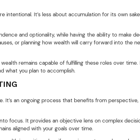
intentional. It’s less about accumulation for its own sa
nce and optionality, while having the ability to make deci
uses, or planning how wealth will carry forward into the ne
ealth remains capable of fulfilling these roles over time. 
and what you plan to accomplish.
TING
 It’s an ongoing process that benefits from perspective, c
 into focus. It provides an objective lens on complex decis
ains aligned with your goals over time.