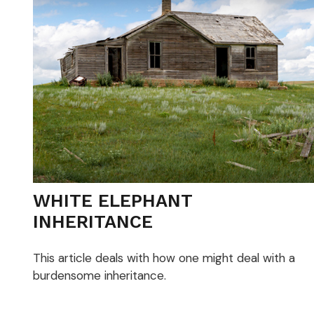
WHITE ELEPHANT
INHERITANCE
This article deals with how one might deal with a
burdensome inheritance.