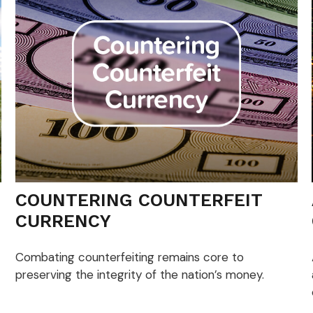
COUNTERING COUNTERFEIT
CURRENCY
Combating counterfeiting remains core to
preserving the integrity of the nation’s money.