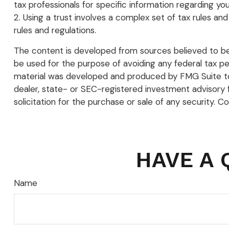
tax professionals for specific information regarding your
2. Using a trust involves a complex set of tax rules and
rules and regulations.
The content is developed from sources believed to be p
be used for the purpose of avoiding any federal tax pena
material was developed and produced by FMG Suite to p
dealer, state- or SEC-registered investment advisory 
solicitation for the purchase or sale of any security. C
HAVE A 
Name