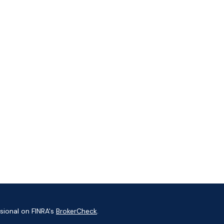
sional on FINRA's
BrokerCheck
.