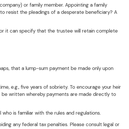
st company) or family member. Appointing a family
o resist the pleadings of a desperate beneficiary? A
r it can specify that the trustee will retain complete
 perhaps, that a lump-sum payment be made only upon
e, e.g., five years of sobriety. To encourage your heir
 can be written whereby payments are made directly to
 who is familiar with the rules and regulations.
iding any federal tax penalties. Please consult legal or