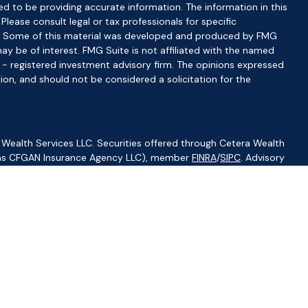
d to be providing accurate information. The information in this
 Please consult legal or tax professionals for specific
ion. Some of this material was developed and produced by FMG
ay be of interest. FMG Suite is not affiliated with the named
C - registered investment advisory firm. The opinions expressed
ion, and should not be considered a solicitation for the
 Wealth Services LLC. Securities offered through Cetera Wealth
CA as CFGAN Insurance Agency LLC), member
FINRA
/
SIPC
. Advisory
visers LLC, a registered investment adviser. Cetera is under
ity.
ted States only. Financial Professionals of Cetera Wealth Services,
f the states and/or jurisdictions in which they are properly
s referenced on this site may be available in every state and
ormation please contact the advisor(s) listed on the site, visit
//ceterawealthservices.com
irm are either Registered Representatives who offer only