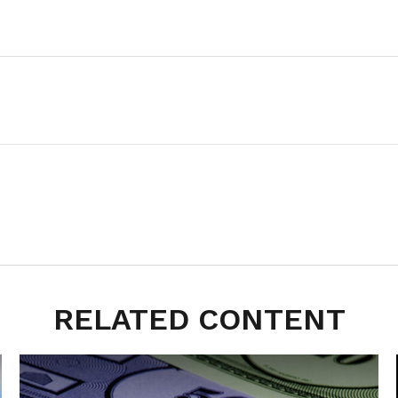
RELATED CONTENT