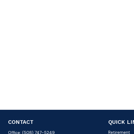
CONTACT
QUICK L
Retirement
Office:
(508) 747-5249