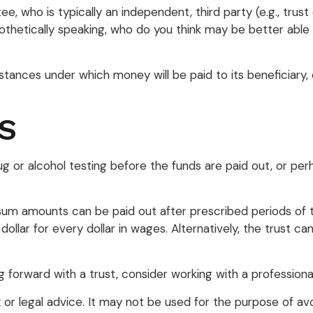
ee, who is typically an independent, third party (e.g., tru
etically speaking, who do you think may be better able t
ances under which money will be paid to its beneficiary, o
S
drug or alcohol testing before the funds are paid out, or
m amounts can be paid out after prescribed periods of tim
dollar for every dollar in wages. Alternatively, the trust
g forward with a trust, consider working with a professional
ax or legal advice. It may not be used for the purpose of avo