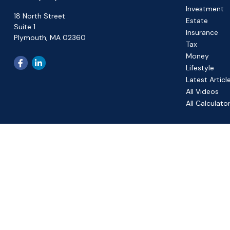
Investment
18 North Street
Estate
Suite 1
Insurance
Plymouth,
MA
02360
Tax
Money
Lifestyle
Latest Articl
All Videos
All Calculato