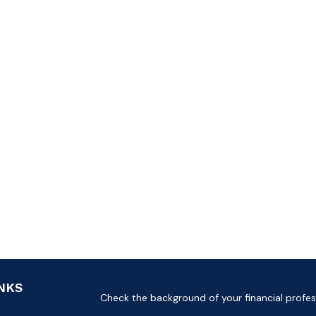
INKS
Check the background of your financial profes