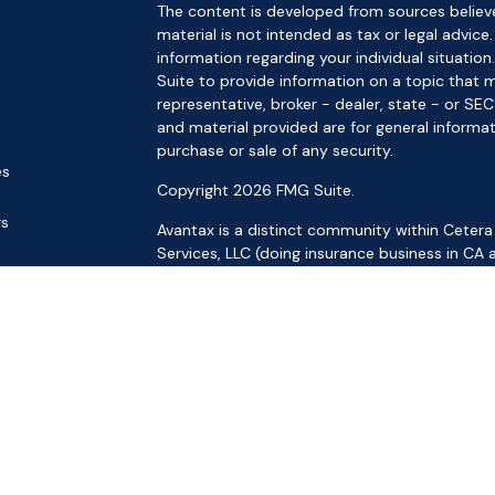
The content is developed from sources believe
material is not intended as tax or legal advice.
information regarding your individual situat
Suite to provide information on a topic that m
representative, broker - dealer, state - or SE
and material provided are for general informat
purchase or sale of any security.
es
Copyright 2026 FMG Suite.
rs
Avantax is a distinct community within Cetera
Services, LLC (doing insurance business in 
Services offered through Cetera Investment Ad
separate ownership from any other named ent
This site is published for residents of the Uni
LLC may only conduct business with residents o
registered. Not all of the products and service
through every advisor listed. For additional inf
the Cetera Wealth Services, LLC site at
https:
Individuals affiliated with this broker/dealer f