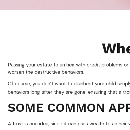
Whe
Passing your estate to an heir with credit problems or
worsen the destructive behaviors.
Of course, you don’t want to disinherit your child simp
behaviors long after they are gone, ensuring that a tro
SOME COMMON AP
A trust is one idea, since it can pass wealth to an he