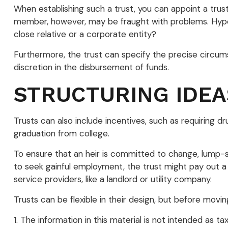
When establishing such a trust, you can appoint a trust
member, however, may be fraught with problems. Hypoth
close relative or a corporate entity?
Furthermore, the trust can specify the precise circumst
discretion in the disbursement of funds.
STRUCTURING IDEA
Trusts can also include incentives, such as requiring 
graduation from college.
To ensure that an heir is committed to change, lump-su
to seek gainful employment, the trust might pay out a 
service providers, like a landlord or utility company.
Trusts can be flexible in their design, but before movin
1. The information in this material is not intended as t