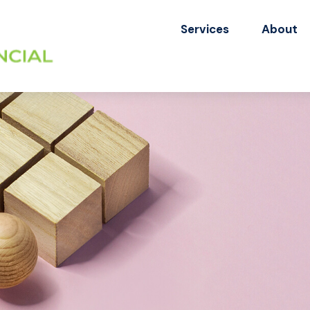
Services
About