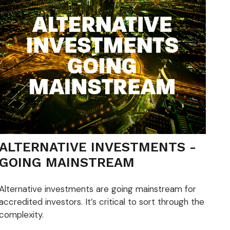
ALTERNATIVE INVESTMENTS -
GOING MAINSTREAM
Alternative investments are going mainstream for
accredited investors. It’s critical to sort through the
complexity.