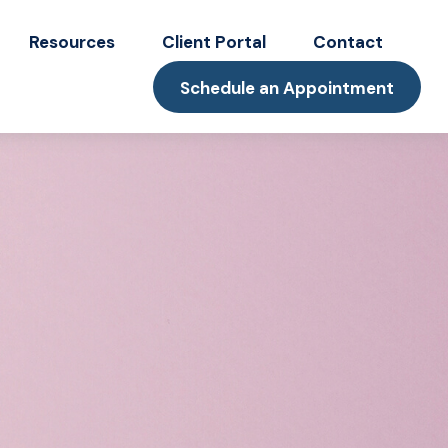
Resources
Client Portal
Contact
Schedule an Appointment