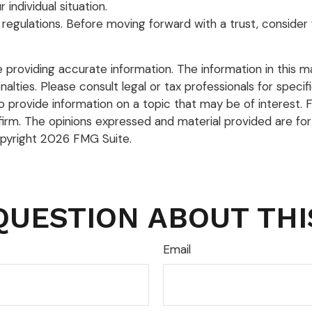
 individual situation.
 regulations. Before moving forward with a trust, consider 
roviding accurate information. The information in this mate
lties. Please consult legal or tax professionals for specific
rovide information on a topic that may be of interest. FM
firm. The opinions expressed and material provided are for
opyright
2026 FMG Suite.
QUESTION ABOUT THI
Email