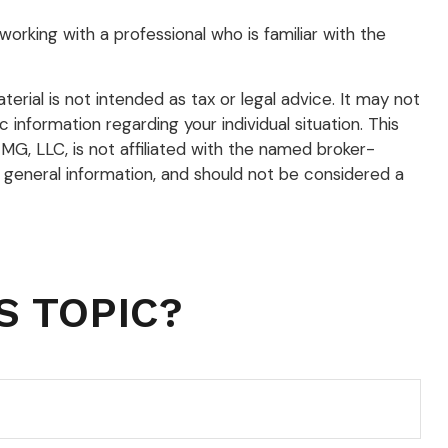
working with a professional who is familiar with the
rial is not intended as tax or legal advice. It may not
 information regarding your individual situation. This
G, LLC, is not affiliated with the named broker-
 general information, and should not be considered a
S TOPIC?