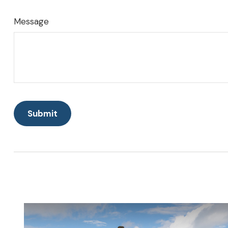
Message