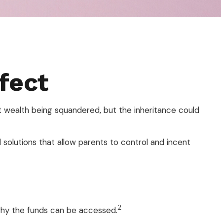
fect
at wealth being squandered, but the inheritance could
l solutions that allow parents to control and incent
2
 why the funds can be accessed.