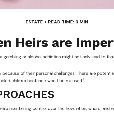
ESTATE
READ TIME: 3 MIN
n Heirs are Imper
 a gambling or alcohol addiction might not only lead to th
ly because of their personal challenges. There are potentia
1
ubled child’s inheritance won’t be misused.
PROACHES
ir while maintaining control over the how, when, where, and