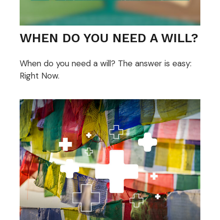
WHEN DO YOU NEED A WILL?
When do you need a will? The answer is easy:
Right Now.