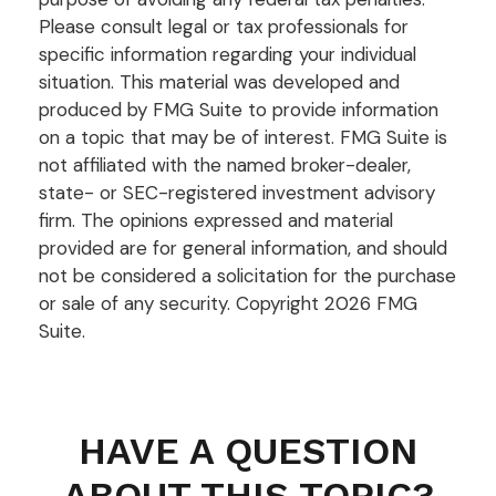
Please consult legal or tax professionals for
specific information regarding your individual
situation. This material was developed and
produced by FMG Suite to provide information
on a topic that may be of interest. FMG Suite is
not affiliated with the named broker-dealer,
state- or SEC-registered investment advisory
firm. The opinions expressed and material
provided are for general information, and should
not be considered a solicitation for the purchase
or sale of any security. Copyright
2026 FMG
Suite.
HAVE A QUESTION
ABOUT THIS TOPIC?