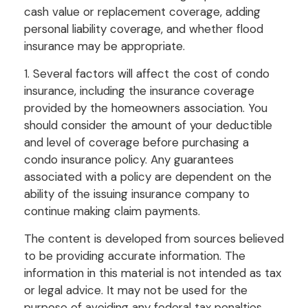
cash value or replacement coverage, adding
personal liability coverage, and whether flood
insurance may be appropriate.
1. Several factors will affect the cost of condo
insurance, including the insurance coverage
provided by the homeowners association. You
should consider the amount of your deductible
and level of coverage before purchasing a
condo insurance policy. Any guarantees
associated with a policy are dependent on the
ability of the issuing insurance company to
continue making claim payments.
The content is developed from sources believed
to be providing accurate information. The
information in this material is not intended as tax
or legal advice. It may not be used for the
purpose of avoiding any federal tax penalties.