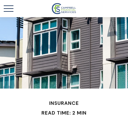
INSURANCE
READ TIME: 2 MIN