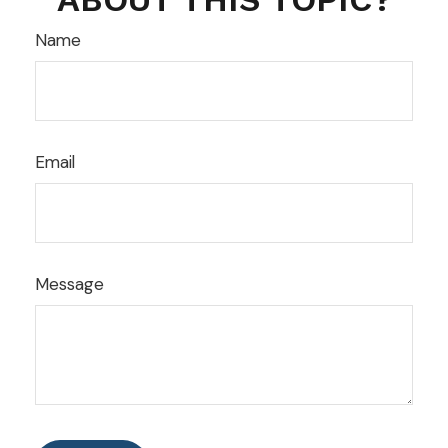
Name
Email
Message