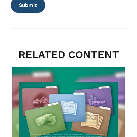
RELATED CONTENT