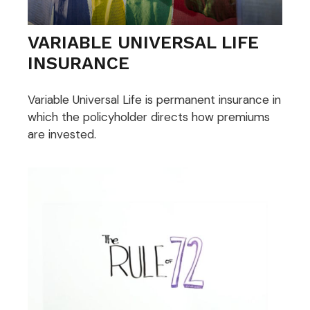
VARIABLE UNIVERSAL LIFE
INSURANCE
Variable Universal Life is permanent insurance in
which the policyholder directs how premiums
are invested.