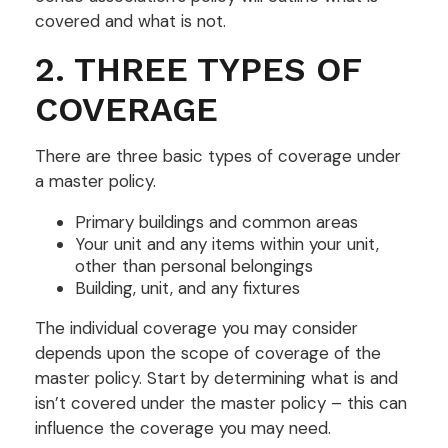
covered and what is not.
2. THREE TYPES OF
COVERAGE
There are three basic types of coverage under
a master policy.
Primary buildings and common areas
Your unit and any items within your unit,
other than personal belongings
Building, unit, and any fixtures
The individual coverage you may consider
depends upon the scope of coverage of the
master policy. Start by determining what is and
isn’t covered under the master policy – this can
influence the coverage you may need.