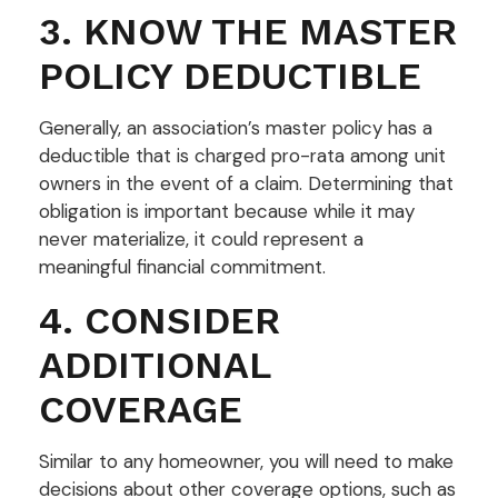
3. KNOW THE MASTER
POLICY DEDUCTIBLE
Generally, an association’s master policy has a
deductible that is charged pro-rata among unit
owners in the event of a claim. Determining that
obligation is important because while it may
never materialize, it could represent a
meaningful financial commitment.
4. CONSIDER
ADDITIONAL
COVERAGE
Similar to any homeowner, you will need to make
decisions about other coverage options, such as