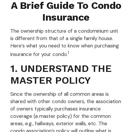
A Brief Guide To Condo
Insurance
The ownership structure of a condominium unit
is different from that of a single family house.
Here’s what you need to know when purchasing
1
insurance for your condo.
1. UNDERSTAND THE
MASTER POLICY
Since the ownership of all common areas is
shared with other condo owners, the association
of owners typically purchases insurance
coverage (a master policy) for the common
areas, e.g., hallways, exterior walls, etc. The
condo association’s policy will outline what is