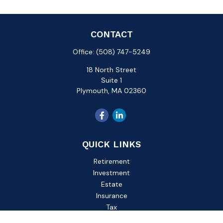
CONTACT
Office:
(508) 747-5249
18 North Street
Suite 1
Plymouth,
MA
02360
QUICK LINKS
Retirement
Investment
Estate
Insurance
Tax
Money