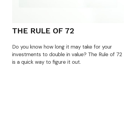
THE RULE OF 72
Do you know how long it may take for your
investments to double in value? The Rule of 72
is a quick way to figure it out.