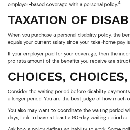
4
employer-based coverage with a personal policy.
TAXATION OF DISAB
When you purchase a personal disability policy, the b
equals your current salary since your take-home pay is
If your employer paid for your coverage, then the inco
pro rata amount of the benefits you receive are struc
CHOICES, CHOICES,
Consider the waiting period before disability payments
a longer period. You are the best judge of how much of
You also may want to coordinate the waiting period wit
days, look to have at least a 90-day waiting period so 
Ask how a policy defines an inability to work. Some polic