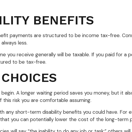
ILITY BENEFITS
enefit payments are structured to be income tax-free. Con
 always less.
me you receive generally will be taxable. If you paid for a
tured to be tax-free.
 CHOICES
 begin. A longer waiting period saves you money, but it al
 this risk you are comfortable assuming.
h any short-term disability benefits you could have. For ex
that you can potentially lower the cost of the long-term p
ies will say “the inability to do any job or task;” others w