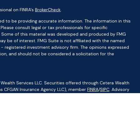
sional on FINRA's
BrokerCheck
.
d to be providing accurate information. The information in this
 Please consult legal or tax professionals for specific
ion. Some of this material was developed and produced by FMG
ay be of interest. FMG Suite is not affiliated with the named
C - registered investment advisory firm. The opinions expressed
ion, and should not be considered a solicitation for the
 Wealth Services LLC. Securities offered through Cetera Wealth
CA as CFGAN Insurance Agency LLC), member
FINRA
/
SIPC
. Advisory
visers LLC, a registered investment adviser. Cetera is under
ity.
ted States only. Financial Professionals of Cetera Wealth Services,
f the states and/or jurisdictions in which they are properly
s referenced on this site may be available in every state and
ormation please contact the advisor(s) listed on the site, visit