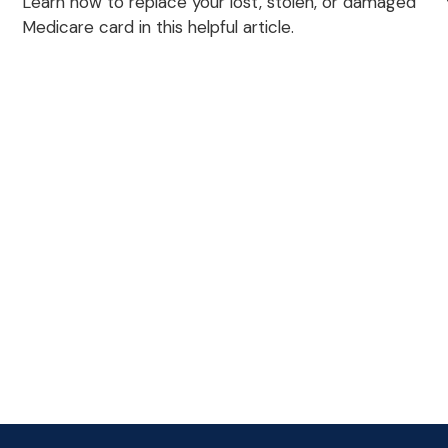
Learn how to replace your lost, stolen, or damaged
Medicare card in this helpful article.