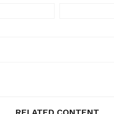
RELATED CONTENT