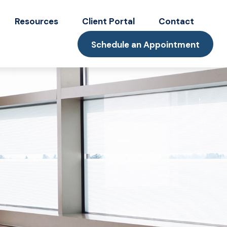
Resources
Client Portal
Contact
Schedule an Appointment