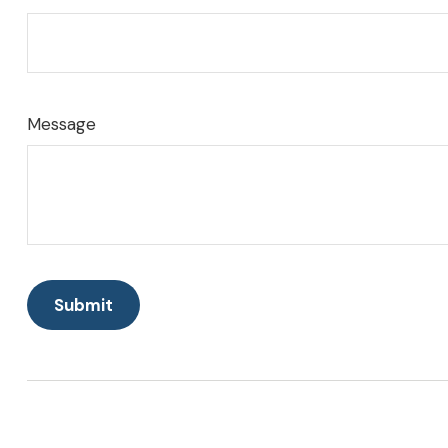
Message