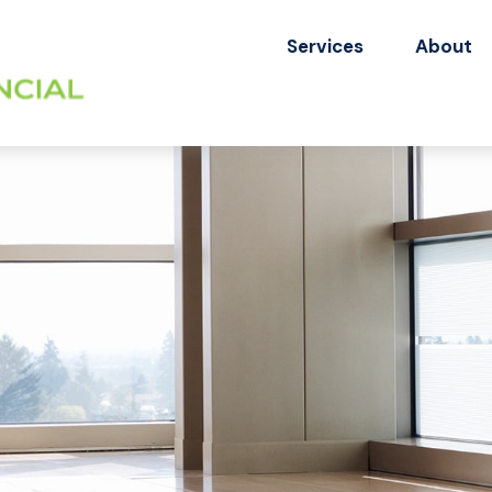
Services
About