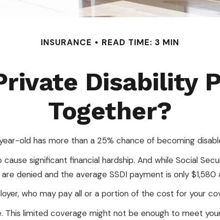
INSURANCE
READ TIME: 3 MIN
rivate Disability 
Together?
0-year-old has more than a 25% chance of becoming disabl
ause significant financial hardship. And while Social Securit
ns are denied and the average SSDI payment is only $1,580
oyer, who may pay all or a portion of the cost for your co
. This limited coverage might not be enough to meet your