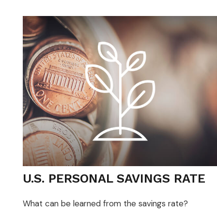
U.S. PERSONAL SAVINGS RATE
What can be learned from the savings rate?