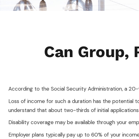
Can Group, P
According to the Social Security Administration, a 2
Loss of income for such a duration has the potential to c
understand that about two-thirds of initial applicatio
Disability coverage may be available through your empl
Employer plans typically pay up to 60% of your income