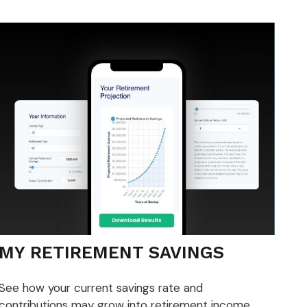
MY RETIREMENT SAVINGS
See how your current savings rate and
contributions may grow into retirement income.