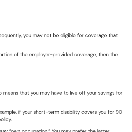
sequently, you may not be eligible for coverage that
 portion of the employer-provided coverage, then the
so means that you may have to live off your savings for
ample, if your short-term disability covers you for 90
olicy.
ill say “own occupation.” You may prefer the latter