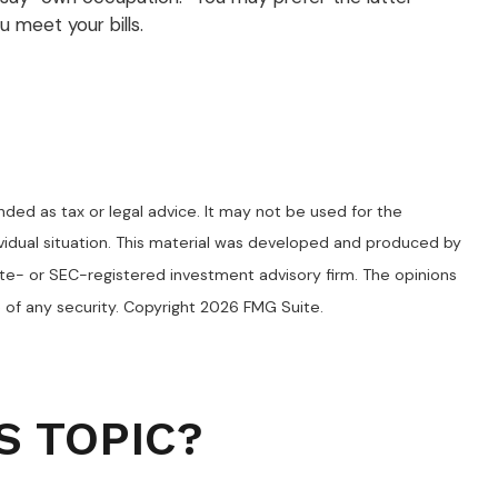
 meet your bills.
nded as tax or legal advice. It may not be used for the
dividual situation. This material was developed and produced by
ate- or SEC-registered investment advisory firm. The opinions
 of any security. Copyright
2026 FMG Suite.
S TOPIC?