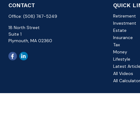
CONTACT
QUICK L
Retirement
Office:
(508) 747-5249
Investment
18 North Street
Estate
Suite 1
Insurance
Plymouth,
MA
02360
Tax
Money
Lifestyle
Latest Articl
All Videos
All Calculato