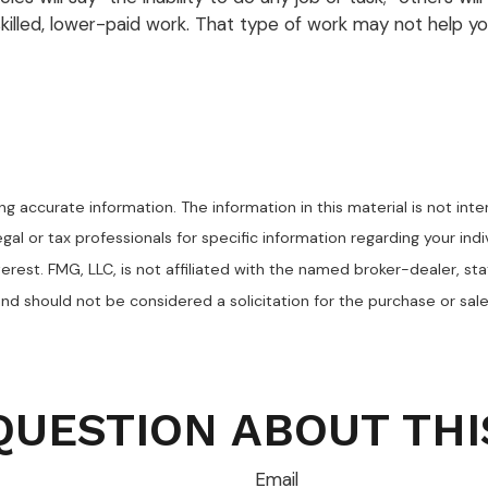
killed, lower-paid work. That type of work may not help you
 accurate information. The information in this material is not inte
egal or tax professionals for specific information regarding your in
erest. FMG, LLC, is not affiliated with the named broker-dealer, st
nd should not be considered a solicitation for the purchase or sale
QUESTION ABOUT THI
Email