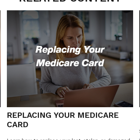
REPLACING YOUR MEDICARE
CARD