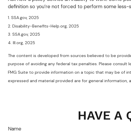
definition so you’re not forced to perform some less-s
1. SSA.gov, 2025
2. Disability-Benefits-Help.org, 2025
3. SSA.gov, 2025
4. III.org, 2025
The content is developed from sources believed to be providing
purpose of avoiding any federal tax penalties. Please consult l
FMG Suite to provide information on a topic that may be of int
expressed and material provided are for general information, a
HAVE A 
Name