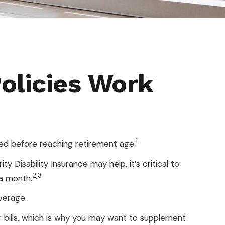
Policies Work
1
ed before reaching retirement age.
y Disability Insurance may help, it’s critical to
2,3
 a month.
verage.
 bills, which is why you may want to supplement