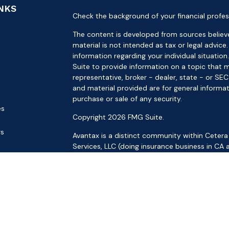
INKS
Check the background of your financial profes
The content is developed from sources believe
material is not intended as tax or legal advice.
information regarding your individual situat
Suite to provide information on a topic that m
representative, broker - dealer, state - or SE
and material provided are for general informat
purchase or sale of any security.
es
Copyright 2026 FMG Suite.
rs
Avantax is a distinct community within Cetera
Services, LLC (doing insurance business in 
Services offered through Cetera Investment Ad
separate ownership from any other named ent
This site is published for residents of the Uni
LLC may only conduct business with residents o
registered. Not all of the products and service
through every advisor listed. For additional inf