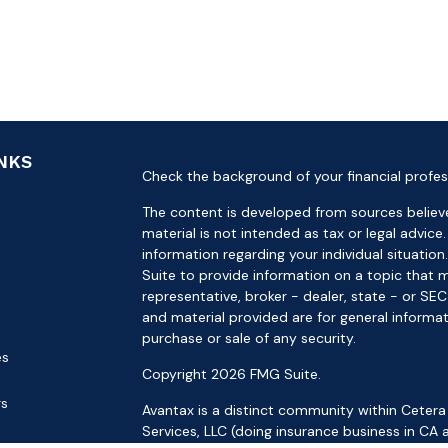
INKS
Check the background of your financial profes
The content is developed from sources believe
material is not intended as tax or legal advice.
information regarding your individual situat
Suite to provide information on a topic that m
representative, broker - dealer, state - or SE
and material provided are for general informat
purchase or sale of any security.
es
Copyright 2026 FMG Suite.
rs
Avantax is a distinct community within Cetera
Services, LLC (doing insurance business in 