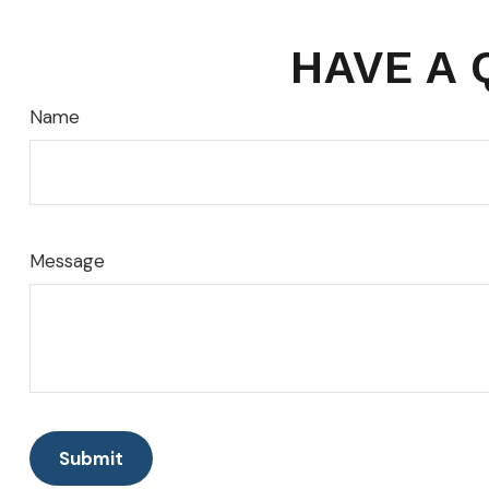
HAVE A 
Name
Message