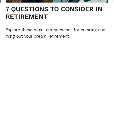
7 QUESTIONS TO CONSIDER IN
RETIREMENT
Explore these must-ask questions for pursuing and
living out your dream retirement.