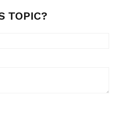
S TOPIC?