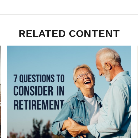
RELATED CONTENT