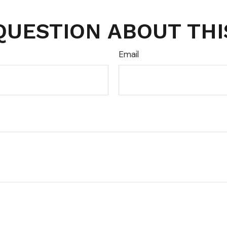
QUESTION ABOUT THI
Email