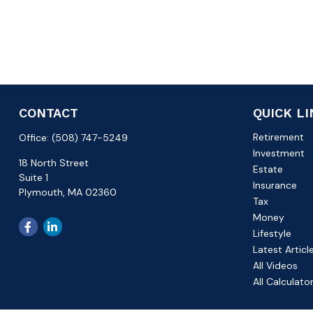
CONTACT
QUICK L
Retirement
Office:
(508) 747-5249
Investment
18 North Street
Estate
Suite 1
Insurance
Plymouth,
MA
02360
Tax
Money
Lifestyle
Latest Articl
All Videos
All Calculato