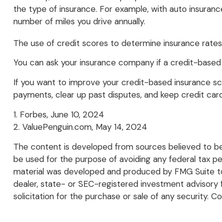
the type of insurance. For example, with auto insuranc
number of miles you drive annually.
The use of credit scores to determine insurance rates 
You can ask your insurance company if a credit-based 
If you want to improve your credit-based insurance sc
payments, clear up past disputes, and keep credit car
1. Forbes, June 10, 2024
2. ValuePenguin.com, May 14, 2024
The content is developed from sources believed to be p
be used for the purpose of avoiding any federal tax pena
material was developed and produced by FMG Suite to p
dealer, state- or SEC-registered investment advisory 
solicitation for the purchase or sale of any security. C