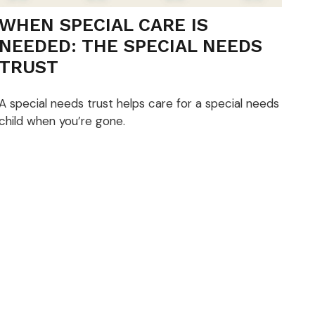
WHEN SPECIAL CARE IS
NEEDED: THE SPECIAL NEEDS
TRUST
A special needs trust helps care for a special needs
child when you’re gone.