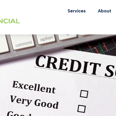
Services
About