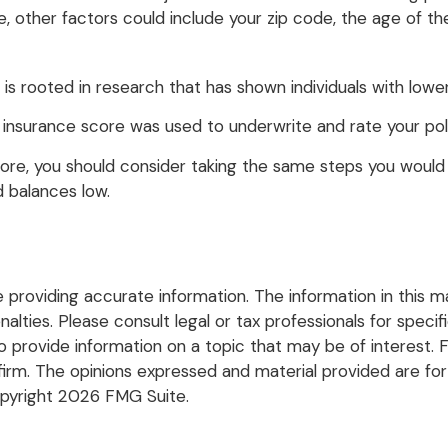
e, other factors could include your zip code, the age of th
is rooted in research that has shown individuals with lower
insurance score was used to underwrite and rate your poli
ore, you should consider taking the same steps you would 
d balances low.
roviding accurate information. The information in this mate
lties. Please consult legal or tax professionals for specific
rovide information on a topic that may be of interest. FM
firm. The opinions expressed and material provided are for
opyright
2026 FMG Suite.