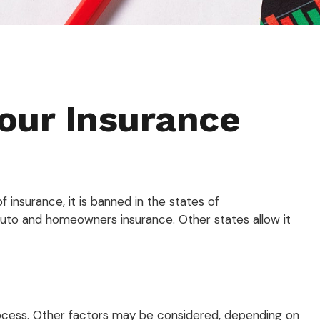
Your Insurance
insurance, it is banned in the states of
e auto and homeowners insurance. Other states allow it
process. Other factors may be considered, depending on