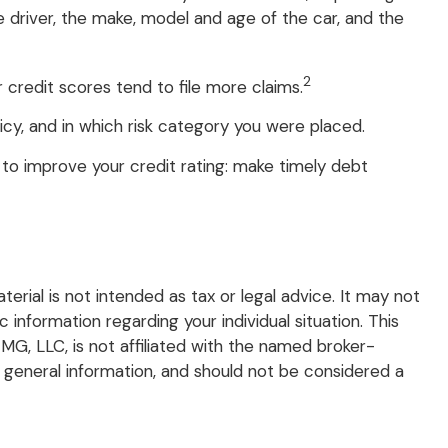
e driver, the make, model and age of the car, and the
2
 credit scores tend to file more claims.
cy, and in which risk category you were placed.
to improve your credit rating: make timely debt
rial is not intended as tax or legal advice. It may not
 information regarding your individual situation. This
G, LLC, is not affiliated with the named broker-
 general information, and should not be considered a