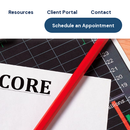
Resources
Client Portal
Contact
Schedule an Appointment