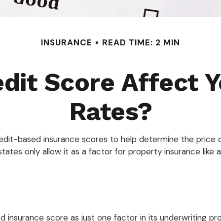
INSURANCE
READ TIME: 2 MIN
dit Score Affect 
Rates?
dit-based insurance scores to help determine the price of 
tates only allow it as a factor for property insurance lik
ed insurance score as just one factor in its underwriting 