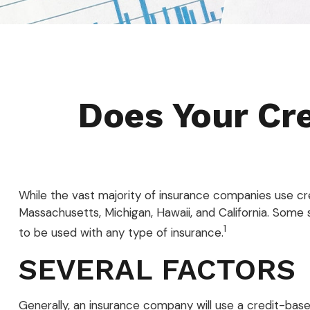
Does Your Cre
While the vast majority of insurance companies use cre
Massachusetts, Michigan, Hawaii, and California. Some s
1
to be used with any type of insurance.
SEVERAL FACTORS
Generally, an insurance company will use a credit-bas