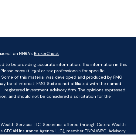
sional on FINRA's
BrokerCheck
.
d to be providing accurate information. The information in this
 Please consult legal or tax professionals for specific
ion. Some of this material was developed and produced by FMG
ay be of interest. FMG Suite is not affiliated with the named
C - registered investment advisory firm. The opinions expressed
ion, and should not be considered a solicitation for the
 Wealth Services LLC. Securities offered through Cetera Wealth
CA as CFGAN Insurance Agency LLC), member
FINRA
/
SIPC
. Advisory