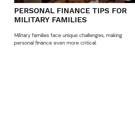
PERSONAL FINANCE TIPS FOR
MILITARY FAMILIES
Military families face unique challenges, making
personal finance even more critical.