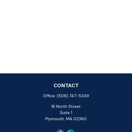
CONTACT
Office:
(508) 747-5249
18 North Street
Suite 1
Plymouth,
MA
02360