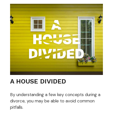
A HOUSE DIVIDED
By understanding a few key concepts during a
divorce, you may be able to avoid common
pitfalls.