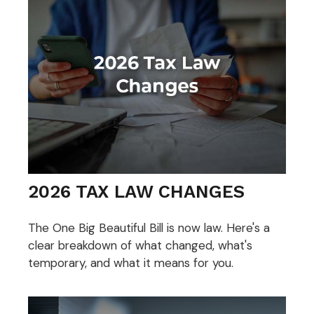
2026 TAX LAW CHANGES
The One Big Beautiful Bill is now law. Here's a
clear breakdown of what changed, what's
temporary, and what it means for you.