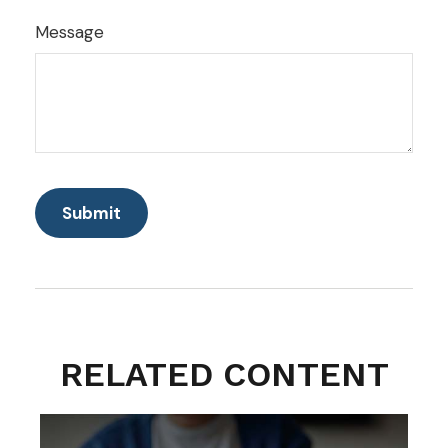
Message
RELATED CONTENT