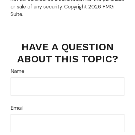
or sale of any security. Copyright
2026 FMG
Suite.
HAVE A QUESTION
ABOUT THIS TOPIC?
Name
Email