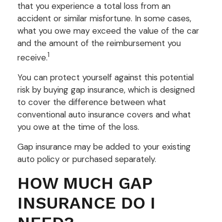
that you experience a total loss from an
accident or similar misfortune. In some cases,
what you owe may exceed the value of the car
and the amount of the reimbursement you
1
receive.
You can protect yourself against this potential
risk by buying gap insurance, which is designed
to cover the difference between what
conventional auto insurance covers and what
you owe at the time of the loss.
Gap insurance may be added to your existing
auto policy or purchased separately.
HOW MUCH GAP
INSURANCE DO I