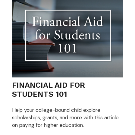
FINANCIAL AID FOR
STUDENTS 101
Help your college-bound child explore
scholarships, grants, and more with this article
on paying for higher education.