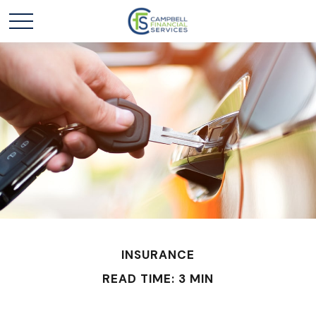
INSURANCE
READ TIME: 3 MIN