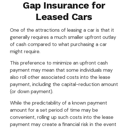
Gap Insurance for
Leased Cars
One of the attractions of leasing a car is that it
generally requires a much smaller upfront outlay
of cash compared to what purchasing a car
might require.
This preference to minimize an upfront cash
payment may mean that some individuals may
also roll other associated costs into the lease
payment, including the capital-reduction amount
(or down payment).
While the predictability of a known payment
amount for a set period of time may be
convenient, rolling up such costs into the lease
payment may create a financial risk in the event