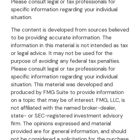
Please consult legal or tax professionals for
specific information regarding your individual
situation.
The content is developed from sources believed
to be providing accurate information. The
information in this material is not intended as tax
or legal advice. It may not be used for the
purpose of avoiding any federal tax penalties.
Please consult legal or tax professionals for
specific information regarding your individual
situation. This material was developed and
produced by FMG Suite to provide information
on a topic that may be of interest. FMG, LLC, is
not affiliated with the named broker-dealer,
state- or SEC-registered investment advisory
firm. The opinions expressed and material
provided are for general information, and should
not be considered a solicitation for the purchase