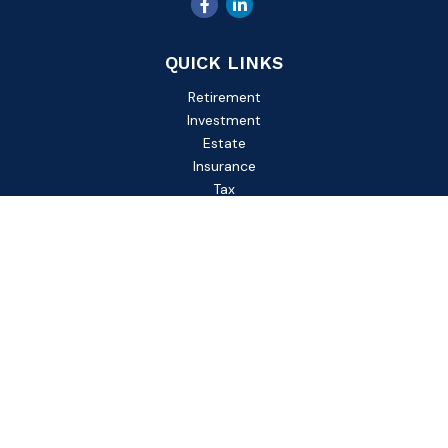
QUICK LINKS
Retirement
Investment
Estate
Insurance
Tax
Money
Lifestyle
Latest Articles
All Videos
All Calculators
Check the background of your financial professional on
FINRA's
BrokerCheck
.
The content is developed from sources believed to be
providing accurate information. The information in this
material is not intended as tax or legal advice. Please consult