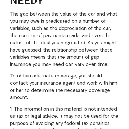
NEED?
The gap between the value of the car and what
you may owe is predicated on a number of
variables, such as the depreciation of the car,
the number of payments made, and even the
nature of the deal you negotiated. As you might
have guessed, the relationship between these
variables means that the amount of gap
insurance you may need can vary over time.
To obtain adequate coverage, you should
contact your insurance agent and work with him
or her to determine the necessary coverage
amount.
1. The information in this material is not intended
as tax or legal advice. It may not be used for the
purpose of avoiding any federal tax penalties.