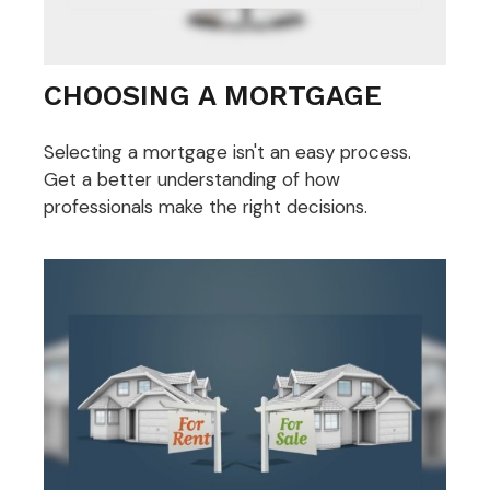
CHOOSING A MORTGAGE
Selecting a mortgage isn't an easy process.
Get a better understanding of how
professionals make the right decisions.