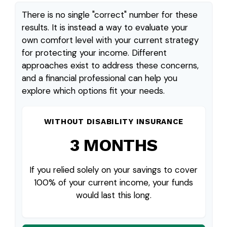
There is no single "correct" number for these
results. It is instead a way to evaluate your
own comfort level with your current strategy
for protecting your income. Different
approaches exist to address these concerns,
and a financial professional can help you
explore which options fit your needs.
WITHOUT DISABILITY INSURANCE
3 MONTHS
If you relied solely on your savings to cover
100% of your current income, your funds
would last this long.