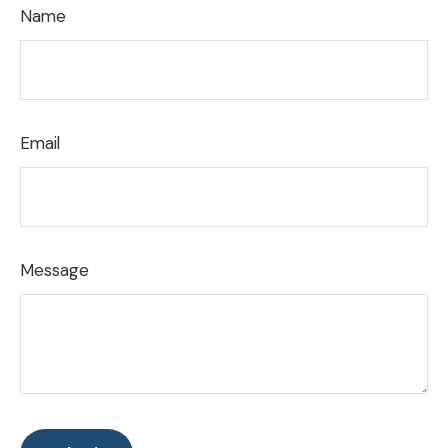
Name
Email
Message