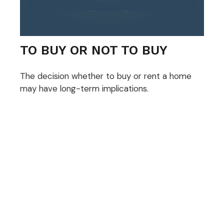
TO BUY OR NOT TO BUY
The decision whether to buy or rent a home
may have long-term implications.