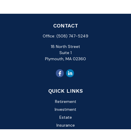
CONTACT
Office:
(508) 747-5249
18 North Street
Suite 1
Plymouth,
MA
02360
QUICK LINKS
Retirement
Investment
Estate
Insurance