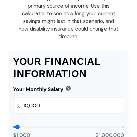
primary source of income. Use this
calculator to see how long your current
savings might last in that scenario, and
how disability insurance could change that
timeline.
YOUR FINANCIAL
INFORMATION
help
Your Monthly Salary
$
$1,000
$1,000,000