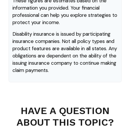
These figures are estimates based on the
information you provided. Your financial
professional can help you explore strategies to
protect your income.
Disability insurance is issued by participating
insurance companies. Not all policy types and
product features are available in all states. Any
obligations are dependent on the ability of the
issuing insurance company to continue making
claim payments.
HAVE A QUESTION
ABOUT THIS TOPIC?