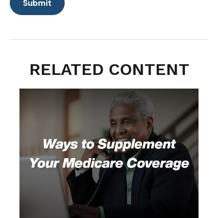
RELATED CONTENT