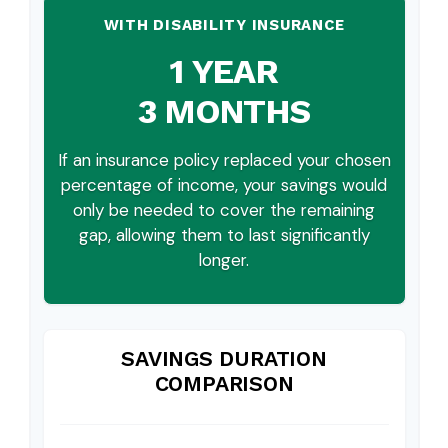
WITH DISABILITY INSURANCE
1 YEAR
3 MONTHS
If an insurance policy replaced your chosen
percentage of income, your savings would
only be needed to cover the remaining
gap, allowing them to last significantly
longer.
SAVINGS DURATION
COMPARISON