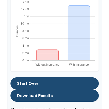
Start Over
Download Results