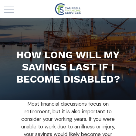
HOW LONG WILL MY
SAVINGS LAST IF I
BECOME DISABLED?
Most financial discussions focus on
retirement, but it is also important to
consider your working years. If you were
unable to work due to an illness or injury,
your savings would likely become your