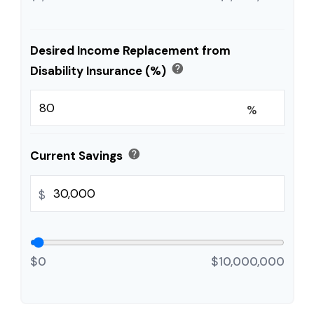
Desired Income Replacement from
help
Disability Insurance (%)
%
help
Current Savings
$
$0
$10,000,000