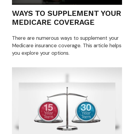
WAYS TO SUPPLEMENT YOUR
MEDICARE COVERAGE
There are numerous ways to supplement your
Medicare insurance coverage. This article helps
you explore your options.