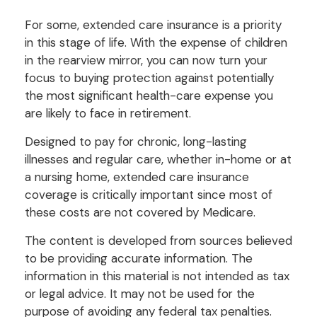
For some, extended care insurance is a priority
in this stage of life. With the expense of children
in the rearview mirror, you can now turn your
focus to buying protection against potentially
the most significant health-care expense you
are likely to face in retirement.
Designed to pay for chronic, long-lasting
illnesses and regular care, whether in-home or at
a nursing home, extended care insurance
coverage is critically important since most of
these costs are not covered by Medicare.
The content is developed from sources believed
to be providing accurate information. The
information in this material is not intended as tax
or legal advice. It may not be used for the
purpose of avoiding any federal tax penalties.