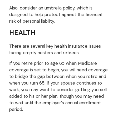
Also, consider an umbrella policy, which is
designed to help protect against the financial
risk of personal liability.
HEALTH
There are several key health insurance issues
facing empty nesters and retirees.
If you retire prior to age 65 when Medicare
coverage is set to begin, you will need coverage
to bridge the gap between when you retire and
when you turn 65. If your spouse continues to
work, you may want to consider getting yourself
added to his or her plan, though you may need
to wait until the employer’s annual enrollment
period.