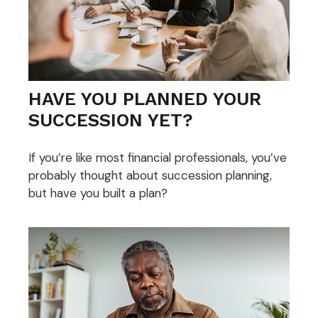
HAVE YOU PLANNED YOUR
SUCCESSION YET?
If you’re like most financial professionals, you’ve
probably thought about succession planning,
but have you built a plan?