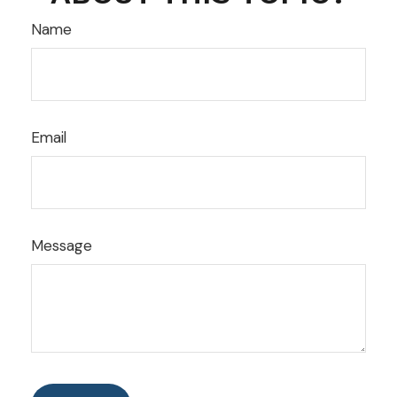
Name
Email
Message