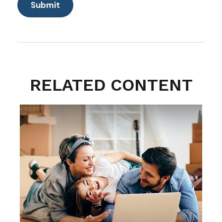
RELATED CONTENT