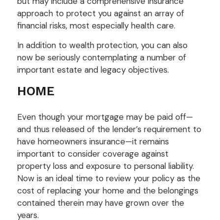
but may include a comprehensive insurance
approach to protect you against an array of
financial risks, most especially health care.
In addition to wealth protection, you can also
now be seriously contemplating a number of
important estate and legacy objectives.
HOME
Even though your mortgage may be paid off—
and thus released of the lender’s requirement to
have homeowners insurance—it remains
important to consider coverage against
property loss and exposure to personal liability.
Now is an ideal time to review your policy as the
cost of replacing your home and the belongings
contained therein may have grown over the
years.