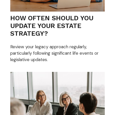
HOW OFTEN SHOULD YOU
UPDATE YOUR ESTATE
STRATEGY?
Review your legacy approach regularly,
particularly following significant life events or
legislative updates.