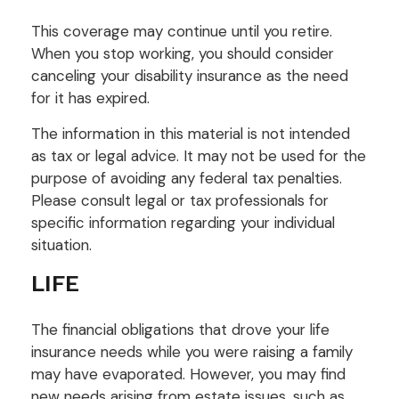
This coverage may continue until you retire.
When you stop working, you should consider
canceling your disability insurance as the need
for it has expired.
The information in this material is not intended
as tax or legal advice. It may not be used for the
purpose of avoiding any federal tax penalties.
Please consult legal or tax professionals for
specific information regarding your individual
situation.
LIFE
The financial obligations that drove your life
insurance needs while you were raising a family
may have evaporated. However, you may find
new needs arising from estate issues, such as