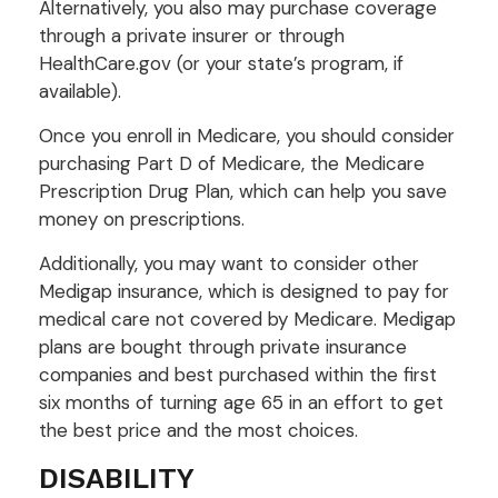
Alternatively, you also may purchase coverage
through a private insurer or through
HealthCare.gov (or your state’s program, if
available).
Once you enroll in Medicare, you should consider
purchasing Part D of Medicare, the Medicare
Prescription Drug Plan, which can help you save
money on prescriptions.
Additionally, you may want to consider other
Medigap insurance, which is designed to pay for
medical care not covered by Medicare. Medigap
plans are bought through private insurance
companies and best purchased within the first
six months of turning age 65 in an effort to get
the best price and the most choices.
DISABILITY