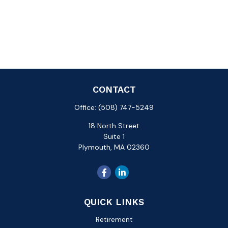
CONTACT
Office:
(508) 747-5249
18 North Street
Suite 1
Plymouth,
MA
02360
QUICK LINKS
Retirement