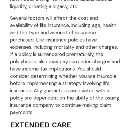
liquidity, creating a legacy, etc.
Several factors will affect the cost and
availability of life insurance, including age, health
and the type and amount of insurance
purchased. Life insurance policies have
expenses, including mortality and other charges.
If a policy is surrendered prematurely, the
policyholder also may pay surrender charges and
have income tax implications. You should
consider determining whether you are insurable
before implementing a strategy involving life
insurance. Any guarantees associated with a
policy are dependent on the ability of the issuing
insurance company to continue making claim
payments.
EXTENDED CARE