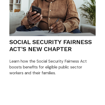
SOCIAL SECURITY FAIRNESS
ACT'S NEW CHAPTER
Learn how the Social Security Fairness Act
boosts benefits for eligible public sector
workers and their families.