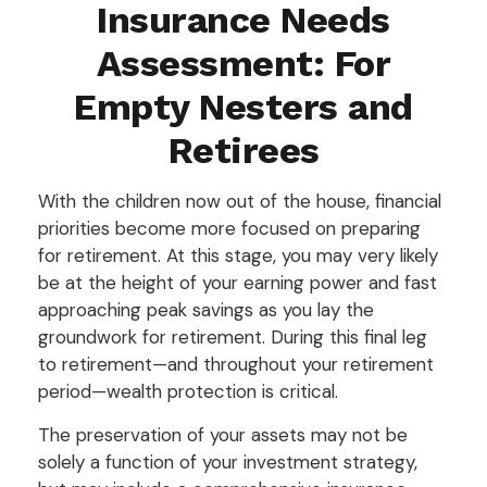
Insurance Needs
Assessment: For
Empty Nesters and
Retirees
With the children now out of the house, financial
priorities become more focused on preparing
for retirement. At this stage, you may very likely
be at the height of your earning power and fast
approaching peak savings as you lay the
groundwork for retirement. During this final leg
to retirement—and throughout your retirement
period—wealth protection is critical.
The preservation of your assets may not be
solely a function of your investment strategy,