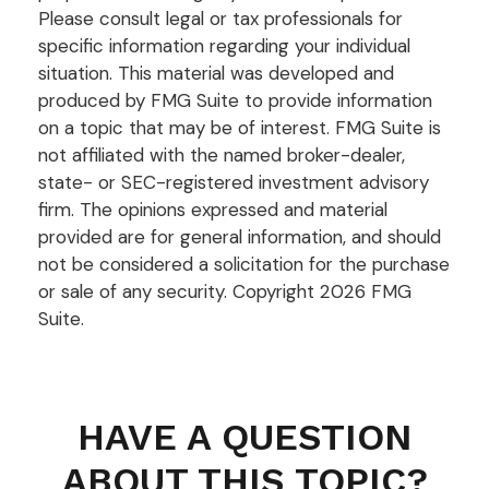
Please consult legal or tax professionals for
specific information regarding your individual
situation. This material was developed and
produced by FMG Suite to provide information
on a topic that may be of interest. FMG Suite is
not affiliated with the named broker-dealer,
state- or SEC-registered investment advisory
firm. The opinions expressed and material
provided are for general information, and should
not be considered a solicitation for the purchase
or sale of any security. Copyright
2026 FMG
Suite.
HAVE A QUESTION
ABOUT THIS TOPIC?