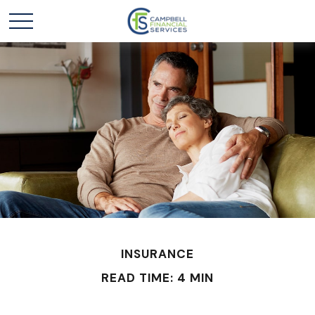
INSURANCE
READ TIME: 4 MIN