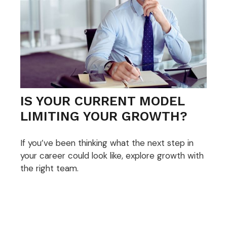
IS YOUR CURRENT MODEL
LIMITING YOUR GROWTH?
If you’ve been thinking what the next step in
your career could look like, explore growth with
the right team.