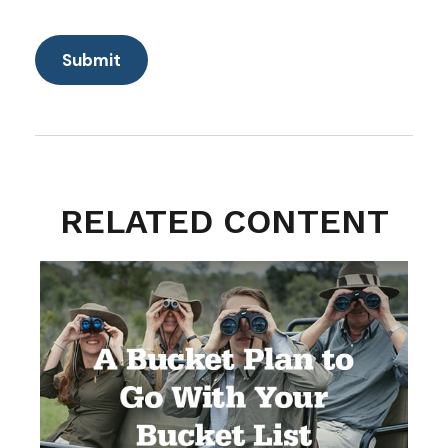
RELATED CONTENT