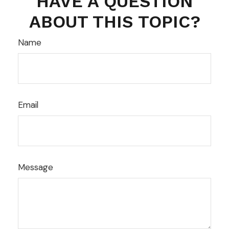
HAVE A QUESTION
ABOUT THIS TOPIC?
Name
Email
Message