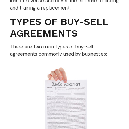
loss of revenue and cover the expense of finding
and training a replacement.
TYPES OF BUY-SELL
AGREEMENTS
There are two main types of buy-sell
agreements commonly used by businesses: