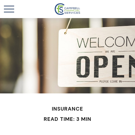
INSURANCE
READ TIME: 3 MIN