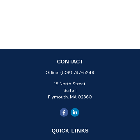
CONTACT
Office:
(508) 747-5249
18 North Street
Suite 1
Plymouth,
MA
02360
QUICK LINKS