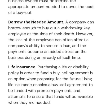
business owners must determine the
appropriate amount needed to cover the cost
of a buy-out.
Borrow the Needed Amount.
A company can
borrow enough to buy out a withdrawing key
employee at the time of their death. However,
the loss of the employee can often affect a
company’s ability to secure a loan, and the
payments become an added stress on the
business during an already difficult time.
Life Insurance.
Purchasing a life or disability
policy in order to fund a buy-sell agreement is
an option when preparing for the future. Using
life insurance enables a buy-sell agreement to
be funded with premium payments and
attempts to ensure that funds will be available
when they are needed.