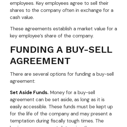
employees. Key employees agree to sell their
shares to the company often in exchange for a
cash value.
These agreements establish a market value for a
key employee’s share of the company.
FUNDING A BUY-SELL
AGREEMENT
There are several options for funding a buy-sell
agreement:
Set Aside Funds.
Money for a buy-sell
agreement can be set aside, as long as it is
easily accessible. These funds must be kept up
for the life of the company and may present a
temptation during fiscally tough times. The