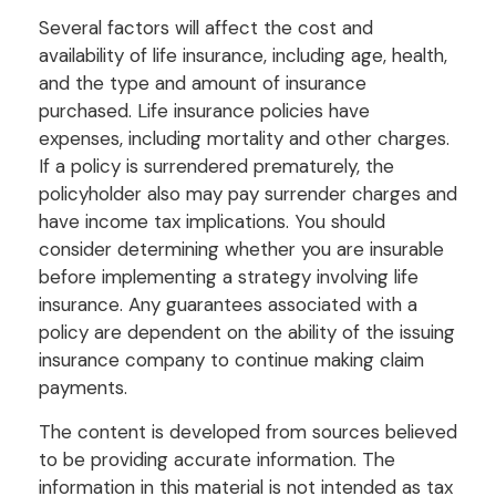
Several factors will affect the cost and
availability of life insurance, including age, health,
and the type and amount of insurance
purchased. Life insurance policies have
expenses, including mortality and other charges.
If a policy is surrendered prematurely, the
policyholder also may pay surrender charges and
have income tax implications. You should
consider determining whether you are insurable
before implementing a strategy involving life
insurance. Any guarantees associated with a
policy are dependent on the ability of the issuing
insurance company to continue making claim
payments.
The content is developed from sources believed
to be providing accurate information. The
information in this material is not intended as tax