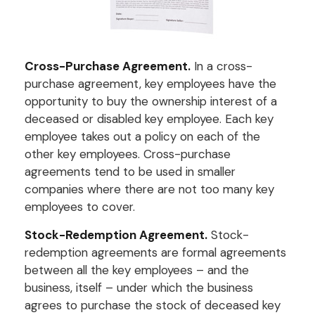
Cross-Purchase Agreement.
In a cross-
purchase agreement, key employees have the
opportunity to buy the ownership interest of a
deceased or disabled key employee. Each key
employee takes out a policy on each of the
other key employees. Cross-purchase
agreements tend to be used in smaller
companies where there are not too many key
employees to cover.
Stock-Redemption Agreement.
Stock-
redemption agreements are formal agreements
between all the key employees – and the
business, itself – under which the business
agrees to purchase the stock of deceased key