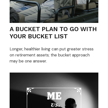
A BUCKET PLAN TO GO WITH
YOUR BUCKET LIST
Longer, healthier living can put greater stress
on retirement assets; the bucket approach
may be one answer.