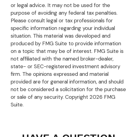
or legal advice. It may not be used for the
purpose of avoiding any federal tax penalties.
Please consult legal or tax professionals for
specific information regarding your individual
situation. This material was developed and
produced by FMG Suite to provide information
on a topic that may be of interest. FMG Suite is
not affiliated with the named broker-dealer,
state- or SEC-registered investment advisory
firm. The opinions expressed and material
provided are for general information, and should
not be considered a solicitation for the purchase
or sale of any security. Copyright
2026 FMG
Suite.