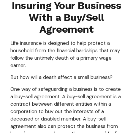
Insuring Your Business
With a Buy/Sell
Agreement
Life insurance is designed to help protect a
household from the financial hardships that may
follow the untimely death of a primary wage
earner.
But how will a death affect a small business?
One way of safeguarding a business is to create
a buy-sell agreement. A buy-sell agreement is a
contract between different entities within a
corporation to buy out the interests of a
deceased or disabled member. A buy-sell
agreement also can protect the business from