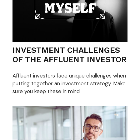
INVESTMENT CHALLENGES
OF THE AFFLUENT INVESTOR
Affluent investors face unique challenges when
putting together an investment strategy. Make
sure you keep these in mind.