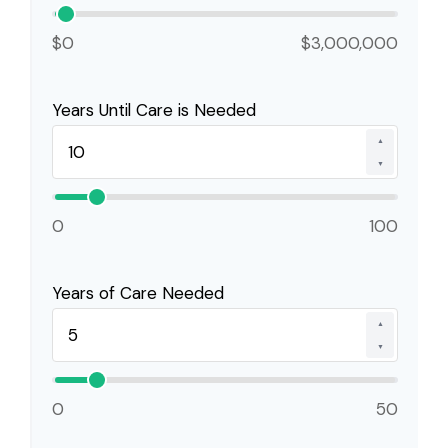
$0
$3,000,000
Years Until Care is Needed
▲
▼
0
100
Years of Care Needed
▲
▼
0
50