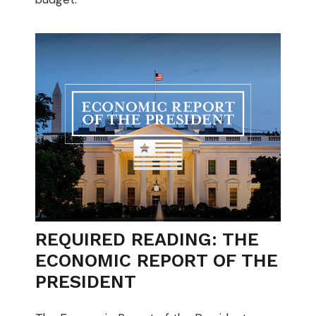
REQUIRED READING: THE
ECONOMIC REPORT OF THE
PRESIDENT