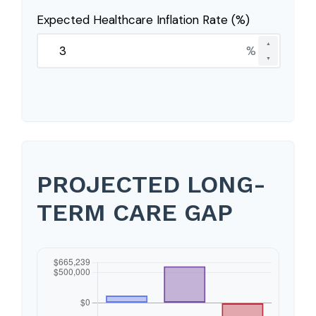
Expected Healthcare Inflation Rate (%)
▲
%
▼
PROJECTED LONG-
TERM CARE GAP