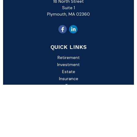
18 North Street
Suite 1
Plymouth,
MA
02360
QUICK LINKS
Retirement
Investment
Estate
Insurance
Tax
Money
Lifestyle
Latest Articles
All Videos
All Calculators
Check the background of your financial professional on