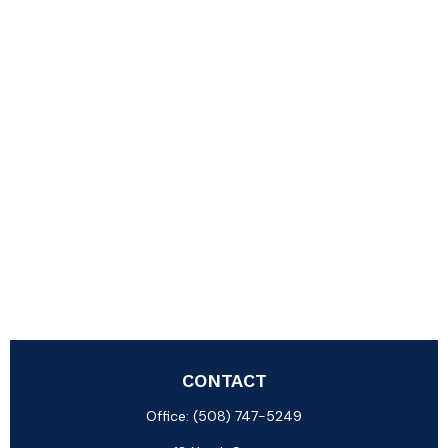
CONTACT
Office:
(508) 747-5249