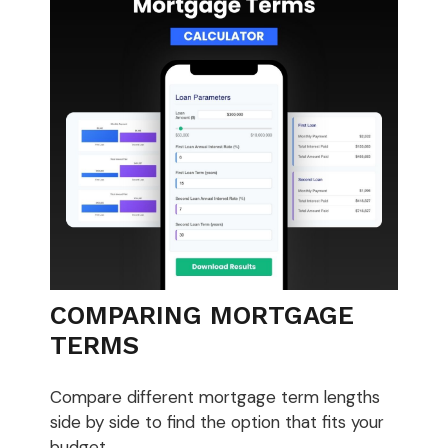
COMPARING MORTGAGE
TERMS
Compare different mortgage term lengths
side by side to find the option that fits your
budget.