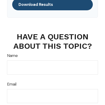
Download Results
HAVE A QUESTION
ABOUT THIS TOPIC?
Name
Email