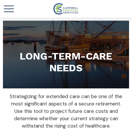
LONG-TERM-CARE
NEEDS
Strategizing for extended care can be one of the
most significant aspects of a secure retirement.
Use this tool to project future care costs and
determine whether your current strategy can
withstand the rising cost of healthcare.