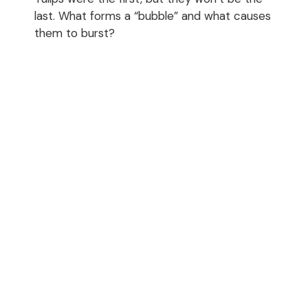
last. What forms a “bubble” and what causes
them to burst?