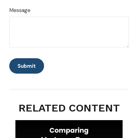
Message
RELATED CONTENT