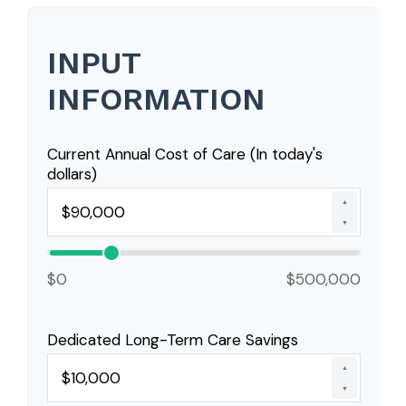
INPUT
INFORMATION
Current Annual Cost of Care (In today's
dollars)
▲
▼
$0
$500,000
Dedicated Long-Term Care Savings
▲
▼