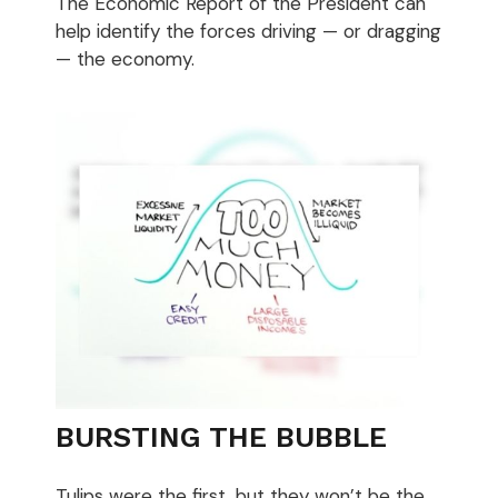
The Economic Report of the President can
help identify the forces driving — or dragging
— the economy.
BURSTING THE BUBBLE
Tulips were the first, but they won’t be the