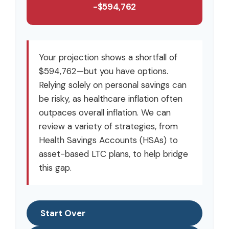
-$594,762
Your projection shows a shortfall of
$594,762—but you have options.
Relying solely on personal savings can
be risky, as healthcare inflation often
outpaces overall inflation. We can
review a variety of strategies, from
Health Savings Accounts (HSAs) to
asset-based LTC plans, to help bridge
this gap.
Start Over