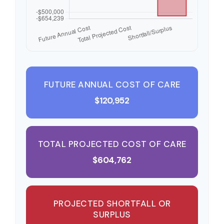
FUTURE ANNUAL COST OF CARE
$120,952
TOTAL PROJECTED COST OF CARE
$604,762
PROJECTED SHORTFALL OR
SURPLUS