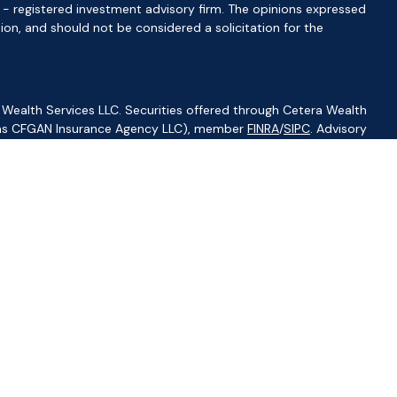
C - registered investment advisory firm. The opinions expressed
ion, and should not be considered a solicitation for the
 Wealth Services LLC. Securities offered through Cetera Wealth
CA as CFGAN Insurance Agency LLC), member
FINRA
/
SIPC
. Advisory
visers LLC, a registered investment adviser. Cetera is under
ity.
ted States only. Financial Professionals of Cetera Wealth Services,
f the states and/or jurisdictions in which they are properly
s referenced on this site may be available in every state and
ormation please contact the advisor(s) listed on the site, visit
//ceterawealthservices.com
irm are either Registered Representatives who offer only
based compensation (commissions), Investment Adviser
isory services and receive fees based on assets, or both
iser Representatives, who can offer both types of services.
s Continuity