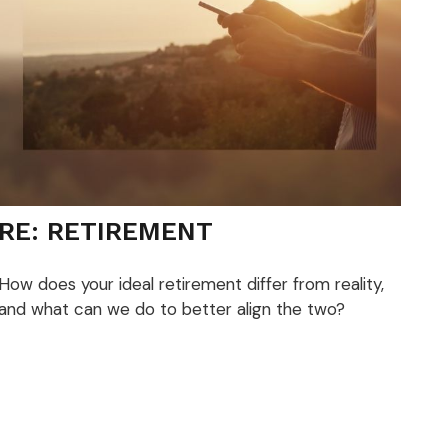
RE: RETIREMENT
How does your ideal retirement differ from reality,
and what can we do to better align the two?