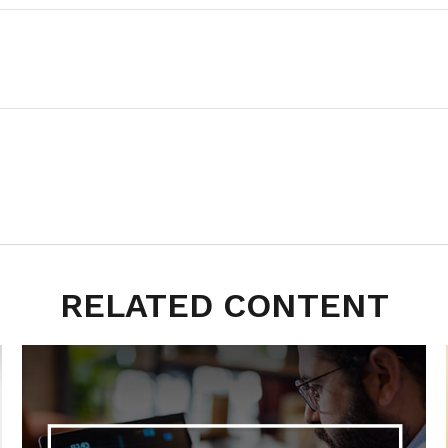
RELATED CONTENT