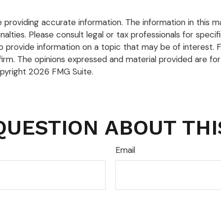
roviding accurate information. The information in this mate
lties. Please consult legal or tax professionals for specific
rovide information on a topic that may be of interest. FM
firm. The opinions expressed and material provided are for
opyright
2026 FMG Suite.
QUESTION ABOUT THI
Email