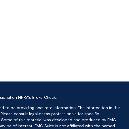
sional on FINRA's
BrokerCheck
.
d to be providing accurate information. The information in this
 Please consult legal or tax professionals for specific
ion. Some of this material was developed and produced by FMG
ay be of interest. FMG Suite is not affiliated with the named