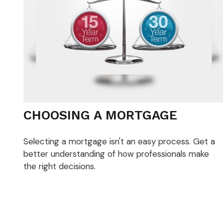
CHOOSING A MORTGAGE
Selecting a mortgage isn't an easy process. Get a
better understanding of how professionals make
the right decisions.