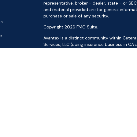
representative, broker - dealer, state - or SE
and material provided are for general informat
purchase or sale of any security.
es
Copyright 2026 FMG Suite.
rs
Avantax is a distinct community within Cetera
Services, LLC (doing insurance business in 
Services offered through Cetera Investment Ad
separate ownership from any other named ent
This site is published for residents of the Uni
LLC may only conduct business with residents o
registered. Not all of the products and service
through every advisor listed. For additional inf
the Cetera Wealth Services, LLC site at
https:
Individuals affiliated with this broker/dealer f
brokerage services and receive transaction-
Representatives who offer only investment adv
Registered Representatives and Investment Adv
Important Information and Form CRS
|
Busines