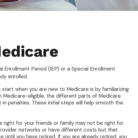
Medicare
al Enrollment Period (IEP) or a Special Enrollment
dy enrolled.
tart when you are new to Medicare is by familiarizing
 Medicare-eligible, the different parts of Medicare
in penalties. These initial steps will help smooth the
right for your friends or family may not be right for
provider networks or have different costs but that
until you have retired. If you are already retired, you