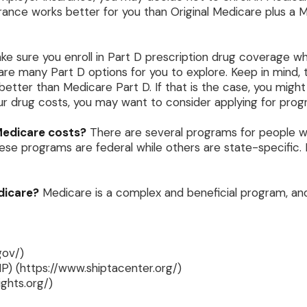
urance works better for you than Original Medicare plus a Me
ke sure you enroll in Part D prescription drug coverage 
are many Part D options for you to explore. Keep in mind, 
better than Medicare Part D. If that is the case, you mig
 your drug costs, you may want to consider applying for pr
 Medicare costs?
There are several programs for people w
e programs are federal while others are state-specific. F
dicare?
Medicare is a complex and beneficial program, and
gov/)
P) (https://www.shiptacenter.org/)
ghts.org/)