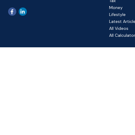
Tax
Money
Lifestyle
Latest Articl
All Videos
All Calculato