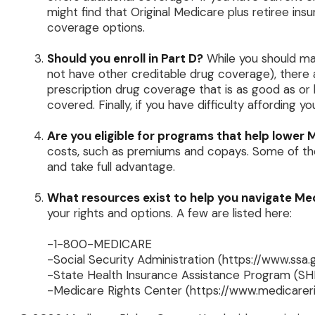
might find that Original Medicare plus retiree ins
coverage options.
Should you enroll in Part D?
While you should ma
not have other creditable drug coverage), there 
prescription drug coverage that is as good as or 
covered. Finally, if you have difficulty affording
Are you eligible for programs that help lower
costs, such as premiums and copays. Some of thes
and take full advantage.
What resources exist to help you navigate Me
your rights and options. A few are listed here:
-1-800-MEDICARE
-Social Security Administration (https://www.ssa.
-State Health Insurance Assistance Program (SHI
-Medicare Rights Center (https://www.medicareri