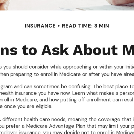
INSURANCE
READ TIME: 3 MIN
ns to Ask About 
 you should consider while approaching or within your Initi
hen preparing to enroll in Medicare or after you have alrea
gram and can sometimes be confusing. The best place to s
 health insurance you have now. Learn what makes a person
oll in Medicare, and how putting off enrollment can result 
 once you are eligible.
different health care needs, meaning the coverage that is 
d you prefer a Medicare Advantage Plan that may limit your 
ployer insurance, you may decide not to enroll in Medicare 