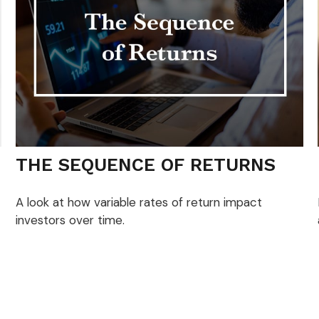
THE SEQUENCE OF RETURNS
A look at how variable rates of return impact
investors over time.