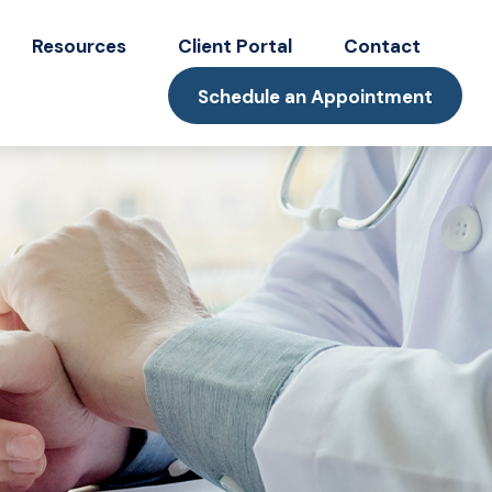
Resources
Client Portal
Contact
Schedule an Appointment