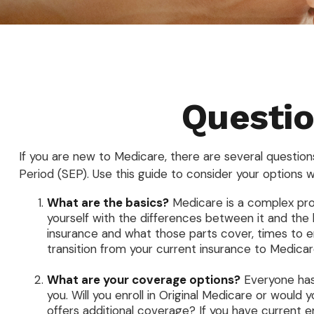
Questio
If you are new to Medicare, there are several questions
Period (SEP). Use this guide to consider your options w
What are the basics?
Medicare is a complex pro
yourself with the differences between it and the
insurance and what those parts cover, times to enr
transition from your current insurance to Medicare
What are your coverage options?
Everyone has 
you. Will you enroll in Original Medicare or woul
offers additional coverage? If you have current em