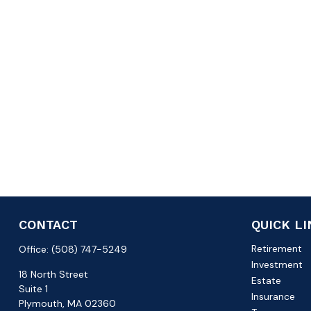
CONTACT
QUICK L
Retirement
Office:
(508) 747-5249
Investment
18 North Street
Estate
Suite 1
Insurance
Plymouth,
MA
02360