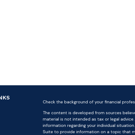
INKS
Check the background of your financial profes
The content is developed from sources believe
material is not intended as tax or legal advice.
information regarding your individual situat
Suite to provide information on a topic that m