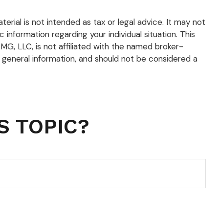
rial is not intended as tax or legal advice. It may not
 information regarding your individual situation. This
G, LLC, is not affiliated with the named broker-
 general information, and should not be considered a
S TOPIC?