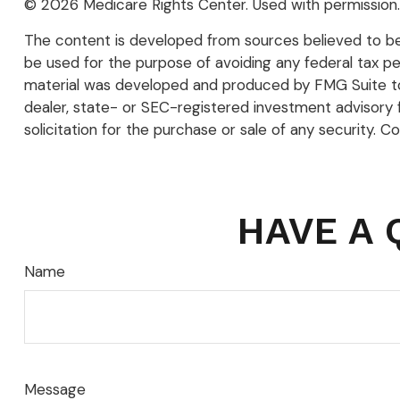
©
2026 Medicare Rights Center. Used with permission.
The content is developed from sources believed to be p
be used for the purpose of avoiding any federal tax pena
material was developed and produced by FMG Suite to p
dealer, state- or SEC-registered investment advisory 
solicitation for the purchase or sale of any security. C
HAVE A 
Name
Message