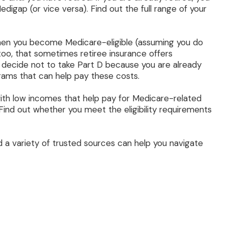
digap (or vice versa). Find out the full range of your
when you become Medicare-eligible (assuming you do
too, that sometimes retiree insurance offers
ht decide not to take Part D because you are already
ograms that can help pay these costs.
ith low incomes that help pay for Medicare-related
ind out whether you meet the eligibility requirements
 a variety of trusted sources can help you navigate