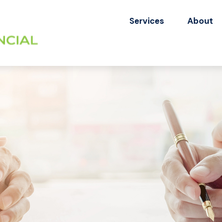
Services
About