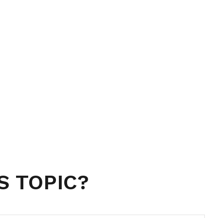
S TOPIC?