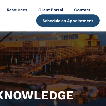
Resources
Client Portal
Contact
Schedule an Appointment
 KNOWLEDGE