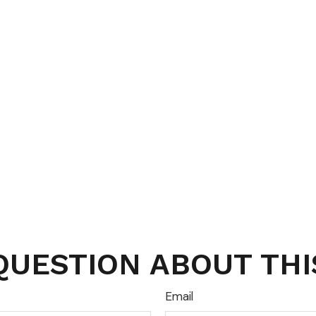
QUESTION ABOUT THI
Email