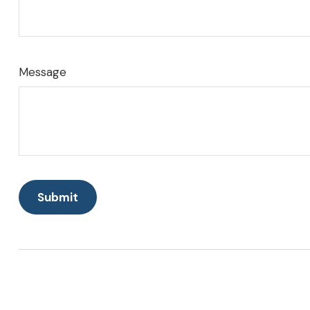
Message