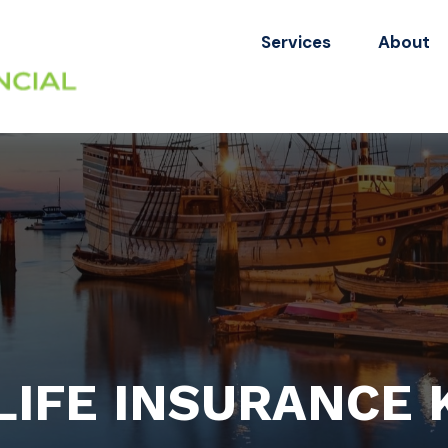
Services
About
 LIFE INSURANCE