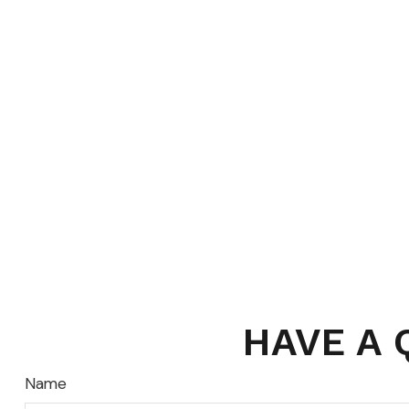
HAVE A 
Name