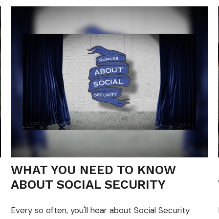
WHAT YOU NEED TO KNOW
ABOUT SOCIAL SECURITY
Every so often, you'll hear about Social Security