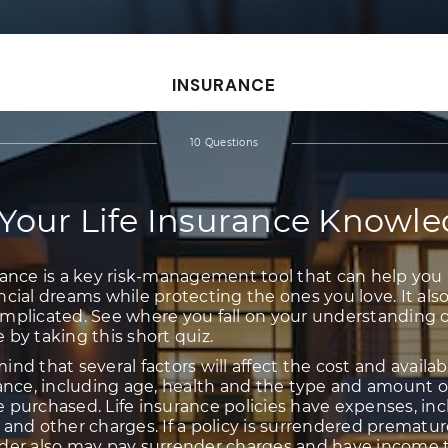
INSURANCE