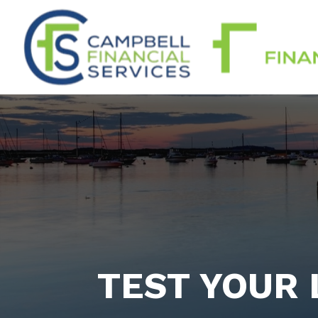
TEST YOUR