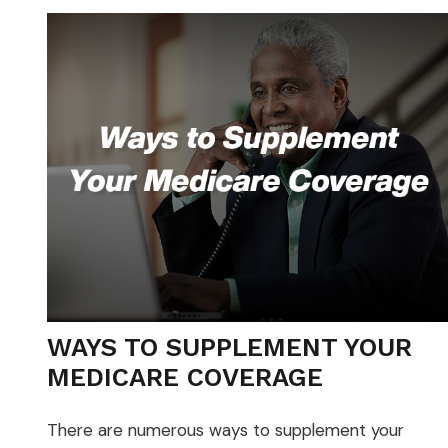
WAYS TO SUPPLEMENT YOUR
MEDICARE COVERAGE
There are numerous ways to supplement your