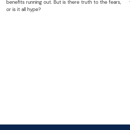
benefits running out. But is there truth to the fears,
or is it all hype?