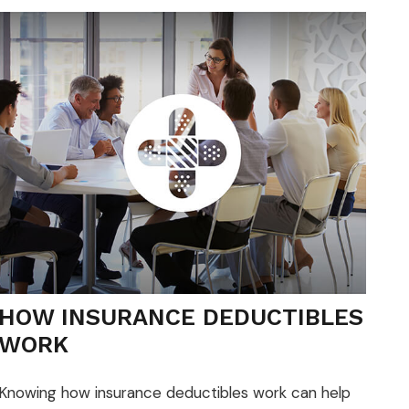
HOW INSURANCE DEDUCTIBLES
WORK
Knowing how insurance deductibles work can help