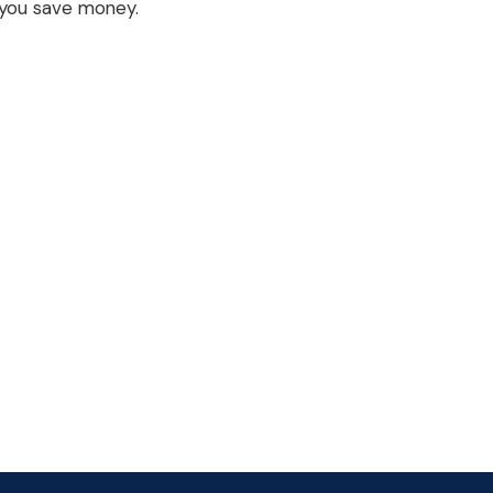
you save money.