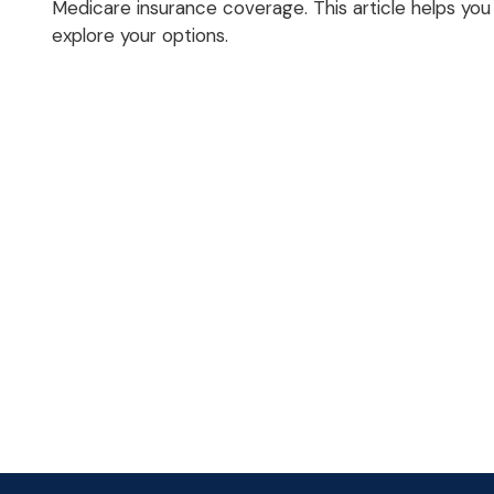
Medicare insurance coverage. This article helps you
explore your options.