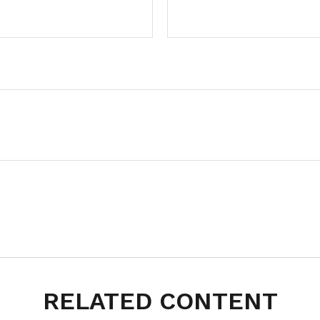
RELATED CONTENT