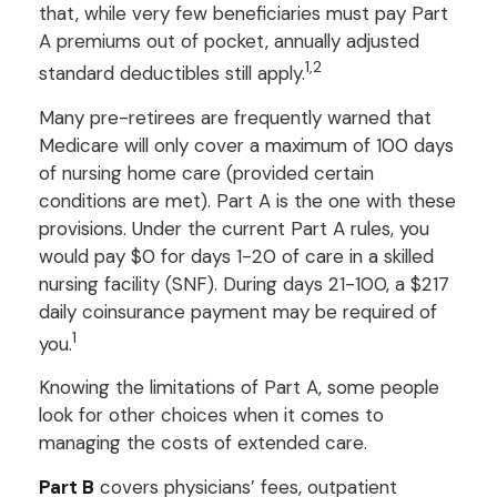
that, while very few beneficiaries must pay Part
A premiums out of pocket, annually adjusted
1,2
standard deductibles still apply.
Many pre-retirees are frequently warned that
Medicare will only cover a maximum of 100 days
of nursing home care (provided certain
conditions are met). Part A is the one with these
provisions. Under the current Part A rules, you
would pay $0 for days 1-20 of care in a skilled
nursing facility (SNF). During days 21-100, a $217
daily coinsurance payment may be required of
1
you.
Knowing the limitations of Part A, some people
look for other choices when it comes to
managing the costs of extended care.
Part B
covers physicians’ fees, outpatient