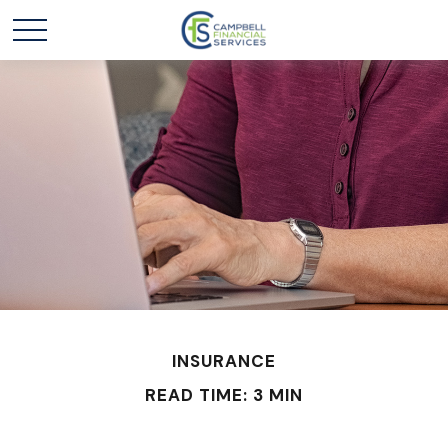
INSURANCE
READ TIME: 3 MIN