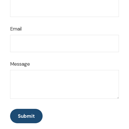
Email
Message