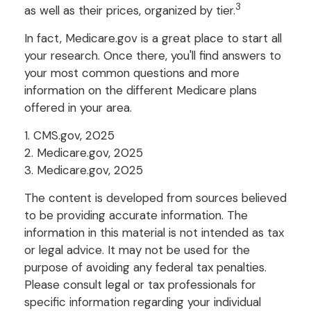
3
as well as their prices, organized by tier.
In fact, Medicare.gov is a great place to start all
your research. Once there, you'll find answers to
your most common questions and more
information on the different Medicare plans
offered in your area.
1. CMS.gov, 2025
2. Medicare.gov, 2025
3. Medicare.gov, 2025
The content is developed from sources believed
to be providing accurate information. The
information in this material is not intended as tax
or legal advice. It may not be used for the
purpose of avoiding any federal tax penalties.
Please consult legal or tax professionals for
specific information regarding your individual