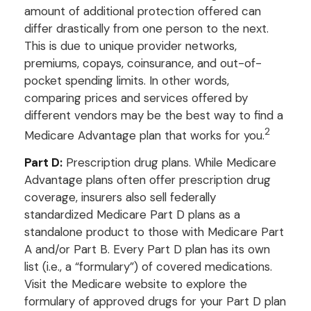
amount of additional protection offered can
differ drastically from one person to the next.
This is due to unique provider networks,
premiums, copays, coinsurance, and out-of-
pocket spending limits. In other words,
comparing prices and services offered by
different vendors may be the best way to find a
2
Medicare Advantage plan that works for you.
Part D:
Prescription drug plans. While Medicare
Advantage plans often offer prescription drug
coverage, insurers also sell federally
standardized Medicare Part D plans as a
standalone product to those with Medicare Part
A and/or Part B. Every Part D plan has its own
list (i.e., a “formulary”) of covered medications.
Visit the Medicare website to explore the
formulary of approved drugs for your Part D plan