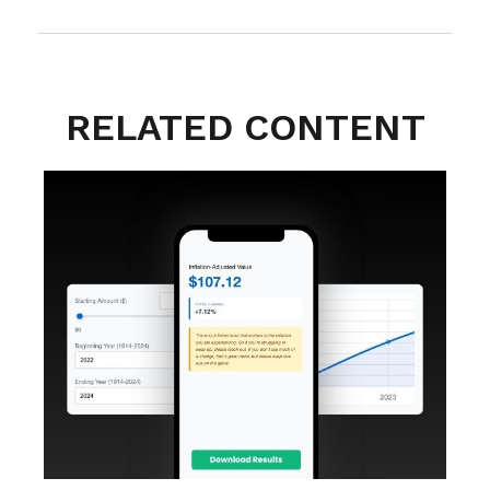
RELATED CONTENT