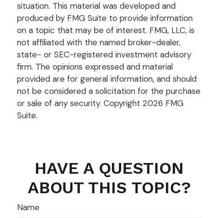
situation. This material was developed and
produced by FMG Suite to provide information
on a topic that may be of interest. FMG, LLC, is
not affiliated with the named broker-dealer,
state- or SEC-registered investment advisory
firm. The opinions expressed and material
provided are for general information, and should
not be considered a solicitation for the purchase
or sale of any security. Copyright
2026 FMG
Suite.
HAVE A QUESTION
ABOUT THIS TOPIC?
Name