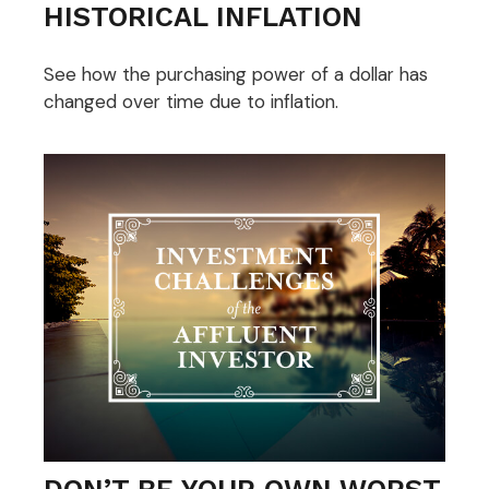
HISTORICAL INFLATION
See how the purchasing power of a dollar has
changed over time due to inflation.
DON’T BE YOUR OWN WORST