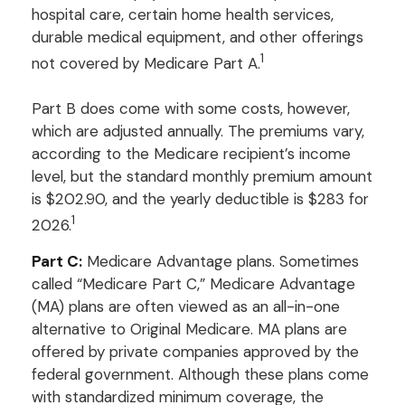
hospital care, certain home health services,
durable medical equipment, and other offerings
1
not covered by Medicare Part A.
Part B does come with some costs, however,
which are adjusted annually. The premiums vary,
according to the Medicare recipient’s income
level, but the standard monthly premium amount
is $202.90, and the yearly deductible is $283 for
1
2026.
Part C:
Medicare Advantage plans. Sometimes
called “Medicare Part C,” Medicare Advantage
(MA) plans are often viewed as an all-in-one
alternative to Original Medicare. MA plans are
offered by private companies approved by the
federal government. Although these plans come
with standardized minimum coverage, the