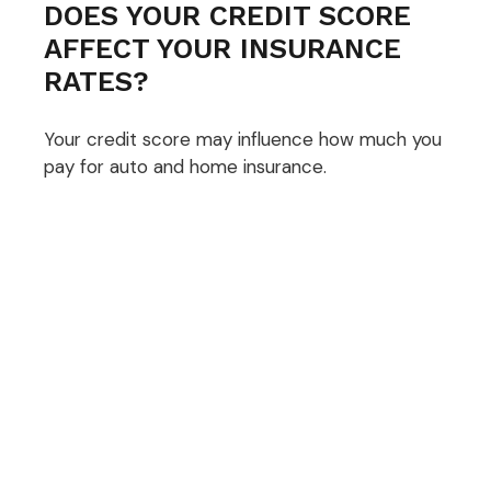
DOES YOUR CREDIT SCORE
AFFECT YOUR INSURANCE
RATES?
Your credit score may influence how much you
pay for auto and home insurance.