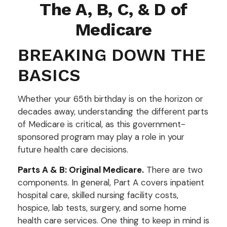
The A, B, C, & D of
Medicare
BREAKING DOWN THE
BASICS
Whether your 65th birthday is on the horizon or
decades away, understanding the different parts
of Medicare is critical, as this government-
sponsored program may play a role in your
future health care decisions.
Parts A & B: Original Medicare.
There are two
components. In general, Part A covers inpatient
hospital care, skilled nursing facility costs,
hospice, lab tests, surgery, and some home
health care services. One thing to keep in mind is