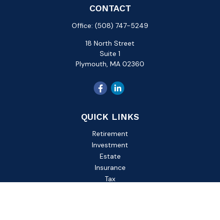
CONTACT
Office:
(508) 747-5249
18 North Street
Suite 1
Plymouth,
MA
02360
QUICK LINKS
Retirement
Investment
Estate
Insurance
Tax
Money
Lifestyle
Latest Articles