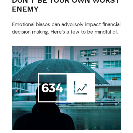
ENEMY
Emotional biases can adversely impact financial
decision making. Here’s a few to be mindful of.