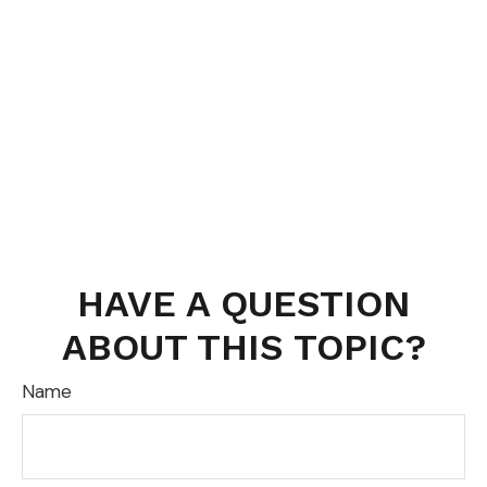
HAVE A QUESTION
ABOUT THIS TOPIC?
Name