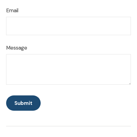
Email
Message