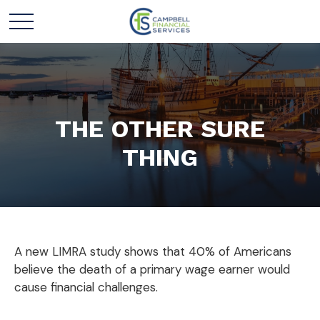
THE OTHER SURE
THING
A new LIMRA study shows that 40% of Americans
believe the death of a primary wage earner would
cause financial challenges.