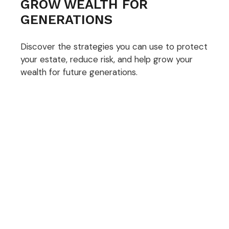
GROW WEALTH FOR
GENERATIONS
Discover the strategies you can use to protect
your estate, reduce risk, and help grow your
wealth for future generations.