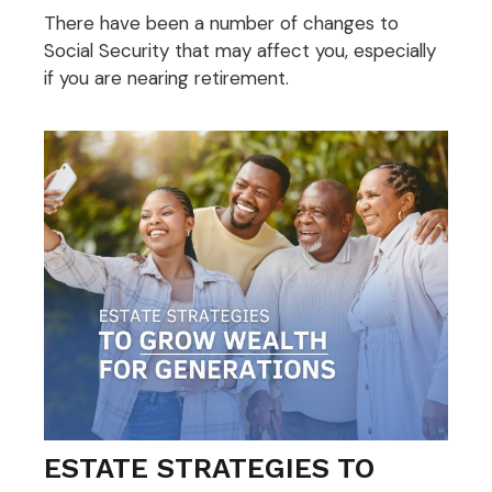
There have been a number of changes to
Social Security that may affect you, especially
if you are nearing retirement.
ESTATE STRATEGIES TO