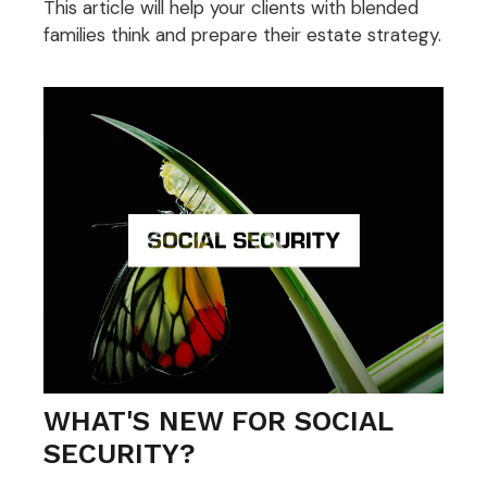
This article will help your clients with blended
families think and prepare their estate strategy.
WHAT'S NEW FOR SOCIAL
SECURITY?