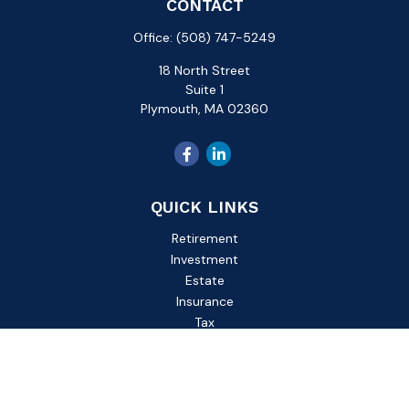
CONTACT
Office:
(508) 747-5249
18 North Street
Suite 1
Plymouth,
MA
02360
QUICK LINKS
Retirement
Investment
Estate
Insurance
Tax
Money
Lifestyle
Latest Articles
All Videos