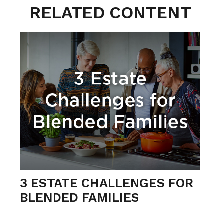
RELATED CONTENT
3 ESTATE CHALLENGES FOR
BLENDED FAMILIES