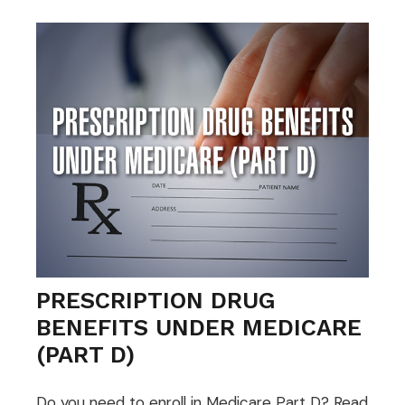
PRESCRIPTION DRUG
BENEFITS UNDER MEDICARE
(PART D)
Do you need to enroll in Medicare Part D? Read