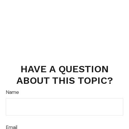
HAVE A QUESTION
ABOUT THIS TOPIC?
Name
Email