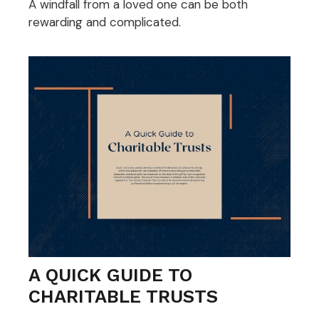
A windfall from a loved one can be both
rewarding and complicated.
A QUICK GUIDE TO
CHARITABLE TRUSTS