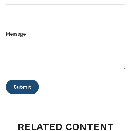
Message
RELATED CONTENT