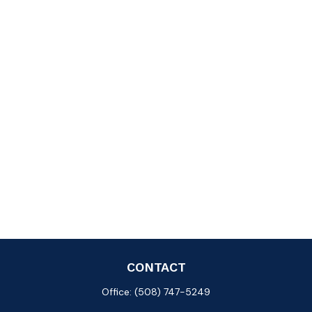
CONTACT
Office:
(508) 747-5249