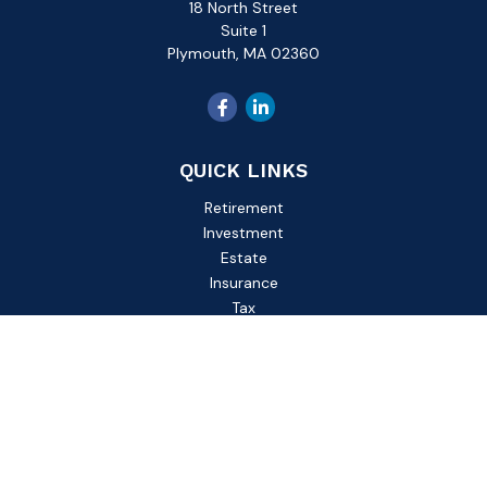
18 North Street
Suite 1
Plymouth,
MA
02360
QUICK LINKS
Retirement
Investment
Estate
Insurance
Tax
Money
Lifestyle
Latest Articles
All Videos
All Calculators
Check the background of your financial professional on