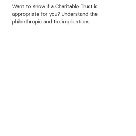
Want to Know if a Charitable Trust is
appropriate for you? Understand the
philanthropic and tax implications.