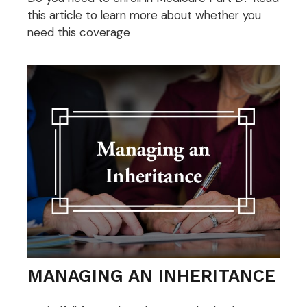
this article to learn more about whether you
need this coverage
MANAGING AN INHERITANCE