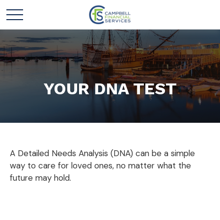
YOUR DNA TEST
A Detailed Needs Analysis (DNA) can be a simple
way to care for loved ones, no matter what the
future may hold.