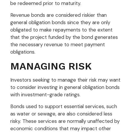
be redeemed prior to maturity.
Revenue bonds are considered riskier than
general obligation bonds since they are only
obligated to make repayments to the extent
that the project funded by the bond generates
the necessary revenue to meet payment
obligations.
MANAGING RISK
Investors seeking to manage their risk may want
to consider investing in general obligation bonds
with investment-grade ratings.
Bonds used to support essential services, such
as water or sewage, are also considered less
risky. These services are normally unaffected by
economic conditions that may impact other