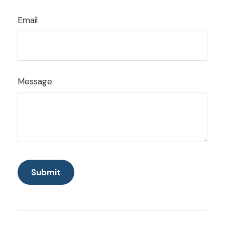
Email
Message