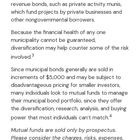
revenue bonds, such as private activity munis,
which fund projects by private businesses and
other nongovernmental borrowers.
Because the financial health of any one
municipality cannot be guaranteed,
diversification may help counter some of the risk
3
involved.
Since municipal bonds generally are sold in
increments of $5,000 and may be subject to
disadvantageous pricing for smaller investors,
many individuals look to mutual funds to manage
their municipal bond portfolio, since they offer
the diversification, research, analysis, and buying
4
power that most individuals can’t match.
Mutual funds are sold only by prospectus.
Please consider the charges, risks, expenses,