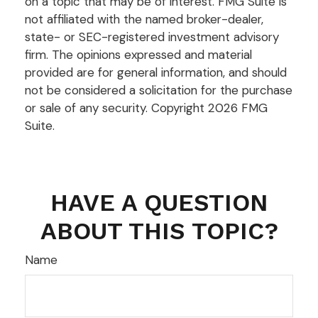
on a topic that may be of interest. FMG Suite is
not affiliated with the named broker-dealer,
state- or SEC-registered investment advisory
firm. The opinions expressed and material
provided are for general information, and should
not be considered a solicitation for the purchase
or sale of any security. Copyright
2026 FMG
Suite.
HAVE A QUESTION
ABOUT THIS TOPIC?
Name