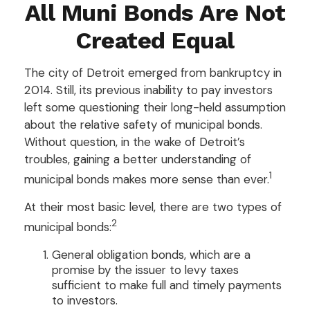
All Muni Bonds Are Not
Created Equal
The city of Detroit emerged from bankruptcy in
2014. Still, its previous inability to pay investors
left some questioning their long-held assumption
about the relative safety of municipal bonds.
Without question, in the wake of Detroit’s
troubles, gaining a better understanding of
1
municipal bonds makes more sense than ever.
At their most basic level, there are two types of
2
municipal bonds:
General obligation bonds, which are a
promise by the issuer to levy taxes
sufficient to make full and timely payments
to investors.