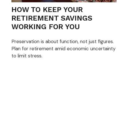
HOW TO KEEP YOUR
RETIREMENT SAVINGS
WORKING FOR YOU
Preservation is about function, not just figures.
Plan for retirement amid economic uncertainty
to limit stress.