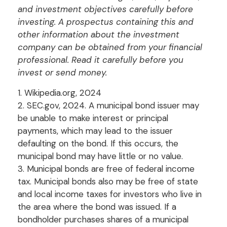
and investment objectives carefully before
investing. A prospectus containing this and
other information about the investment
company can be obtained from your financial
professional. Read it carefully before you
invest or send money.
1. Wikipedia.org, 2024
2. SEC.gov, 2024. A municipal bond issuer may
be unable to make interest or principal
payments, which may lead to the issuer
defaulting on the bond. If this occurs, the
municipal bond may have little or no value.
3. Municipal bonds are free of federal income
tax. Municipal bonds also may be free of state
and local income taxes for investors who live in
the area where the bond was issued. If a
bondholder purchases shares of a municipal