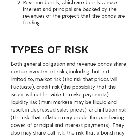
Revenue bonds, which are bonds whose
interest and principal are backed by the
revenues of the project that the bonds are
funding.
TYPES OF RISK
Both general obligation and revenue bonds share
certain investment risks, including, but not
limited to, market risk (the risk that prices will
fluctuate), credit risk (the possibility that the
issuer will not be able to make payments),
liquidity risk (muni markets may be illiquid and
result in depressed sales prices), and inflation risk
(the risk that inflation may erode the purchasing
power of principal and interest payments). They
also may share call risk, the risk that a bond may