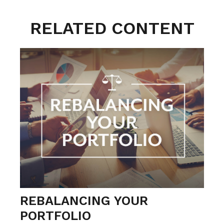
RELATED CONTENT
REBALANCING YOUR
PORTFOLIO