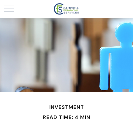
INVESTMENT
READ TIME: 4 MIN