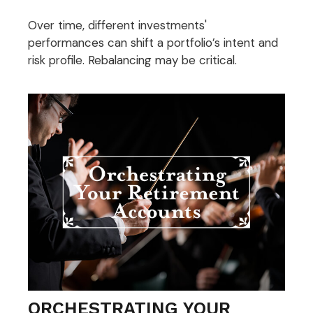
Over time, different investments'
performances can shift a portfolio’s intent and
risk profile. Rebalancing may be critical.
ORCHESTRATING YOUR