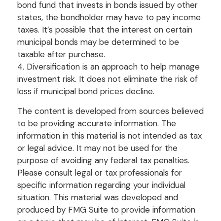
bond fund that invests in bonds issued by other
states, the bondholder may have to pay income
taxes. It’s possible that the interest on certain
municipal bonds may be determined to be
taxable after purchase.
4. Diversification is an approach to help manage
investment risk. It does not eliminate the risk of
loss if municipal bond prices decline.
The content is developed from sources believed
to be providing accurate information. The
information in this material is not intended as tax
or legal advice. It may not be used for the
purpose of avoiding any federal tax penalties.
Please consult legal or tax professionals for
specific information regarding your individual
situation. This material was developed and
produced by FMG Suite to provide information