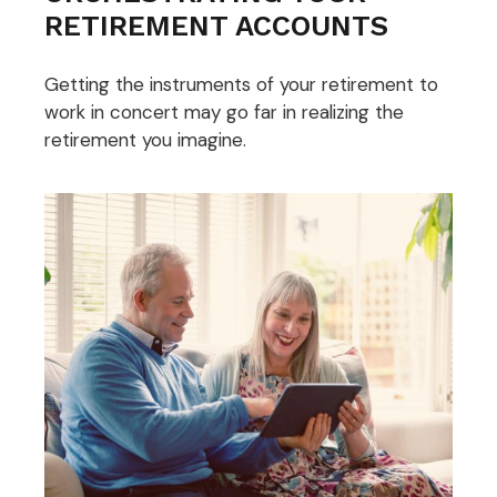
RETIREMENT ACCOUNTS
Getting the instruments of your retirement to
work in concert may go far in realizing the
retirement you imagine.