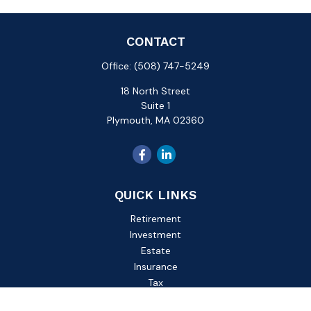
CONTACT
Office:
(508) 747-5249
18 North Street
Suite 1
Plymouth,
MA
02360
QUICK LINKS
Retirement
Investment
Estate
Insurance
Tax
Money