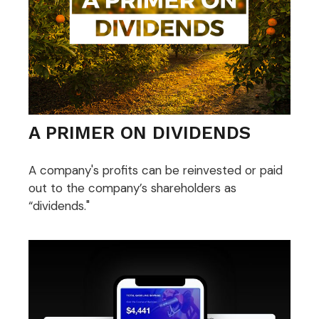
A PRIMER ON DIVIDENDS
A company's profits can be reinvested or paid
out to the company’s shareholders as
“dividends."