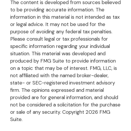
The content is developed from sources believed
to be providing accurate information. The
information in this material is not intended as tax
or legal advice. It may not be used for the
purpose of avoiding any federal tax penalties.
Please consult legal or tax professionals for
specific information regarding your individual
situation. This material was developed and
produced by FMG Suite to provide information
on a topic that may be of interest. FMG, LLC, is
not affiliated with the named broker-dealer,
state- or SEC-registered investment advisory
firm. The opinions expressed and material
provided are for general information, and should
not be considered a solicitation for the purchase
or sale of any security. Copyright
2026 FMG
Suite.