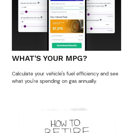
WHAT'S YOUR MPG?
Calculate your vehicle's fuel efficiency and see
what you're spending on gas annually.