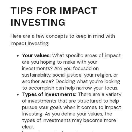
TIPS FOR IMPACT
INVESTING
Here are a few concepts to keep in mind with
Impact Investing:
Your values:
What specific areas of impact
are you hoping to make with your
investments? Are you focused on
sustainability, social justice, your religion, or
another area? Deciding what you’re looking
to accomplish can help narrow your focus.
Types of investments:
There are a variety
of investments that are structured to help
pursue your goals when it comes to Impact
Investing. As you define your values, the
types of investments may become more
clear.