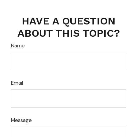
HAVE A QUESTION
ABOUT THIS TOPIC?
Name
Email
Message