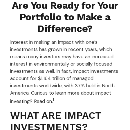
Are You Ready for Your
Portfolio to Make a
Difference?
Interest in making an impact with one’s
investments has grown in recent years, which
means many investors may have an increased
interest in environmentally or socially focused
investments as well. In fact, impact investments
account for $1.164 trillion of managed
investments worldwide, with 37% held in North
America. Curious to learn more about impact
1
investing? Read on.
WHAT ARE IMPACT
INVESTMENTS?