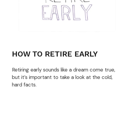
HOW TO RETIRE EARLY
Retiring early sounds like a dream come true,
but it’s important to take a look at the cold,
hard facts.