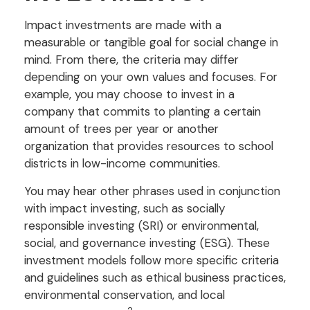
Impact investments are made with a
measurable or tangible goal for social change in
mind. From there, the criteria may differ
depending on your own values and focuses. For
example, you may choose to invest in a
company that commits to planting a certain
amount of trees per year or another
organization that provides resources to school
districts in low-income communities.
You may hear other phrases used in conjunction
with impact investing, such as socially
responsible investing (SRI) or environmental,
social, and governance investing (ESG). These
investment models follow more specific criteria
and guidelines such as ethical business practices,
environmental conservation, and local