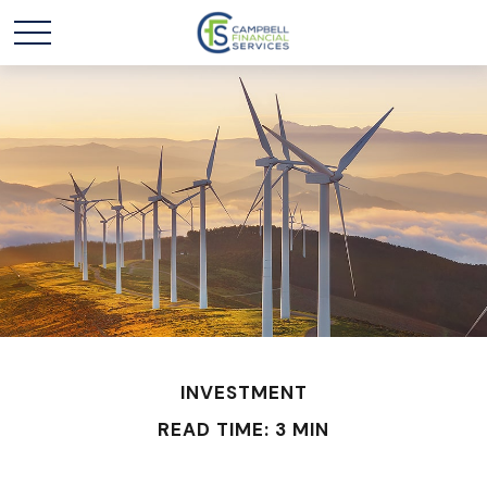
INVESTMENT
READ TIME: 3 MIN