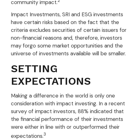
2
community impact.
Impact Investments, SRI and ESG investments
have certain risks based on the fact that the
criteria excludes securities of certain issuers for
non-financial reasons and, therefore, investors
may forgo some market opportunities and the
universe of investments available will be smaller.
SETTING
EXPECTATIONS
Making a difference in the world is only one
consideration with impact investing. In a recent
survey of impact investors, 88% indicated that
the financial performance of their investments
were either in line with or outperformed their
3
expectations.