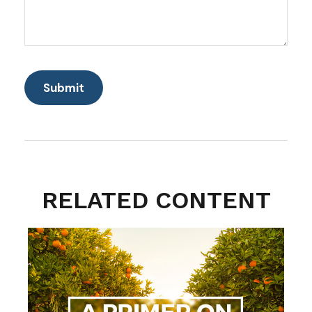
RELATED CONTENT