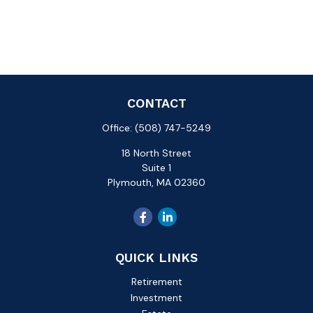
CONTACT
Office:
(508) 747-5249
18 North Street
Suite 1
Plymouth,
MA
02360
QUICK LINKS
Retirement
Investment