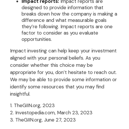
Impact reports:
Impact reports are
designed to provide information that
breaks down how the company is making a
difference and what measurable goals
they’re following. Impact reports are one
factor to consider as you evaluate
opportunities.
Impact investing can help keep your investment
aligned with your personal beliefs. As you
consider whether this choice may be
appropriate for you, don’t hesitate to reach out.
We may be able to provide some information or
identify some resources that you may find
insightful.
1. TheGIIN.org, 2023
2. Investopedia.com, March 23, 2023
3. TheGIIN.org, June 27, 2023