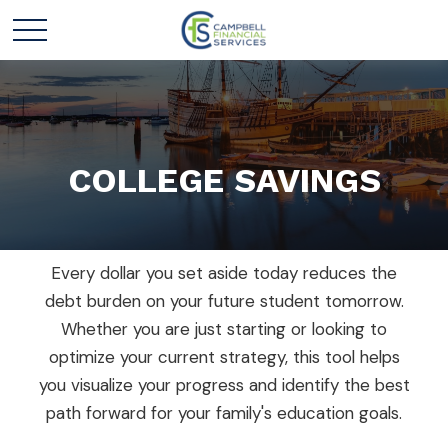
COLLEGE SAVINGS
Every dollar you set aside today reduces the
debt burden on your future student tomorrow.
Whether you are just starting or looking to
optimize your current strategy, this tool helps
you visualize your progress and identify the best
path forward for your family's education goals.