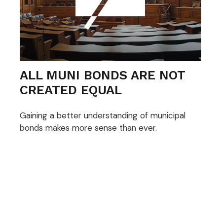
ALL MUNI BONDS ARE NOT
CREATED EQUAL
Gaining a better understanding of municipal
bonds makes more sense than ever.