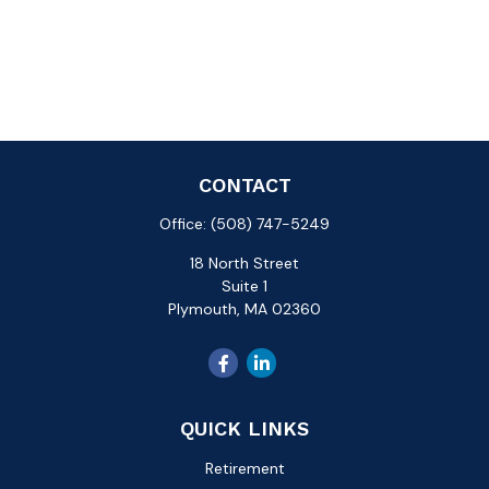
CONTACT
Office:
(508) 747-5249
18 North Street
Suite 1
Plymouth,
MA
02360
QUICK LINKS
Retirement