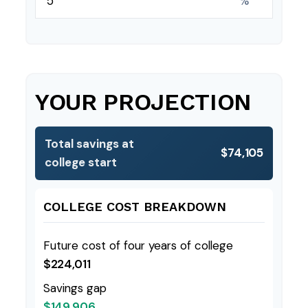
%
YOUR PROJECTION
Total savings at
$74,105
college start
COLLEGE COST BREAKDOWN
Future cost of four years of college
$224,011
Savings gap
$149,906