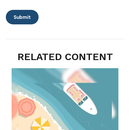
RELATED CONTENT