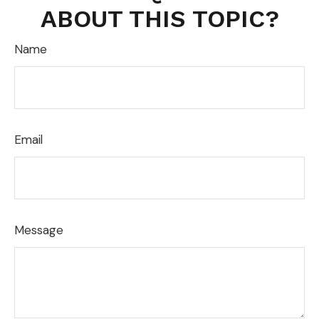
ABOUT THIS TOPIC?
Name
Email
Message