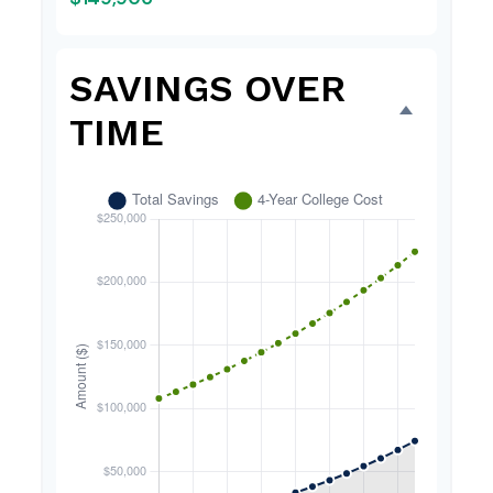
SAVINGS OVER
TIME