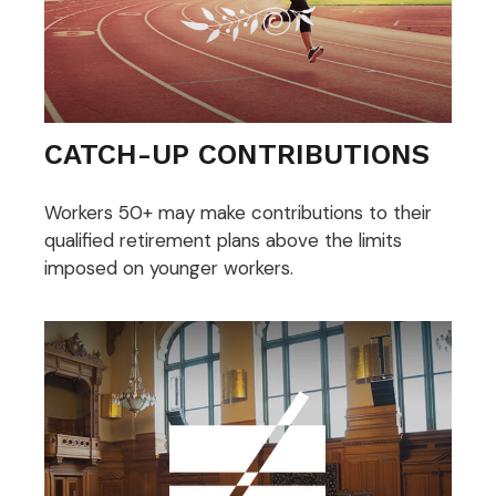
CATCH-UP CONTRIBUTIONS
Workers 50+ may make contributions to their
qualified retirement plans above the limits
imposed on younger workers.