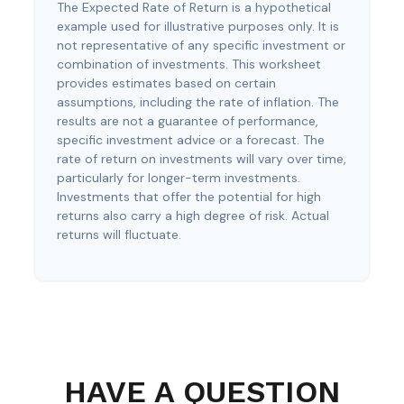
The Expected Rate of Return is a hypothetical
example used for illustrative purposes only. It is
not representative of any specific investment or
combination of investments. This worksheet
provides estimates based on certain
assumptions, including the rate of inflation. The
results are not a guarantee of performance,
specific investment advice or a forecast. The
rate of return on investments will vary over time,
particularly for longer-term investments.
Investments that offer the potential for high
returns also carry a high degree of risk. Actual
returns will fluctuate.
HAVE A QUESTION