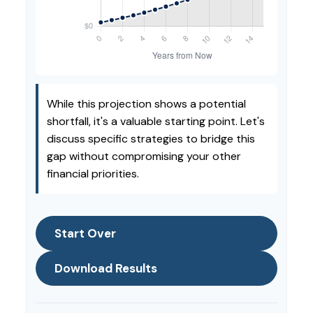
While this projection shows a potential
shortfall, it's a valuable starting point. Let's
discuss specific strategies to bridge this
gap without compromising your other
financial priorities.
Start Over
Download Results