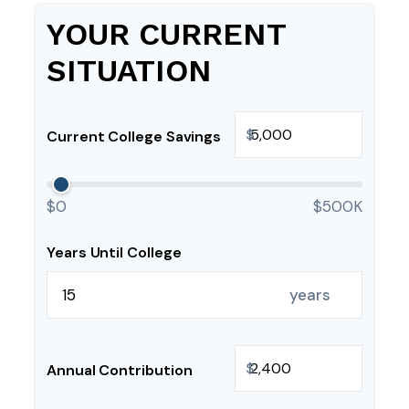
YOUR CURRENT
SITUATION
$
Current College Savings
$0
$500K
Years Until College
years
$
Annual Contribution