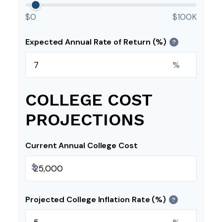
$0
$100K
Expected Annual Rate of Return (%)
?
%
COLLEGE COST
PROJECTIONS
Current Annual College Cost
$
Projected College Inflation Rate (%)
?