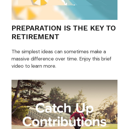
PREPARATION IS THE KEY TO
RETIREMENT
The simplest ideas can sometimes make a
massive difference over time. Enjoy this brief
video to learn more.