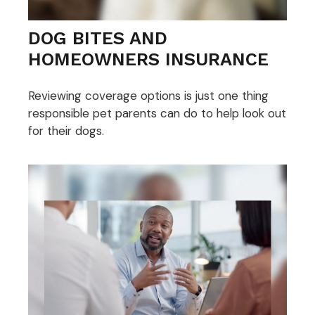
DOG BITES AND
HOMEOWNERS INSURANCE
Reviewing coverage options is just one thing
responsible pet parents can do to help look out
for their dogs.