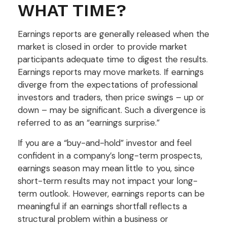
WHAT TIME?
Earnings reports are generally released when the
market is closed in order to provide market
participants adequate time to digest the results.
Earnings reports may move markets. If earnings
diverge from the expectations of professional
investors and traders, then price swings – up or
down – may be significant. Such a divergence is
referred to as an “earnings surprise.”
If you are a “buy-and-hold” investor and feel
confident in a company’s long-term prospects,
earnings season may mean little to you, since
short-term results may not impact your long-
term outlook. However, earnings reports can be
meaningful if an earnings shortfall reflects a
structural problem within a business or