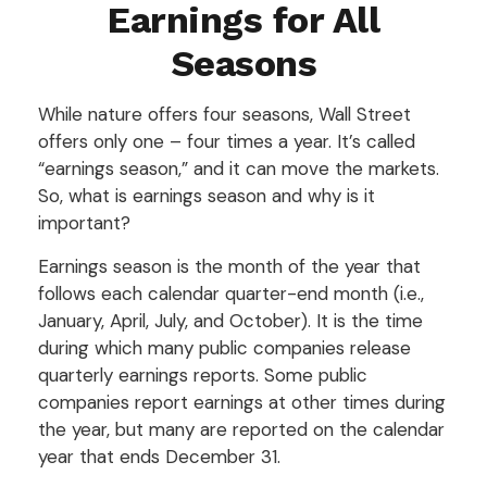
Earnings for All
Seasons
While nature offers four seasons, Wall Street
offers only one – four times a year. It’s called
“earnings season,” and it can move the markets.
So, what is earnings season and why is it
important?
Earnings season is the month of the year that
follows each calendar quarter-end month (i.e.,
January, April, July, and October). It is the time
during which many public companies release
quarterly earnings reports. Some public
companies report earnings at other times during
the year, but many are reported on the calendar
year that ends December 31.