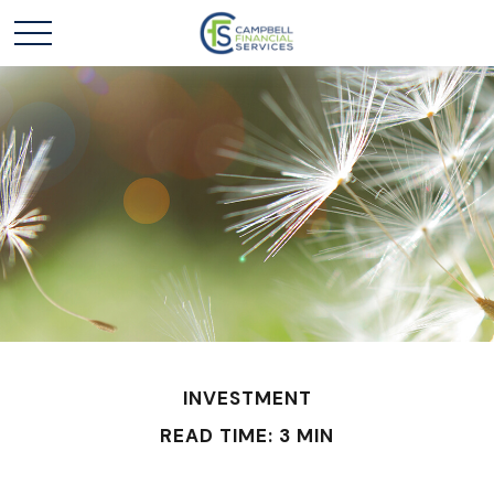
INVESTMENT
READ TIME: 3 MIN