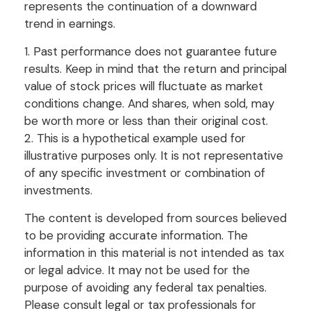
represents the continuation of a downward
trend in earnings.
1. Past performance does not guarantee future
results. Keep in mind that the return and principal
value of stock prices will fluctuate as market
conditions change. And shares, when sold, may
be worth more or less than their original cost.
2. This is a hypothetical example used for
illustrative purposes only. It is not representative
of any specific investment or combination of
investments.
The content is developed from sources believed
to be providing accurate information. The
information in this material is not intended as tax
or legal advice. It may not be used for the
purpose of avoiding any federal tax penalties.
Please consult legal or tax professionals for