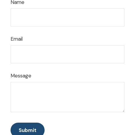
Name
Email
Message