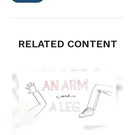
RELATED CONTENT