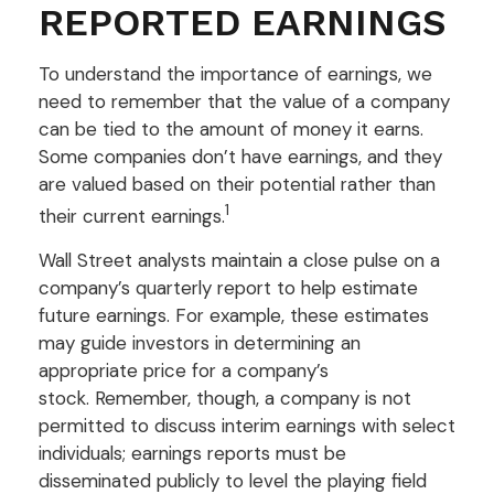
REPORTED EARNINGS
To understand the importance of earnings, we
need to remember that the value of a company
can be tied to the amount of money it earns.
Some companies don’t have earnings, and they
are valued based on their potential rather than
1
their current earnings.
Wall Street analysts maintain a close pulse on a
company’s quarterly report to help estimate
future earnings. For example, these estimates
may guide investors in determining an
appropriate price for a company’s
stock. Remember, though, a company is not
permitted to discuss interim earnings with select
individuals; earnings reports must be
disseminated publicly to level the playing field