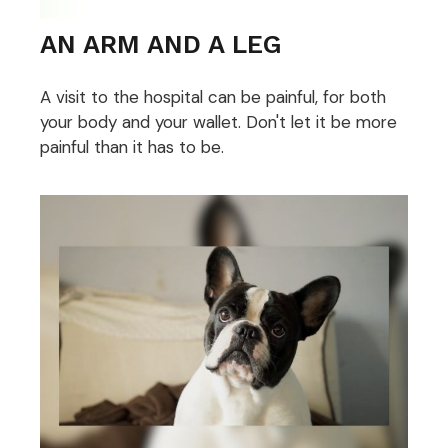
AN ARM AND A LEG
A visit to the hospital can be painful, for both
your body and your wallet. Don't let it be more
painful than it has to be.