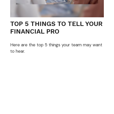
TOP 5 THINGS TO TELL YOUR
FINANCIAL PRO
Here are the top 5 things your team may want
to hear.