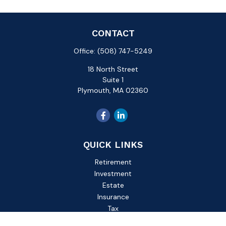
CONTACT
Office:
(508) 747-5249
18 North Street
Suite 1
Plymouth,
MA
02360
QUICK LINKS
Retirement
Investment
Estate
Insurance
Tax
Money