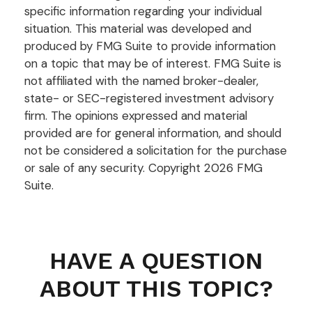
specific information regarding your individual
situation. This material was developed and
produced by FMG Suite to provide information
on a topic that may be of interest. FMG Suite is
not affiliated with the named broker-dealer,
state- or SEC-registered investment advisory
firm. The opinions expressed and material
provided are for general information, and should
not be considered a solicitation for the purchase
or sale of any security. Copyright
2026 FMG
Suite.
HAVE A QUESTION
ABOUT THIS TOPIC?