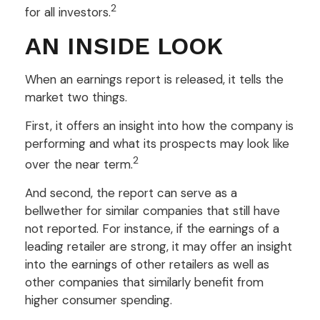
2
for all investors.
AN INSIDE LOOK
When an earnings report is released, it tells the
market two things.
First, it offers an insight into how the company is
performing and what its prospects may look like
2
over the near term.
And second, the report can serve as a
bellwether for similar companies that still have
not reported. For instance, if the earnings of a
leading retailer are strong, it may offer an insight
into the earnings of other retailers as well as
other companies that similarly benefit from
higher consumer spending.