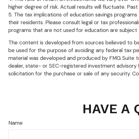
higher degree of risk. Actual results will fluctuate. P
5. The tax implications of education savings programs 
their residents. Please consult legal or tax profession
programs that are not used for education are subject 
The content is developed from sources believed to be p
be used for the purpose of avoiding any federal tax pena
material was developed and produced by FMG Suite to p
dealer, state- or SEC-registered investment advisory 
solicitation for the purchase or sale of any security. C
HAVE A 
Name