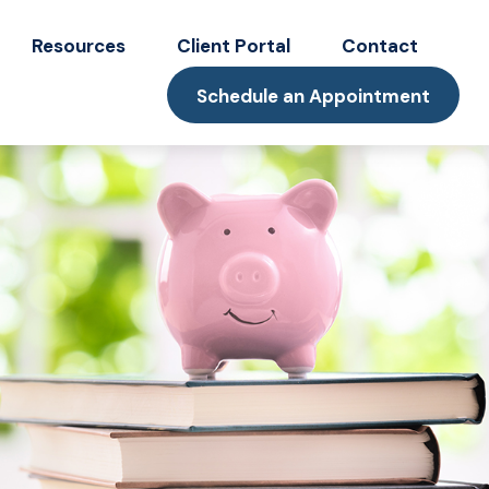
Resources
Client Portal
Contact
Schedule an Appointment