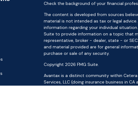
Check the background of your financial profes
The content is developed from sources believe
material is not intended as tax or legal advice.
information regarding your individual situat
Suite to provide information on a topic that m
representative, broker - dealer, state - or SE
and material provided are for general informat
purchase or sale of any security.
es
Copyright 2026 FMG Suite.
rs
Avantax is a distinct community within Cetera
Services, LLC (doing insurance business in 
Services offered through Cetera Investment Ad
separate ownership from any other named ent
This site is published for residents of the Uni
LLC may only conduct business with residents o
registered. Not all of the products and service
through every advisor listed. For additional inf
the Cetera Wealth Services, LLC site at
https: