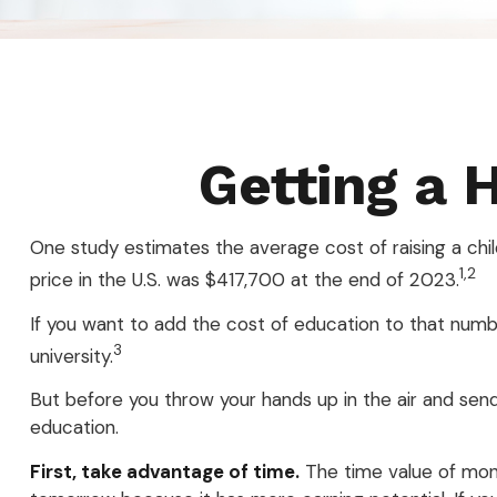
Getting a 
One study estimates the average cost of raising a chi
1,2
price in the U.S. was $417,700 at the end of 2023.
If you want to add the cost of education to that numbe
3
university.
But before you throw your hands up in the air and send 
education.
First, take advantage of time.
The time value of mon