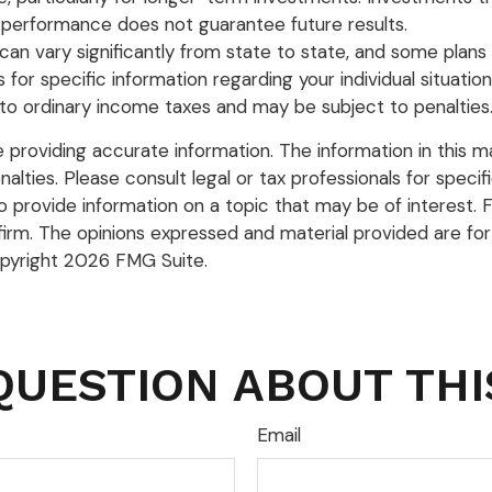
ast performance does not guarantee future results.
can vary significantly from state to state, and some plan
als for specific information regarding your individual situ
to ordinary income taxes and may be subject to penalties
roviding accurate information. The information in this mate
lties. Please consult legal or tax professionals for specific
rovide information on a topic that may be of interest. FM
firm. The opinions expressed and material provided are for
opyright
2026 FMG Suite.
QUESTION ABOUT THI
Email