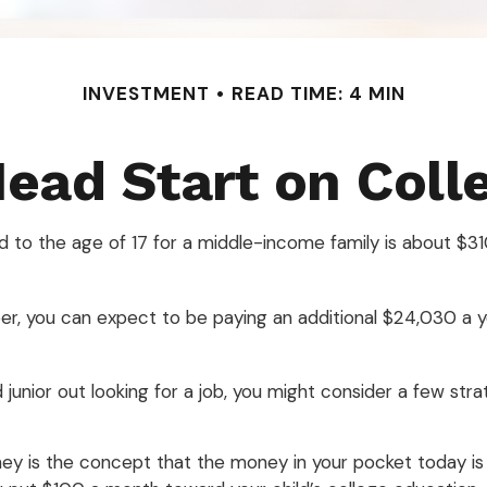
INVESTMENT
READ TIME: 4 MIN
Head Start on Coll
ld to the age of 17 for a middle-income family is about $
r, you can expect to be paying an additional $24,030 a ye
junior out looking for a job, you might consider a few stra
ey is the concept that the money in your pocket today i