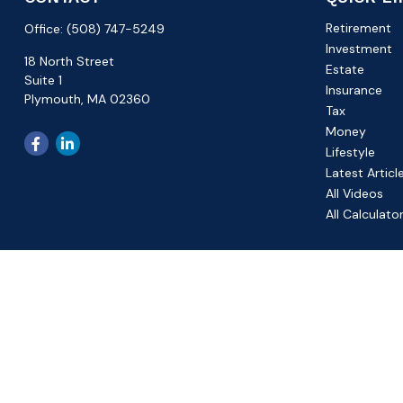
Retirement
Office:
(508) 747-5249
Investment
18 North Street
Estate
Suite 1
Insurance
Plymouth,
MA
02360
Tax
Money
Lifestyle
Latest Articl
All Videos
All Calculato