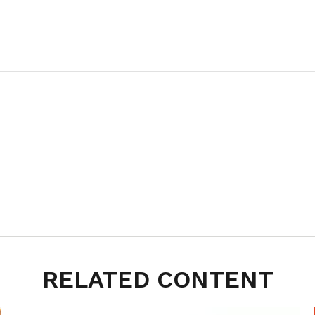
RELATED CONTENT