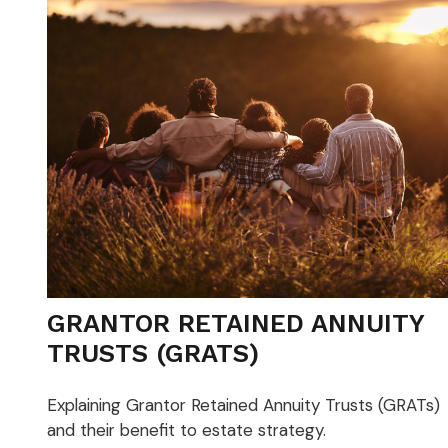
GRANTOR RETAINED ANNUITY
TRUSTS (GRATS)
Explaining Grantor Retained Annuity Trusts (GRATs)
and their benefit to estate strategy.