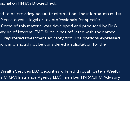
sional on FINRA's
BrokerCheck
.
d to be providing accurate information. The information in this
 Please consult legal or tax professionals for specific
ion. Some of this material was developed and produced by FMG
ay be of interest. FMG Suite is not affiliated with the named
C - registered investment advisory firm. The opinions expressed
ion, and should not be considered a solicitation for the
 Wealth Services LLC. Securities offered through Cetera Wealth
CA as CFGAN Insurance Agency LLC), member
FINRA
/
SIPC
. Advisory
visers LLC, a registered investment adviser. Cetera is under
ity.
ted States only. Financial Professionals of Cetera Wealth Services,
f the states and/or jurisdictions in which they are properly
s referenced on this site may be available in every state and
ormation please contact the advisor(s) listed on the site, visit
//ceterawealthservices.com