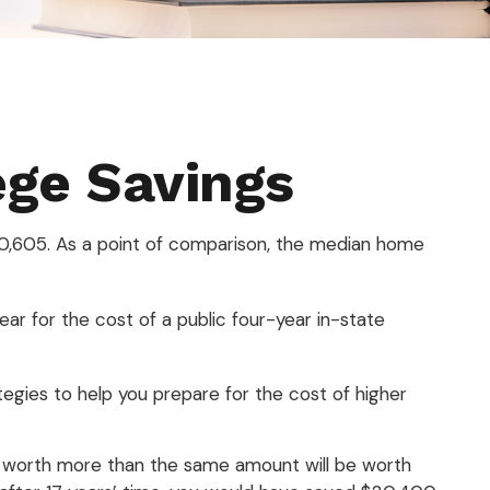
ege Savings
310,605. As a point of comparison, the median home
ar for the cost of a public four-year in-state
tegies to help you prepare for the cost of higher
s worth more than the same amount will be worth