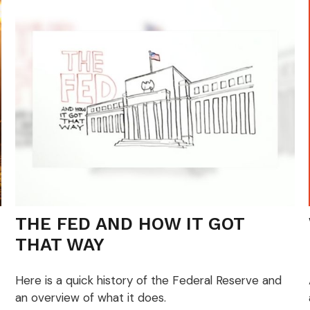
THE FED AND HOW IT GOT
THAT WAY
Here is a quick history of the Federal Reserve and
an overview of what it does.