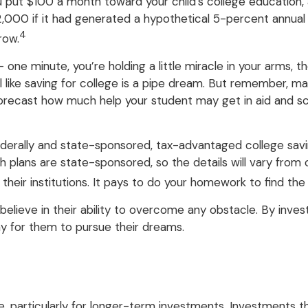
u put $100 a month toward your child’s college education,
0 if it had generated a hypothetical 5-percent annual rate
4
row.
 one minute, you’re holding a little miracle in your arms, t
like saving for college is a pipe dream. But remember, ma
to forecast how much help your student may get in aid and s
erally and state-sponsored, tax-advantaged college savin
h plans are state-sponsored, so the details will vary from
r their institutions. It pays to do your homework to find th
elieve in their ability to overcome any obstacle. By invest
y for them to pursue their dreams.
e, particularly for longer-term investments. Investments tha