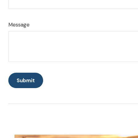
Message