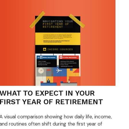
WHAT TO EXPECT IN YOUR
FIRST YEAR OF RETIREMENT
A visual comparison showing how daily life, income,
and routines often shift during the first year of