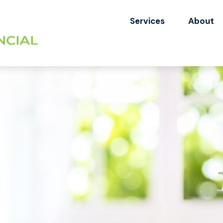
Services
About