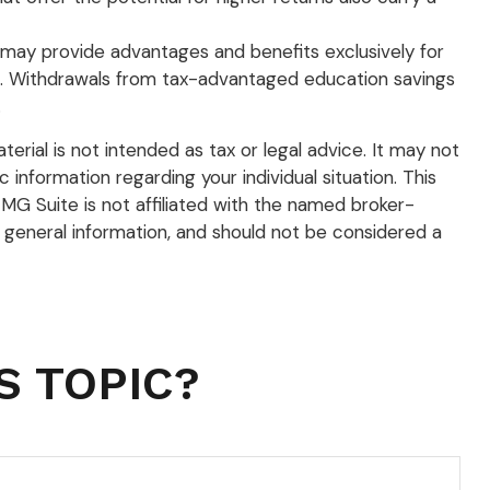
s may provide advantages and benefits exclusively for
ation. Withdrawals from tax-advantaged education savings
.
rial is not intended as tax or legal advice. It may not
 information regarding your individual situation. This
G Suite is not affiliated with the named broker-
 general information, and should not be considered a
S TOPIC?