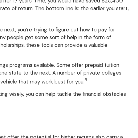
 after 17 years’ time, you would have saved $20,400.
 of return. The bottom line is: the earlier you start,
he next, you’re trying to figure out how to pay for
ny people get some sort of help in the form of
cholarships, these tools can provide a valuable
gs programs available. Some offer prepaid tuition
 one state to the next. A number of private colleges
5
e vehicle that may work best for you.
ing wisely, you can help tackle the financial obstacles
t offer the potential for higher returns also carry a