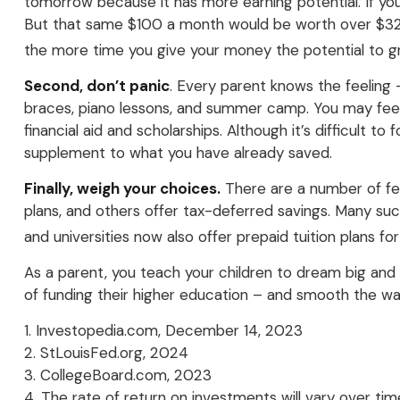
tomorrow because it has more earning potential. If yo
But that same $100 a month would be worth over $32,00
the more time you give your money the potential to g
Second, don’t panic
. Every parent knows the feeling –
braces, piano lessons, and summer camp. You may feel 
financial aid and scholarships. Although it’s difficult 
supplement to what you have already saved.
Finally, weigh your choices.
There are a number of fed
plans, and others offer tax-deferred savings. Many suc
and universities now also offer prepaid tuition plans fo
As a parent, you teach your children to dream big and b
of funding their higher education – and smooth the wa
1. Investopedia.com, December 14, 2023
2. StLouisFed.org, 2024
3. CollegeBoard.com, 2023
4. The rate of return on investments will vary over tim