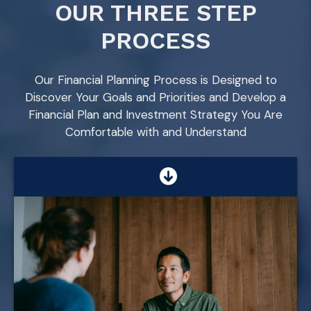
OUR THREE STEP
PROCESS
Our Financial Planning Process is Designed to
Discover Your Goals and Priorities and Develop a
Financial Plan and Investment Strategy You Are
Comfortable with and Understand