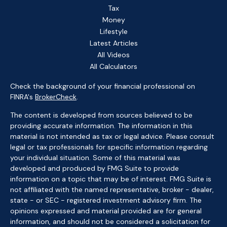
Tax
Money
Lifestyle
Latest Articles
All Videos
All Calculators
Check the background of your financial professional on
FINRA's
BrokerCheck
.
The content is developed from sources believed to be
providing accurate information. The information in this
material is not intended as tax or legal advice. Please consult
legal or tax professionals for specific information regarding
your individual situation. Some of this material was
developed and produced by FMG Suite to provide
information on a topic that may be of interest. FMG Suite is
not affiliated with the named representative, broker - dealer,
state - or SEC - registered investment advisory firm. The
opinions expressed and material provided are for general
information, and should not be considered a solicitation for