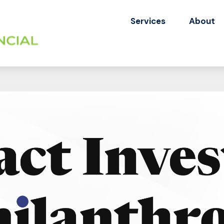
Services
About