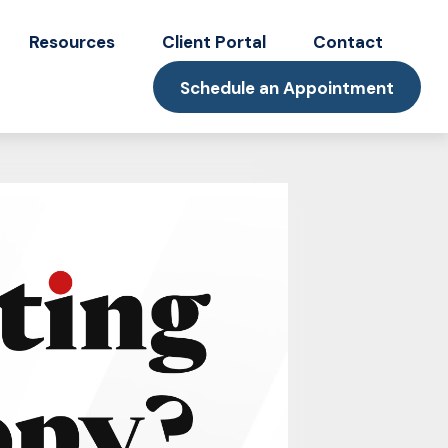
Resources
Client Portal
Contact
Schedule an Appointment