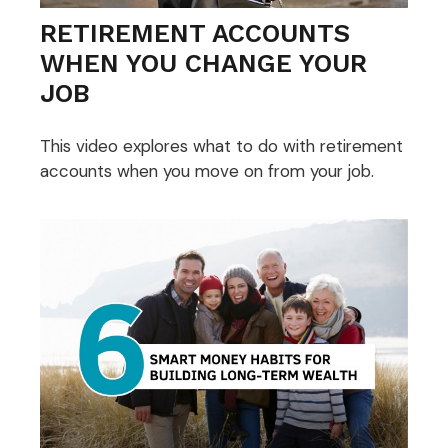
RETIREMENT ACCOUNTS
WHEN YOU CHANGE YOUR
JOB
This video explores what to do with retirement
accounts when you move on from your job.