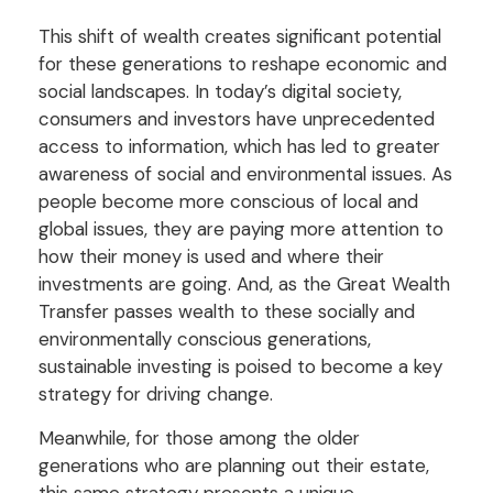
This shift of wealth creates significant potential
for these generations to reshape economic and
social landscapes. In today’s digital society,
consumers and investors have unprecedented
access to information, which has led to greater
awareness of social and environmental issues. As
people become more conscious of local and
global issues, they are paying more attention to
how their money is used and where their
investments are going. And, as the Great Wealth
Transfer passes wealth to these socially and
environmentally conscious generations,
sustainable investing is poised to become a key
strategy for driving change.
Meanwhile, for those among the older
generations who are planning out their estate,
this same strategy presents a unique