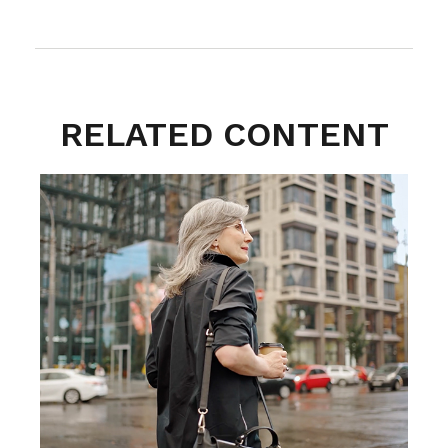
RELATED CONTENT