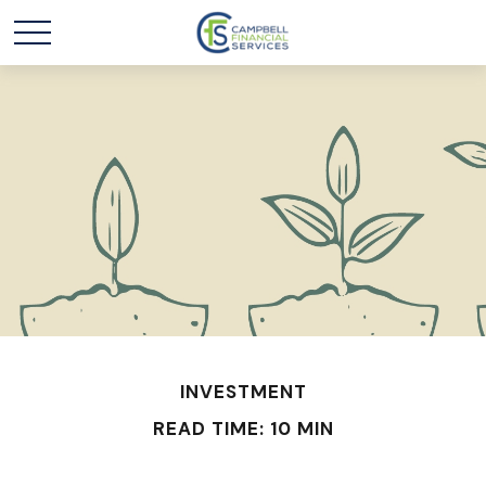
INVESTMENT
READ TIME: 10 MIN