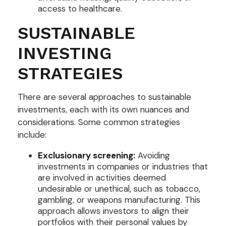
access to healthcare.
SUSTAINABLE
INVESTING
STRATEGIES
There are several approaches to sustainable
investments, each with its own nuances and
considerations. Some common strategies
include:
Exclusionary screening:
Avoiding
investments in companies or industries that
are involved in activities deemed
undesirable or unethical, such as tobacco,
gambling, or weapons manufacturing. This
approach allows investors to align their
portfolios with their personal values by