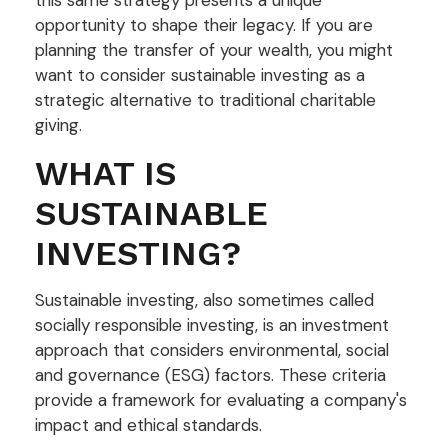
opportunity to shape their legacy. If you are
planning the transfer of your wealth, you might
want to consider sustainable investing as a
strategic alternative to traditional charitable
giving.
WHAT IS
SUSTAINABLE
INVESTING?
Sustainable investing, also sometimes called
socially responsible investing, is an investment
approach that considers environmental, social
and governance (ESG) factors. These criteria
provide a framework for evaluating a company's
impact and ethical standards.