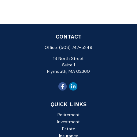
CONTACT
Office:
(508) 747-5249
18 North Street
Suite 1
Plymouth,
MA
02360
QUICK LINKS
Retirement
Investment
Estate
Insurance