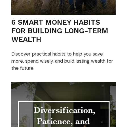
6 SMART MONEY HABITS
FOR BUILDING LONG-TERM
WEALTH
Discover practical habits to help you save
more, spend wisely, and build lasting wealth for
the future.