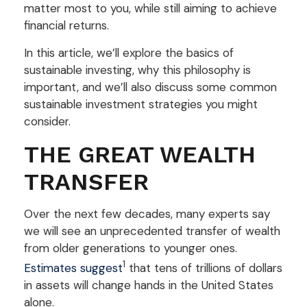
matter most to you, while still aiming to achieve
financial returns.
In this article, we’ll explore the basics of
sustainable investing, why this philosophy is
important, and we’ll also discuss some common
sustainable investment strategies you might
consider.
THE GREAT WEALTH
TRANSFER
Over the next few decades, many experts say
we will see an unprecedented transfer of wealth
from older generations to younger ones.
1
Estimates suggest
that tens of trillions of dollars
in assets will change hands in the United States
alone.