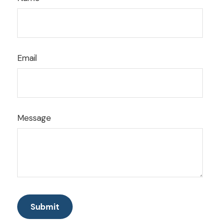
Email
Message