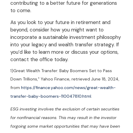
contributing to a better future for generations
to come.
As you look to your future in retirement and
beyond, consider how you might want to
incorporate a sustainable investment philosophy
into your legacy and wealth transfer strategy. If
you’d like to learn more or discuss your options,
contact the office today.
1)
Great Wealth Transfer: Baby Boomers Set to Pass
Down Trillions," Yahoo Finance, retrieved June 18, 2024,
from
https://finance.yahoo.com/news/great-wealth-
transfer-baby-boomers-110047810.html
.
ESG investing involves the exclusion of certain securities
for nonfinancial reasons. This may result in the investor
forgoing some market opportunities that may have been