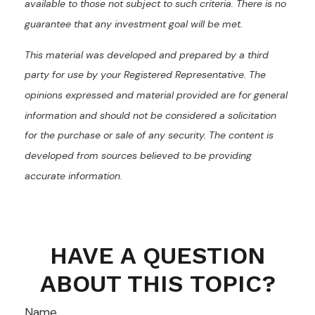
available to those not subject to such criteria. There is no
guarantee that any investment goal will be met.
This material was developed and prepared by a third
party for use by your Registered Representative. The
opinions expressed and material provided are for general
information and should not be considered a solicitation
for the purchase or sale of any security. The content is
developed from sources believed to be providing
accurate information.
HAVE A QUESTION
ABOUT THIS TOPIC?
Name