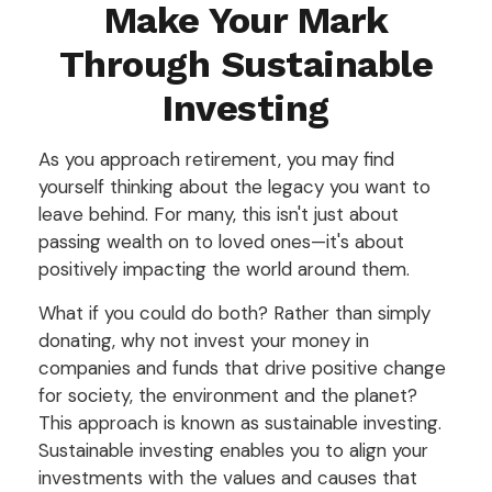
Make Your Mark
Through Sustainable
Investing
As you approach retirement, you may find
yourself thinking about the legacy you want to
leave behind. For many, this isn't just about
passing wealth on to loved ones—it's about
positively impacting the world around them.
What if you could do both? Rather than simply
donating, why not invest your money in
companies and funds that drive positive change
for society, the environment and the planet?
This approach is known as sustainable investing.
Sustainable investing enables you to align your
investments with the values and causes that