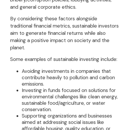
and general corporate ethics.
By considering these factors alongside
traditional financial metrics, sustainable investors
aim to generate financial returns while also
making a positive impact on society and the
planet.
Some examples of sustainable investing include:
Avoiding investments in companies that
contribute heavily to pollution and carbon
emissions.
Investing in funds focused on solutions for
environmental challenges like clean energy,
sustainable food/agriculture, or water
conservation.
Supporting organizations and businesses
aimed at addressing social issues like
affordable housing, quality education, or