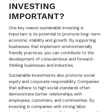
INVESTING
IMPORTANT?
One key reason sustainable investing is
important is its potential to promote long-term
economic stability and growth. By supporting
businesses that implement environmentally
friendly practices, you can contribute to the
development of conscientious and forward-
thinking businesses and industries.
Sustainable investments also promote social
equity and corporate responsibility. Companies
that adhere to high social standards often
demonstrate better relationships with
employees, customers, and communities. By
investing in companies with strong labor