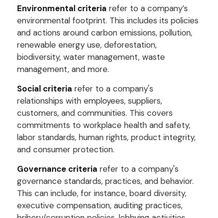
Environmental criteria
refer to a company’s
environmental footprint. This includes its policies
and actions around carbon emissions, pollution,
renewable energy use, deforestation,
biodiversity, water management, waste
management, and more.
Social criteria
refer to a company's
relationships with employees, suppliers,
customers, and communities. This covers
commitments to workplace health and safety,
labor standards, human rights, product integrity,
and consumer protection.
Governance criteria
refer to a company's
governance standards, practices, and behavior.
This can include, for instance, board diversity,
executive compensation, auditing practices,
bribery/corruption policies, lobbying activities,