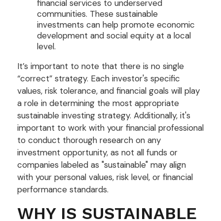
financial services to underserved
communities. These sustainable
investments can help promote economic
development and social equity at a local
level.
It’s important to note that there is no single
“correct” strategy. Each investor's specific
values, risk tolerance, and financial goals will play
a role in determining the most appropriate
sustainable investing strategy. Additionally, it's
important to work with your financial professional
to conduct thorough research on any
investment opportunity, as not all funds or
companies labeled as "sustainable" may align
with your personal values, risk level, or financial
performance standards.
WHY IS SUSTAINABLE