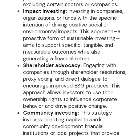
excluding certain sectors or companies.
Impact investing:
Investing in companies,
organizations, or funds with the specific
intention of driving positive social or
environmental impacts. This approach—a
proactive form of sustainable investing—
aims to support specific, tangible, and
measurable outcomes while also
generating a financial return.
Shareholder advocacy:
Engaging with
companies through shareholder resolutions,
proxy voting, and direct dialogue to
encourage improved ESG practices. This
approach allows investors to use their
ownership rights to influence corporate
behavior and drive positive change.
Community investing:
This strategy
involves directing capital towards
community development financial
institutions or local projects that provide