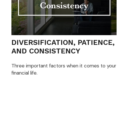
DIVERSIFICATION, PATIENCE,
AND CONSISTENCY
Three important factors when it comes to your
financial life.