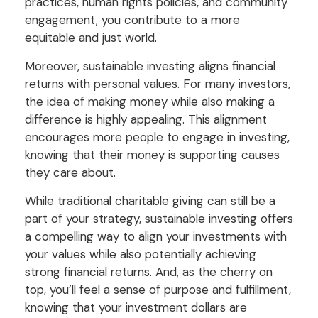
practices, human rights policies, and community
engagement, you contribute to a more
equitable and just world.
Moreover, sustainable investing aligns financial
returns with personal values. For many investors,
the idea of making money while also making a
difference is highly appealing. This alignment
encourages more people to engage in investing,
knowing that their money is supporting causes
they care about.
While traditional charitable giving can still be a
part of your strategy, sustainable investing offers
a compelling way to align your investments with
your values while also potentially achieving
strong financial returns. And, as the cherry on
top, you’ll feel a sense of purpose and fulfillment,
knowing that your investment dollars are